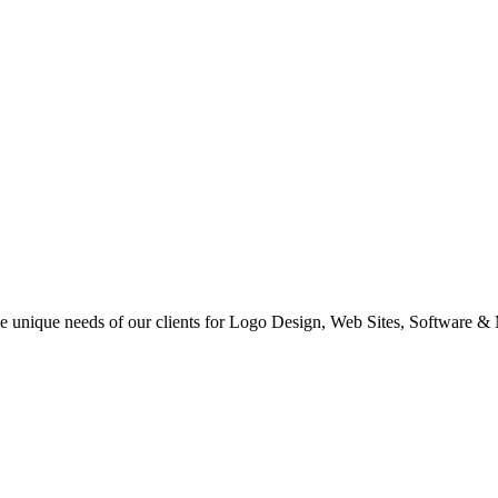
 the unique needs of our clients for Logo Design, Web Sites, Software &