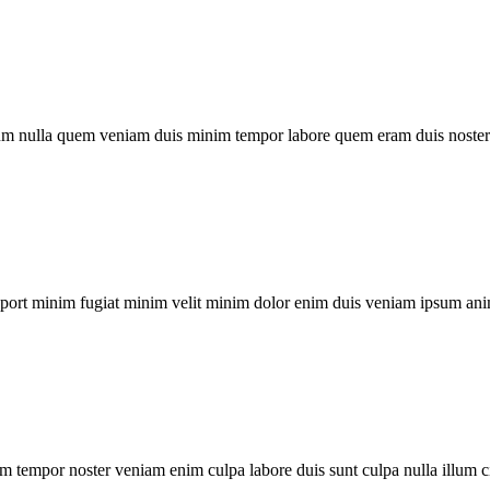
um nulla quem veniam duis minim tempor labore quem eram duis noster 
xport minim fugiat minim velit minim dolor enim duis veniam ipsum ani
m tempor noster veniam enim culpa labore duis sunt culpa nulla illum c