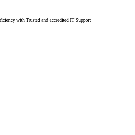
fficiency with Trusted and accredited IT Support