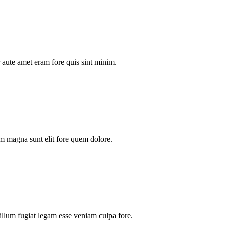
aute amet eram fore quis sint minim.
m magna sunt elit fore quem dolore.
illum fugiat legam esse veniam culpa fore.