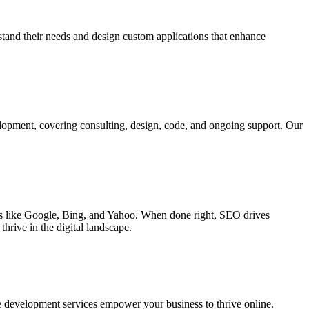
rstand their needs and design custom applications that enhance
elopment, covering consulting, design, code, and ongoing support. Our
ines like Google, Bing, and Yahoo. When done right, SEO drives
hrive in the digital landscape.
e development services empower your business to thrive online.