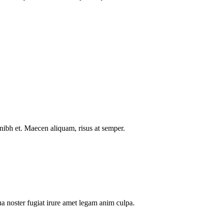
nibh et. Maecen aliquam, risus at semper.
a noster fugiat irure amet legam anim culpa.