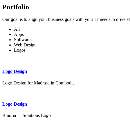
Portfolio
Our goal is to align your business goals with your IT needs to drive e
All
Apps
Softwares
Web Design
Logos
Logo Design
Logo Design for Madrasa in Combodia
Logo Design
Binoria IT Solutions Logo