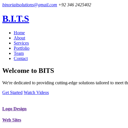
binoriaitsolutions@gmail.com
+92 346 2425402
B.I.T.S
Home
About
Services
Portfolio
Team
Contact
Welcome to
BITS
We're dedicated to providing cutting-edge solutions tailored to meet
Get Started
Watch Videos
Logo Design
Web Sites