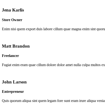
Jena Karlis
Store Owner
Enim nisi quem export duis labore cillum quae magna enim sint quor
Matt Brandon
Freelancer
Fugiat enim eram quae cillum dolore dolor amet nulla culpa multos e
John Larson
Entrepreneur
Quis quorum aliqua sint quem legam fore sunt eram irure aliqua venia