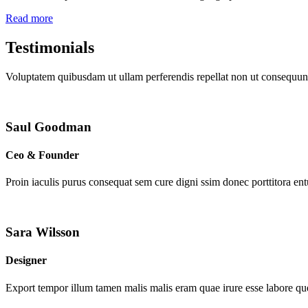
Read more
Testimonials
Voluptatem quibusdam ut ullam perferendis repellat non ut consequunt
Saul Goodman
Ceo & Founder
Proin iaculis purus consequat sem cure digni ssim donec porttitora en
Sara Wilsson
Designer
Export tempor illum tamen malis malis eram quae irure esse labore que