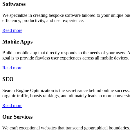
Softwares
We specialize in creating bespoke software tailored to your unique bu
efficiency, productivity, and user experience.
Read more
Mobile Apps
Build a mobile app that directly responds to the needs of your users
goal is to provide flawless user experiences across all mobile devices.
Read more
SEO
Search Engine Optimization is the secret sauce behind online success.
organic traffic, boosts rankings, and ultimately leads to more conversi
Read more
Our Services
We craft exceptional websites that transcend geographical boundaries