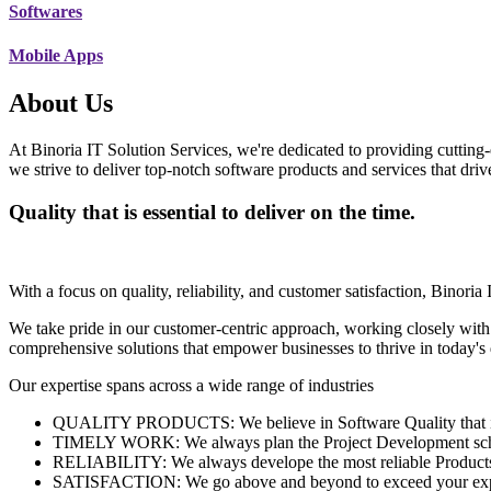
Softwares
Mobile Apps
About Us
At Binoria IT Solution Services, we're dedicated to providing cutting-
we strive to deliver top-notch software products and services that dri
Quality that is essential to deliver on the time.
With a focus on quality, reliability, and customer satisfaction, Binoria 
We take pride in our customer-centric approach, working closely with
comprehensive solutions that empower businesses to thrive in today'
Our expertise spans across a wide range of industries
QUALITY PRODUCTS: We believe in Software Quality that is es
TIMELY WORK: We always plan the Project Development schedu
RELIABILITY: We always develope the most reliable Products w
SATISFACTION: We go above and beyond to exceed your exp