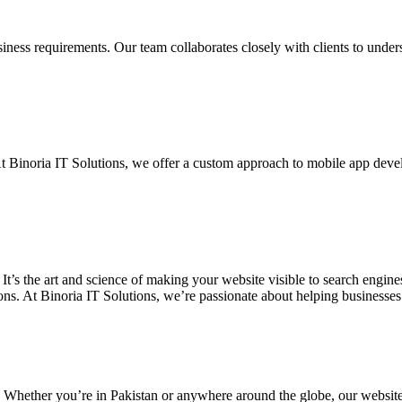
siness requirements. Our team collaborates closely with clients to unde
. At Binoria IT Solutions, we offer a custom approach to mobile app dev
 It’s the art and science of making your website visible to search eng
ons. At Binoria IT Solutions, we’re passionate about helping businesses t
. Whether you’re in Pakistan or anywhere around the globe, our websit