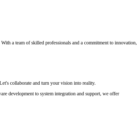
s. With a team of skilled professionals and a commitment to innovation,
et's collaborate and turn your vision into reality.
ware development to system integration and support, we offer