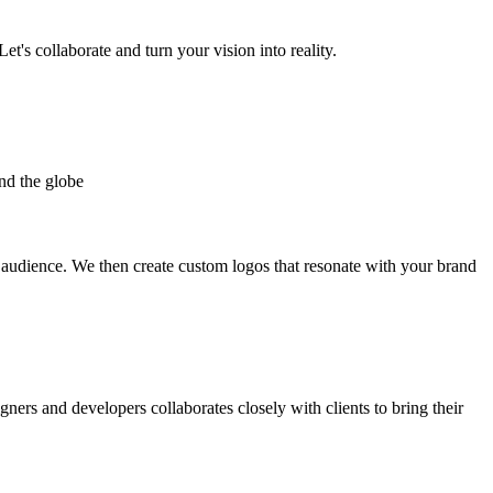
et's collaborate and turn your vision into reality.
nd the globe
t audience. We then create custom logos that resonate with your brand
gners and developers collaborates closely with clients to bring their