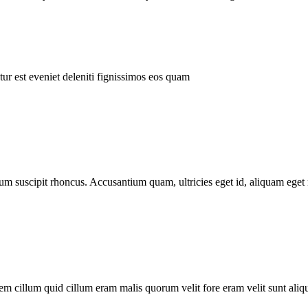
ur est eveniet deleniti fignissimos eos quam
tum suscipit rhoncus. Accusantium quam, ultricies eget id, aliquam eget 
m cillum quid cillum eram malis quorum velit fore eram velit sunt aliqu