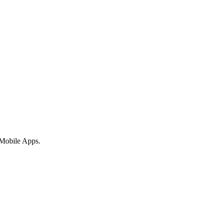
 Mobile Apps.