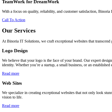
TeamWork for DreamWork
With a focus on quality, reliability, and customer satisfaction, Binoria 
Call To Action
Our Services
At Binoria IT Solutions, we craft exceptional websites that transcen
Logo Design
We believe that your logo is the face of your brand. Our expert desig
identity. Whether you’re a startup, a small business, or an established 
Read more
Web Sites
We specialize in creating exceptional websites that not only look stunn
vision to life.
Read more