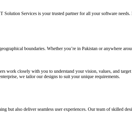
IT Solution Services is your trusted partner for all your software needs. L
d geographical boundaries. Whether you’re in Pakistan or anywhere arou
ners work closely with you to understand your vision, values, and targe
enterprise, we tailor our designs to suit your unique requirements.
ing but also deliver seamless user experiences. Our team of skilled desi