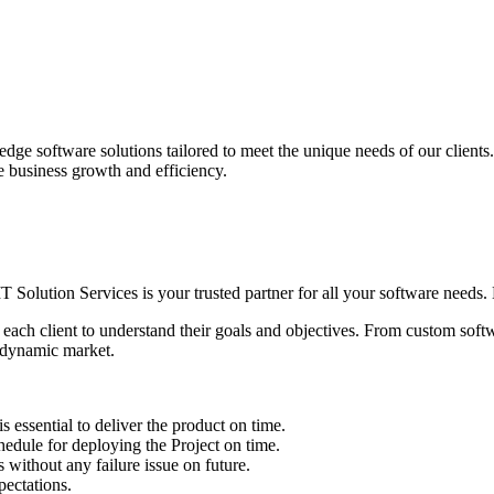
edge software solutions tailored to meet the unique needs of our client
ve business growth and efficiency.
IT Solution Services is your trusted partner for all your software needs. L
 each client to understand their goals and objectives. From custom soft
s dynamic market.
sential to deliver the product on time.
le for deploying the Project on time.
ithout any failure issue on future.
ectations.