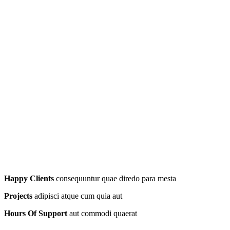
Happy Clients
consequuntur quae diredo para mesta
Projects
adipisci atque cum quia aut
Hours Of Support
aut commodi quaerat