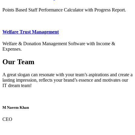
Points Based Staff Performance Calculator with Progress Report.
Welfare Trust Management
Welfare & Donation Management Software with Income &
Expenses.
Our Team
A great slogan can resonate with your team’s aspirations and create a
lasting impression, reflects your brand’s essence and motivates our
IT dream team!
M Naeem Khan
CEO