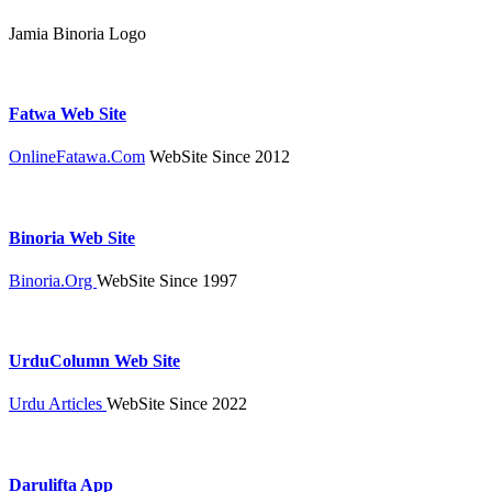
Jamia Binoria Logo
Fatwa Web Site
OnlineFatawa.Com
WebSite Since 2012
Binoria Web Site
Binoria.Org
WebSite Since 1997
UrduColumn Web Site
Urdu Articles
WebSite Since 2022
Darulifta App