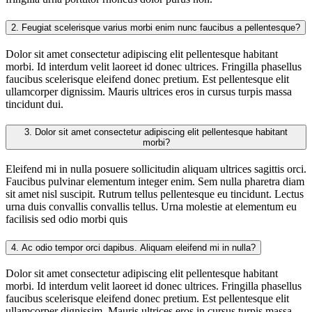
2.
Feugiat scelerisque varius morbi enim nunc faucibus a pellentesque?
Dolor sit amet consectetur adipiscing elit pellentesque habitant
morbi. Id interdum velit laoreet id donec ultrices. Fringilla phasellus
faucibus scelerisque eleifend donec pretium. Est pellentesque elit
ullamcorper dignissim. Mauris ultrices eros in cursus turpis massa
tincidunt dui.
3.
Dolor sit amet consectetur adipiscing elit pellentesque habitant
morbi?
Eleifend mi in nulla posuere sollicitudin aliquam ultrices sagittis orci.
Faucibus pulvinar elementum integer enim. Sem nulla pharetra diam
sit amet nisl suscipit. Rutrum tellus pellentesque eu tincidunt. Lectus
urna duis convallis convallis tellus. Urna molestie at elementum eu
facilisis sed odio morbi quis
4.
Ac odio tempor orci dapibus. Aliquam eleifend mi in nulla?
Dolor sit amet consectetur adipiscing elit pellentesque habitant
morbi. Id interdum velit laoreet id donec ultrices. Fringilla phasellus
faucibus scelerisque eleifend donec pretium. Est pellentesque elit
ullamcorper dignissim. Mauris ultrices eros in cursus turpis massa