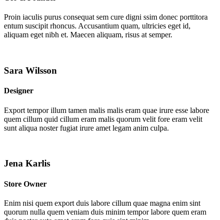
Proin iaculis purus consequat sem cure digni ssim donec porttitora
entum suscipit rhoncus. Accusantium quam, ultricies eget id,
aliquam eget nibh et. Maecen aliquam, risus at semper.
Sara Wilsson
Designer
Export tempor illum tamen malis malis eram quae irure esse labore
quem cillum quid cillum eram malis quorum velit fore eram velit
sunt aliqua noster fugiat irure amet legam anim culpa.
Jena Karlis
Store Owner
Enim nisi quem export duis labore cillum quae magna enim sint
quorum nulla quem veniam duis minim tempor labore quem eram