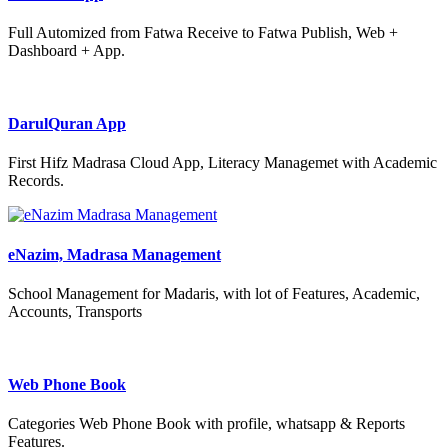
Full Automized from Fatwa Receive to Fatwa Publish, Web +
Dashboard + App.
DarulQuran App
First Hifz Madrasa Cloud App, Literacy Managemet with Academic
Records.
eNazim, Madrasa Management
School Management for Madaris, with lot of Features, Academic,
Accounts, Transports
Web Phone Book
Categories Web Phone Book with profile, whatsapp & Reports
Features.