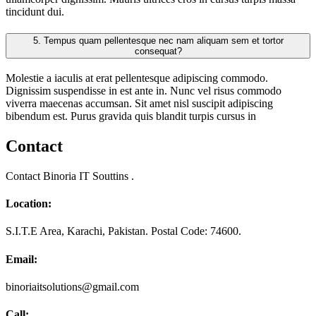
tincidunt dui.
5.
Tempus quam pellentesque nec nam aliquam sem et tortor
consequat?
Molestie a iaculis at erat pellentesque adipiscing commodo.
Dignissim suspendisse in est ante in. Nunc vel risus commodo
viverra maecenas accumsan. Sit amet nisl suscipit adipiscing
bibendum est. Purus gravida quis blandit turpis cursus in
Contact
Contact Binoria IT Souttins .
Location:
S.I.T.E Area, Karachi, Pakistan. Postal Code: 74600.
Email:
binoriaitsolutions@gmail.com
Call: