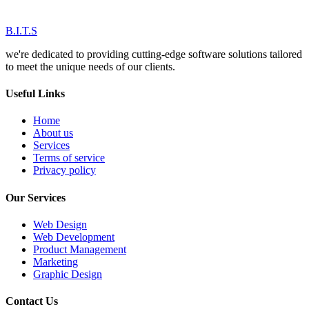
B.I.T.S
we're dedicated to providing cutting-edge software solutions tailored
to meet the unique needs of our clients.
Useful Links
Home
About us
Services
Terms of service
Privacy policy
Our Services
Web Design
Web Development
Product Management
Marketing
Graphic Design
Contact Us