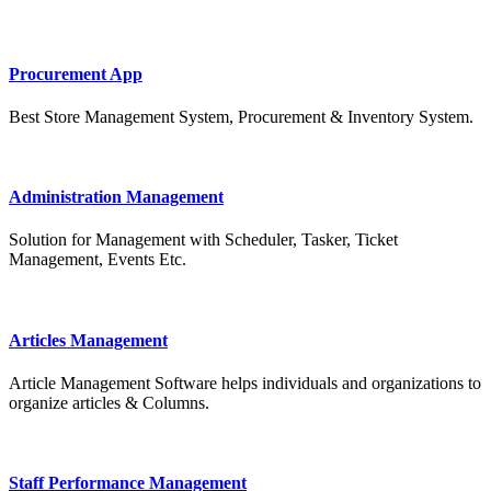
Procurement App
Best Store Management System, Procurement & Inventory System.
Administration Management
Solution for Management with Scheduler, Tasker, Ticket
Management, Events Etc.
Articles Management
Article Management Software helps individuals and organizations to
organize articles & Columns.
Staff Performance Management