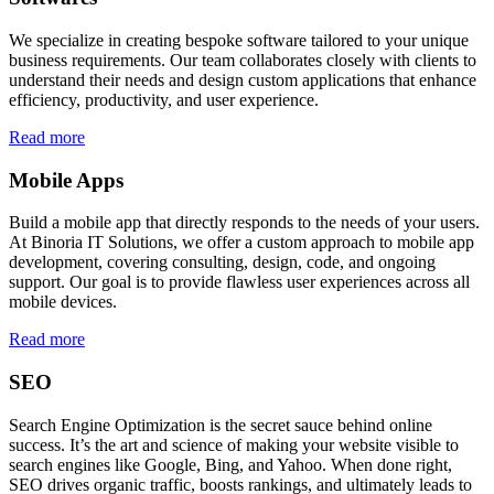
We specialize in creating bespoke software tailored to your unique
business requirements. Our team collaborates closely with clients to
understand their needs and design custom applications that enhance
efficiency, productivity, and user experience.
Read more
Mobile Apps
Build a mobile app that directly responds to the needs of your users.
At Binoria IT Solutions, we offer a custom approach to mobile app
development, covering consulting, design, code, and ongoing
support. Our goal is to provide flawless user experiences across all
mobile devices.
Read more
SEO
Search Engine Optimization is the secret sauce behind online
success. It’s the art and science of making your website visible to
search engines like Google, Bing, and Yahoo. When done right,
SEO drives organic traffic, boosts rankings, and ultimately leads to