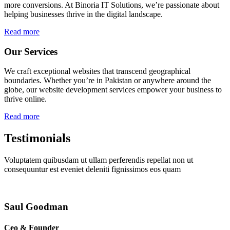
more conversions. At Binoria IT Solutions, we’re passionate about
helping businesses thrive in the digital landscape.
Read more
Our Services
We craft exceptional websites that transcend geographical
boundaries. Whether you’re in Pakistan or anywhere around the
globe, our website development services empower your business to
thrive online.
Read more
Testimonials
Voluptatem quibusdam ut ullam perferendis repellat non ut
consequuntur est eveniet deleniti fignissimos eos quam
Saul Goodman
Ceo & Founder