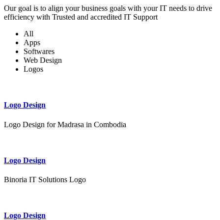
Our goal is to align your business goals with your IT needs to drive
efficiency with Trusted and accredited IT Support
All
Apps
Softwares
Web Design
Logos
Logo Design
Logo Design for Madrasa in Combodia
Logo Design
Binoria IT Solutions Logo
Logo Design