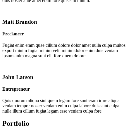
duis noster aute amet eram fore quis sint minim.
Matt Brandon
Freelancer
Fugiat enim eram quae cillum dolore dolor amet nulla culpa multos
export minim fugiat minim velit minim dolor enim duis veniam
ipsum anim magna sunt elit fore quem dolore.
John Larson
Entrepreneur
Quis quorum aliqua sint quem legam fore sunt eram irure aliqua
veniam tempor noster veniam enim culpa labore duis sunt culpa
nulla illum cillum fugiat legam esse veniam culpa fore.
Portfolio