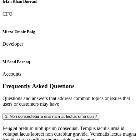
Irfan Khan Durrani
CFO
Mirza Umair Baig
Developer
M Saad Farooq
Accounts
Frequently Asked
Questions
Questions and answers that address common topics or issues that
users or customers may have
1.
Non consectetur a erat nam at lectus urna duis?
Feugiat pretium nibh ipsum consequat. Tempus iaculis urna id
volutpat lacus laoreet non curabitur gravida. Venenatis lectus magna
fringilla urna porttitor rhoncus dolor purus non.