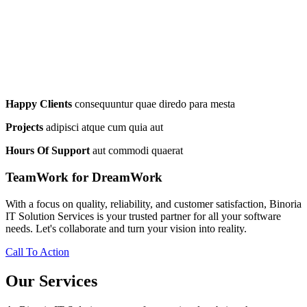
Happy Clients
consequuntur quae diredo para mesta
Projects
adipisci atque cum quia aut
Hours Of Support
aut commodi quaerat
TeamWork for DreamWork
With a focus on quality, reliability, and customer satisfaction, Binoria
IT Solution Services is your trusted partner for all your software
needs. Let's collaborate and turn your vision into reality.
Call To Action
Our Services