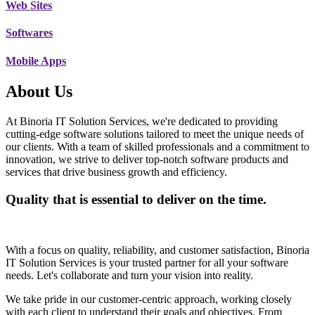
Web Sites
Softwares
Mobile Apps
About Us
At Binoria IT Solution Services, we're dedicated to providing
cutting-edge software solutions tailored to meet the unique needs of
our clients. With a team of skilled professionals and a commitment to
innovation, we strive to deliver top-notch software products and
services that drive business growth and efficiency.
Quality that is essential to deliver on the time.
With a focus on quality, reliability, and customer satisfaction, Binoria
IT Solution Services is your trusted partner for all your software
needs. Let's collaborate and turn your vision into reality.
We take pride in our customer-centric approach, working closely
with each client to understand their goals and objectives. From