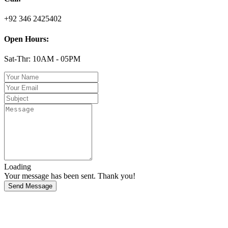
+92 346 2425402
Open Hours:
Sat-Thr: 10AM - 05PM
Loading
Your message has been sent. Thank you!
Send Message