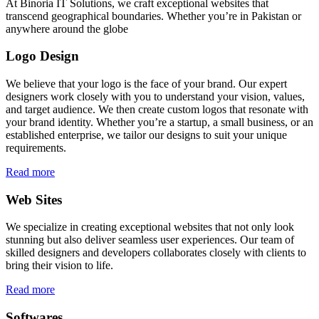
At Binoria IT Solutions, we craft exceptional websites that
transcend geographical boundaries. Whether you’re in Pakistan or
anywhere around the globe
Logo Design
We believe that your logo is the face of your brand. Our expert
designers work closely with you to understand your vision, values,
and target audience. We then create custom logos that resonate with
your brand identity. Whether you’re a startup, a small business, or an
established enterprise, we tailor our designs to suit your unique
requirements.
Read more
Web Sites
We specialize in creating exceptional websites that not only look
stunning but also deliver seamless user experiences. Our team of
skilled designers and developers collaborates closely with clients to
bring their vision to life.
Read more
Softwares