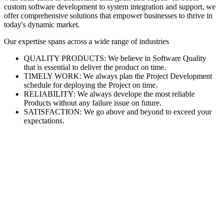
custom software development to system integration and support, we
offer comprehensive solutions that empower businesses to thrive in
today's dynamic market.
Our expertise spans across a wide range of industries
QUALITY PRODUCTS: We believe in Software Quality
that is essential to deliver the product on time.
TIMELY WORK: We always plan the Project Development
schedule for deploying the Project on time.
RELIABILITY: We always develope the most reliable
Products without any failure issue on future.
SATISFACTION: We go above and beyond to exceed your
expectations.