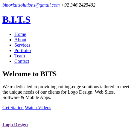
binoriaitsolutions@gmail.com
+92 346 2425402
B.I.T.S
Home
About
Services
Portfolio
Team
Contact
Welcome to
BITS
We're dedicated to providing cutting-edge solutions tailored to meet
the unique needs of our clients for Logo Design, Web Sites,
Software & Mobile Apps.
Get Started
Watch Videos
Logo Design