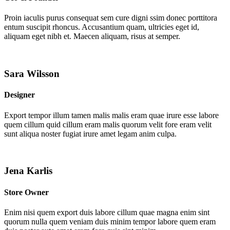
Proin iaculis purus consequat sem cure digni ssim donec porttitora
entum suscipit rhoncus. Accusantium quam, ultricies eget id,
aliquam eget nibh et. Maecen aliquam, risus at semper.
Sara Wilsson
Designer
Export tempor illum tamen malis malis eram quae irure esse labore
quem cillum quid cillum eram malis quorum velit fore eram velit
sunt aliqua noster fugiat irure amet legam anim culpa.
Jena Karlis
Store Owner
Enim nisi quem export duis labore cillum quae magna enim sint
quorum nulla quem veniam duis minim tempor labore quem eram