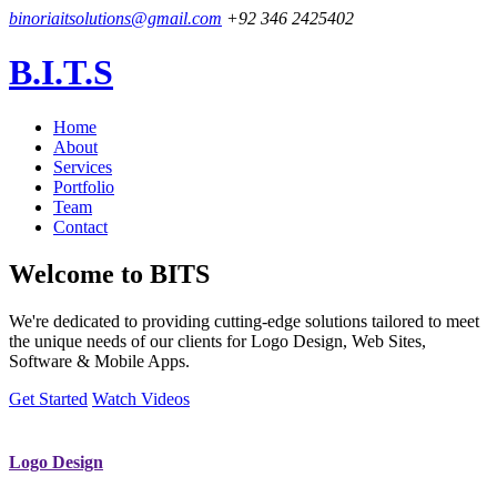
binoriaitsolutions@gmail.com
+92 346 2425402
B.I.T.S
Home
About
Services
Portfolio
Team
Contact
Welcome to
BITS
We're dedicated to providing cutting-edge solutions tailored to meet
the unique needs of our clients for Logo Design, Web Sites,
Software & Mobile Apps.
Get Started
Watch Videos
Logo Design