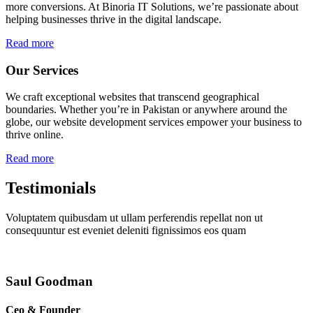
more conversions. At Binoria IT Solutions, we’re passionate about
helping businesses thrive in the digital landscape.
Read more
Our Services
We craft exceptional websites that transcend geographical
boundaries. Whether you’re in Pakistan or anywhere around the
globe, our website development services empower your business to
thrive online.
Read more
Testimonials
Voluptatem quibusdam ut ullam perferendis repellat non ut
consequuntur est eveniet deleniti fignissimos eos quam
Saul Goodman
Ceo & Founder