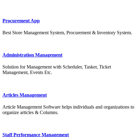
Procurement App
Best Store Management System, Procurement & Inventory System.
Administration Management
Solution for Management with Scheduler, Tasker, Ticket
Management, Events Etc.
Articles Management
Article Management Software helps individuals and organizations to
organize articles & Columns.
Staff Performance Management