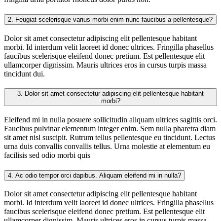
2.
Feugiat scelerisque varius morbi enim nunc faucibus a pellentesque?
Dolor sit amet consectetur adipiscing elit pellentesque habitant
morbi. Id interdum velit laoreet id donec ultrices. Fringilla phasellus
faucibus scelerisque eleifend donec pretium. Est pellentesque elit
ullamcorper dignissim. Mauris ultrices eros in cursus turpis massa
tincidunt dui.
3.
Dolor sit amet consectetur adipiscing elit pellentesque habitant
morbi?
Eleifend mi in nulla posuere sollicitudin aliquam ultrices sagittis orci.
Faucibus pulvinar elementum integer enim. Sem nulla pharetra diam
sit amet nisl suscipit. Rutrum tellus pellentesque eu tincidunt. Lectus
urna duis convallis convallis tellus. Urna molestie at elementum eu
facilisis sed odio morbi quis
4.
Ac odio tempor orci dapibus. Aliquam eleifend mi in nulla?
Dolor sit amet consectetur adipiscing elit pellentesque habitant
morbi. Id interdum velit laoreet id donec ultrices. Fringilla phasellus
faucibus scelerisque eleifend donec pretium. Est pellentesque elit
ullamcorper dignissim. Mauris ultrices eros in cursus turpis massa