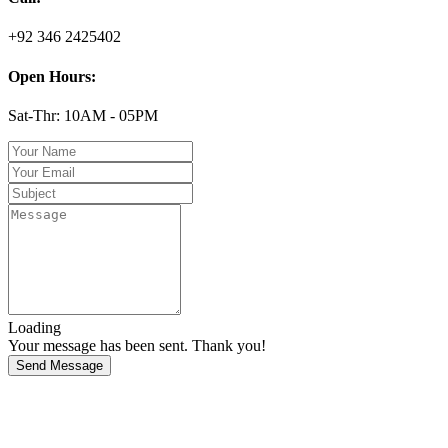
+92 346 2425402
Open Hours:
Sat-Thr: 10AM - 05PM
Loading
Your message has been sent. Thank you!
Send Message