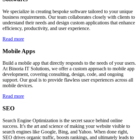
We specialize in creating bespoke software tailored to your unique
business requirements. Our team collaborates closely with clients to
understand their needs and design custom applications that enhance
efficiency, productivity, and user experience.
Read more
Mobile Apps
Build a mobile app that directly responds to the needs of your users.
At Binoria IT Solutions, we offer a custom approach to mobile app
development, covering consulting, design, code, and ongoing
support. Our goal is to provide flawless user experiences across all
mobile devices.
Read more
SEO
Search Engine Optimization is the secret sauce behind online
success. It’s the art and science of making your website visible to
search engines like Google, Bing, and Yahoo. When done right,
SEO drives organic traffic, boosts rankings, and ultimately leads to