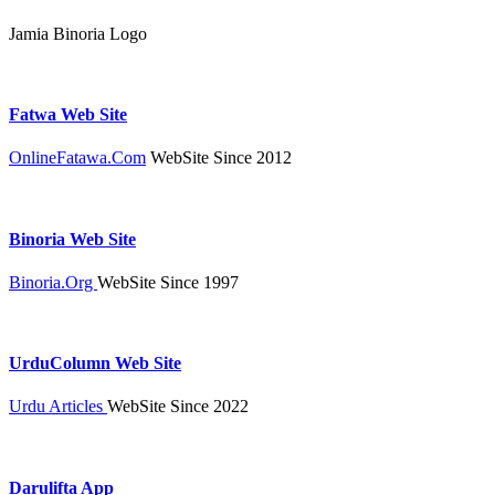
Jamia Binoria Logo
Fatwa Web Site
OnlineFatawa.Com
WebSite Since 2012
Binoria Web Site
Binoria.Org
WebSite Since 1997
UrduColumn Web Site
Urdu Articles
WebSite Since 2022
Darulifta App