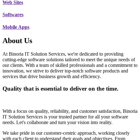
Web Sites
Softwares
Mobile Apps
About Us
At Binoria IT Solution Services, we're dedicated to providing
cutting-edge software solutions tailored to meet the unique needs of
our clients. With a team of skilled professionals and a commitment to
innovation, we strive to deliver top-notch software products and
services that drive business growth and efficiency.
Quality that is essential to deliver on the time.
With a focus on quality, reliability, and customer satisfaction, Binoria
IT Solution Services is your trusted partner for all your software
needs. Let's collaborate and turn your vision into reality.
We take pride in our customer-centric approach, working closely
with each client to understand their goals and objectives. From