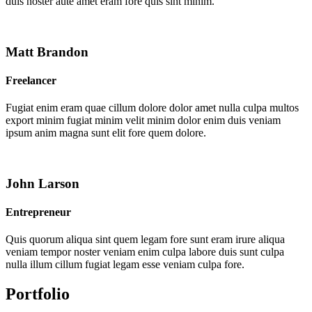
duis noster aute amet eram fore quis sint minim.
Matt Brandon
Freelancer
Fugiat enim eram quae cillum dolore dolor amet nulla culpa multos
export minim fugiat minim velit minim dolor enim duis veniam
ipsum anim magna sunt elit fore quem dolore.
John Larson
Entrepreneur
Quis quorum aliqua sint quem legam fore sunt eram irure aliqua
veniam tempor noster veniam enim culpa labore duis sunt culpa
nulla illum cillum fugiat legam esse veniam culpa fore.
Portfolio