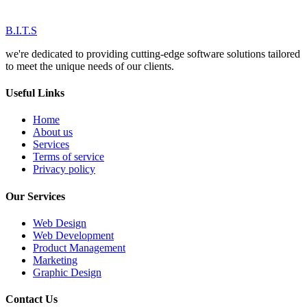
B.I.T.S
we're dedicated to providing cutting-edge software solutions tailored
to meet the unique needs of our clients.
Useful Links
Home
About us
Services
Terms of service
Privacy policy
Our Services
Web Design
Web Development
Product Management
Marketing
Graphic Design
Contact Us