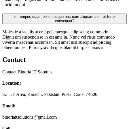
tincidunt dui.
5.
Tempus quam pellentesque nec nam aliquam sem et tortor
consequat?
Molestie a iaculis at erat pellentesque adipiscing commodo.
Dignissim suspendisse in est ante in. Nunc vel risus commodo
viverra maecenas accumsan. Sit amet nisl suscipit adipiscing
bibendum est. Purus gravida quis blandit turpis cursus in
Contact
Contact Binoria IT Souttins .
Location:
S.I.T.E Area, Karachi, Pakistan. Postal Code: 74600.
Email:
binoriaitsolutions@gmail.com
Call: