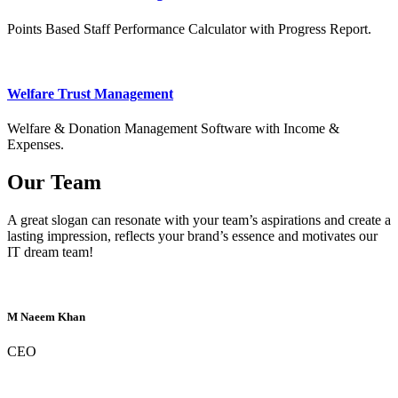
Points Based Staff Performance Calculator with Progress Report.
Welfare Trust Management
Welfare & Donation Management Software with Income &
Expenses.
Our Team
A great slogan can resonate with your team’s aspirations and create a
lasting impression, reflects your brand’s essence and motivates our
IT dream team!
M Naeem Khan
CEO