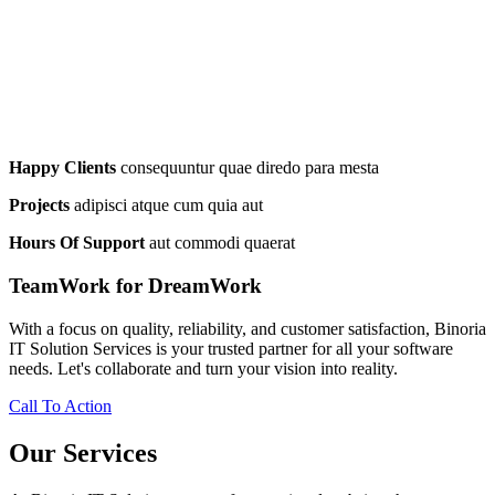
Happy Clients
consequuntur quae diredo para mesta
Projects
adipisci atque cum quia aut
Hours Of Support
aut commodi quaerat
TeamWork for DreamWork
With a focus on quality, reliability, and customer satisfaction, Binoria
IT Solution Services is your trusted partner for all your software
needs. Let's collaborate and turn your vision into reality.
Call To Action
Our Services