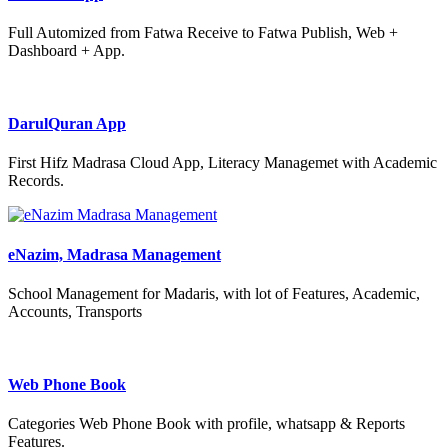
Full Automized from Fatwa Receive to Fatwa Publish, Web +
Dashboard + App.
DarulQuran App
First Hifz Madrasa Cloud App, Literacy Managemet with Academic
Records.
eNazim, Madrasa Management
School Management for Madaris, with lot of Features, Academic,
Accounts, Transports
Web Phone Book
Categories Web Phone Book with profile, whatsapp & Reports
Features.