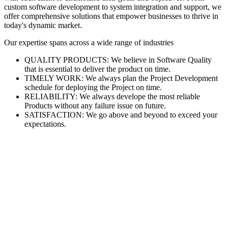
custom software development to system integration and support, we
offer comprehensive solutions that empower businesses to thrive in
today's dynamic market.
Our expertise spans across a wide range of industries
QUALITY PRODUCTS: We believe in Software Quality
that is essential to deliver the product on time.
TIMELY WORK: We always plan the Project Development
schedule for deploying the Project on time.
RELIABILITY: We always develope the most reliable
Products without any failure issue on future.
SATISFACTION: We go above and beyond to exceed your
expectations.