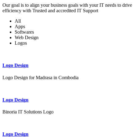
Our goal is to align your business goals with your IT needs to drive
efficiency with Trusted and accredited IT Support
All
Apps
Softwares
Web Design
Logos
Logo Design
Logo Design for Madrasa in Combodia
Logo Design
Binoria IT Solutions Logo
Logo Design