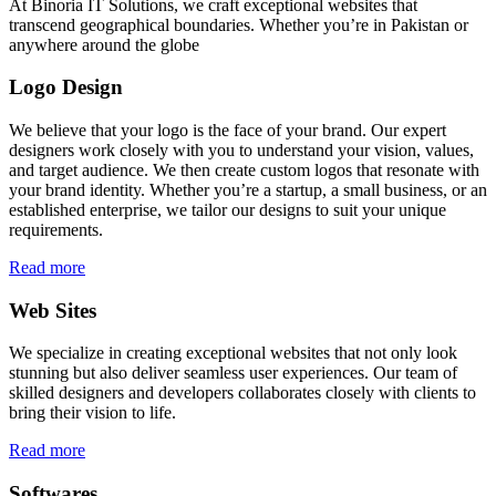
At Binoria IT Solutions, we craft exceptional websites that
transcend geographical boundaries. Whether you’re in Pakistan or
anywhere around the globe
Logo Design
We believe that your logo is the face of your brand. Our expert
designers work closely with you to understand your vision, values,
and target audience. We then create custom logos that resonate with
your brand identity. Whether you’re a startup, a small business, or an
established enterprise, we tailor our designs to suit your unique
requirements.
Read more
Web Sites
We specialize in creating exceptional websites that not only look
stunning but also deliver seamless user experiences. Our team of
skilled designers and developers collaborates closely with clients to
bring their vision to life.
Read more
Softwares