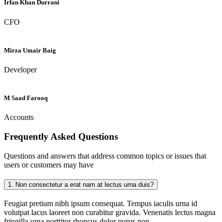
Irfan Khan Durrani
CFO
Mirza Umair Baig
Developer
M Saad Farooq
Accounts
Frequently Asked
Questions
Questions and answers that address common topics or issues that
users or customers may have
1.
Non consectetur a erat nam at lectus urna duis?
Feugiat pretium nibh ipsum consequat. Tempus iaculis urna id
volutpat lacus laoreet non curabitur gravida. Venenatis lectus magna
fringilla urna porttitor rhoncus dolor purus non.