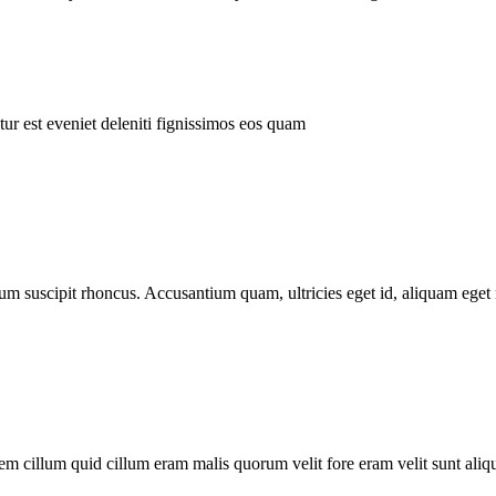
ur est eveniet deleniti fignissimos eos quam
tum suscipit rhoncus. Accusantium quam, ultricies eget id, aliquam eget 
m cillum quid cillum eram malis quorum velit fore eram velit sunt aliqu