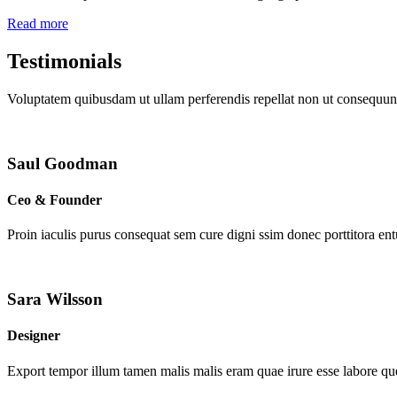
Read more
Testimonials
Voluptatem quibusdam ut ullam perferendis repellat non ut consequunt
Saul Goodman
Ceo & Founder
Proin iaculis purus consequat sem cure digni ssim donec porttitora en
Sara Wilsson
Designer
Export tempor illum tamen malis malis eram quae irure esse labore que