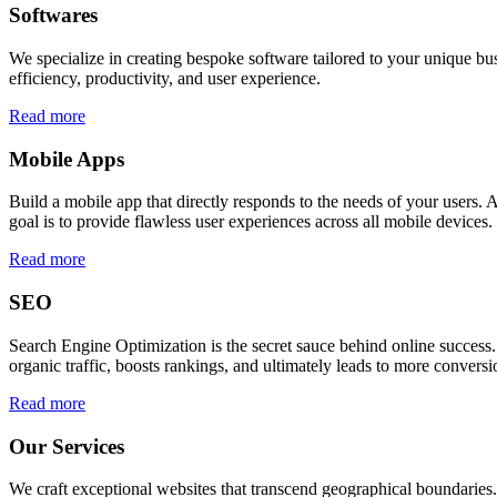
Softwares
We specialize in creating bespoke software tailored to your unique bu
efficiency, productivity, and user experience.
Read more
Mobile Apps
Build a mobile app that directly responds to the needs of your users
goal is to provide flawless user experiences across all mobile devices.
Read more
SEO
Search Engine Optimization is the secret sauce behind online success.
organic traffic, boosts rankings, and ultimately leads to more conversi
Read more
Our Services
We craft exceptional websites that transcend geographical boundaries