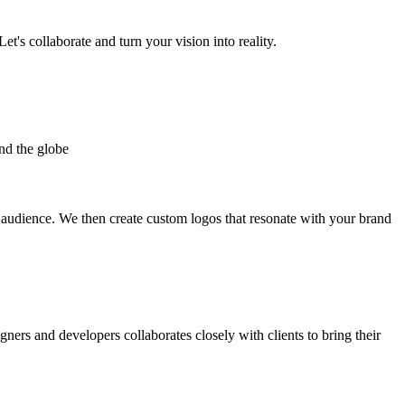
et's collaborate and turn your vision into reality.
nd the globe
t audience. We then create custom logos that resonate with your brand
gners and developers collaborates closely with clients to bring their