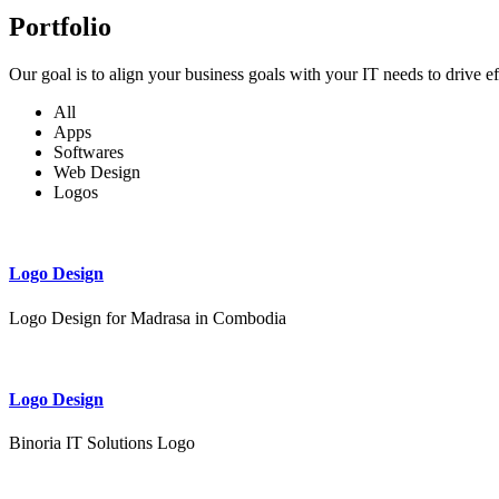
Portfolio
Our goal is to align your business goals with your IT needs to drive e
All
Apps
Softwares
Web Design
Logos
Logo Design
Logo Design for Madrasa in Combodia
Logo Design
Binoria IT Solutions Logo