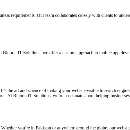
siness requirements. Our team collaborates closely with clients to unde
. At Binoria IT Solutions, we offer a custom approach to mobile app dev
 It’s the art and science of making your website visible to search eng
ons. At Binoria IT Solutions, we’re passionate about helping businesses t
. Whether you’re in Pakistan or anywhere around the globe, our websit