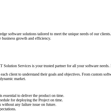
edge software solutions tailored to meet the unique needs of our client
ve business growth and efficiency.
IT Solution Services is your trusted partner for all your software needs. L
 each client to understand their goals and objectives. From custom soft
s dynamic market.
sential to deliver the product on time.
le for deploying the Project on time.
ithout any failure issue on future.
ectations.