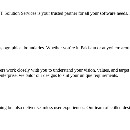
IT Solution Services is your trusted partner for all your software needs. L
d geographical boundaries. Whether you’re in Pakistan or anywhere arou
ners work closely with you to understand your vision, values, and targe
enterprise, we tailor our designs to suit your unique requirements.
ing but also deliver seamless user experiences. Our team of skilled desi