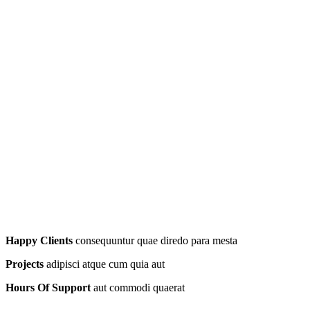
Happy Clients
consequuntur quae diredo para mesta
Projects
adipisci atque cum quia aut
Hours Of Support
aut commodi quaerat