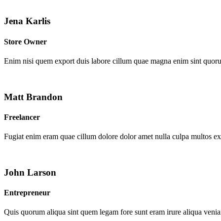
Jena Karlis
Store Owner
Enim nisi quem export duis labore cillum quae magna enim sint quor
Matt Brandon
Freelancer
Fugiat enim eram quae cillum dolore dolor amet nulla culpa multos e
John Larson
Entrepreneur
Quis quorum aliqua sint quem legam fore sunt eram irure aliqua venia