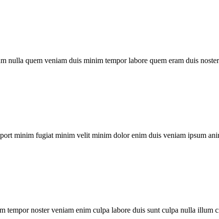
um nulla quem veniam duis minim tempor labore quem eram duis noster 
xport minim fugiat minim velit minim dolor enim duis veniam ipsum ani
m tempor noster veniam enim culpa labore duis sunt culpa nulla illum c