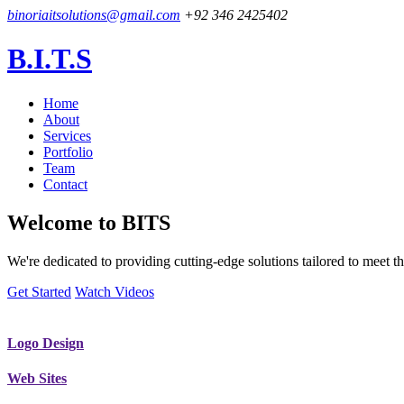
binoriaitsolutions@gmail.com
+92 346 2425402
B.I.T.S
Home
About
Services
Portfolio
Team
Contact
Welcome to
BITS
We're dedicated to providing cutting-edge solutions tailored to meet
Get Started
Watch Videos
Logo Design
Web Sites