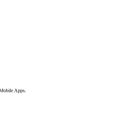
 Mobile Apps.