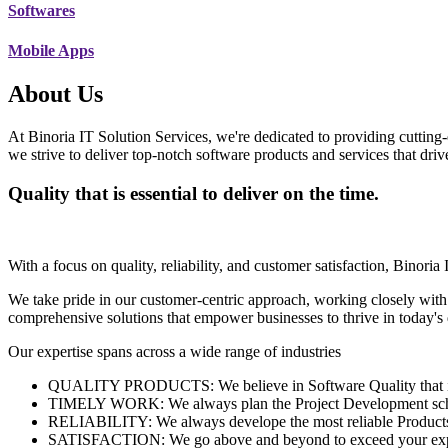
Softwares
Mobile Apps
About Us
At Binoria IT Solution Services, we're dedicated to providing cutting-
we strive to deliver top-notch software products and services that dri
Quality that is essential to deliver on the time.
With a focus on quality, reliability, and customer satisfaction, Binoria 
We take pride in our customer-centric approach, working closely with
comprehensive solutions that empower businesses to thrive in today'
Our expertise spans across a wide range of industries
QUALITY PRODUCTS: We believe in Software Quality that is es
TIMELY WORK: We always plan the Project Development schedu
RELIABILITY: We always develope the most reliable Products w
SATISFACTION: We go above and beyond to exceed your exp