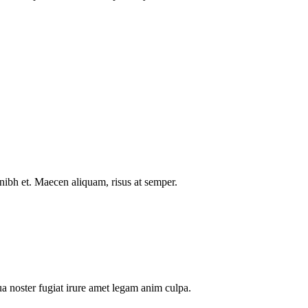
nibh et. Maecen aliquam, risus at semper.
a noster fugiat irure amet legam anim culpa.