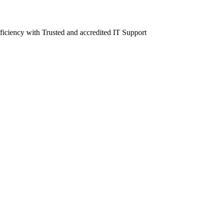
fficiency with Trusted and accredited IT Support