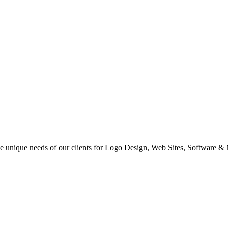
 the unique needs of our clients for Logo Design, Web Sites, Software &