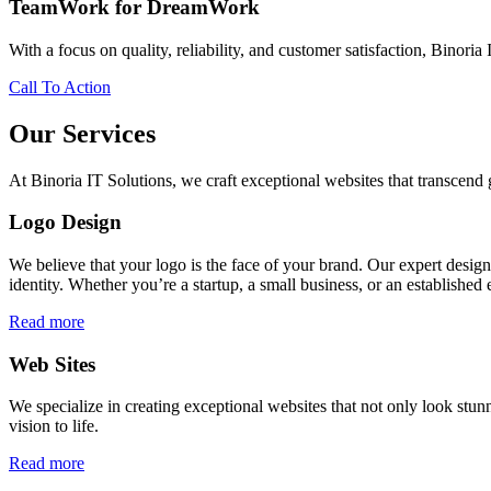
TeamWork for DreamWork
With a focus on quality, reliability, and customer satisfaction, Binoria 
Call To Action
Our Services
At Binoria IT Solutions, we craft exceptional websites that transcen
Logo Design
We believe that your logo is the face of your brand. Our expert desig
identity. Whether you’re a startup, a small business, or an established 
Read more
Web Sites
We specialize in creating exceptional websites that not only look stunn
vision to life.
Read more