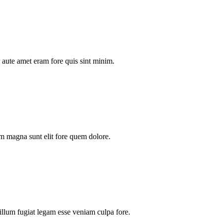
aute amet eram fore quis sint minim.
m magna sunt elit fore quem dolore.
illum fugiat legam esse veniam culpa fore.