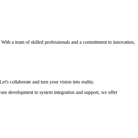
s. With a team of skilled professionals and a commitment to innovation,
et's collaborate and turn your vision into reality.
ware development to system integration and support, we offer