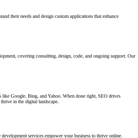
rstand their needs and design custom applications that enhance
elopment, covering consulting, design, code, and ongoing support. Our
ines like Google, Bing, and Yahoo. When done right, SEO drives
hrive in the digital landscape.
e development services empower your business to thrive online.