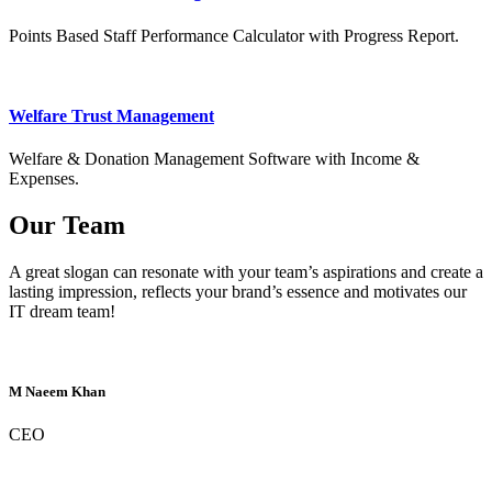
Points Based Staff Performance Calculator with Progress Report.
Welfare Trust Management
Welfare & Donation Management Software with Income &
Expenses.
Our Team
A great slogan can resonate with your team’s aspirations and create a
lasting impression, reflects your brand’s essence and motivates our
IT dream team!
M Naeem Khan
CEO