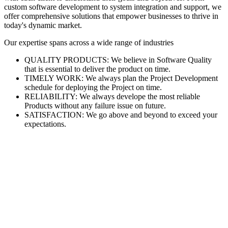
custom software development to system integration and support, we
offer comprehensive solutions that empower businesses to thrive in
today's dynamic market.
Our expertise spans across a wide range of industries
QUALITY PRODUCTS: We believe in Software Quality
that is essential to deliver the product on time.
TIMELY WORK: We always plan the Project Development
schedule for deploying the Project on time.
RELIABILITY: We always develope the most reliable
Products without any failure issue on future.
SATISFACTION: We go above and beyond to exceed your
expectations.