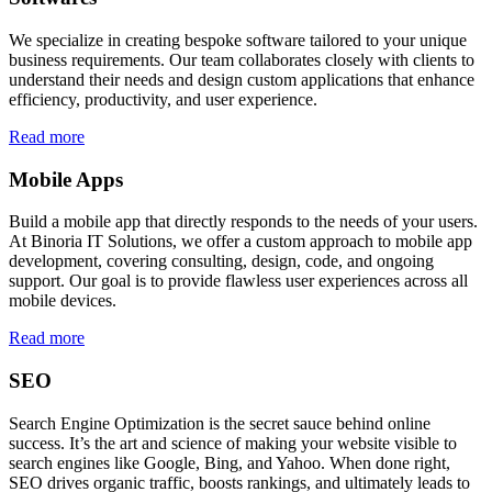
We specialize in creating bespoke software tailored to your unique
business requirements. Our team collaborates closely with clients to
understand their needs and design custom applications that enhance
efficiency, productivity, and user experience.
Read more
Mobile Apps
Build a mobile app that directly responds to the needs of your users.
At Binoria IT Solutions, we offer a custom approach to mobile app
development, covering consulting, design, code, and ongoing
support. Our goal is to provide flawless user experiences across all
mobile devices.
Read more
SEO
Search Engine Optimization is the secret sauce behind online
success. It’s the art and science of making your website visible to
search engines like Google, Bing, and Yahoo. When done right,
SEO drives organic traffic, boosts rankings, and ultimately leads to