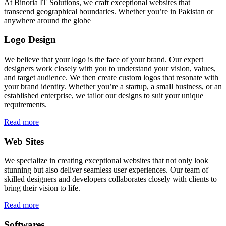
At Binoria IT Solutions, we craft exceptional websites that
transcend geographical boundaries. Whether you’re in Pakistan or
anywhere around the globe
Logo Design
We believe that your logo is the face of your brand. Our expert
designers work closely with you to understand your vision, values,
and target audience. We then create custom logos that resonate with
your brand identity. Whether you’re a startup, a small business, or an
established enterprise, we tailor our designs to suit your unique
requirements.
Read more
Web Sites
We specialize in creating exceptional websites that not only look
stunning but also deliver seamless user experiences. Our team of
skilled designers and developers collaborates closely with clients to
bring their vision to life.
Read more
Softwares