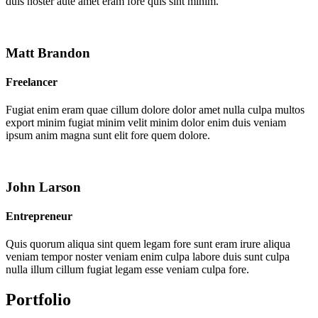
duis noster aute amet eram fore quis sint minim.
Matt Brandon
Freelancer
Fugiat enim eram quae cillum dolore dolor amet nulla culpa multos
export minim fugiat minim velit minim dolor enim duis veniam
ipsum anim magna sunt elit fore quem dolore.
John Larson
Entrepreneur
Quis quorum aliqua sint quem legam fore sunt eram irure aliqua
veniam tempor noster veniam enim culpa labore duis sunt culpa
nulla illum cillum fugiat legam esse veniam culpa fore.
Portfolio