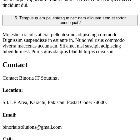
tincidunt dui.
5.
Tempus quam pellentesque nec nam aliquam sem et tortor
consequat?
Molestie a iaculis at erat pellentesque adipiscing commodo.
Dignissim suspendisse in est ante in. Nunc vel risus commodo
viverra maecenas accumsan. Sit amet nisl suscipit adipiscing
bibendum est. Purus gravida quis blandit turpis cursus in
Contact
Contact Binoria IT Souttins .
Location:
S.I.T.E Area, Karachi, Pakistan. Postal Code: 74600.
Email:
binoriaitsolutions@gmail.com
Call: