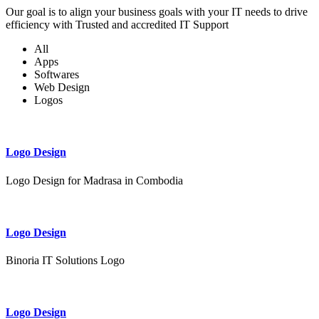
Our goal is to align your business goals with your IT needs to drive
efficiency with Trusted and accredited IT Support
All
Apps
Softwares
Web Design
Logos
Logo Design
Logo Design for Madrasa in Combodia
Logo Design
Binoria IT Solutions Logo
Logo Design