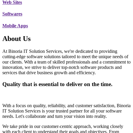
Web Sites
Softwares
Mobile Apps
About Us
At Binoria IT Solution Services, we're dedicated to providing
cutting-edge software solutions tailored to meet the unique needs of
our clients. With a team of skilled professionals and a commitment to
innovation, we strive to deliver top-notch software products and
services that drive business growth and efficiency.
Quality that is essential to deliver on the time.
With a focus on quality, reliability, and customer satisfaction, Binoria
IT Solution Services is your trusted partner for all your software
needs. Let's collaborate and turn your vision into reality.
We take pride in our customer-centric approach, working closely
with each client to understand their goals and objectives. From