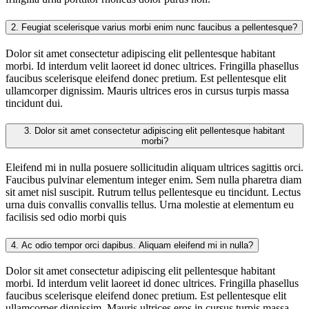
2.
Feugiat scelerisque varius morbi enim nunc faucibus a pellentesque?
Dolor sit amet consectetur adipiscing elit pellentesque habitant
morbi. Id interdum velit laoreet id donec ultrices. Fringilla phasellus
faucibus scelerisque eleifend donec pretium. Est pellentesque elit
ullamcorper dignissim. Mauris ultrices eros in cursus turpis massa
tincidunt dui.
3.
Dolor sit amet consectetur adipiscing elit pellentesque habitant
morbi?
Eleifend mi in nulla posuere sollicitudin aliquam ultrices sagittis orci.
Faucibus pulvinar elementum integer enim. Sem nulla pharetra diam
sit amet nisl suscipit. Rutrum tellus pellentesque eu tincidunt. Lectus
urna duis convallis convallis tellus. Urna molestie at elementum eu
facilisis sed odio morbi quis
4.
Ac odio tempor orci dapibus. Aliquam eleifend mi in nulla?
Dolor sit amet consectetur adipiscing elit pellentesque habitant
morbi. Id interdum velit laoreet id donec ultrices. Fringilla phasellus
faucibus scelerisque eleifend donec pretium. Est pellentesque elit
ullamcorper dignissim. Mauris ultrices eros in cursus turpis massa