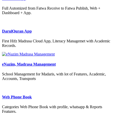
Full Automized from Fatwa Receive to Fatwa Publish, Web +
Dashboard + App.
DarulQuran App
First Hifz Madrasa Cloud App, Literacy Managemet with Academic
Records.
eNazim, Madrasa Management
School Management for Madaris, with lot of Features, Academic,
Accounts, Transports
Web Phone Book
Categories Web Phone Book with profile, whatsapp & Reports
Features.