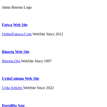
Jamia Binoria Logo
Fatwa Web Site
OnlineFatawa.Com
WebSite Since 2012
Binoria Web Site
Binoria.Org
WebSite Since 1997
UrduColumn Web Site
Urdu Articles
WebSite Since 2022
Darulifta App