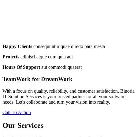
Happy Clients
consequuntur quae diredo para mesta
Projects
adipisci atque cum quia aut
Hours Of Support
aut commodi quaerat
TeamWork for DreamWork
With a focus on quality, reliability, and customer satisfaction, Binoria
IT Solution Services is your trusted partner for all your software
needs. Let's collaborate and turn your vision into reality.
Call To Action
Our Services