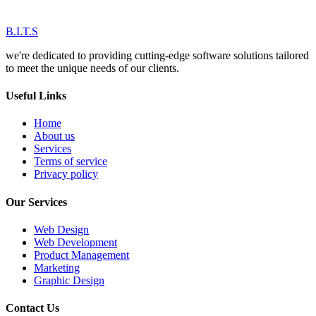
B.I.T.S
we're dedicated to providing cutting-edge software solutions tailored
to meet the unique needs of our clients.
Useful Links
Home
About us
Services
Terms of service
Privacy policy
Our Services
Web Design
Web Development
Product Management
Marketing
Graphic Design
Contact Us