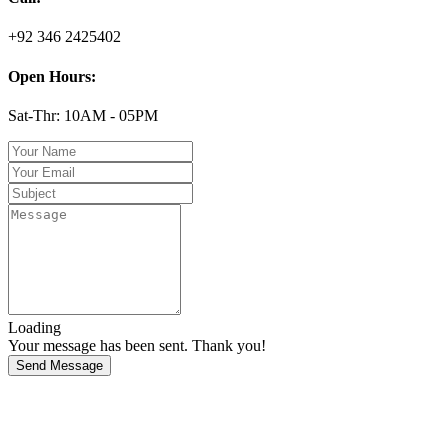
+92 346 2425402
Open Hours:
Sat-Thr: 10AM - 05PM
Loading
Your message has been sent. Thank you!
Send Message