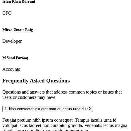
Irfan Khan Durrani
CFO
Mirza Umair Baig
Developer
M Saad Farooq
Accounts
Frequently Asked
Questions
Questions and answers that address common topics or issues that
users or customers may have
1.
Non consectetur a erat nam at lectus urna duis?
Feugiat pretium nibh ipsum consequat. Tempus iaculis urna id
volutpat lacus laoreet non curabitur gravida. Venenatis lectus magna
fringilla urna porttitor rhoncus dolor purus non.