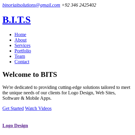
binoriaitsolutions@gmail.com
+92 346 2425402
B.I.T.S
Home
About
Services
Portfolio
Team
Contact
Welcome to
BITS
We're dedicated to providing cutting-edge solutions tailored to meet
the unique needs of our clients for Logo Design, Web Sites,
Software & Mobile Apps.
Get Started
Watch Videos
Logo Design