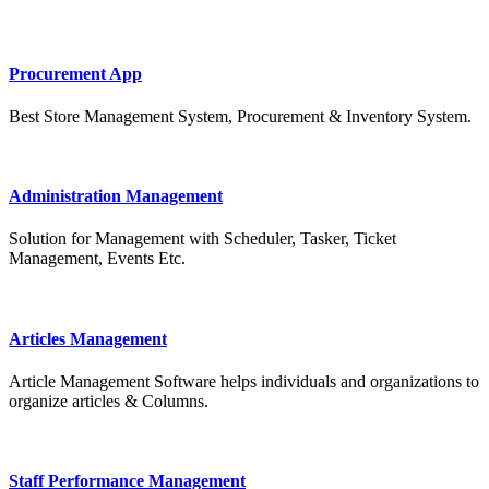
Procurement App
Best Store Management System, Procurement & Inventory System.
Administration Management
Solution for Management with Scheduler, Tasker, Ticket
Management, Events Etc.
Articles Management
Article Management Software helps individuals and organizations to
organize articles & Columns.
Staff Performance Management