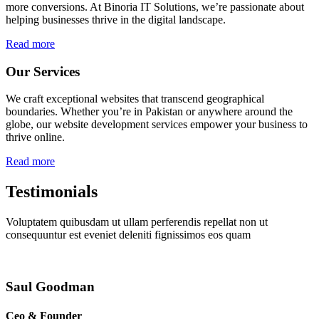
more conversions. At Binoria IT Solutions, we’re passionate about
helping businesses thrive in the digital landscape.
Read more
Our Services
We craft exceptional websites that transcend geographical
boundaries. Whether you’re in Pakistan or anywhere around the
globe, our website development services empower your business to
thrive online.
Read more
Testimonials
Voluptatem quibusdam ut ullam perferendis repellat non ut
consequuntur est eveniet deleniti fignissimos eos quam
Saul Goodman
Ceo & Founder