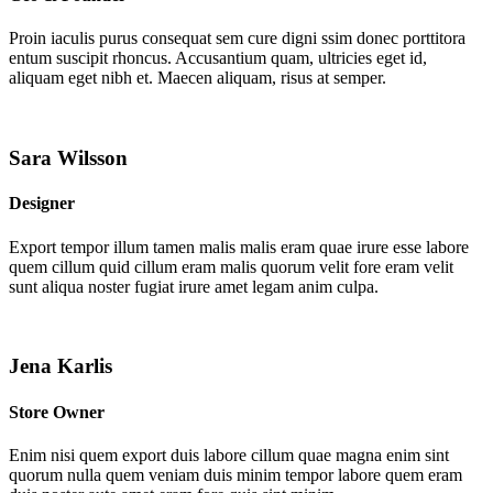
Proin iaculis purus consequat sem cure digni ssim donec porttitora
entum suscipit rhoncus. Accusantium quam, ultricies eget id,
aliquam eget nibh et. Maecen aliquam, risus at semper.
Sara Wilsson
Designer
Export tempor illum tamen malis malis eram quae irure esse labore
quem cillum quid cillum eram malis quorum velit fore eram velit
sunt aliqua noster fugiat irure amet legam anim culpa.
Jena Karlis
Store Owner
Enim nisi quem export duis labore cillum quae magna enim sint
quorum nulla quem veniam duis minim tempor labore quem eram