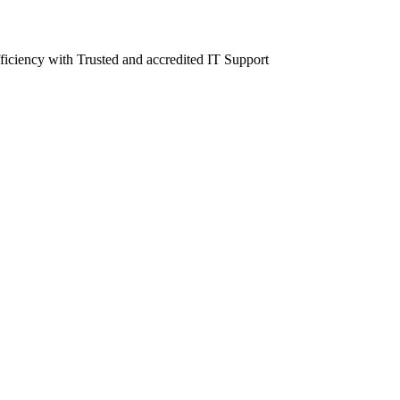
fficiency with Trusted and accredited IT Support