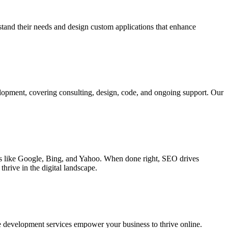
rstand their needs and design custom applications that enhance
elopment, covering consulting, design, code, and ongoing support. Our
ines like Google, Bing, and Yahoo. When done right, SEO drives
hrive in the digital landscape.
e development services empower your business to thrive online.