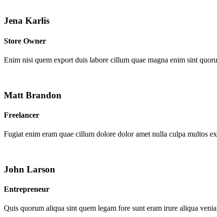
Jena Karlis
Store Owner
Enim nisi quem export duis labore cillum quae magna enim sint quor
Matt Brandon
Freelancer
Fugiat enim eram quae cillum dolore dolor amet nulla culpa multos e
John Larson
Entrepreneur
Quis quorum aliqua sint quem legam fore sunt eram irure aliqua venia