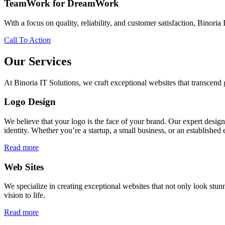
TeamWork for DreamWork
With a focus on quality, reliability, and customer satisfaction, Binoria 
Call To Action
Our Services
At Binoria IT Solutions, we craft exceptional websites that transcen
Logo Design
We believe that your logo is the face of your brand. Our expert desig
identity. Whether you’re a startup, a small business, or an established 
Read more
Web Sites
We specialize in creating exceptional websites that not only look stunn
vision to life.
Read more