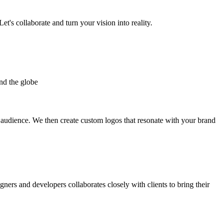
et's collaborate and turn your vision into reality.
nd the globe
t audience. We then create custom logos that resonate with your brand
gners and developers collaborates closely with clients to bring their