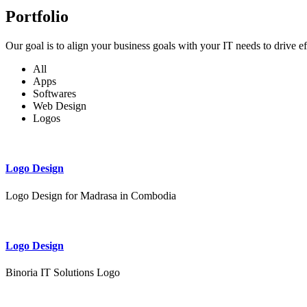
Portfolio
Our goal is to align your business goals with your IT needs to drive e
All
Apps
Softwares
Web Design
Logos
Logo Design
Logo Design for Madrasa in Combodia
Logo Design
Binoria IT Solutions Logo