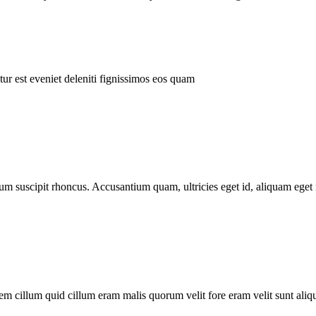
ur est eveniet deleniti fignissimos eos quam
tum suscipit rhoncus. Accusantium quam, ultricies eget id, aliquam eget 
m cillum quid cillum eram malis quorum velit fore eram velit sunt aliqu