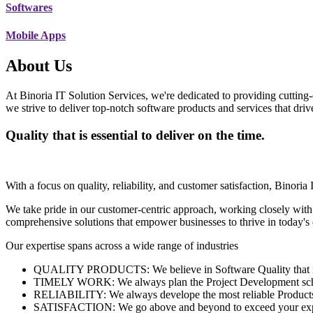
Softwares
Mobile Apps
About Us
At Binoria IT Solution Services, we're dedicated to providing cutting-
we strive to deliver top-notch software products and services that dri
Quality that is essential to deliver on the time.
With a focus on quality, reliability, and customer satisfaction, Binoria 
We take pride in our customer-centric approach, working closely with
comprehensive solutions that empower businesses to thrive in today'
Our expertise spans across a wide range of industries
QUALITY PRODUCTS: We believe in Software Quality that is es
TIMELY WORK: We always plan the Project Development schedu
RELIABILITY: We always develope the most reliable Products w
SATISFACTION: We go above and beyond to exceed your exp