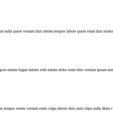
um nulla quem veniam duis minim tempor labore quem eram duis noster 
xport minim fugiat minim velit minim dolor enim duis veniam ipsum ani
m tempor noster veniam enim culpa labore duis sunt culpa nulla illum c