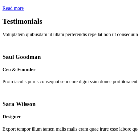
Read more
Testimonials
Voluptatem quibusdam ut ullam perferendis repellat non ut consequunt
Saul Goodman
Ceo & Founder
Proin iaculis purus consequat sem cure digni ssim donec porttitora en
Sara Wilsson
Designer
Export tempor illum tamen malis malis eram quae irure esse labore que