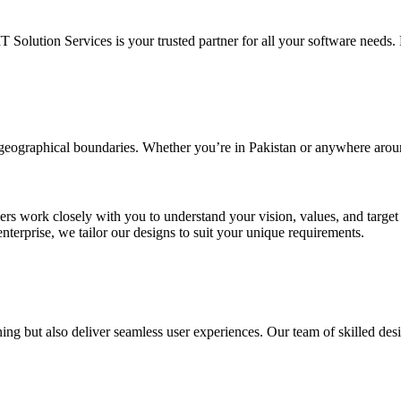
IT Solution Services is your trusted partner for all your software needs. L
d geographical boundaries. Whether you’re in Pakistan or anywhere arou
ners work closely with you to understand your vision, values, and targe
enterprise, we tailor our designs to suit your unique requirements.
ing but also deliver seamless user experiences. Our team of skilled desi