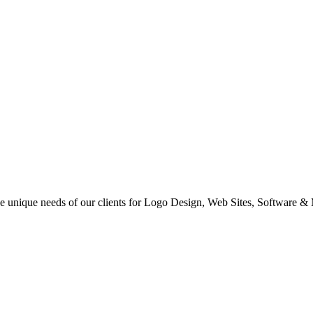
 the unique needs of our clients for Logo Design, Web Sites, Software &