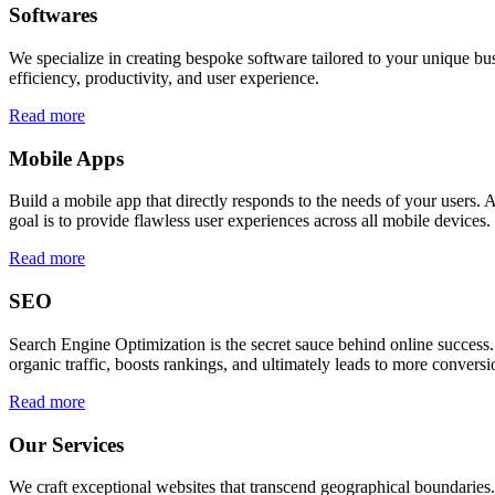
Softwares
We specialize in creating bespoke software tailored to your unique bu
efficiency, productivity, and user experience.
Read more
Mobile Apps
Build a mobile app that directly responds to the needs of your users
goal is to provide flawless user experiences across all mobile devices.
Read more
SEO
Search Engine Optimization is the secret sauce behind online success.
organic traffic, boosts rankings, and ultimately leads to more conversi
Read more
Our Services
We craft exceptional websites that transcend geographical boundaries