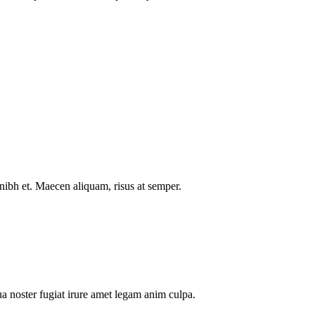
nibh et. Maecen aliquam, risus at semper.
a noster fugiat irure amet legam anim culpa.