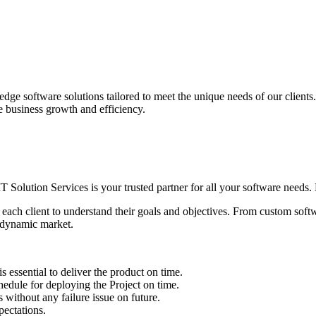
edge software solutions tailored to meet the unique needs of our client
ve business growth and efficiency.
IT Solution Services is your trusted partner for all your software needs. L
 each client to understand their goals and objectives. From custom soft
s dynamic market.
sential to deliver the product on time.
le for deploying the Project on time.
ithout any failure issue on future.
ectations.