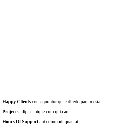
Happy Clients
consequuntur quae diredo para mesta
Projects
adipisci atque cum quia aut
Hours Of Support
aut commodi quaerat