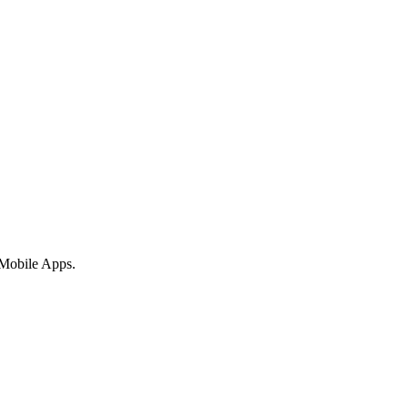
 Mobile Apps.