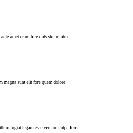
aute amet eram fore quis sint minim.
m magna sunt elit fore quem dolore.
illum fugiat legam esse veniam culpa fore.