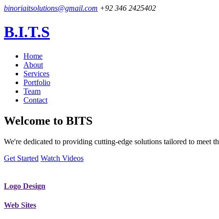
binoriaitsolutions@gmail.com
+92 346 2425402
B.I.T.S
Home
About
Services
Portfolio
Team
Contact
Welcome to
BITS
We're dedicated to providing cutting-edge solutions tailored to meet
Get Started
Watch Videos
Logo Design
Web Sites