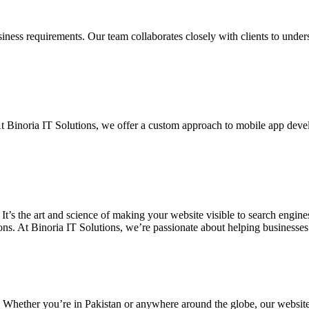
siness requirements. Our team collaborates closely with clients to unde
. At Binoria IT Solutions, we offer a custom approach to mobile app dev
 It’s the art and science of making your website visible to search eng
ons. At Binoria IT Solutions, we’re passionate about helping businesses t
. Whether you’re in Pakistan or anywhere around the globe, our websit