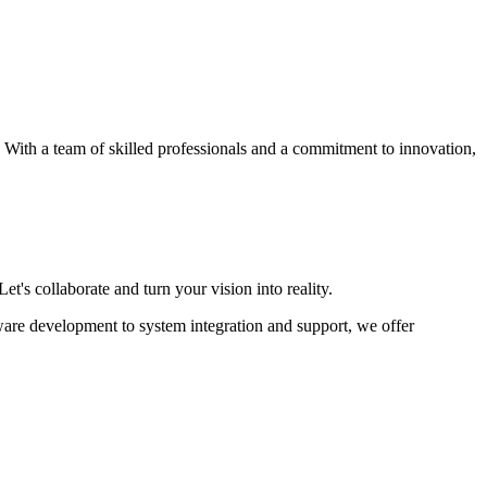
s. With a team of skilled professionals and a commitment to innovation,
et's collaborate and turn your vision into reality.
ware development to system integration and support, we offer