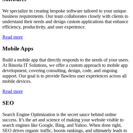
We specialize in creating bespoke software tailored to your unique
business requirements. Our team collaborates closely with clients to
understand their needs and design custom applications that enhance
efficiency, productivity, and user experience.
Read more
Mobile Apps
Build a mobile app that directly responds to the needs of your users.
At Binoria IT Solutions, we offer a custom approach to mobile app
development, covering consulting, design, code, and ongoing
support. Our goal is to provide flawless user experiences across all
mobile devices.
Read more
SEO
Search Engine Optimization is the secret sauce behind online
success. It’s the art and science of making your website visible to
search engines like Google, Bing, and Yahoo. When done right,
SEO drives organic traffic, boosts rankings, and ultimately leads to