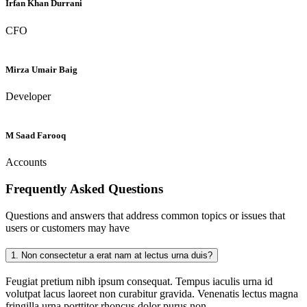
Irfan Khan Durrani
CFO
Mirza Umair Baig
Developer
M Saad Farooq
Accounts
Frequently Asked
Questions
Questions and answers that address common topics or issues that
users or customers may have
1.
Non consectetur a erat nam at lectus urna duis?
Feugiat pretium nibh ipsum consequat. Tempus iaculis urna id
volutpat lacus laoreet non curabitur gravida. Venenatis lectus magna
fringilla urna porttitor rhoncus dolor purus non.