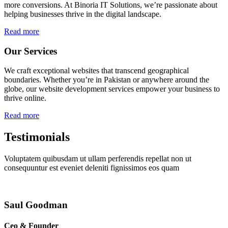
more conversions. At Binoria IT Solutions, we’re passionate about
helping businesses thrive in the digital landscape.
Read more
Our Services
We craft exceptional websites that transcend geographical
boundaries. Whether you’re in Pakistan or anywhere around the
globe, our website development services empower your business to
thrive online.
Read more
Testimonials
Voluptatem quibusdam ut ullam perferendis repellat non ut
consequuntur est eveniet deleniti fignissimos eos quam
Saul Goodman
Ceo & Founder