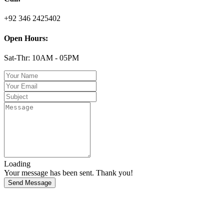
+92 346 2425402
Open Hours:
Sat-Thr: 10AM - 05PM
Loading
Your message has been sent. Thank you!
Send Message