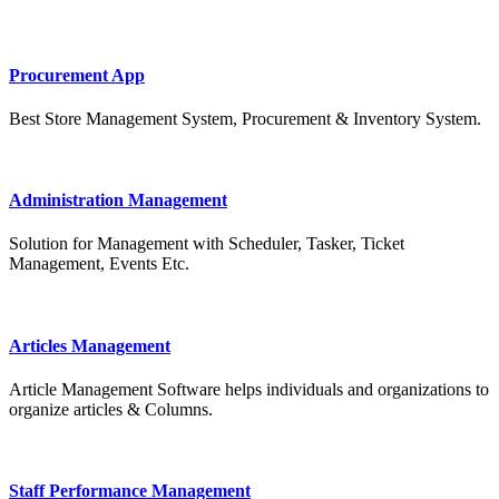
Procurement App
Best Store Management System, Procurement & Inventory System.
Administration Management
Solution for Management with Scheduler, Tasker, Ticket
Management, Events Etc.
Articles Management
Article Management Software helps individuals and organizations to
organize articles & Columns.
Staff Performance Management