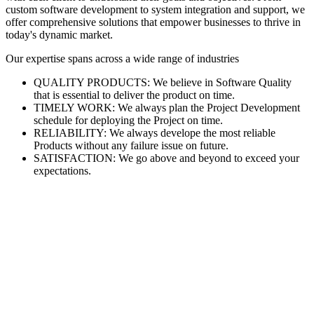
custom software development to system integration and support, we
offer comprehensive solutions that empower businesses to thrive in
today's dynamic market.
Our expertise spans across a wide range of industries
QUALITY PRODUCTS: We believe in Software Quality
that is essential to deliver the product on time.
TIMELY WORK: We always plan the Project Development
schedule for deploying the Project on time.
RELIABILITY: We always develope the most reliable
Products without any failure issue on future.
SATISFACTION: We go above and beyond to exceed your
expectations.