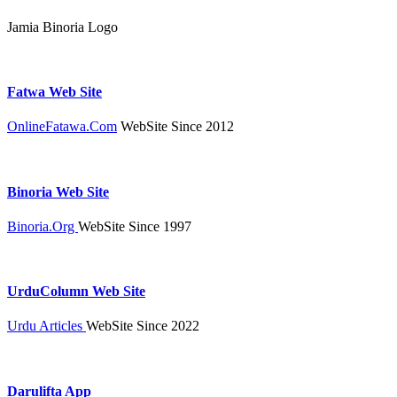
Jamia Binoria Logo
Fatwa Web Site
OnlineFatawa.Com
WebSite Since 2012
Binoria Web Site
Binoria.Org
WebSite Since 1997
UrduColumn Web Site
Urdu Articles
WebSite Since 2022
Darulifta App