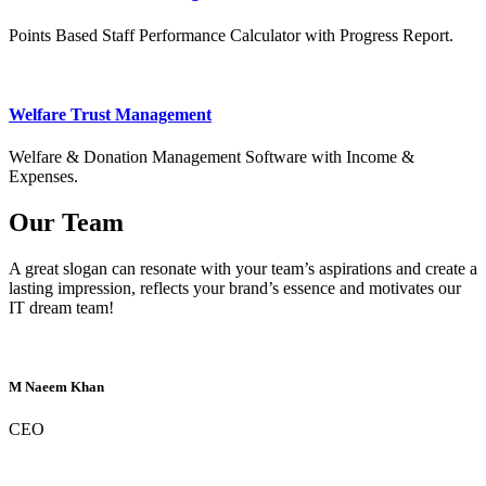
Points Based Staff Performance Calculator with Progress Report.
Welfare Trust Management
Welfare & Donation Management Software with Income &
Expenses.
Our Team
A great slogan can resonate with your team’s aspirations and create a
lasting impression, reflects your brand’s essence and motivates our
IT dream team!
M Naeem Khan
CEO