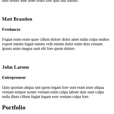
duis noster aute amet eram fore quis sint minim.
Matt Brandon
Freelancer
Fugiat enim eram quae cillum dolore dolor amet nulla culpa multos
export minim fugiat minim velit minim dolor enim duis veniam
ipsum anim magna sunt elit fore quem dolore.
John Larson
Entrepreneur
Quis quorum aliqua sint quem legam fore sunt eram irure aliqua
veniam tempor noster veniam enim culpa labore duis sunt culpa
nulla illum cillum fugiat legam esse veniam culpa fore.
Portfolio