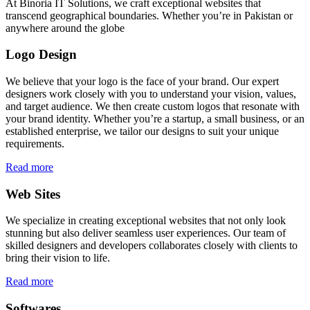
At Binoria IT Solutions, we craft exceptional websites that
transcend geographical boundaries. Whether you’re in Pakistan or
anywhere around the globe
Logo Design
We believe that your logo is the face of your brand. Our expert
designers work closely with you to understand your vision, values,
and target audience. We then create custom logos that resonate with
your brand identity. Whether you’re a startup, a small business, or an
established enterprise, we tailor our designs to suit your unique
requirements.
Read more
Web Sites
We specialize in creating exceptional websites that not only look
stunning but also deliver seamless user experiences. Our team of
skilled designers and developers collaborates closely with clients to
bring their vision to life.
Read more
Softwares