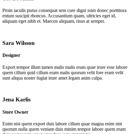
Proin iaculis purus consequat sem cure digni ssim donec porttitora
entum suscipit rhoncus. Accusantium quam, ultricies eget id,
aliquam eget nibh et. Maecen aliquam, risus at semper.
Sara Wilsson
Designer
Export tempor illum tamen malis malis eram quae irure esse labore
quem cillum quid cillum eram malis quorum velit fore eram velit
sunt aliqua noster fugiat irure amet legam anim culpa.
Jena Karlis
Store Owner
Enim nisi quem export duis labore cillum quae magna enim sint
quorum nulla quem veniam duis minim tempor labore quem eram