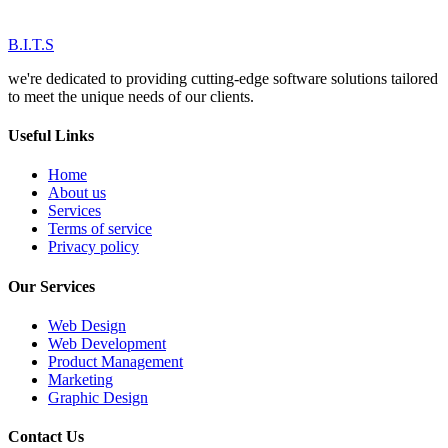
B.I.T.S
we're dedicated to providing cutting-edge software solutions tailored
to meet the unique needs of our clients.
Useful Links
Home
About us
Services
Terms of service
Privacy policy
Our Services
Web Design
Web Development
Product Management
Marketing
Graphic Design
Contact Us