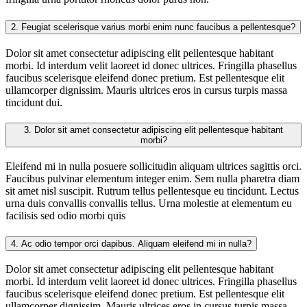
2.
Feugiat scelerisque varius morbi enim nunc faucibus a pellentesque?
Dolor sit amet consectetur adipiscing elit pellentesque habitant
morbi. Id interdum velit laoreet id donec ultrices. Fringilla phasellus
faucibus scelerisque eleifend donec pretium. Est pellentesque elit
ullamcorper dignissim. Mauris ultrices eros in cursus turpis massa
tincidunt dui.
3.
Dolor sit amet consectetur adipiscing elit pellentesque habitant
morbi?
Eleifend mi in nulla posuere sollicitudin aliquam ultrices sagittis orci.
Faucibus pulvinar elementum integer enim. Sem nulla pharetra diam
sit amet nisl suscipit. Rutrum tellus pellentesque eu tincidunt. Lectus
urna duis convallis convallis tellus. Urna molestie at elementum eu
facilisis sed odio morbi quis
4.
Ac odio tempor orci dapibus. Aliquam eleifend mi in nulla?
Dolor sit amet consectetur adipiscing elit pellentesque habitant
morbi. Id interdum velit laoreet id donec ultrices. Fringilla phasellus
faucibus scelerisque eleifend donec pretium. Est pellentesque elit
ullamcorper dignissim. Mauris ultrices eros in cursus turpis massa