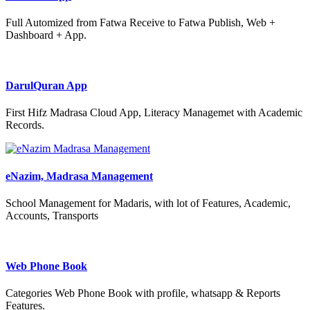
Full Automized from Fatwa Receive to Fatwa Publish, Web +
Dashboard + App.
DarulQuran App
First Hifz Madrasa Cloud App, Literacy Managemet with Academic
Records.
eNazim, Madrasa Management
School Management for Madaris, with lot of Features, Academic,
Accounts, Transports
Web Phone Book
Categories Web Phone Book with profile, whatsapp & Reports
Features.