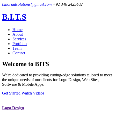
binoriaitsolutions@gmail.com
+92 346 2425402
B.I.T.S
Home
About
Services
Portfolio
Team
Contact
Welcome to
BITS
We're dedicated to providing cutting-edge solutions tailored to meet
the unique needs of our clients for Logo Design, Web Sites,
Software & Mobile Apps.
Get Started
Watch Videos
Logo Design