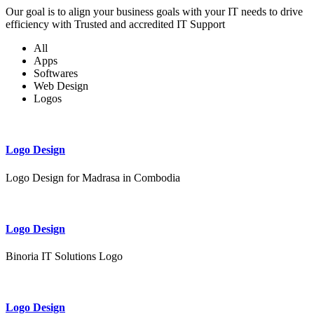
Our goal is to align your business goals with your IT needs to drive
efficiency with Trusted and accredited IT Support
All
Apps
Softwares
Web Design
Logos
Logo Design
Logo Design for Madrasa in Combodia
Logo Design
Binoria IT Solutions Logo
Logo Design