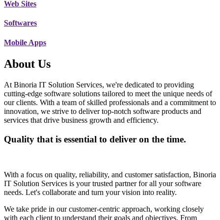
Web Sites
Softwares
Mobile Apps
About Us
At Binoria IT Solution Services, we're dedicated to providing
cutting-edge software solutions tailored to meet the unique needs of
our clients. With a team of skilled professionals and a commitment to
innovation, we strive to deliver top-notch software products and
services that drive business growth and efficiency.
Quality that is essential to deliver on the time.
With a focus on quality, reliability, and customer satisfaction, Binoria
IT Solution Services is your trusted partner for all your software
needs. Let's collaborate and turn your vision into reality.
We take pride in our customer-centric approach, working closely
with each client to understand their goals and objectives. From