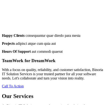
Happy Clients
consequuntur quae diredo para mesta
Projects
adipisci atque cum quia aut
Hours Of Support
aut commodi quaerat
TeamWork for DreamWork
With a focus on quality, reliability, and customer satisfaction, Binoria
IT Solution Services is your trusted partner for all your software
needs. Let's collaborate and turn your vision into reality.
Call To Action
Our Services