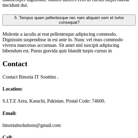
tincidunt dui.
5.
Tempus quam pellentesque nec nam aliquam sem et tortor
consequat?
Molestie a iaculis at erat pellentesque adipiscing commodo.
Dignissim suspendisse in est ante in. Nunc vel risus commodo
viverra maecenas accumsan. Sit amet nisl suscipit adipiscing
bibendum est. Purus gravida quis blandit turpis cursus in
Contact
Contact Binoria IT Souttins .
Location:
S.I.T.E Area, Karachi, Pakistan. Postal Code: 74600.
Email:
binoriaitsolutions@gmail.com
Call: