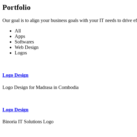
Portfolio
Our goal is to align your business goals with your IT needs to drive e
All
Apps
Softwares
Web Design
Logos
Logo Design
Logo Design for Madrasa in Combodia
Logo Design
Binoria IT Solutions Logo