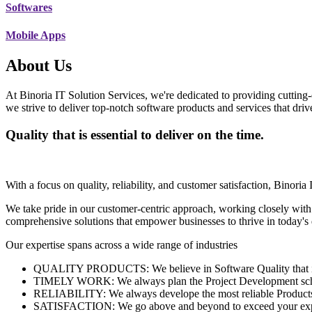
Softwares
Mobile Apps
About Us
At Binoria IT Solution Services, we're dedicated to providing cutting-
we strive to deliver top-notch software products and services that dri
Quality that is essential to deliver on the time.
With a focus on quality, reliability, and customer satisfaction, Binoria 
We take pride in our customer-centric approach, working closely with
comprehensive solutions that empower businesses to thrive in today'
Our expertise spans across a wide range of industries
QUALITY PRODUCTS: We believe in Software Quality that is es
TIMELY WORK: We always plan the Project Development schedu
RELIABILITY: We always develope the most reliable Products w
SATISFACTION: We go above and beyond to exceed your exp