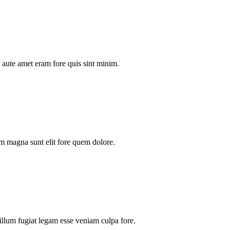
aute amet eram fore quis sint minim.
m magna sunt elit fore quem dolore.
illum fugiat legam esse veniam culpa fore.