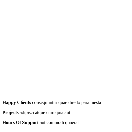
Happy Clients
consequuntur quae diredo para mesta
Projects
adipisci atque cum quia aut
Hours Of Support
aut commodi quaerat