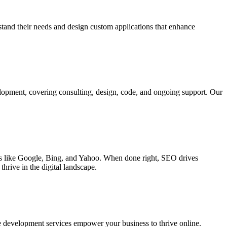
rstand their needs and design custom applications that enhance
elopment, covering consulting, design, code, and ongoing support. Our
ines like Google, Bing, and Yahoo. When done right, SEO drives
hrive in the digital landscape.
e development services empower your business to thrive online.