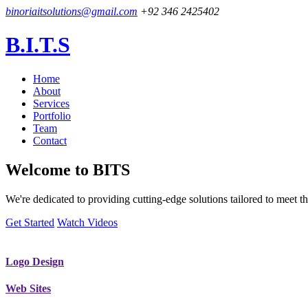
binoriaitsolutions@gmail.com
+92 346 2425402
B.I.T.S
Home
About
Services
Portfolio
Team
Contact
Welcome to
BITS
We're dedicated to providing cutting-edge solutions tailored to meet
Get Started
Watch Videos
Logo Design
Web Sites