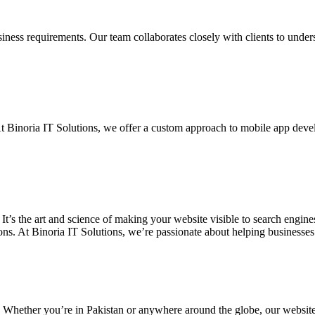
siness requirements. Our team collaborates closely with clients to unde
. At Binoria IT Solutions, we offer a custom approach to mobile app dev
 It’s the art and science of making your website visible to search eng
ons. At Binoria IT Solutions, we’re passionate about helping businesses t
. Whether you’re in Pakistan or anywhere around the globe, our websit