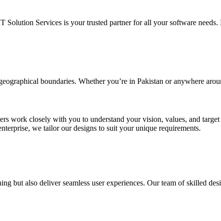
IT Solution Services is your trusted partner for all your software needs. L
d geographical boundaries. Whether you’re in Pakistan or anywhere arou
ners work closely with you to understand your vision, values, and targe
enterprise, we tailor our designs to suit your unique requirements.
ing but also deliver seamless user experiences. Our team of skilled desi