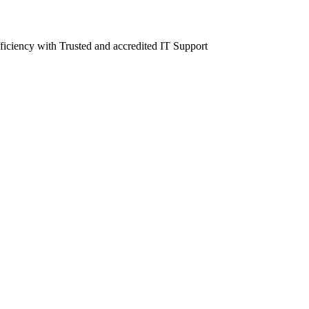
fficiency with Trusted and accredited IT Support