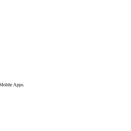
 Mobile Apps.