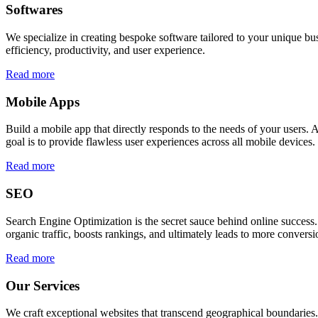
Softwares
We specialize in creating bespoke software tailored to your unique bu
efficiency, productivity, and user experience.
Read more
Mobile Apps
Build a mobile app that directly responds to the needs of your users
goal is to provide flawless user experiences across all mobile devices.
Read more
SEO
Search Engine Optimization is the secret sauce behind online success.
organic traffic, boosts rankings, and ultimately leads to more conversi
Read more
Our Services
We craft exceptional websites that transcend geographical boundaries