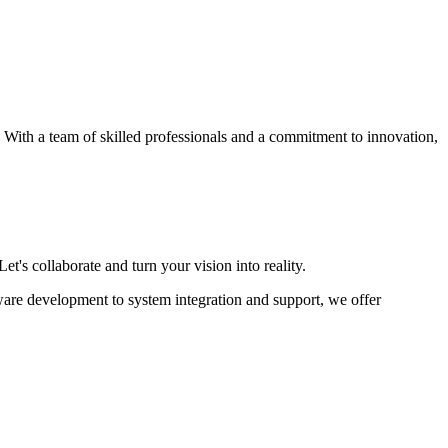
s. With a team of skilled professionals and a commitment to innovation,
et's collaborate and turn your vision into reality.
ware development to system integration and support, we offer