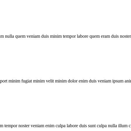
um nulla quem veniam duis minim tempor labore quem eram duis noster 
xport minim fugiat minim velit minim dolor enim duis veniam ipsum ani
m tempor noster veniam enim culpa labore duis sunt culpa nulla illum c