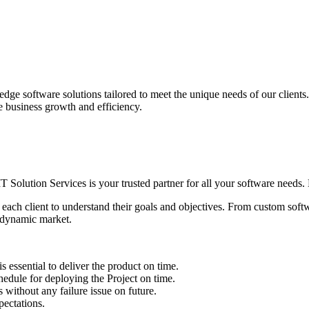
edge software solutions tailored to meet the unique needs of our client
ve business growth and efficiency.
IT Solution Services is your trusted partner for all your software needs. L
 each client to understand their goals and objectives. From custom soft
s dynamic market.
sential to deliver the product on time.
le for deploying the Project on time.
ithout any failure issue on future.
ectations.