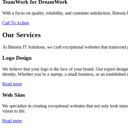
TeamWork for DreamWork
With a focus on quality, reliability, and customer satisfaction, Binoria 
Call To Action
Our Services
At Binoria IT Solutions, we craft exceptional websites that transcen
Logo Design
We believe that your logo is the face of your brand. Our expert desig
identity. Whether you’re a startup, a small business, or an established 
Read more
Web Sites
We specialize in creating exceptional websites that not only look stunn
vision to life.
Read more