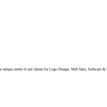
 the unique needs of our clients for Logo Design, Web Sites, Software &