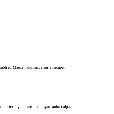
nibh et. Maecen aliquam, risus at semper.
a noster fugiat irure amet legam anim culpa.