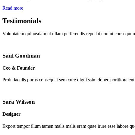
Read more
Testimonials
Voluptatem quibusdam ut ullam perferendis repellat non ut consequunt
Saul Goodman
Ceo & Founder
Proin iaculis purus consequat sem cure digni ssim donec porttitora en
Sara Wilsson
Designer
Export tempor illum tamen malis malis eram quae irure esse labore que