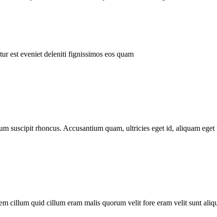
ur est eveniet deleniti fignissimos eos quam
tum suscipit rhoncus. Accusantium quam, ultricies eget id, aliquam eget 
m cillum quid cillum eram malis quorum velit fore eram velit sunt aliqu