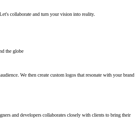
et's collaborate and turn your vision into reality.
nd the globe
t audience. We then create custom logos that resonate with your brand
gners and developers collaborates closely with clients to bring their