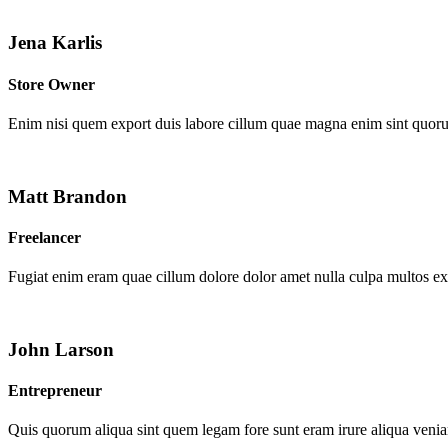
Jena Karlis
Store Owner
Enim nisi quem export duis labore cillum quae magna enim sint quor
Matt Brandon
Freelancer
Fugiat enim eram quae cillum dolore dolor amet nulla culpa multos e
John Larson
Entrepreneur
Quis quorum aliqua sint quem legam fore sunt eram irure aliqua venia