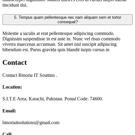
tincidunt dui.
5.
Tempus quam pellentesque nec nam aliquam sem et tortor
consequat?
Molestie a iaculis at erat pellentesque adipiscing commodo.
Dignissim suspendisse in est ante in. Nunc vel risus commodo
viverra maecenas accumsan. Sit amet nisl suscipit adipiscing
bibendum est. Purus gravida quis blandit turpis cursus in
Contact
Contact Binoria IT Souttins .
Location:
S.I.T.E Area, Karachi, Pakistan. Postal Code: 74600.
Email:
binoriaitsolutions@gmail.com
Call: