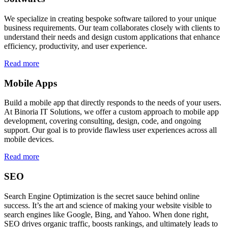
We specialize in creating bespoke software tailored to your unique
business requirements. Our team collaborates closely with clients to
understand their needs and design custom applications that enhance
efficiency, productivity, and user experience.
Read more
Mobile Apps
Build a mobile app that directly responds to the needs of your users.
At Binoria IT Solutions, we offer a custom approach to mobile app
development, covering consulting, design, code, and ongoing
support. Our goal is to provide flawless user experiences across all
mobile devices.
Read more
SEO
Search Engine Optimization is the secret sauce behind online
success. It’s the art and science of making your website visible to
search engines like Google, Bing, and Yahoo. When done right,
SEO drives organic traffic, boosts rankings, and ultimately leads to