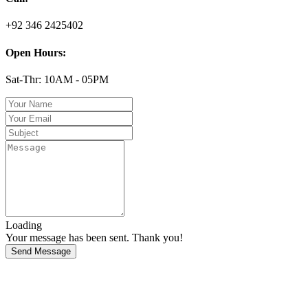
+92 346 2425402
Open Hours:
Sat-Thr: 10AM - 05PM
Loading
Your message has been sent. Thank you!
Send Message