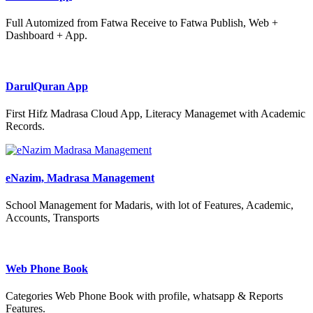
Full Automized from Fatwa Receive to Fatwa Publish, Web +
Dashboard + App.
DarulQuran App
First Hifz Madrasa Cloud App, Literacy Managemet with Academic
Records.
eNazim, Madrasa Management
School Management for Madaris, with lot of Features, Academic,
Accounts, Transports
Web Phone Book
Categories Web Phone Book with profile, whatsapp & Reports
Features.