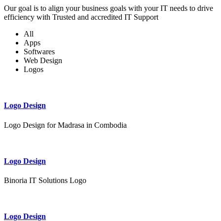
Our goal is to align your business goals with your IT needs to drive
efficiency with Trusted and accredited IT Support
All
Apps
Softwares
Web Design
Logos
Logo Design
Logo Design for Madrasa in Combodia
Logo Design
Binoria IT Solutions Logo
Logo Design