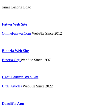
Jamia Binoria Logo
Fatwa Web Site
OnlineFatawa.Com
WebSite Since 2012
Binoria Web Site
Binoria.Org
WebSite Since 1997
UrduColumn Web Site
Urdu Articles
WebSite Since 2022
Darulifta App