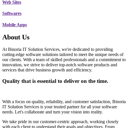
Web Sites
Softwares
Mobile Apps
About Us
At Binoria IT Solution Services, we're dedicated to providing
cutting-edge software solutions tailored to meet the unique needs of
our clients. With a team of skilled professionals and a commitment to
innovation, we strive to deliver top-notch software products and
services that drive business growth and efficiency.
Quality that is essential to deliver on the time.
With a focus on quality, reliability, and customer satisfaction, Binoria
IT Solution Services is your trusted partner for all your software
needs. Let's collaborate and turn your vision into reality.
We take pride in our customer-centric approach, working closely
with each client to understand their goals and objectives. From