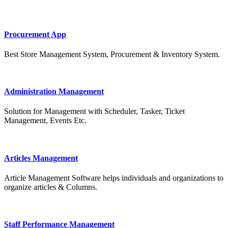
Procurement App
Best Store Management System, Procurement & Inventory System.
Administration Management
Solution for Management with Scheduler, Tasker, Ticket
Management, Events Etc.
Articles Management
Article Management Software helps individuals and organizations to
organize articles & Columns.
Staff Performance Management