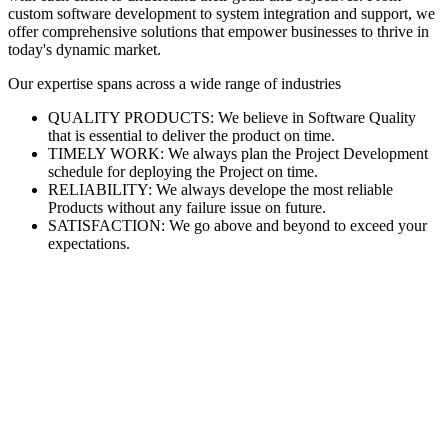
custom software development to system integration and support, we
offer comprehensive solutions that empower businesses to thrive in
today's dynamic market.
Our expertise spans across a wide range of industries
QUALITY PRODUCTS: We believe in Software Quality
that is essential to deliver the product on time.
TIMELY WORK: We always plan the Project Development
schedule for deploying the Project on time.
RELIABILITY: We always develope the most reliable
Products without any failure issue on future.
SATISFACTION: We go above and beyond to exceed your
expectations.