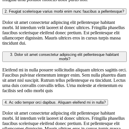
2.
Feugiat scelerisque varius morbi enim nunc faucibus a pellentesque?
Dolor sit amet consectetur adipiscing elit pellentesque habitant
morbi. Id interdum velit laoreet id donec ultrices. Fringilla phasellus
faucibus scelerisque eleifend donec pretium. Est pellentesque elit
ullamcorper dignissim. Mauris ultrices eros in cursus turpis massa
tincidunt dui.
3.
Dolor sit amet consectetur adipiscing elit pellentesque habitant
morbi?
Eleifend mi in nulla posuere sollicitudin aliquam ultrices sagittis orci.
Faucibus pulvinar elementum integer enim. Sem nulla pharetra diam
sit amet nisl suscipit. Rutrum tellus pellentesque eu tincidunt. Lectus
urna duis convallis convallis tellus. Urna molestie at elementum eu
facilisis sed odio morbi quis
4.
Ac odio tempor orci dapibus. Aliquam eleifend mi in nulla?
Dolor sit amet consectetur adipiscing elit pellentesque habitant
morbi. Id interdum velit laoreet id donec ultrices. Fringilla phasellus
faucibus scelerisque eleifend donec pretium. Est pellentesque elit
ullamcorper dignissim. Mauris ultrices eros in cursus turpis massa