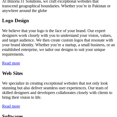
At Binoria IT Solutions, we craft exceptional websites that
transcend geographical boundaries. Whether you’re in Pakistan or
anywhere around the globe
Logo Design
We believe that your logo is the face of your brand. Our expert
designers work closely with you to understand your vision, values,
and target audience. We then create custom logos that resonate with
your brand identity. Whether you’re a startup, a small business, or an
established enterprise, we tailor our designs to suit your unique
requirements.
Read more
Web Sites
We specialize in creating exceptional websites that not only look
stunning but also deliver seamless user experiences. Our team of
skilled designers and developers collaborates closely with clients to
bring their vision to life.
Read more
Softwares