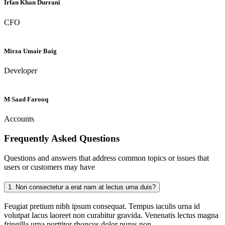
Irfan Khan Durrani
CFO
Mirza Umair Baig
Developer
M Saad Farooq
Accounts
Frequently Asked
Questions
Questions and answers that address common topics or issues that
users or customers may have
1.
Non consectetur a erat nam at lectus urna duis?
Feugiat pretium nibh ipsum consequat. Tempus iaculis urna id
volutpat lacus laoreet non curabitur gravida. Venenatis lectus magna
fringilla urna porttitor rhoncus dolor purus non.