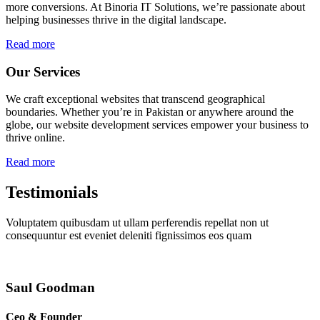
more conversions. At Binoria IT Solutions, we’re passionate about
helping businesses thrive in the digital landscape.
Read more
Our Services
We craft exceptional websites that transcend geographical
boundaries. Whether you’re in Pakistan or anywhere around the
globe, our website development services empower your business to
thrive online.
Read more
Testimonials
Voluptatem quibusdam ut ullam perferendis repellat non ut
consequuntur est eveniet deleniti fignissimos eos quam
Saul Goodman
Ceo & Founder