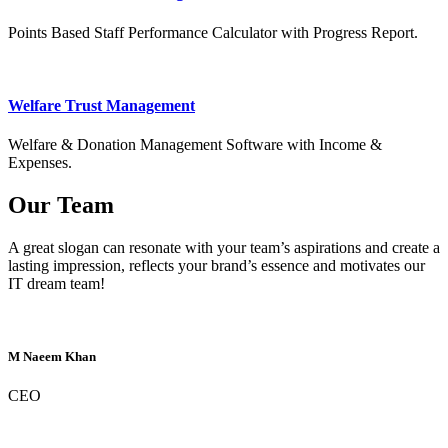
Points Based Staff Performance Calculator with Progress Report.
Welfare Trust Management
Welfare & Donation Management Software with Income &
Expenses.
Our Team
A great slogan can resonate with your team’s aspirations and create a
lasting impression, reflects your brand’s essence and motivates our
IT dream team!
M Naeem Khan
CEO