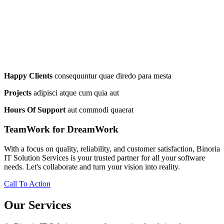
Happy Clients
consequuntur quae diredo para mesta
Projects
adipisci atque cum quia aut
Hours Of Support
aut commodi quaerat
TeamWork for DreamWork
With a focus on quality, reliability, and customer satisfaction, Binoria
IT Solution Services is your trusted partner for all your software
needs. Let's collaborate and turn your vision into reality.
Call To Action
Our Services