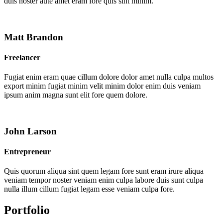
duis noster aute amet eram fore quis sint minim.
Matt Brandon
Freelancer
Fugiat enim eram quae cillum dolore dolor amet nulla culpa multos
export minim fugiat minim velit minim dolor enim duis veniam
ipsum anim magna sunt elit fore quem dolore.
John Larson
Entrepreneur
Quis quorum aliqua sint quem legam fore sunt eram irure aliqua
veniam tempor noster veniam enim culpa labore duis sunt culpa
nulla illum cillum fugiat legam esse veniam culpa fore.
Portfolio