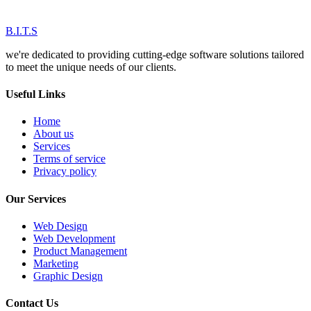
B.I.T.S
we're dedicated to providing cutting-edge software solutions tailored
to meet the unique needs of our clients.
Useful Links
Home
About us
Services
Terms of service
Privacy policy
Our Services
Web Design
Web Development
Product Management
Marketing
Graphic Design
Contact Us