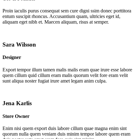
Proin iaculis purus consequat sem cure digni ssim donec porttitora
entum suscipit rhoncus. Accusantium quam, ultricies eget id,
aliquam eget nibh et. Maecen aliquam, risus at semper.
Sara Wilsson
Designer
Export tempor illum tamen malis malis eram quae irure esse labore
quem cillum quid cillum eram malis quorum velit fore eram velit
sunt aliqua noster fugiat irure amet legam anim culpa.
Jena Karlis
Store Owner
Enim nisi quem export duis labore cillum quae magna enim sint
quorum nulla quem veniam duis minim tempor labore quem eram