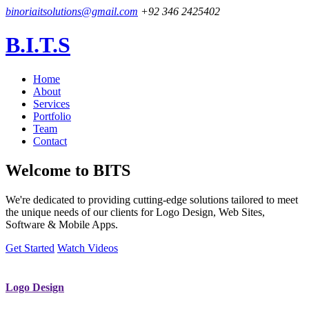
binoriaitsolutions@gmail.com
+92 346 2425402
B.I.T.S
Home
About
Services
Portfolio
Team
Contact
Welcome to
BITS
We're dedicated to providing cutting-edge solutions tailored to meet
the unique needs of our clients for Logo Design, Web Sites,
Software & Mobile Apps.
Get Started
Watch Videos
Logo Design