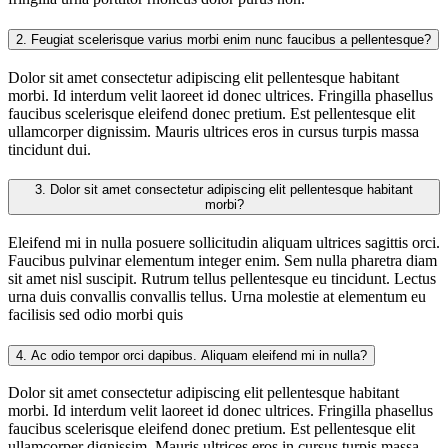
2.
Feugiat scelerisque varius morbi enim nunc faucibus a pellentesque?
Dolor sit amet consectetur adipiscing elit pellentesque habitant
morbi. Id interdum velit laoreet id donec ultrices. Fringilla phasellus
faucibus scelerisque eleifend donec pretium. Est pellentesque elit
ullamcorper dignissim. Mauris ultrices eros in cursus turpis massa
tincidunt dui.
3.
Dolor sit amet consectetur adipiscing elit pellentesque habitant
morbi?
Eleifend mi in nulla posuere sollicitudin aliquam ultrices sagittis orci.
Faucibus pulvinar elementum integer enim. Sem nulla pharetra diam
sit amet nisl suscipit. Rutrum tellus pellentesque eu tincidunt. Lectus
urna duis convallis convallis tellus. Urna molestie at elementum eu
facilisis sed odio morbi quis
4.
Ac odio tempor orci dapibus. Aliquam eleifend mi in nulla?
Dolor sit amet consectetur adipiscing elit pellentesque habitant
morbi. Id interdum velit laoreet id donec ultrices. Fringilla phasellus
faucibus scelerisque eleifend donec pretium. Est pellentesque elit
ullamcorper dignissim. Mauris ultrices eros in cursus turpis massa