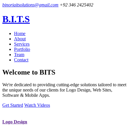
binoriaitsolutions@gmail.com
+92 346 2425402
B.I.T.S
Home
About
Services
Portfolio
Team
Contact
Welcome to
BITS
We're dedicated to providing cutting-edge solutions tailored to meet
the unique needs of our clients for Logo Design, Web Sites,
Software & Mobile Apps.
Get Started
Watch Videos
Logo Design