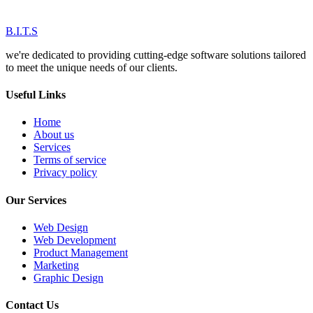
B.I.T.S
we're dedicated to providing cutting-edge software solutions tailored
to meet the unique needs of our clients.
Useful Links
Home
About us
Services
Terms of service
Privacy policy
Our Services
Web Design
Web Development
Product Management
Marketing
Graphic Design
Contact Us