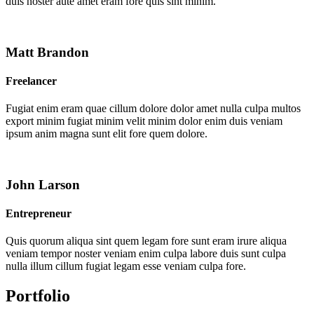
duis noster aute amet eram fore quis sint minim.
Matt Brandon
Freelancer
Fugiat enim eram quae cillum dolore dolor amet nulla culpa multos
export minim fugiat minim velit minim dolor enim duis veniam
ipsum anim magna sunt elit fore quem dolore.
John Larson
Entrepreneur
Quis quorum aliqua sint quem legam fore sunt eram irure aliqua
veniam tempor noster veniam enim culpa labore duis sunt culpa
nulla illum cillum fugiat legam esse veniam culpa fore.
Portfolio