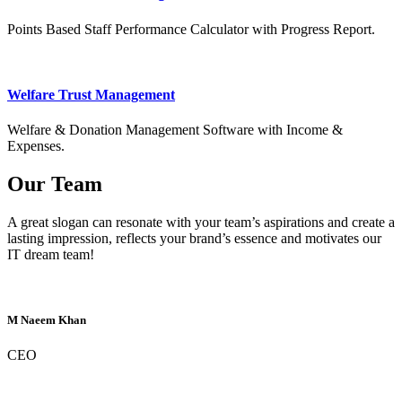
Points Based Staff Performance Calculator with Progress Report.
Welfare Trust Management
Welfare & Donation Management Software with Income &
Expenses.
Our Team
A great slogan can resonate with your team’s aspirations and create a
lasting impression, reflects your brand’s essence and motivates our
IT dream team!
M Naeem Khan
CEO