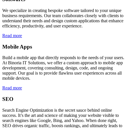
We specialize in creating bespoke software tailored to your unique
business requirements. Our team collaborates closely with clients to
understand their needs and design custom applications that enhance
efficiency, productivity, and user experience.
Read more
Mobile Apps
Build a mobile app that directly responds to the needs of your users.
At Binoria IT Solutions, we offer a custom approach to mobile app
development, covering consulting, design, code, and ongoing
support. Our goal is to provide flawless user experiences across all
mobile devices.
Read more
SEO
Search Engine Optimization is the secret sauce behind online
success. It’s the art and science of making your website visible to
search engines like Google, Bing, and Yahoo. When done right,
SEO drives organic traffic, boosts rankings, and ultimately leads to