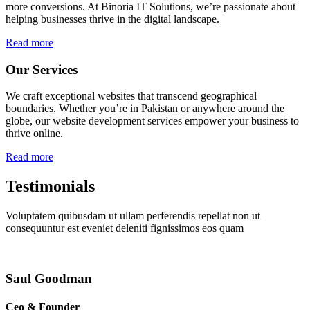
more conversions. At Binoria IT Solutions, we’re passionate about
helping businesses thrive in the digital landscape.
Read more
Our Services
We craft exceptional websites that transcend geographical
boundaries. Whether you’re in Pakistan or anywhere around the
globe, our website development services empower your business to
thrive online.
Read more
Testimonials
Voluptatem quibusdam ut ullam perferendis repellat non ut
consequuntur est eveniet deleniti fignissimos eos quam
Saul Goodman
Ceo & Founder