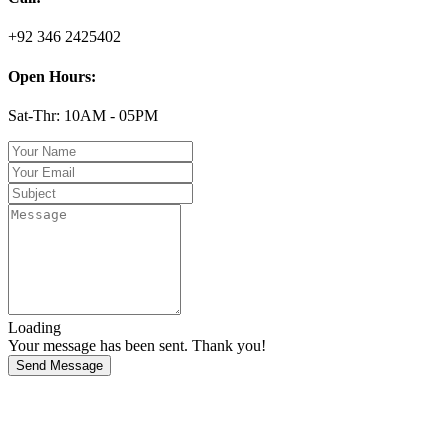
+92 346 2425402
Open Hours:
Sat-Thr: 10AM - 05PM
Loading
Your message has been sent. Thank you!
Send Message