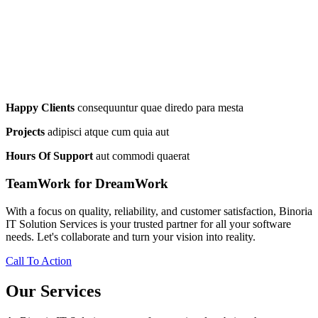
Happy Clients
consequuntur quae diredo para mesta
Projects
adipisci atque cum quia aut
Hours Of Support
aut commodi quaerat
TeamWork for DreamWork
With a focus on quality, reliability, and customer satisfaction, Binoria
IT Solution Services is your trusted partner for all your software
needs. Let's collaborate and turn your vision into reality.
Call To Action
Our Services