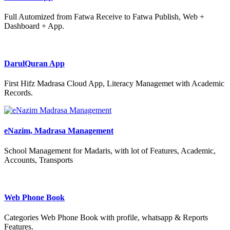
Full Automized from Fatwa Receive to Fatwa Publish, Web +
Dashboard + App.
DarulQuran App
First Hifz Madrasa Cloud App, Literacy Managemet with Academic
Records.
eNazim, Madrasa Management
School Management for Madaris, with lot of Features, Academic,
Accounts, Transports
Web Phone Book
Categories Web Phone Book with profile, whatsapp & Reports
Features.