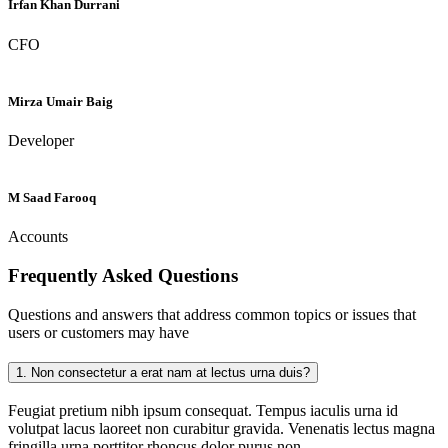
Irfan Khan Durrani
CFO
Mirza Umair Baig
Developer
M Saad Farooq
Accounts
Frequently Asked
Questions
Questions and answers that address common topics or issues that
users or customers may have
1.
Non consectetur a erat nam at lectus urna duis?
Feugiat pretium nibh ipsum consequat. Tempus iaculis urna id
volutpat lacus laoreet non curabitur gravida. Venenatis lectus magna
fringilla urna porttitor rhoncus dolor purus non.