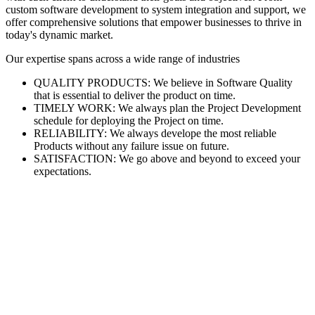
custom software development to system integration and support, we
offer comprehensive solutions that empower businesses to thrive in
today's dynamic market.
Our expertise spans across a wide range of industries
QUALITY PRODUCTS: We believe in Software Quality
that is essential to deliver the product on time.
TIMELY WORK: We always plan the Project Development
schedule for deploying the Project on time.
RELIABILITY: We always develope the most reliable
Products without any failure issue on future.
SATISFACTION: We go above and beyond to exceed your
expectations.