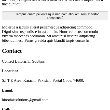
tincidunt dui.
5.
Tempus quam pellentesque nec nam aliquam sem et tortor
consequat?
Molestie a iaculis at erat pellentesque adipiscing commodo.
Dignissim suspendisse in est ante in. Nunc vel risus commodo
viverra maecenas accumsan. Sit amet nisl suscipit adipiscing
bibendum est. Purus gravida quis blandit turpis cursus in
Contact
Contact Binoria IT Souttins .
Location:
S.I.T.E Area, Karachi, Pakistan. Postal Code: 74600.
Email:
binoriaitsolutions@gmail.com
Call: