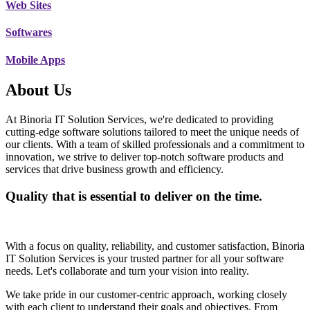
Web Sites
Softwares
Mobile Apps
About Us
At Binoria IT Solution Services, we're dedicated to providing
cutting-edge software solutions tailored to meet the unique needs of
our clients. With a team of skilled professionals and a commitment to
innovation, we strive to deliver top-notch software products and
services that drive business growth and efficiency.
Quality that is essential to deliver on the time.
With a focus on quality, reliability, and customer satisfaction, Binoria
IT Solution Services is your trusted partner for all your software
needs. Let's collaborate and turn your vision into reality.
We take pride in our customer-centric approach, working closely
with each client to understand their goals and objectives. From