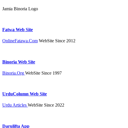
Jamia Binoria Logo
Fatwa Web Site
OnlineFatawa.Com
WebSite Since 2012
Binoria Web Site
Binoria.Org
WebSite Since 1997
UrduColumn Web Site
Urdu Articles
WebSite Since 2022
Darulifta App