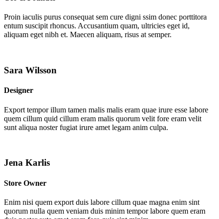
Proin iaculis purus consequat sem cure digni ssim donec porttitora
entum suscipit rhoncus. Accusantium quam, ultricies eget id,
aliquam eget nibh et. Maecen aliquam, risus at semper.
Sara Wilsson
Designer
Export tempor illum tamen malis malis eram quae irure esse labore
quem cillum quid cillum eram malis quorum velit fore eram velit
sunt aliqua noster fugiat irure amet legam anim culpa.
Jena Karlis
Store Owner
Enim nisi quem export duis labore cillum quae magna enim sint
quorum nulla quem veniam duis minim tempor labore quem eram