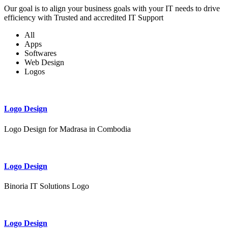
Our goal is to align your business goals with your IT needs to drive
efficiency with Trusted and accredited IT Support
All
Apps
Softwares
Web Design
Logos
Logo Design
Logo Design for Madrasa in Combodia
Logo Design
Binoria IT Solutions Logo
Logo Design