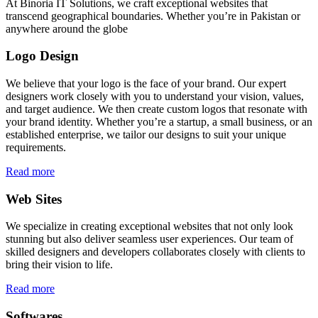
At Binoria IT Solutions, we craft exceptional websites that
transcend geographical boundaries. Whether you’re in Pakistan or
anywhere around the globe
Logo Design
We believe that your logo is the face of your brand. Our expert
designers work closely with you to understand your vision, values,
and target audience. We then create custom logos that resonate with
your brand identity. Whether you’re a startup, a small business, or an
established enterprise, we tailor our designs to suit your unique
requirements.
Read more
Web Sites
We specialize in creating exceptional websites that not only look
stunning but also deliver seamless user experiences. Our team of
skilled designers and developers collaborates closely with clients to
bring their vision to life.
Read more
Softwares