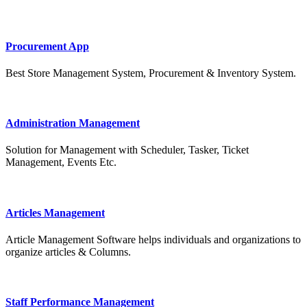
Procurement App
Best Store Management System, Procurement & Inventory System.
Administration Management
Solution for Management with Scheduler, Tasker, Ticket
Management, Events Etc.
Articles Management
Article Management Software helps individuals and organizations to
organize articles & Columns.
Staff Performance Management