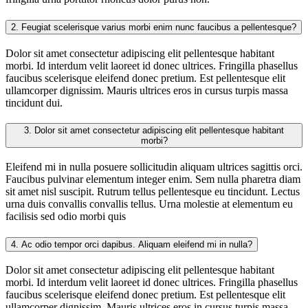
2.
Feugiat scelerisque varius morbi enim nunc faucibus a pellentesque?
Dolor sit amet consectetur adipiscing elit pellentesque habitant
morbi. Id interdum velit laoreet id donec ultrices. Fringilla phasellus
faucibus scelerisque eleifend donec pretium. Est pellentesque elit
ullamcorper dignissim. Mauris ultrices eros in cursus turpis massa
tincidunt dui.
3.
Dolor sit amet consectetur adipiscing elit pellentesque habitant
morbi?
Eleifend mi in nulla posuere sollicitudin aliquam ultrices sagittis orci.
Faucibus pulvinar elementum integer enim. Sem nulla pharetra diam
sit amet nisl suscipit. Rutrum tellus pellentesque eu tincidunt. Lectus
urna duis convallis convallis tellus. Urna molestie at elementum eu
facilisis sed odio morbi quis
4.
Ac odio tempor orci dapibus. Aliquam eleifend mi in nulla?
Dolor sit amet consectetur adipiscing elit pellentesque habitant
morbi. Id interdum velit laoreet id donec ultrices. Fringilla phasellus
faucibus scelerisque eleifend donec pretium. Est pellentesque elit
ullamcorper dignissim. Mauris ultrices eros in cursus turpis massa