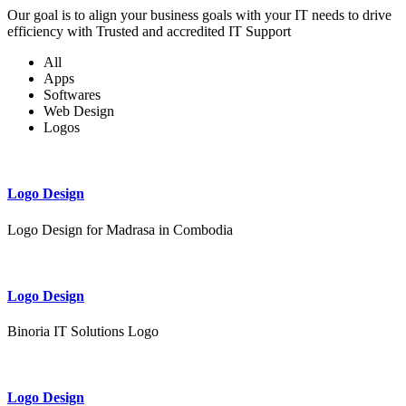
Our goal is to align your business goals with your IT needs to drive
efficiency with Trusted and accredited IT Support
All
Apps
Softwares
Web Design
Logos
Logo Design
Logo Design for Madrasa in Combodia
Logo Design
Binoria IT Solutions Logo
Logo Design