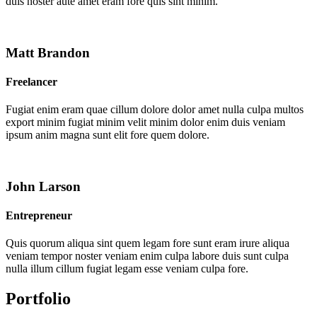
duis noster aute amet eram fore quis sint minim.
Matt Brandon
Freelancer
Fugiat enim eram quae cillum dolore dolor amet nulla culpa multos
export minim fugiat minim velit minim dolor enim duis veniam
ipsum anim magna sunt elit fore quem dolore.
John Larson
Entrepreneur
Quis quorum aliqua sint quem legam fore sunt eram irure aliqua
veniam tempor noster veniam enim culpa labore duis sunt culpa
nulla illum cillum fugiat legam esse veniam culpa fore.
Portfolio