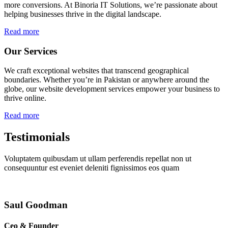
more conversions. At Binoria IT Solutions, we’re passionate about
helping businesses thrive in the digital landscape.
Read more
Our Services
We craft exceptional websites that transcend geographical
boundaries. Whether you’re in Pakistan or anywhere around the
globe, our website development services empower your business to
thrive online.
Read more
Testimonials
Voluptatem quibusdam ut ullam perferendis repellat non ut
consequuntur est eveniet deleniti fignissimos eos quam
Saul Goodman
Ceo & Founder