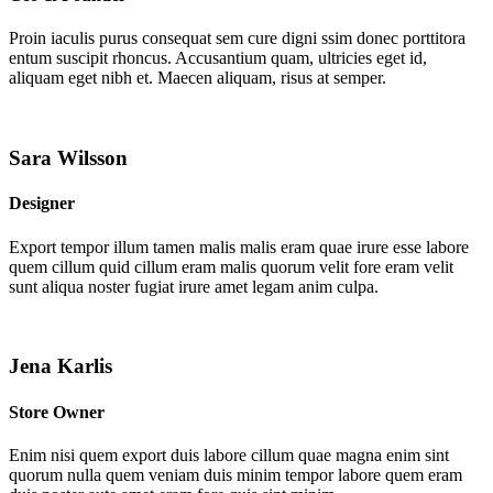
Proin iaculis purus consequat sem cure digni ssim donec porttitora
entum suscipit rhoncus. Accusantium quam, ultricies eget id,
aliquam eget nibh et. Maecen aliquam, risus at semper.
Sara Wilsson
Designer
Export tempor illum tamen malis malis eram quae irure esse labore
quem cillum quid cillum eram malis quorum velit fore eram velit
sunt aliqua noster fugiat irure amet legam anim culpa.
Jena Karlis
Store Owner
Enim nisi quem export duis labore cillum quae magna enim sint
quorum nulla quem veniam duis minim tempor labore quem eram