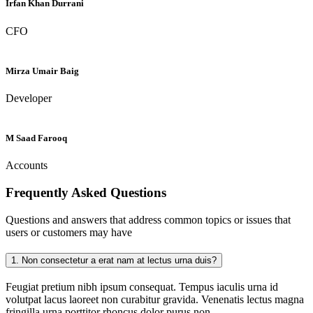
Irfan Khan Durrani
CFO
Mirza Umair Baig
Developer
M Saad Farooq
Accounts
Frequently Asked
Questions
Questions and answers that address common topics or issues that
users or customers may have
1.
Non consectetur a erat nam at lectus urna duis?
Feugiat pretium nibh ipsum consequat. Tempus iaculis urna id
volutpat lacus laoreet non curabitur gravida. Venenatis lectus magna
fringilla urna porttitor rhoncus dolor purus non.