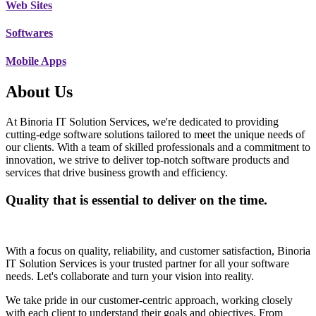
Web Sites
Softwares
Mobile Apps
About Us
At Binoria IT Solution Services, we're dedicated to providing
cutting-edge software solutions tailored to meet the unique needs of
our clients. With a team of skilled professionals and a commitment to
innovation, we strive to deliver top-notch software products and
services that drive business growth and efficiency.
Quality that is essential to deliver on the time.
With a focus on quality, reliability, and customer satisfaction, Binoria
IT Solution Services is your trusted partner for all your software
needs. Let's collaborate and turn your vision into reality.
We take pride in our customer-centric approach, working closely
with each client to understand their goals and objectives. From