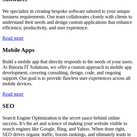
We specialize in creating bespoke software tailored to your unique
business requirements. Our team collaborates closely with clients to
understand their needs and design custom applications that enhance
efficiency, productivity, and user experience.
Read more
Mobile Apps
Build a mobile app that directly responds to the needs of your users.
At Binoria IT Solutions, we offer a custom approach to mobile app
development, covering consulting, design, code, and ongoing
support. Our goal is to provide flawless user experiences across all
mobile devices.
Read more
SEO
Search Engine Optimization is the secret sauce behind online
success. It’s the art and science of making your website visible to
search engines like Google, Bing, and Yahoo. When done right,
SEO drives organic traffic, boosts rankings, and ultimately leads to