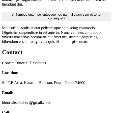
tincidunt dui.
5.
Tempus quam pellentesque nec nam aliquam sem et tortor
consequat?
Molestie a iaculis at erat pellentesque adipiscing commodo.
Dignissim suspendisse in est ante in. Nunc vel risus commodo
viverra maecenas accumsan. Sit amet nisl suscipit adipiscing
bibendum est. Purus gravida quis blandit turpis cursus in
Contact
Contact Binoria IT Souttins .
Location:
S.I.T.E Area, Karachi, Pakistan. Postal Code: 74600.
Email:
binoriaitsolutions@gmail.com
Call: