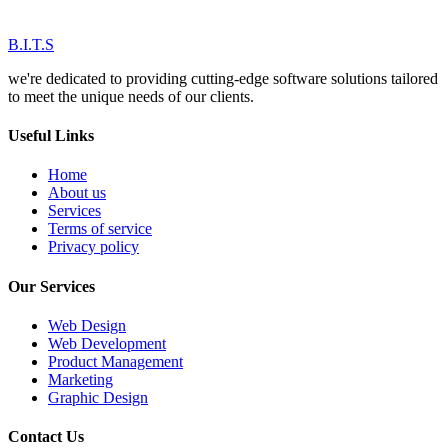
B.I.T.S
we're dedicated to providing cutting-edge software solutions tailored
to meet the unique needs of our clients.
Useful Links
Home
About us
Services
Terms of service
Privacy policy
Our Services
Web Design
Web Development
Product Management
Marketing
Graphic Design
Contact Us