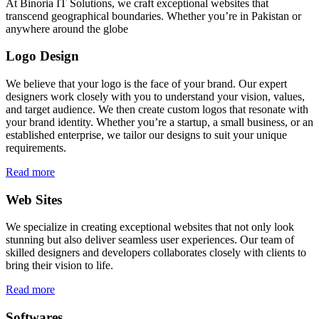
At Binoria IT Solutions, we craft exceptional websites that
transcend geographical boundaries. Whether you’re in Pakistan or
anywhere around the globe
Logo Design
We believe that your logo is the face of your brand. Our expert
designers work closely with you to understand your vision, values,
and target audience. We then create custom logos that resonate with
your brand identity. Whether you’re a startup, a small business, or an
established enterprise, we tailor our designs to suit your unique
requirements.
Read more
Web Sites
We specialize in creating exceptional websites that not only look
stunning but also deliver seamless user experiences. Our team of
skilled designers and developers collaborates closely with clients to
bring their vision to life.
Read more
Softwares