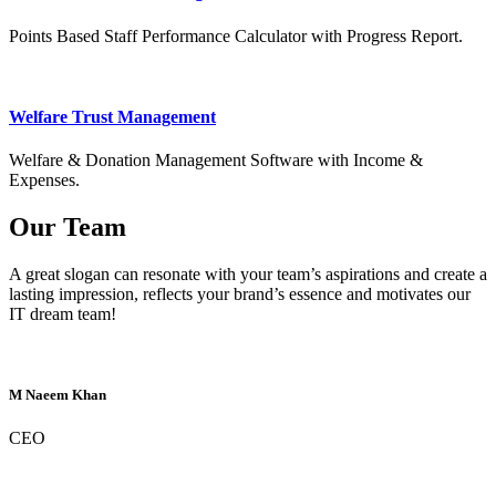
Points Based Staff Performance Calculator with Progress Report.
Welfare Trust Management
Welfare & Donation Management Software with Income &
Expenses.
Our Team
A great slogan can resonate with your team’s aspirations and create a
lasting impression, reflects your brand’s essence and motivates our
IT dream team!
M Naeem Khan
CEO