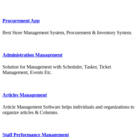
Procurement App
Best Store Management System, Procurement & Inventory System.
Administration Management
Solution for Management with Scheduler, Tasker, Ticket
Management, Events Etc.
Articles Management
Article Management Software helps individuals and organizations to
organize articles & Columns.
Staff Performance Management