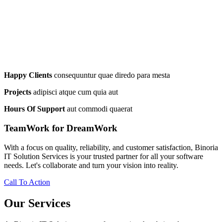
Happy Clients
consequuntur quae diredo para mesta
Projects
adipisci atque cum quia aut
Hours Of Support
aut commodi quaerat
TeamWork for DreamWork
With a focus on quality, reliability, and customer satisfaction, Binoria
IT Solution Services is your trusted partner for all your software
needs. Let's collaborate and turn your vision into reality.
Call To Action
Our Services