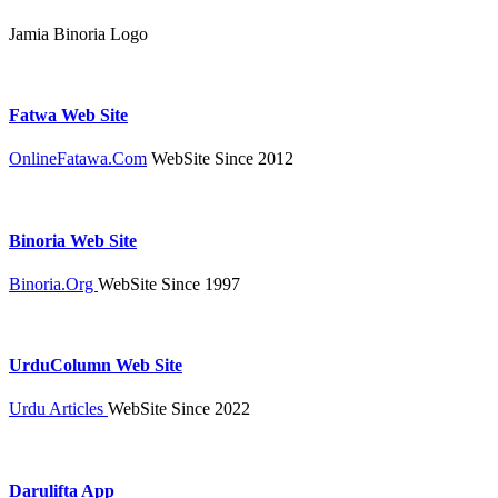
Jamia Binoria Logo
Fatwa Web Site
OnlineFatawa.Com
WebSite Since 2012
Binoria Web Site
Binoria.Org
WebSite Since 1997
UrduColumn Web Site
Urdu Articles
WebSite Since 2022
Darulifta App