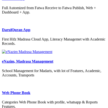
Full Automized from Fatwa Receive to Fatwa Publish, Web +
Dashboard + App.
DarulQuran App
First Hifz Madrasa Cloud App, Literacy Managemet with Academic
Records.
eNazim, Madrasa Management
School Management for Madaris, with lot of Features, Academic,
Accounts, Transports
Web Phone Book
Categories Web Phone Book with profile, whatsapp & Reports
Features.