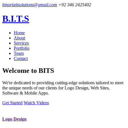
binoriaitsolutions@gmail.com
+92 346 2425402
B.I.T.S
Home
About
Services
Portfolio
Team
Contact
Welcome to
BITS
We're dedicated to providing cutting-edge solutions tailored to meet
the unique needs of our clients for Logo Design, Web Sites,
Software & Mobile Apps.
Get Started
Watch Videos
Logo Design