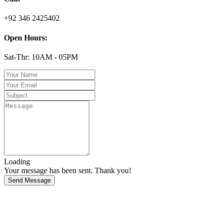
+92 346 2425402
Open Hours:
Sat-Thr: 10AM - 05PM
Loading
Your message has been sent. Thank you!
Send Message