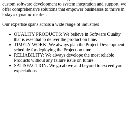
custom software development to system integration and support, we
offer comprehensive solutions that empower businesses to thrive in
today's dynamic market.
Our expertise spans across a wide range of industries
QUALITY PRODUCTS: We believe in Software Quality
that is essential to deliver the product on time.
TIMELY WORK: We always plan the Project Development
schedule for deploying the Project on time.
RELIABILITY: We always develope the most reliable
Products without any failure issue on future.
SATISFACTION: We go above and beyond to exceed your
expectations.