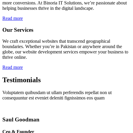
more conversions. At Binoria IT Solutions, we’re passionate about
helping businesses thrive in the digital landscape.
Read more
Our Services
We craft exceptional websites that transcend geographical
boundaries. Whether you’re in Pakistan or anywhere around the
globe, our website development services empower your business to
thrive online.
Read more
Testimonials
Voluptatem quibusdam ut ullam perferendis repellat non ut
consequuntur est eveniet deleniti fignissimos eos quam
Saul Goodman
Ceo & Founder