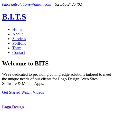
binoriaitsolutions@gmail.com
+92 346 2425402
B.I.T.S
Home
About
Services
Portfolio
Team
Contact
Welcome to
BITS
We're dedicated to providing cutting-edge solutions tailored to meet
the unique needs of our clients for Logo Design, Web Sites,
Software & Mobile Apps.
Get Started
Watch Videos
Logo Design