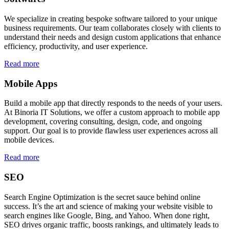
We specialize in creating bespoke software tailored to your unique
business requirements. Our team collaborates closely with clients to
understand their needs and design custom applications that enhance
efficiency, productivity, and user experience.
Read more
Mobile Apps
Build a mobile app that directly responds to the needs of your users.
At Binoria IT Solutions, we offer a custom approach to mobile app
development, covering consulting, design, code, and ongoing
support. Our goal is to provide flawless user experiences across all
mobile devices.
Read more
SEO
Search Engine Optimization is the secret sauce behind online
success. It’s the art and science of making your website visible to
search engines like Google, Bing, and Yahoo. When done right,
SEO drives organic traffic, boosts rankings, and ultimately leads to