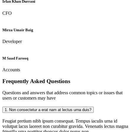
Irfan Khan Durrani
CFO
Mirza Umair Baig
Developer
M Saad Farooq
Accounts
Frequently Asked
Questions
Questions and answers that address common topics or issues that
users or customers may have
1.
Non consectetur a erat nam at lectus urna duis?
Feugiat pretium nibh ipsum consequat. Tempus iaculis urna id
volutpat lacus laoreet non curabitur gravida. Venenatis lectus magna
fringilla urna porttitor rhoncus dolor purus non.