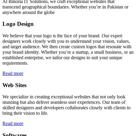
At Binoria IT Solutions, we craft exceptional websites that
transcend geographical boundaries. Whether you’re in Pakistan or
anywhere around the globe
Logo Design
We believe that your logo is the face of your brand. Our expert
designers work closely with you to understand your vision, values,
and target audience. We then create custom logos that resonate with
your brand identity. Whether you’re a startup, a small business, or an
established enterprise, we tailor our designs to suit your unique
requirements.
Read more
Web Sites
We specialize in creating exceptional websites that not only look
stunning but also deliver seamless user experiences. Our team of
skilled designers and developers collaborates closely with clients to
bring their vision to life.
Read more
Softwares