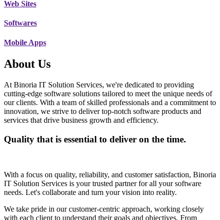
Web Sites
Softwares
Mobile Apps
About Us
At Binoria IT Solution Services, we're dedicated to providing
cutting-edge software solutions tailored to meet the unique needs of
our clients. With a team of skilled professionals and a commitment to
innovation, we strive to deliver top-notch software products and
services that drive business growth and efficiency.
Quality that is essential to deliver on the time.
With a focus on quality, reliability, and customer satisfaction, Binoria
IT Solution Services is your trusted partner for all your software
needs. Let's collaborate and turn your vision into reality.
We take pride in our customer-centric approach, working closely
with each client to understand their goals and objectives. From