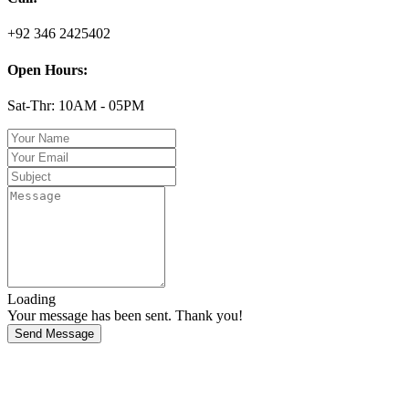
+92 346 2425402
Open Hours:
Sat-Thr: 10AM - 05PM
Loading
Your message has been sent. Thank you!
Send Message