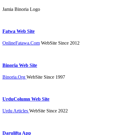
Jamia Binoria Logo
Fatwa Web Site
OnlineFatawa.Com
WebSite Since 2012
Binoria Web Site
Binoria.Org
WebSite Since 1997
UrduColumn Web Site
Urdu Articles
WebSite Since 2022
Darulifta App