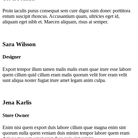
Proin iaculis purus consequat sem cure digni ssim donec porttitora
entum suscipit rhoncus. Accusantium quam, ultricies eget id,
aliquam eget nibh et. Maecen aliquam, risus at semper.
Sara Wilsson
Designer
Export tempor illum tamen malis malis eram quae irure esse labore
quem cillum quid cillum eram malis quorum velit fore eram velit
sunt aliqua noster fugiat irure amet legam anim culpa.
Jena Karlis
Store Owner
Enim nisi quem export duis labore cillum quae magna enim sint
quorum nulla quem veniam duis minim tempor labore quem eram