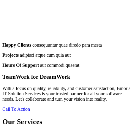
Happy Clients
consequuntur quae diredo para mesta
Projects
adipisci atque cum quia aut
Hours Of Support
aut commodi quaerat
TeamWork for DreamWork
With a focus on quality, reliability, and customer satisfaction, Binoria
IT Solution Services is your trusted partner for all your software
needs. Let's collaborate and turn your vision into reality.
Call To Action
Our Services