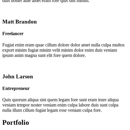
duis noster aute amet eram fore quis sint minim.
Matt Brandon
Freelancer
Fugiat enim eram quae cillum dolore dolor amet nulla culpa multos
export minim fugiat minim velit minim dolor enim duis veniam
ipsum anim magna sunt elit fore quem dolore.
John Larson
Entrepreneur
Quis quorum aliqua sint quem legam fore sunt eram irure aliqua
veniam tempor noster veniam enim culpa labore duis sunt culpa
nulla illum cillum fugiat legam esse veniam culpa fore.
Portfolio