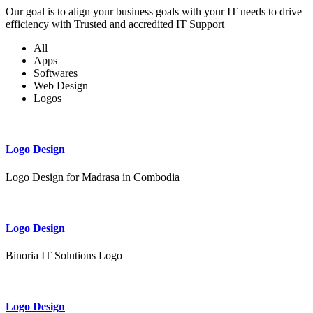
Our goal is to align your business goals with your IT needs to drive
efficiency with Trusted and accredited IT Support
All
Apps
Softwares
Web Design
Logos
Logo Design
Logo Design for Madrasa in Combodia
Logo Design
Binoria IT Solutions Logo
Logo Design