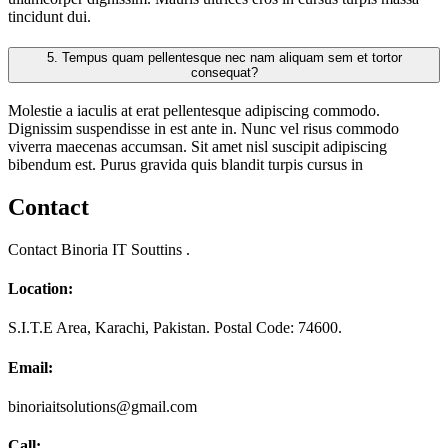
tincidunt dui.
5.
Tempus quam pellentesque nec nam aliquam sem et tortor
consequat?
Molestie a iaculis at erat pellentesque adipiscing commodo.
Dignissim suspendisse in est ante in. Nunc vel risus commodo
viverra maecenas accumsan. Sit amet nisl suscipit adipiscing
bibendum est. Purus gravida quis blandit turpis cursus in
Contact
Contact Binoria IT Souttins .
Location:
S.I.T.E Area, Karachi, Pakistan. Postal Code: 74600.
Email:
binoriaitsolutions@gmail.com
Call: