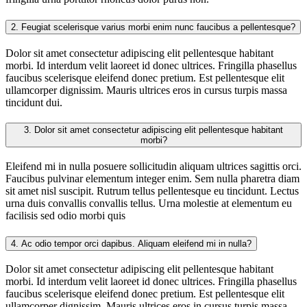
2.
Feugiat scelerisque varius morbi enim nunc faucibus a pellentesque?
Dolor sit amet consectetur adipiscing elit pellentesque habitant
morbi. Id interdum velit laoreet id donec ultrices. Fringilla phasellus
faucibus scelerisque eleifend donec pretium. Est pellentesque elit
ullamcorper dignissim. Mauris ultrices eros in cursus turpis massa
tincidunt dui.
3.
Dolor sit amet consectetur adipiscing elit pellentesque habitant
morbi?
Eleifend mi in nulla posuere sollicitudin aliquam ultrices sagittis orci.
Faucibus pulvinar elementum integer enim. Sem nulla pharetra diam
sit amet nisl suscipit. Rutrum tellus pellentesque eu tincidunt. Lectus
urna duis convallis convallis tellus. Urna molestie at elementum eu
facilisis sed odio morbi quis
4.
Ac odio tempor orci dapibus. Aliquam eleifend mi in nulla?
Dolor sit amet consectetur adipiscing elit pellentesque habitant
morbi. Id interdum velit laoreet id donec ultrices. Fringilla phasellus
faucibus scelerisque eleifend donec pretium. Est pellentesque elit
ullamcorper dignissim. Mauris ultrices eros in cursus turpis massa