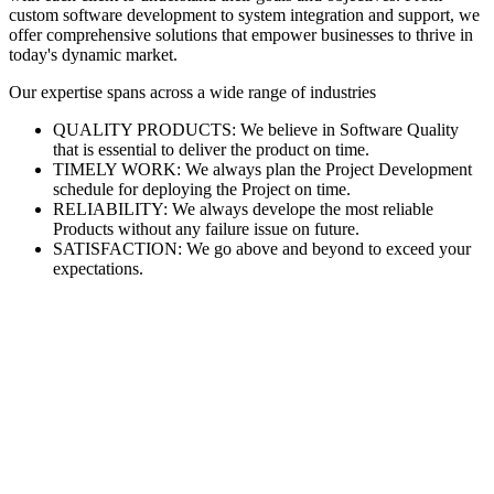
custom software development to system integration and support, we
offer comprehensive solutions that empower businesses to thrive in
today's dynamic market.
Our expertise spans across a wide range of industries
QUALITY PRODUCTS: We believe in Software Quality
that is essential to deliver the product on time.
TIMELY WORK: We always plan the Project Development
schedule for deploying the Project on time.
RELIABILITY: We always develope the most reliable
Products without any failure issue on future.
SATISFACTION: We go above and beyond to exceed your
expectations.