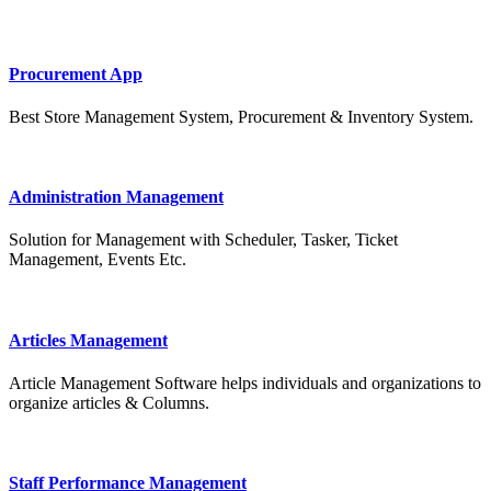
Procurement App
Best Store Management System, Procurement & Inventory System.
Administration Management
Solution for Management with Scheduler, Tasker, Ticket
Management, Events Etc.
Articles Management
Article Management Software helps individuals and organizations to
organize articles & Columns.
Staff Performance Management