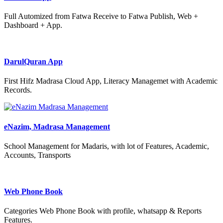
Full Automized from Fatwa Receive to Fatwa Publish, Web +
Dashboard + App.
DarulQuran App
First Hifz Madrasa Cloud App, Literacy Managemet with Academic
Records.
eNazim, Madrasa Management
School Management for Madaris, with lot of Features, Academic,
Accounts, Transports
Web Phone Book
Categories Web Phone Book with profile, whatsapp & Reports
Features.