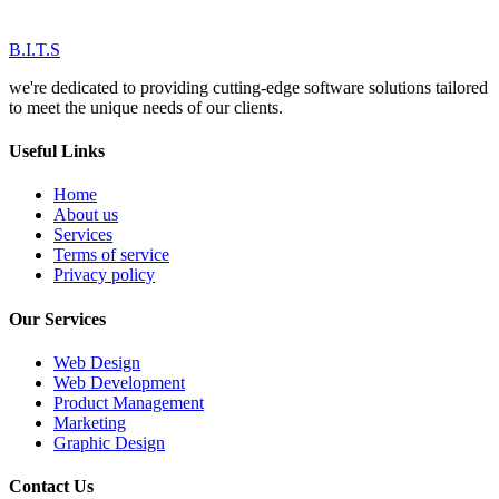
B.I.T.S
we're dedicated to providing cutting-edge software solutions tailored
to meet the unique needs of our clients.
Useful Links
Home
About us
Services
Terms of service
Privacy policy
Our Services
Web Design
Web Development
Product Management
Marketing
Graphic Design
Contact Us