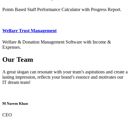
Points Based Staff Performance Calculator with Progress Report.
Welfare Trust Management
Welfare & Donation Management Software with Income &
Expenses.
Our Team
A great slogan can resonate with your team’s aspirations and create a
lasting impression, reflects your brand’s essence and motivates our
IT dream team!
M Naeem Khan
CEO