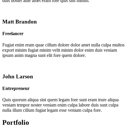
duis noster aute amet eram fore quis sint minim.
Matt Brandon
Freelancer
Fugiat enim eram quae cillum dolore dolor amet nulla culpa multos
export minim fugiat minim velit minim dolor enim duis veniam
ipsum anim magna sunt elit fore quem dolore.
John Larson
Entrepreneur
Quis quorum aliqua sint quem legam fore sunt eram irure aliqua
veniam tempor noster veniam enim culpa labore duis sunt culpa
nulla illum cillum fugiat legam esse veniam culpa fore.
Portfolio