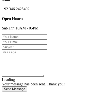
+92 346 2425402
Open Hours:
Sat-Thr: 10AM - 05PM
Loading
Your message has been sent. Thank you!
Send Message