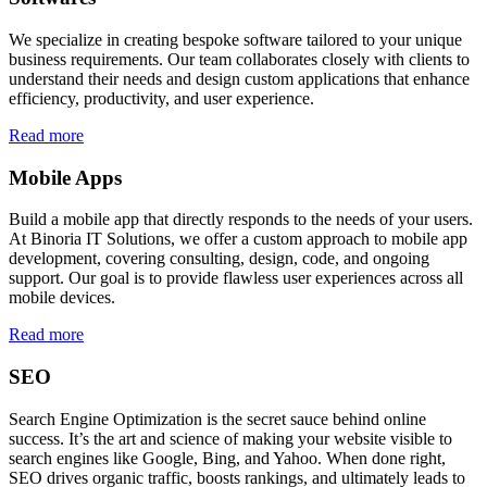
We specialize in creating bespoke software tailored to your unique
business requirements. Our team collaborates closely with clients to
understand their needs and design custom applications that enhance
efficiency, productivity, and user experience.
Read more
Mobile Apps
Build a mobile app that directly responds to the needs of your users.
At Binoria IT Solutions, we offer a custom approach to mobile app
development, covering consulting, design, code, and ongoing
support. Our goal is to provide flawless user experiences across all
mobile devices.
Read more
SEO
Search Engine Optimization is the secret sauce behind online
success. It’s the art and science of making your website visible to
search engines like Google, Bing, and Yahoo. When done right,
SEO drives organic traffic, boosts rankings, and ultimately leads to