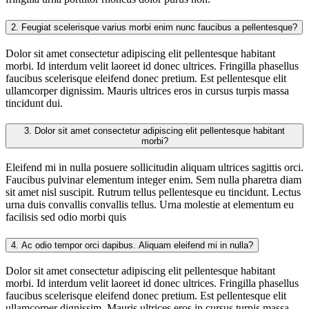
2.
Feugiat scelerisque varius morbi enim nunc faucibus a pellentesque?
Dolor sit amet consectetur adipiscing elit pellentesque habitant
morbi. Id interdum velit laoreet id donec ultrices. Fringilla phasellus
faucibus scelerisque eleifend donec pretium. Est pellentesque elit
ullamcorper dignissim. Mauris ultrices eros in cursus turpis massa
tincidunt dui.
3.
Dolor sit amet consectetur adipiscing elit pellentesque habitant
morbi?
Eleifend mi in nulla posuere sollicitudin aliquam ultrices sagittis orci.
Faucibus pulvinar elementum integer enim. Sem nulla pharetra diam
sit amet nisl suscipit. Rutrum tellus pellentesque eu tincidunt. Lectus
urna duis convallis convallis tellus. Urna molestie at elementum eu
facilisis sed odio morbi quis
4.
Ac odio tempor orci dapibus. Aliquam eleifend mi in nulla?
Dolor sit amet consectetur adipiscing elit pellentesque habitant
morbi. Id interdum velit laoreet id donec ultrices. Fringilla phasellus
faucibus scelerisque eleifend donec pretium. Est pellentesque elit
ullamcorper dignissim. Mauris ultrices eros in cursus turpis massa