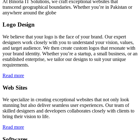
At Binoria IT Solutions, we craft exceptional websites that
transcend geographical boundaries. Whether you’re in Pakistan or
anywhere around the globe
Logo Design
We believe that your logo is the face of your brand. Our expert
designers work closely with you to understand your vision, values,
and target audience. We then create custom logos that resonate with
your brand identity. Whether you’re a startup, a small business, or an
established enterprise, we tailor our designs to suit your unique
requirements.
Read more
Web Sites
We specialize in creating exceptional websites that not only look
stunning but also deliver seamless user experiences. Our team of
skilled designers and developers collaborates closely with clients to
bring their vision to life.
Read more
Softwares