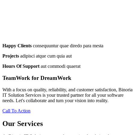
Happy Clients
consequuntur quae diredo para mesta
Projects
adipisci atque cum quia aut
Hours Of Support
aut commodi quaerat
TeamWork for DreamWork
With a focus on quality, reliability, and customer satisfaction, Binoria
IT Solution Services is your trusted partner for all your software
needs. Let's collaborate and turn your vision into reality.
Call To Action
Our Services