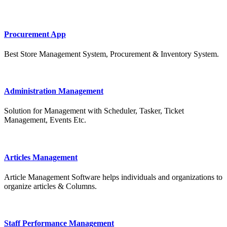
Procurement App
Best Store Management System, Procurement & Inventory System.
Administration Management
Solution for Management with Scheduler, Tasker, Ticket
Management, Events Etc.
Articles Management
Article Management Software helps individuals and organizations to
organize articles & Columns.
Staff Performance Management