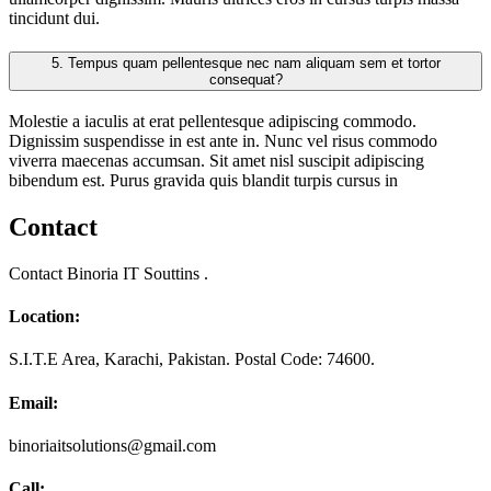
tincidunt dui.
5.
Tempus quam pellentesque nec nam aliquam sem et tortor
consequat?
Molestie a iaculis at erat pellentesque adipiscing commodo.
Dignissim suspendisse in est ante in. Nunc vel risus commodo
viverra maecenas accumsan. Sit amet nisl suscipit adipiscing
bibendum est. Purus gravida quis blandit turpis cursus in
Contact
Contact Binoria IT Souttins .
Location:
S.I.T.E Area, Karachi, Pakistan. Postal Code: 74600.
Email:
binoriaitsolutions@gmail.com
Call: