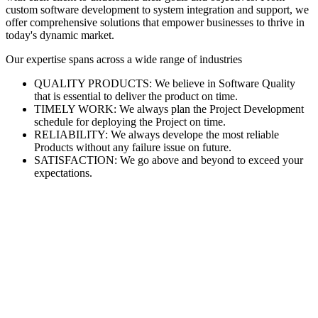
custom software development to system integration and support, we
offer comprehensive solutions that empower businesses to thrive in
today's dynamic market.
Our expertise spans across a wide range of industries
QUALITY PRODUCTS: We believe in Software Quality
that is essential to deliver the product on time.
TIMELY WORK: We always plan the Project Development
schedule for deploying the Project on time.
RELIABILITY: We always develope the most reliable
Products without any failure issue on future.
SATISFACTION: We go above and beyond to exceed your
expectations.