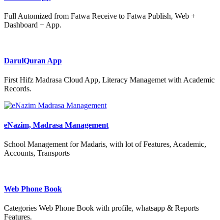
Full Automized from Fatwa Receive to Fatwa Publish, Web +
Dashboard + App.
DarulQuran App
First Hifz Madrasa Cloud App, Literacy Managemet with Academic
Records.
eNazim, Madrasa Management
School Management for Madaris, with lot of Features, Academic,
Accounts, Transports
Web Phone Book
Categories Web Phone Book with profile, whatsapp & Reports
Features.