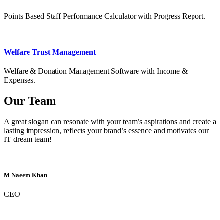
Points Based Staff Performance Calculator with Progress Report.
Welfare Trust Management
Welfare & Donation Management Software with Income &
Expenses.
Our Team
A great slogan can resonate with your team’s aspirations and create a
lasting impression, reflects your brand’s essence and motivates our
IT dream team!
M Naeem Khan
CEO