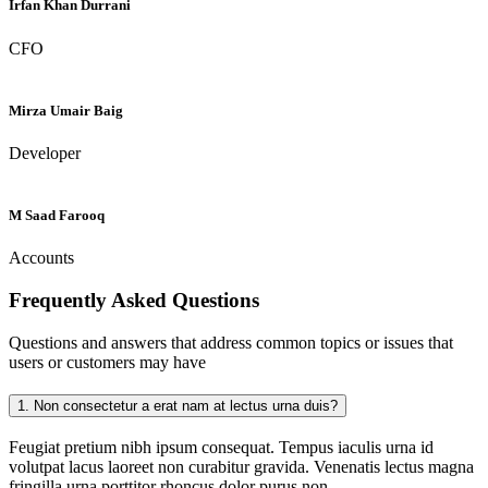
Irfan Khan Durrani
CFO
Mirza Umair Baig
Developer
M Saad Farooq
Accounts
Frequently Asked
Questions
Questions and answers that address common topics or issues that
users or customers may have
1.
Non consectetur a erat nam at lectus urna duis?
Feugiat pretium nibh ipsum consequat. Tempus iaculis urna id
volutpat lacus laoreet non curabitur gravida. Venenatis lectus magna
fringilla urna porttitor rhoncus dolor purus non.