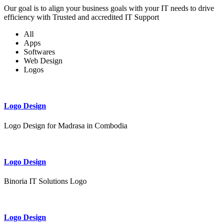
Our goal is to align your business goals with your IT needs to drive
efficiency with Trusted and accredited IT Support
All
Apps
Softwares
Web Design
Logos
Logo Design
Logo Design for Madrasa in Combodia
Logo Design
Binoria IT Solutions Logo
Logo Design