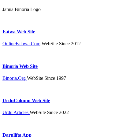
Jamia Binoria Logo
Fatwa Web Site
OnlineFatawa.Com
WebSite Since 2012
Binoria Web Site
Binoria.Org
WebSite Since 1997
UrduColumn Web Site
Urdu Articles
WebSite Since 2022
Darulifta App