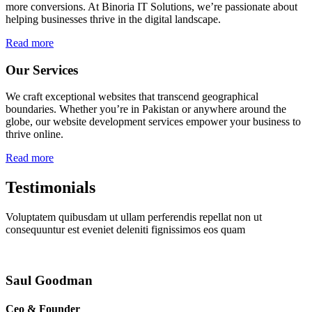
more conversions. At Binoria IT Solutions, we’re passionate about
helping businesses thrive in the digital landscape.
Read more
Our Services
We craft exceptional websites that transcend geographical
boundaries. Whether you’re in Pakistan or anywhere around the
globe, our website development services empower your business to
thrive online.
Read more
Testimonials
Voluptatem quibusdam ut ullam perferendis repellat non ut
consequuntur est eveniet deleniti fignissimos eos quam
Saul Goodman
Ceo & Founder