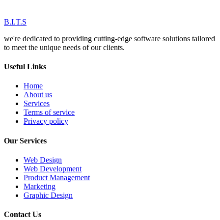
B.I.T.S
we're dedicated to providing cutting-edge software solutions tailored
to meet the unique needs of our clients.
Useful Links
Home
About us
Services
Terms of service
Privacy policy
Our Services
Web Design
Web Development
Product Management
Marketing
Graphic Design
Contact Us