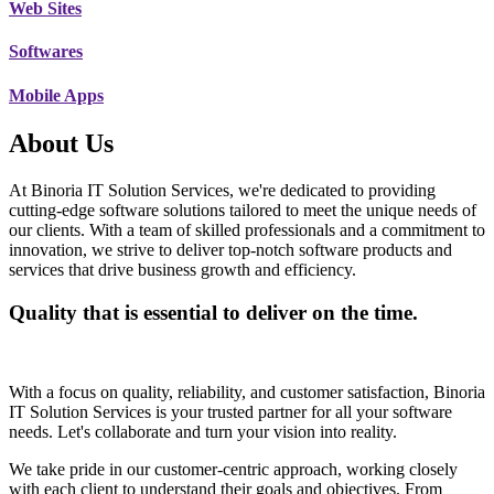
Web Sites
Softwares
Mobile Apps
About Us
At Binoria IT Solution Services, we're dedicated to providing
cutting-edge software solutions tailored to meet the unique needs of
our clients. With a team of skilled professionals and a commitment to
innovation, we strive to deliver top-notch software products and
services that drive business growth and efficiency.
Quality that is essential to deliver on the time.
With a focus on quality, reliability, and customer satisfaction, Binoria
IT Solution Services is your trusted partner for all your software
needs. Let's collaborate and turn your vision into reality.
We take pride in our customer-centric approach, working closely
with each client to understand their goals and objectives. From