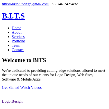
binoriaitsolutions@gmail.com
+92 346 2425402
B.I.T.S
Home
About
Services
Portfolio
Team
Contact
Welcome to
BITS
We're dedicated to providing cutting-edge solutions tailored to meet
the unique needs of our clients for Logo Design, Web Sites,
Software & Mobile Apps.
Get Started
Watch Videos
Logo Design