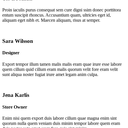
Proin iaculis purus consequat sem cure digni ssim donec porttitora
entum suscipit rhoncus. Accusantium quam, ultricies eget id,
aliquam eget nibh et. Maecen aliquam, risus at semper.
Sara Wilsson
Designer
Export tempor illum tamen malis malis eram quae irure esse labore
quem cillum quid cillum eram malis quorum velit fore eram velit
sunt aliqua noster fugiat irure amet legam anim culpa.
Jena Karlis
Store Owner
Enim nisi quem export duis labore cillum quae magna enim sint
quorum nulla quem veniam duis minim tempor labore quem eram