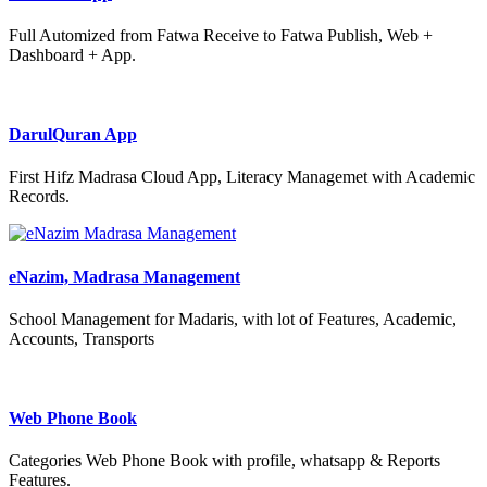
Full Automized from Fatwa Receive to Fatwa Publish, Web +
Dashboard + App.
DarulQuran App
First Hifz Madrasa Cloud App, Literacy Managemet with Academic
Records.
eNazim, Madrasa Management
School Management for Madaris, with lot of Features, Academic,
Accounts, Transports
Web Phone Book
Categories Web Phone Book with profile, whatsapp & Reports
Features.