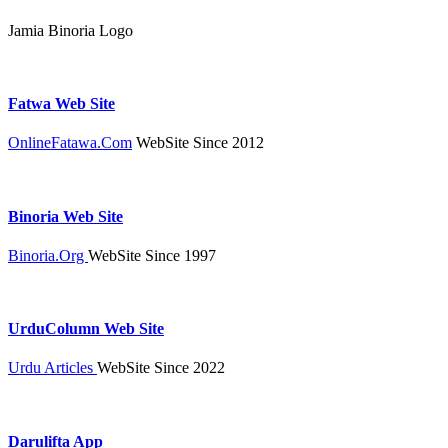
Jamia Binoria Logo
Fatwa Web Site
OnlineFatawa.Com
WebSite Since 2012
Binoria Web Site
Binoria.Org
WebSite Since 1997
UrduColumn Web Site
Urdu Articles
WebSite Since 2022
Darulifta App