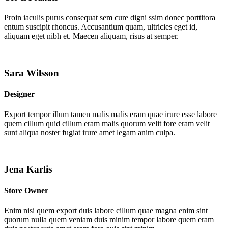
Proin iaculis purus consequat sem cure digni ssim donec porttitora
entum suscipit rhoncus. Accusantium quam, ultricies eget id,
aliquam eget nibh et. Maecen aliquam, risus at semper.
Sara Wilsson
Designer
Export tempor illum tamen malis malis eram quae irure esse labore
quem cillum quid cillum eram malis quorum velit fore eram velit
sunt aliqua noster fugiat irure amet legam anim culpa.
Jena Karlis
Store Owner
Enim nisi quem export duis labore cillum quae magna enim sint
quorum nulla quem veniam duis minim tempor labore quem eram