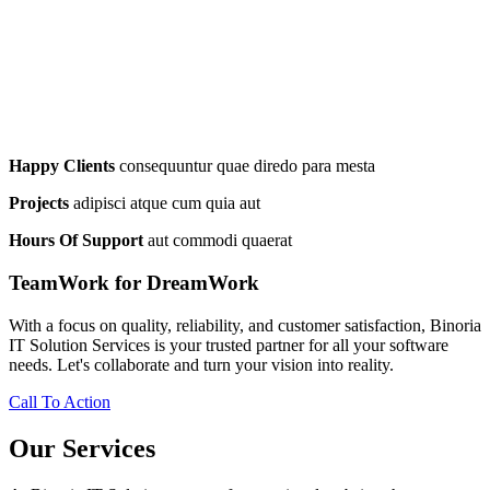
Happy Clients
consequuntur quae diredo para mesta
Projects
adipisci atque cum quia aut
Hours Of Support
aut commodi quaerat
TeamWork for DreamWork
With a focus on quality, reliability, and customer satisfaction, Binoria
IT Solution Services is your trusted partner for all your software
needs. Let's collaborate and turn your vision into reality.
Call To Action
Our Services