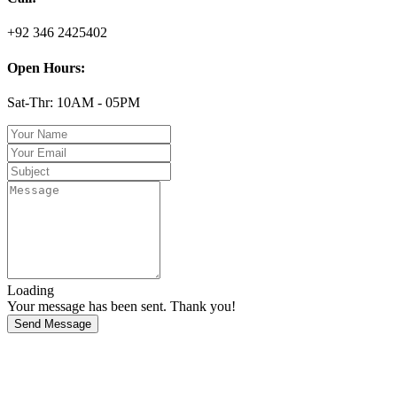
+92 346 2425402
Open Hours:
Sat-Thr: 10AM - 05PM
Loading
Your message has been sent. Thank you!
Send Message