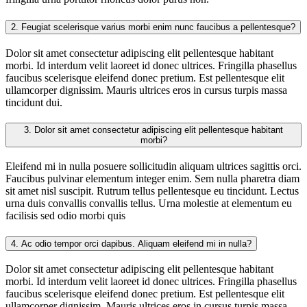
2.
Feugiat scelerisque varius morbi enim nunc faucibus a pellentesque?
Dolor sit amet consectetur adipiscing elit pellentesque habitant
morbi. Id interdum velit laoreet id donec ultrices. Fringilla phasellus
faucibus scelerisque eleifend donec pretium. Est pellentesque elit
ullamcorper dignissim. Mauris ultrices eros in cursus turpis massa
tincidunt dui.
3.
Dolor sit amet consectetur adipiscing elit pellentesque habitant
morbi?
Eleifend mi in nulla posuere sollicitudin aliquam ultrices sagittis orci.
Faucibus pulvinar elementum integer enim. Sem nulla pharetra diam
sit amet nisl suscipit. Rutrum tellus pellentesque eu tincidunt. Lectus
urna duis convallis convallis tellus. Urna molestie at elementum eu
facilisis sed odio morbi quis
4.
Ac odio tempor orci dapibus. Aliquam eleifend mi in nulla?
Dolor sit amet consectetur adipiscing elit pellentesque habitant
morbi. Id interdum velit laoreet id donec ultrices. Fringilla phasellus
faucibus scelerisque eleifend donec pretium. Est pellentesque elit
ullamcorper dignissim. Mauris ultrices eros in cursus turpis massa