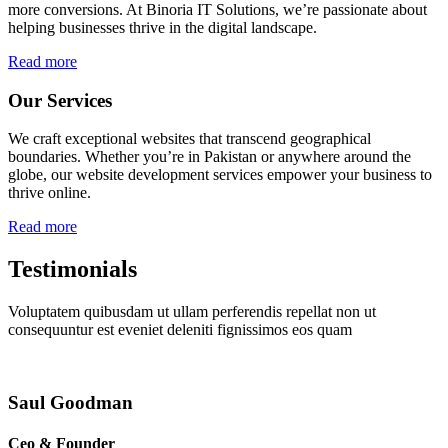
more conversions. At Binoria IT Solutions, we’re passionate about
helping businesses thrive in the digital landscape.
Read more
Our Services
We craft exceptional websites that transcend geographical
boundaries. Whether you’re in Pakistan or anywhere around the
globe, our website development services empower your business to
thrive online.
Read more
Testimonials
Voluptatem quibusdam ut ullam perferendis repellat non ut
consequuntur est eveniet deleniti fignissimos eos quam
Saul Goodman
Ceo & Founder