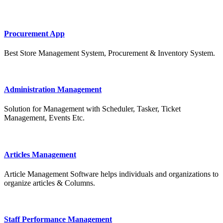
Procurement App
Best Store Management System, Procurement & Inventory System.
Administration Management
Solution for Management with Scheduler, Tasker, Ticket
Management, Events Etc.
Articles Management
Article Management Software helps individuals and organizations to
organize articles & Columns.
Staff Performance Management