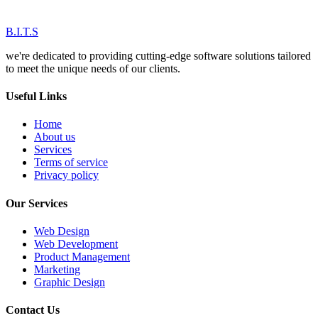
B.I.T.S
we're dedicated to providing cutting-edge software solutions tailored
to meet the unique needs of our clients.
Useful Links
Home
About us
Services
Terms of service
Privacy policy
Our Services
Web Design
Web Development
Product Management
Marketing
Graphic Design
Contact Us