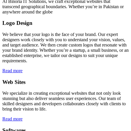
At Binoria IT Solutions, we craft exceptional websites that
transcend geographical boundaries. Whether you’re in Pakistan or
anywhere around the globe
Logo Design
We believe that your logo is the face of your brand. Our expert
designers work closely with you to understand your vision, values,
and target audience. We then create custom logos that resonate with
your brand identity. Whether you’re a startup, a small business, or an
established enterprise, we tailor our designs to suit your unique
requirements.
Read more
Web Sites
We specialize in creating exceptional websites that not only look
stunning but also deliver seamless user experiences. Our team of
skilled designers and developers collaborates closely with clients to
bring their vision to life.
Read more
Softwares