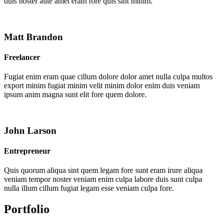
duis noster aute amet eram fore quis sint minim.
Matt Brandon
Freelancer
Fugiat enim eram quae cillum dolore dolor amet nulla culpa multos
export minim fugiat minim velit minim dolor enim duis veniam
ipsum anim magna sunt elit fore quem dolore.
John Larson
Entrepreneur
Quis quorum aliqua sint quem legam fore sunt eram irure aliqua
veniam tempor noster veniam enim culpa labore duis sunt culpa
nulla illum cillum fugiat legam esse veniam culpa fore.
Portfolio