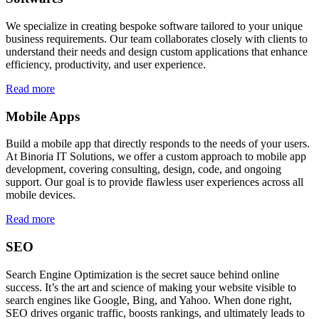
We specialize in creating bespoke software tailored to your unique
business requirements. Our team collaborates closely with clients to
understand their needs and design custom applications that enhance
efficiency, productivity, and user experience.
Read more
Mobile Apps
Build a mobile app that directly responds to the needs of your users.
At Binoria IT Solutions, we offer a custom approach to mobile app
development, covering consulting, design, code, and ongoing
support. Our goal is to provide flawless user experiences across all
mobile devices.
Read more
SEO
Search Engine Optimization is the secret sauce behind online
success. It’s the art and science of making your website visible to
search engines like Google, Bing, and Yahoo. When done right,
SEO drives organic traffic, boosts rankings, and ultimately leads to