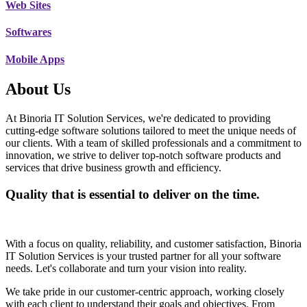
Web Sites
Softwares
Mobile Apps
About Us
At Binoria IT Solution Services, we're dedicated to providing
cutting-edge software solutions tailored to meet the unique needs of
our clients. With a team of skilled professionals and a commitment to
innovation, we strive to deliver top-notch software products and
services that drive business growth and efficiency.
Quality that is essential to deliver on the time.
With a focus on quality, reliability, and customer satisfaction, Binoria
IT Solution Services is your trusted partner for all your software
needs. Let's collaborate and turn your vision into reality.
We take pride in our customer-centric approach, working closely
with each client to understand their goals and objectives. From