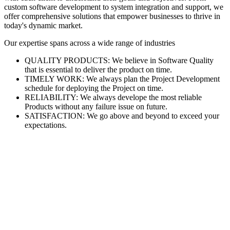
custom software development to system integration and support, we
offer comprehensive solutions that empower businesses to thrive in
today's dynamic market.
Our expertise spans across a wide range of industries
QUALITY PRODUCTS: We believe in Software Quality
that is essential to deliver the product on time.
TIMELY WORK: We always plan the Project Development
schedule for deploying the Project on time.
RELIABILITY: We always develope the most reliable
Products without any failure issue on future.
SATISFACTION: We go above and beyond to exceed your
expectations.