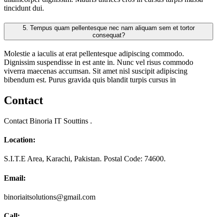
tincidunt dui.
5.
Tempus quam pellentesque nec nam aliquam sem et tortor
consequat?
Molestie a iaculis at erat pellentesque adipiscing commodo.
Dignissim suspendisse in est ante in. Nunc vel risus commodo
viverra maecenas accumsan. Sit amet nisl suscipit adipiscing
bibendum est. Purus gravida quis blandit turpis cursus in
Contact
Contact Binoria IT Souttins .
Location:
S.I.T.E Area, Karachi, Pakistan. Postal Code: 74600.
Email:
binoriaitsolutions@gmail.com
Call: