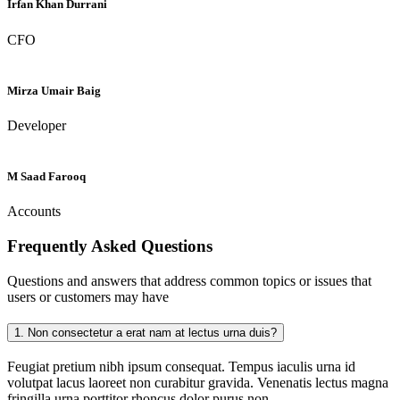
Irfan Khan Durrani
CFO
Mirza Umair Baig
Developer
M Saad Farooq
Accounts
Frequently Asked
Questions
Questions and answers that address common topics or issues that
users or customers may have
1.
Non consectetur a erat nam at lectus urna duis?
Feugiat pretium nibh ipsum consequat. Tempus iaculis urna id
volutpat lacus laoreet non curabitur gravida. Venenatis lectus magna
fringilla urna porttitor rhoncus dolor purus non.