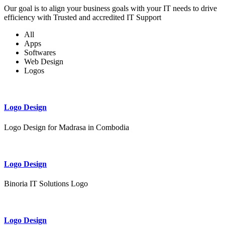
Our goal is to align your business goals with your IT needs to drive
efficiency with Trusted and accredited IT Support
All
Apps
Softwares
Web Design
Logos
Logo Design
Logo Design for Madrasa in Combodia
Logo Design
Binoria IT Solutions Logo
Logo Design