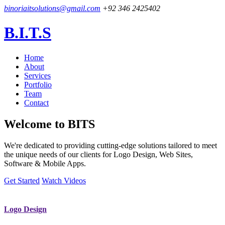
binoriaitsolutions@gmail.com
+92 346 2425402
B.I.T.S
Home
About
Services
Portfolio
Team
Contact
Welcome to
BITS
We're dedicated to providing cutting-edge solutions tailored to meet
the unique needs of our clients for Logo Design, Web Sites,
Software & Mobile Apps.
Get Started
Watch Videos
Logo Design