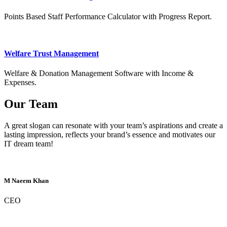
Points Based Staff Performance Calculator with Progress Report.
Welfare Trust Management
Welfare & Donation Management Software with Income &
Expenses.
Our Team
A great slogan can resonate with your team’s aspirations and create a
lasting impression, reflects your brand’s essence and motivates our
IT dream team!
M Naeem Khan
CEO