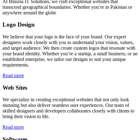
At Binoria IT Solutions, we craft exceptional websites that
transcend geographical boundaries. Whether you’re in Pakistan or
anywhere around the globe
Logo Design
We believe that your logo is the face of your brand. Our expert
designers work closely with you to understand your vision, values,
and target audience. We then create custom logos that resonate with
your brand identity. Whether you’re a startup, a small business, or an
established enterprise, we tailor our designs to suit your unique
requirements.
Read more
Web Sites
We specialize in creating exceptional websites that not only look
stunning but also deliver seamless user experiences. Our team of
skilled designers and developers collaborates closely with clients to
bring their vision to life.
Read more
Softwares