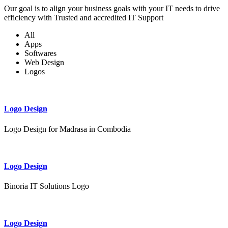
Our goal is to align your business goals with your IT needs to drive
efficiency with Trusted and accredited IT Support
All
Apps
Softwares
Web Design
Logos
Logo Design
Logo Design for Madrasa in Combodia
Logo Design
Binoria IT Solutions Logo
Logo Design