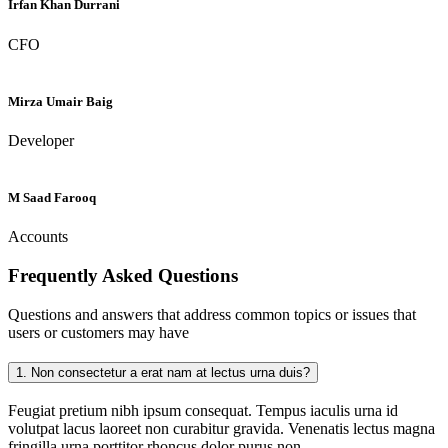
Irfan Khan Durrani
CFO
Mirza Umair Baig
Developer
M Saad Farooq
Accounts
Frequently Asked
Questions
Questions and answers that address common topics or issues that
users or customers may have
1.
Non consectetur a erat nam at lectus urna duis?
Feugiat pretium nibh ipsum consequat. Tempus iaculis urna id
volutpat lacus laoreet non curabitur gravida. Venenatis lectus magna
fringilla urna porttitor rhoncus dolor purus non.