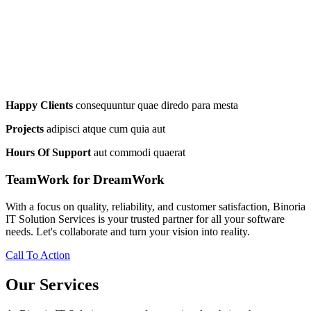
Happy Clients
consequuntur quae diredo para mesta
Projects
adipisci atque cum quia aut
Hours Of Support
aut commodi quaerat
TeamWork for DreamWork
With a focus on quality, reliability, and customer satisfaction, Binoria
IT Solution Services is your trusted partner for all your software
needs. Let's collaborate and turn your vision into reality.
Call To Action
Our Services