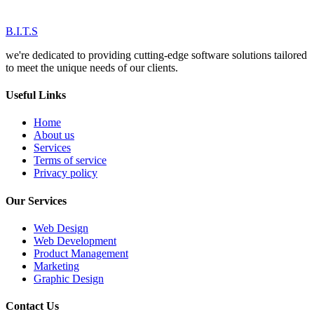
B.I.T.S
we're dedicated to providing cutting-edge software solutions tailored
to meet the unique needs of our clients.
Useful Links
Home
About us
Services
Terms of service
Privacy policy
Our Services
Web Design
Web Development
Product Management
Marketing
Graphic Design
Contact Us