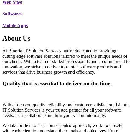
Web Sites
Softwares
Mobile Apps
About Us
At Binoria IT Solution Services, we're dedicated to providing
cutting-edge software solutions tailored to meet the unique needs of
our clients. With a team of skilled professionals and a commitment to
innovation, we strive to deliver top-notch software products and
services that drive business growth and efficiency.
Quality that is essential to deliver on the time.
With a focus on quality, reliability, and customer satisfaction, Binoria
IT Solution Services is your trusted partner for all your software
needs. Let's collaborate and turn your vision into reality.
We take pride in our customer-centric approach, working closely
with each client to understand their goals and objectives. From