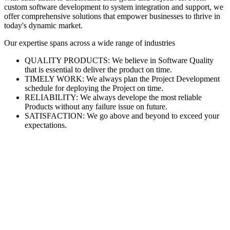
custom software development to system integration and support, we
offer comprehensive solutions that empower businesses to thrive in
today's dynamic market.
Our expertise spans across a wide range of industries
QUALITY PRODUCTS: We believe in Software Quality
that is essential to deliver the product on time.
TIMELY WORK: We always plan the Project Development
schedule for deploying the Project on time.
RELIABILITY: We always develope the most reliable
Products without any failure issue on future.
SATISFACTION: We go above and beyond to exceed your
expectations.