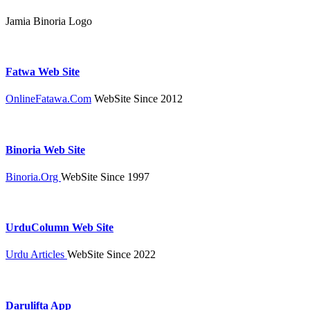
Jamia Binoria Logo
Fatwa Web Site
OnlineFatawa.Com
WebSite Since 2012
Binoria Web Site
Binoria.Org
WebSite Since 1997
UrduColumn Web Site
Urdu Articles
WebSite Since 2022
Darulifta App