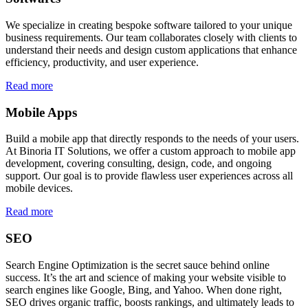
We specialize in creating bespoke software tailored to your unique
business requirements. Our team collaborates closely with clients to
understand their needs and design custom applications that enhance
efficiency, productivity, and user experience.
Read more
Mobile Apps
Build a mobile app that directly responds to the needs of your users.
At Binoria IT Solutions, we offer a custom approach to mobile app
development, covering consulting, design, code, and ongoing
support. Our goal is to provide flawless user experiences across all
mobile devices.
Read more
SEO
Search Engine Optimization is the secret sauce behind online
success. It’s the art and science of making your website visible to
search engines like Google, Bing, and Yahoo. When done right,
SEO drives organic traffic, boosts rankings, and ultimately leads to