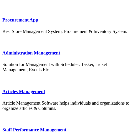
Procurement App
Best Store Management System, Procurement & Inventory System.
Administration Management
Solution for Management with Scheduler, Tasker, Ticket
Management, Events Etc.
Articles Management
Article Management Software helps individuals and organizations to
organize articles & Columns.
Staff Performance Management