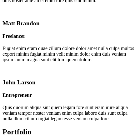
duis noster aute amet eram fore quis sint minim.
Matt Brandon
Freelancer
Fugiat enim eram quae cillum dolore dolor amet nulla culpa multos
export minim fugiat minim velit minim dolor enim duis veniam
ipsum anim magna sunt elit fore quem dolore.
John Larson
Entrepreneur
Quis quorum aliqua sint quem legam fore sunt eram irure aliqua
veniam tempor noster veniam enim culpa labore duis sunt culpa
nulla illum cillum fugiat legam esse veniam culpa fore.
Portfolio