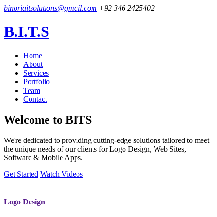
binoriaitsolutions@gmail.com
+92 346 2425402
B.I.T.S
Home
About
Services
Portfolio
Team
Contact
Welcome to
BITS
We're dedicated to providing cutting-edge solutions tailored to meet
the unique needs of our clients for Logo Design, Web Sites,
Software & Mobile Apps.
Get Started
Watch Videos
Logo Design