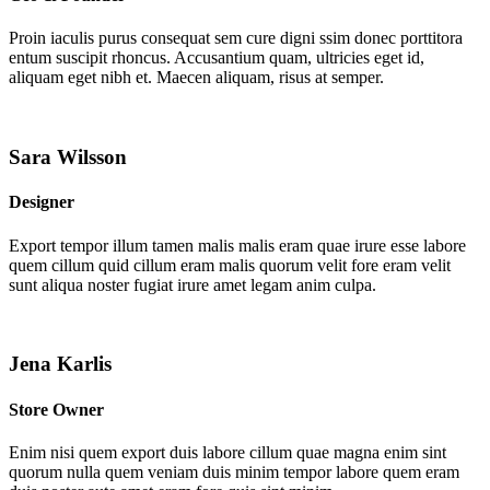
Proin iaculis purus consequat sem cure digni ssim donec porttitora
entum suscipit rhoncus. Accusantium quam, ultricies eget id,
aliquam eget nibh et. Maecen aliquam, risus at semper.
Sara Wilsson
Designer
Export tempor illum tamen malis malis eram quae irure esse labore
quem cillum quid cillum eram malis quorum velit fore eram velit
sunt aliqua noster fugiat irure amet legam anim culpa.
Jena Karlis
Store Owner
Enim nisi quem export duis labore cillum quae magna enim sint
quorum nulla quem veniam duis minim tempor labore quem eram