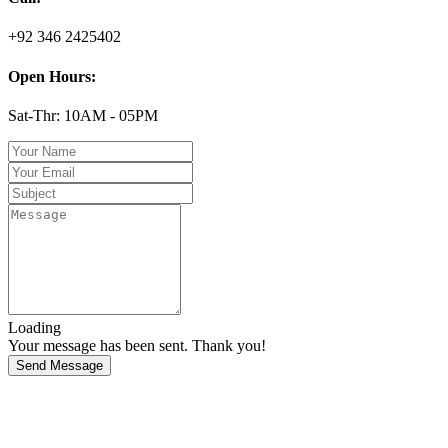
+92 346 2425402
Open Hours:
Sat-Thr: 10AM - 05PM
Loading
Your message has been sent. Thank you!
Send Message