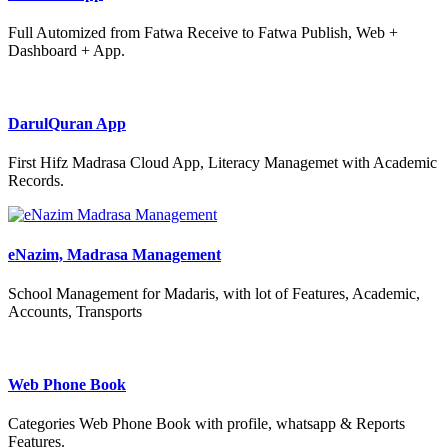
Full Automized from Fatwa Receive to Fatwa Publish, Web +
Dashboard + App.
DarulQuran App
First Hifz Madrasa Cloud App, Literacy Managemet with Academic
Records.
eNazim, Madrasa Management
School Management for Madaris, with lot of Features, Academic,
Accounts, Transports
Web Phone Book
Categories Web Phone Book with profile, whatsapp & Reports
Features.