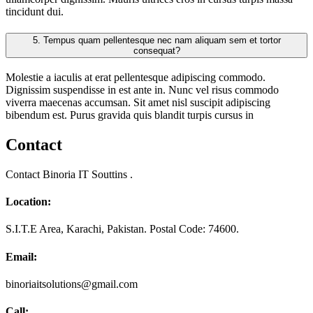
tincidunt dui.
5.
Tempus quam pellentesque nec nam aliquam sem et tortor
consequat?
Molestie a iaculis at erat pellentesque adipiscing commodo.
Dignissim suspendisse in est ante in. Nunc vel risus commodo
viverra maecenas accumsan. Sit amet nisl suscipit adipiscing
bibendum est. Purus gravida quis blandit turpis cursus in
Contact
Contact Binoria IT Souttins .
Location:
S.I.T.E Area, Karachi, Pakistan. Postal Code: 74600.
Email:
binoriaitsolutions@gmail.com
Call: