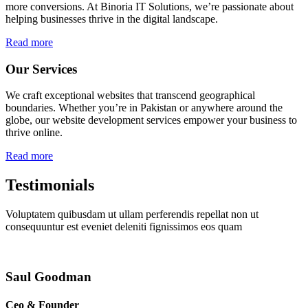
more conversions. At Binoria IT Solutions, we’re passionate about
helping businesses thrive in the digital landscape.
Read more
Our Services
We craft exceptional websites that transcend geographical
boundaries. Whether you’re in Pakistan or anywhere around the
globe, our website development services empower your business to
thrive online.
Read more
Testimonials
Voluptatem quibusdam ut ullam perferendis repellat non ut
consequuntur est eveniet deleniti fignissimos eos quam
Saul Goodman
Ceo & Founder