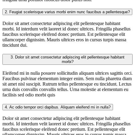
2.
Feugiat scelerisque varius morbi enim nunc faucibus a pellentesque?
Dolor sit amet consectetur adipiscing elit pellentesque habitant
morbi. Id interdum velit laoreet id donec ultrices. Fringilla phasellus
faucibus scelerisque eleifend donec pretium. Est pellentesque elit
ullamcorper dignissim. Mauris ultrices eros in cursus turpis massa
tincidunt dui.
3.
Dolor sit amet consectetur adipiscing elit pellentesque habitant
morbi?
Eleifend mi in nulla posuere sollicitudin aliquam ultrices sagittis orci.
Faucibus pulvinar elementum integer enim. Sem nulla pharetra diam
sit amet nisl suscipit. Rutrum tellus pellentesque eu tincidunt. Lectus
urna duis convallis convallis tellus. Urna molestie at elementum eu
facilisis sed odio morbi quis
4.
Ac odio tempor orci dapibus. Aliquam eleifend mi in nulla?
Dolor sit amet consectetur adipiscing elit pellentesque habitant
morbi. Id interdum velit laoreet id donec ultrices. Fringilla phasellus
faucibus scelerisque eleifend donec pretium. Est pellentesque elit
ullamcorper dignissim. Mauris ultrices eros in cursus turpis massa