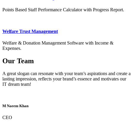
Points Based Staff Performance Calculator with Progress Report.
Welfare Trust Management
Welfare & Donation Management Software with Income &
Expenses.
Our Team
A great slogan can resonate with your team’s aspirations and create a
lasting impression, reflects your brand’s essence and motivates our
IT dream team!
M Naeem Khan
CEO