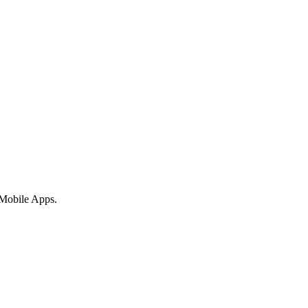
 Mobile Apps.