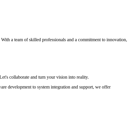
s. With a team of skilled professionals and a commitment to innovation,
et's collaborate and turn your vision into reality.
ware development to system integration and support, we offer