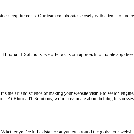
siness requirements. Our team collaborates closely with clients to unde
. At Binoria IT Solutions, we offer a custom approach to mobile app dev
 It’s the art and science of making your website visible to search eng
ons. At Binoria IT Solutions, we’re passionate about helping businesses t
. Whether you’re in Pakistan or anywhere around the globe, our websit