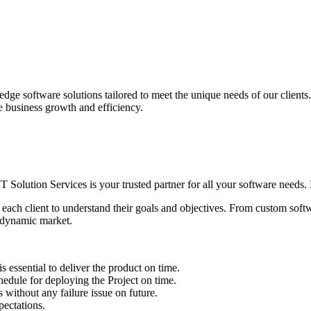
edge software solutions tailored to meet the unique needs of our client
ve business growth and efficiency.
IT Solution Services is your trusted partner for all your software needs. L
 each client to understand their goals and objectives. From custom soft
s dynamic market.
sential to deliver the product on time.
le for deploying the Project on time.
ithout any failure issue on future.
ectations.