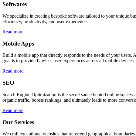
Softwares
We specialize in creating bespoke software tailored to your unique bu
efficiency, productivity, and user experience.
Read more
Mobile Apps
Build a mobile app that directly responds to the needs of your users
goal is to provide flawless user experiences across all mobile devices.
Read more
SEO
Search Engine Optimization is the secret sauce behind online success.
organic traffic, boosts rankings, and ultimately leads to more conversi
Read more
Our Services
We craft exceptional websites that transcend geographical boundaries