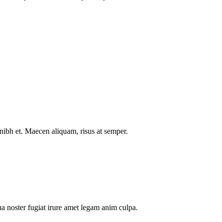
nibh et. Maecen aliquam, risus at semper.
a noster fugiat irure amet legam anim culpa.