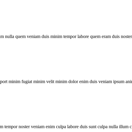
um nulla quem veniam duis minim tempor labore quem eram duis noster 
xport minim fugiat minim velit minim dolor enim duis veniam ipsum ani
m tempor noster veniam enim culpa labore duis sunt culpa nulla illum c