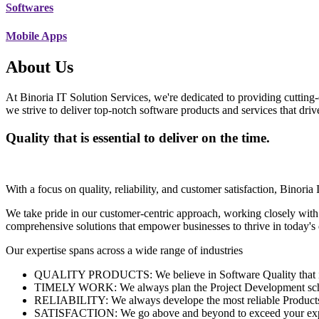
Softwares
Mobile Apps
About Us
At Binoria IT Solution Services, we're dedicated to providing cutting-
we strive to deliver top-notch software products and services that dri
Quality that is essential to deliver on the time.
With a focus on quality, reliability, and customer satisfaction, Binoria 
We take pride in our customer-centric approach, working closely with
comprehensive solutions that empower businesses to thrive in today'
Our expertise spans across a wide range of industries
QUALITY PRODUCTS: We believe in Software Quality that is es
TIMELY WORK: We always plan the Project Development schedu
RELIABILITY: We always develope the most reliable Products w
SATISFACTION: We go above and beyond to exceed your exp