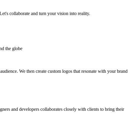
et's collaborate and turn your vision into reality.
nd the globe
t audience. We then create custom logos that resonate with your brand
gners and developers collaborates closely with clients to bring their