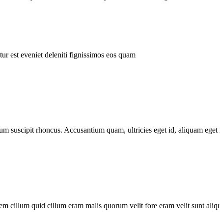
ur est eveniet deleniti fignissimos eos quam
tum suscipit rhoncus. Accusantium quam, ultricies eget id, aliquam eget 
m cillum quid cillum eram malis quorum velit fore eram velit sunt aliqu