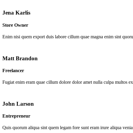
Jena Karlis
Store Owner
Enim nisi quem export duis labore cillum quae magna enim sint quor
Matt Brandon
Freelancer
Fugiat enim eram quae cillum dolore dolor amet nulla culpa multos e
John Larson
Entrepreneur
Quis quorum aliqua sint quem legam fore sunt eram irure aliqua venia