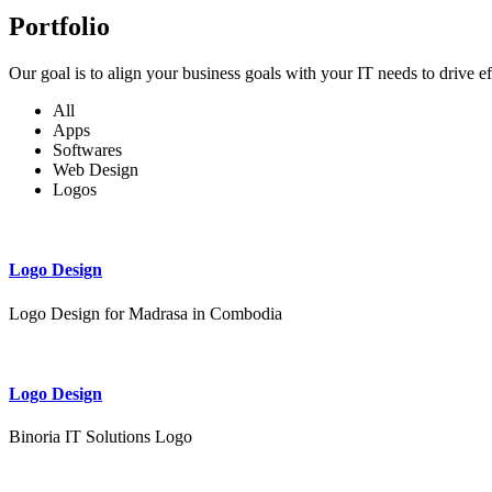
Portfolio
Our goal is to align your business goals with your IT needs to drive e
All
Apps
Softwares
Web Design
Logos
Logo Design
Logo Design for Madrasa in Combodia
Logo Design
Binoria IT Solutions Logo