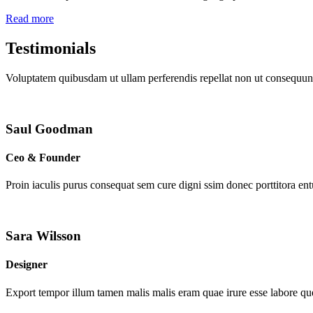
Read more
Testimonials
Voluptatem quibusdam ut ullam perferendis repellat non ut consequunt
Saul Goodman
Ceo & Founder
Proin iaculis purus consequat sem cure digni ssim donec porttitora en
Sara Wilsson
Designer
Export tempor illum tamen malis malis eram quae irure esse labore que