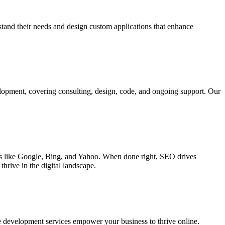
rstand their needs and design custom applications that enhance
elopment, covering consulting, design, code, and ongoing support. Our
ines like Google, Bing, and Yahoo. When done right, SEO drives
hrive in the digital landscape.
e development services empower your business to thrive online.