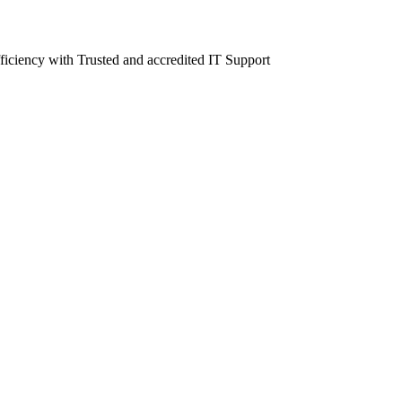
fficiency with Trusted and accredited IT Support