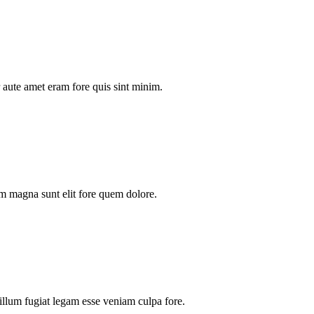
aute amet eram fore quis sint minim.
m magna sunt elit fore quem dolore.
illum fugiat legam esse veniam culpa fore.