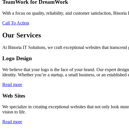
TeamWork for DreamWork
With a focus on quality, reliability, and customer satisfaction, Binoria 
Call To Action
Our Services
At Binoria IT Solutions, we craft exceptional websites that transcen
Logo Design
We believe that your logo is the face of your brand. Our expert desig
identity. Whether you’re a startup, a small business, or an established 
Read more
Web Sites
We specialize in creating exceptional websites that not only look stunn
vision to life.
Read more