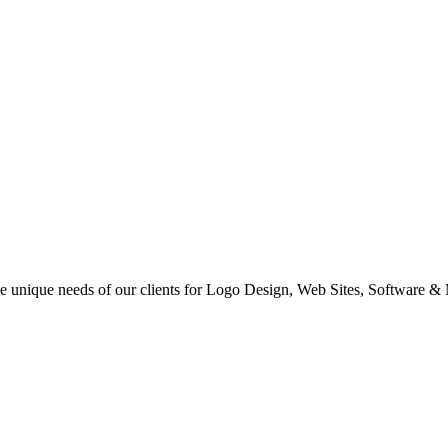
 the unique needs of our clients for Logo Design, Web Sites, Software &