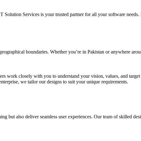
IT Solution Services is your trusted partner for all your software needs. L
d geographical boundaries. Whether you’re in Pakistan or anywhere arou
ners work closely with you to understand your vision, values, and targe
enterprise, we tailor our designs to suit your unique requirements.
ing but also deliver seamless user experiences. Our team of skilled desi