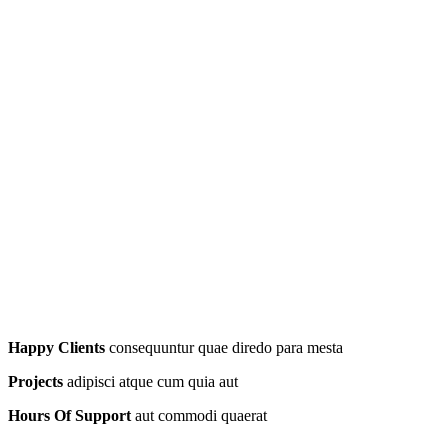
Happy Clients
consequuntur quae diredo para mesta
Projects
adipisci atque cum quia aut
Hours Of Support
aut commodi quaerat