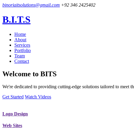
binoriaitsolutions@gmail.com
+92 346 2425402
B.I.T.S
Home
About
Services
Portfolio
Team
Contact
Welcome to
BITS
We're dedicated to providing cutting-edge solutions tailored to meet
Get Started
Watch Videos
Logo Design
Web Sites