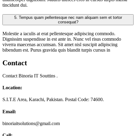
tincidunt dui.
5.
Tempus quam pellentesque nec nam aliquam sem et tortor
consequat?
Molestie a iaculis at erat pellentesque adipiscing commodo.
Dignissim suspendisse in est ante in. Nunc vel risus commodo
viverra maecenas accumsan. Sit amet nisl suscipit adipiscing
bibendum est. Purus gravida quis blandit turpis cursus in
Contact
Contact Binoria IT Souttins .
Location:
S.I.T.E Area, Karachi, Pakistan. Postal Code: 74600.
Email:
binoriaitsolutions@gmail.com
Call: