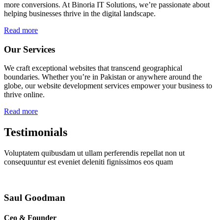
more conversions. At Binoria IT Solutions, we’re passionate about
helping businesses thrive in the digital landscape.
Read more
Our Services
We craft exceptional websites that transcend geographical
boundaries. Whether you’re in Pakistan or anywhere around the
globe, our website development services empower your business to
thrive online.
Read more
Testimonials
Voluptatem quibusdam ut ullam perferendis repellat non ut
consequuntur est eveniet deleniti fignissimos eos quam
Saul Goodman
Ceo & Founder