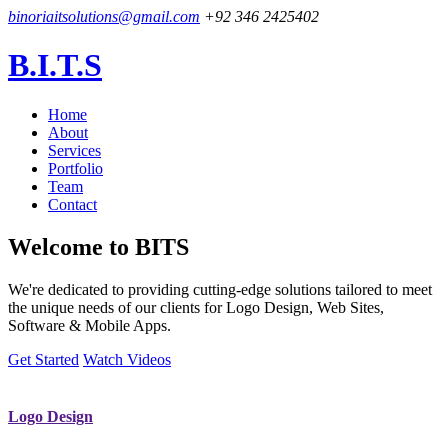
binoriaitsolutions@gmail.com
+92 346 2425402
B.I.T.S
Home
About
Services
Portfolio
Team
Contact
Welcome to
BITS
We're dedicated to providing cutting-edge solutions tailored to meet
the unique needs of our clients for Logo Design, Web Sites,
Software & Mobile Apps.
Get Started
Watch Videos
Logo Design