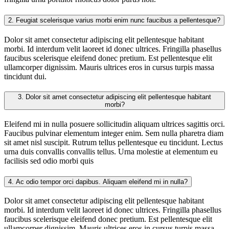
2.
Feugiat scelerisque varius morbi enim nunc faucibus a pellentesque?
Dolor sit amet consectetur adipiscing elit pellentesque habitant
morbi. Id interdum velit laoreet id donec ultrices. Fringilla phasellus
faucibus scelerisque eleifend donec pretium. Est pellentesque elit
ullamcorper dignissim. Mauris ultrices eros in cursus turpis massa
tincidunt dui.
3.
Dolor sit amet consectetur adipiscing elit pellentesque habitant
morbi?
Eleifend mi in nulla posuere sollicitudin aliquam ultrices sagittis orci.
Faucibus pulvinar elementum integer enim. Sem nulla pharetra diam
sit amet nisl suscipit. Rutrum tellus pellentesque eu tincidunt. Lectus
urna duis convallis convallis tellus. Urna molestie at elementum eu
facilisis sed odio morbi quis
4.
Ac odio tempor orci dapibus. Aliquam eleifend mi in nulla?
Dolor sit amet consectetur adipiscing elit pellentesque habitant
morbi. Id interdum velit laoreet id donec ultrices. Fringilla phasellus
faucibus scelerisque eleifend donec pretium. Est pellentesque elit
ullamcorper dignissim. Mauris ultrices eros in cursus turpis massa