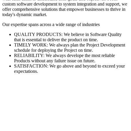
custom software development to system integration and support, we
offer comprehensive solutions that empower businesses to thrive in
today's dynamic market.
Our expertise spans across a wide range of industries
QUALITY PRODUCTS: We believe in Software Quality
that is essential to deliver the product on time.
TIMELY WORK: We always plan the Project Development
schedule for deploying the Project on time.
RELIABILITY: We always develope the most reliable
Products without any failure issue on future.
SATISFACTION: We go above and beyond to exceed your
expectations.