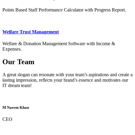
Points Based Staff Performance Calculator with Progress Report.
Welfare Trust Management
Welfare & Donation Management Software with Income &
Expenses.
Our Team
A great slogan can resonate with your team’s aspirations and create a
lasting impression, reflects your brand’s essence and motivates our
IT dream team!
M Naeem Khan
CEO