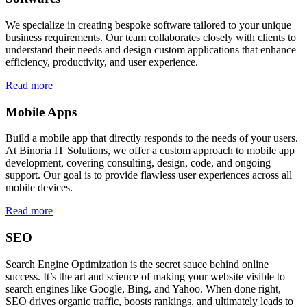
We specialize in creating bespoke software tailored to your unique
business requirements. Our team collaborates closely with clients to
understand their needs and design custom applications that enhance
efficiency, productivity, and user experience.
Read more
Mobile Apps
Build a mobile app that directly responds to the needs of your users.
At Binoria IT Solutions, we offer a custom approach to mobile app
development, covering consulting, design, code, and ongoing
support. Our goal is to provide flawless user experiences across all
mobile devices.
Read more
SEO
Search Engine Optimization is the secret sauce behind online
success. It’s the art and science of making your website visible to
search engines like Google, Bing, and Yahoo. When done right,
SEO drives organic traffic, boosts rankings, and ultimately leads to