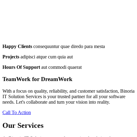
Happy Clients
consequuntur quae diredo para mesta
Projects
adipisci atque cum quia aut
Hours Of Support
aut commodi quaerat
TeamWork for DreamWork
With a focus on quality, reliability, and customer satisfaction, Binoria
IT Solution Services is your trusted partner for all your software
needs. Let's collaborate and turn your vision into reality.
Call To Action
Our Services