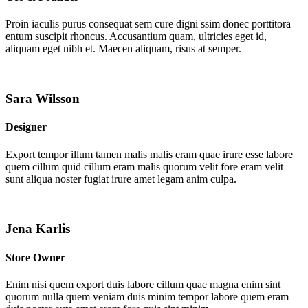
Proin iaculis purus consequat sem cure digni ssim donec porttitora
entum suscipit rhoncus. Accusantium quam, ultricies eget id,
aliquam eget nibh et. Maecen aliquam, risus at semper.
Sara Wilsson
Designer
Export tempor illum tamen malis malis eram quae irure esse labore
quem cillum quid cillum eram malis quorum velit fore eram velit
sunt aliqua noster fugiat irure amet legam anim culpa.
Jena Karlis
Store Owner
Enim nisi quem export duis labore cillum quae magna enim sint
quorum nulla quem veniam duis minim tempor labore quem eram