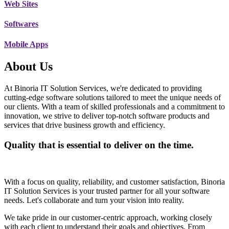
Web Sites
Softwares
Mobile Apps
About Us
At Binoria IT Solution Services, we're dedicated to providing
cutting-edge software solutions tailored to meet the unique needs of
our clients. With a team of skilled professionals and a commitment to
innovation, we strive to deliver top-notch software products and
services that drive business growth and efficiency.
Quality that is essential to deliver on the time.
With a focus on quality, reliability, and customer satisfaction, Binoria
IT Solution Services is your trusted partner for all your software
needs. Let's collaborate and turn your vision into reality.
We take pride in our customer-centric approach, working closely
with each client to understand their goals and objectives. From