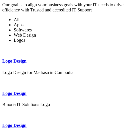
Our goal is to align your business goals with your IT needs to drive
efficiency with Trusted and accredited IT Support
All
Apps
Softwares
Web Design
Logos
Logo Design
Logo Design for Madrasa in Combodia
Logo Design
Binoria IT Solutions Logo
Logo Design