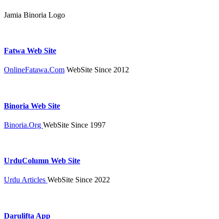
Jamia Binoria Logo
Fatwa Web Site
OnlineFatawa.Com
WebSite Since 2012
Binoria Web Site
Binoria.Org
WebSite Since 1997
UrduColumn Web Site
Urdu Articles
WebSite Since 2022
Darulifta App