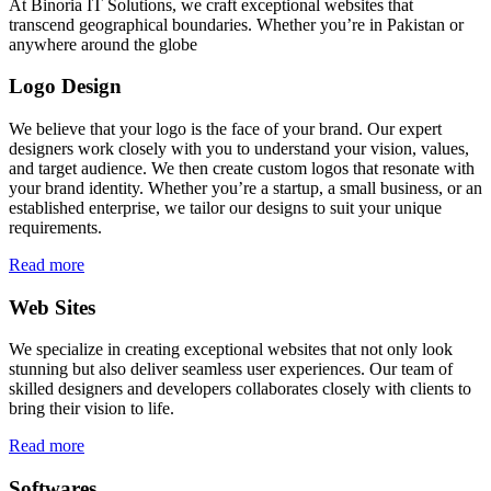
At Binoria IT Solutions, we craft exceptional websites that
transcend geographical boundaries. Whether you’re in Pakistan or
anywhere around the globe
Logo Design
We believe that your logo is the face of your brand. Our expert
designers work closely with you to understand your vision, values,
and target audience. We then create custom logos that resonate with
your brand identity. Whether you’re a startup, a small business, or an
established enterprise, we tailor our designs to suit your unique
requirements.
Read more
Web Sites
We specialize in creating exceptional websites that not only look
stunning but also deliver seamless user experiences. Our team of
skilled designers and developers collaborates closely with clients to
bring their vision to life.
Read more
Softwares