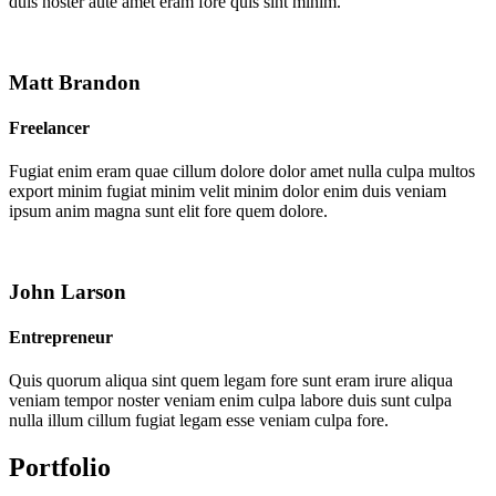
duis noster aute amet eram fore quis sint minim.
Matt Brandon
Freelancer
Fugiat enim eram quae cillum dolore dolor amet nulla culpa multos
export minim fugiat minim velit minim dolor enim duis veniam
ipsum anim magna sunt elit fore quem dolore.
John Larson
Entrepreneur
Quis quorum aliqua sint quem legam fore sunt eram irure aliqua
veniam tempor noster veniam enim culpa labore duis sunt culpa
nulla illum cillum fugiat legam esse veniam culpa fore.
Portfolio