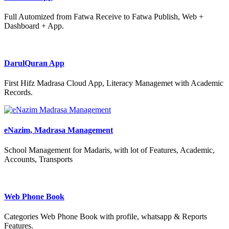
Full Automized from Fatwa Receive to Fatwa Publish, Web +
Dashboard + App.
DarulQuran App
First Hifz Madrasa Cloud App, Literacy Managemet with Academic
Records.
eNazim, Madrasa Management
School Management for Madaris, with lot of Features, Academic,
Accounts, Transports
Web Phone Book
Categories Web Phone Book with profile, whatsapp & Reports
Features.