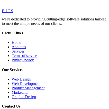
B.I.T.S
we're dedicated to providing cutting-edge software solutions tailored
to meet the unique needs of our clients.
Useful Links
Home
About us
Services
Terms of service
Privacy policy
Our Services
Web Design
Web Development
Product Management
Marketing
Graphic Design
Contact Us