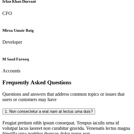
Irfan Khan Durrani
CFO
Mirza Umair Baig
Developer
M Saad Farooq
Accounts
Frequently Asked
Questions
Questions and answers that address common topics or issues that
users or customers may have
1.
Non consectetur a erat nam at lectus urna duis?
Feugiat pretium nibh ipsum consequat. Tempus iaculis urna id
volutpat lacus laoreet non curabitur gravida. Venenatis lectus magna
fringilla urna porttitor rhoncus dolor purus non.