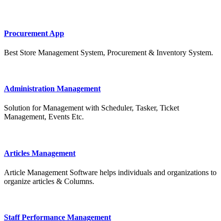
Procurement App
Best Store Management System, Procurement & Inventory System.
Administration Management
Solution for Management with Scheduler, Tasker, Ticket
Management, Events Etc.
Articles Management
Article Management Software helps individuals and organizations to
organize articles & Columns.
Staff Performance Management