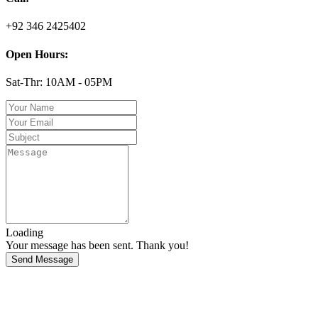
+92 346 2425402
Open Hours:
Sat-Thr: 10AM - 05PM
Loading
Your message has been sent. Thank you!
Send Message