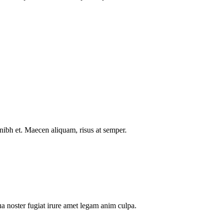
nibh et. Maecen aliquam, risus at semper.
a noster fugiat irure amet legam anim culpa.