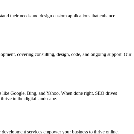
rstand their needs and design custom applications that enhance
elopment, covering consulting, design, code, and ongoing support. Our
ines like Google, Bing, and Yahoo. When done right, SEO drives
hrive in the digital landscape.
e development services empower your business to thrive online.