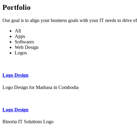
Portfolio
Our goal is to align your business goals with your IT needs to drive e
All
Apps
Softwares
Web Design
Logos
Logo Design
Logo Design for Madrasa in Combodia
Logo Design
Binoria IT Solutions Logo