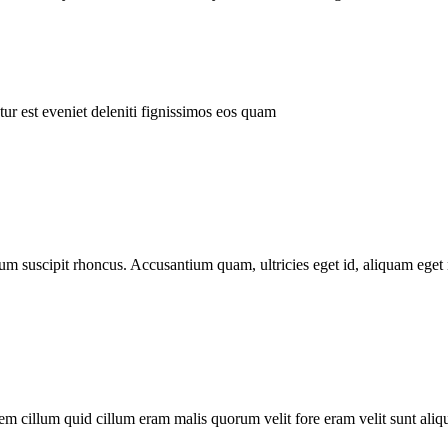
ur est eveniet deleniti fignissimos eos quam
tum suscipit rhoncus. Accusantium quam, ultricies eget id, aliquam eget 
m cillum quid cillum eram malis quorum velit fore eram velit sunt aliqu