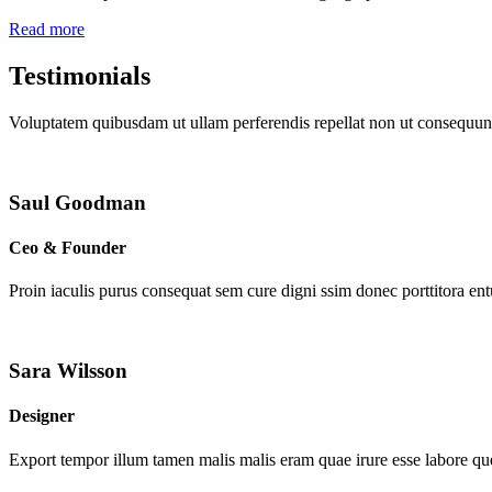
Read more
Testimonials
Voluptatem quibusdam ut ullam perferendis repellat non ut consequunt
Saul Goodman
Ceo & Founder
Proin iaculis purus consequat sem cure digni ssim donec porttitora en
Sara Wilsson
Designer
Export tempor illum tamen malis malis eram quae irure esse labore que