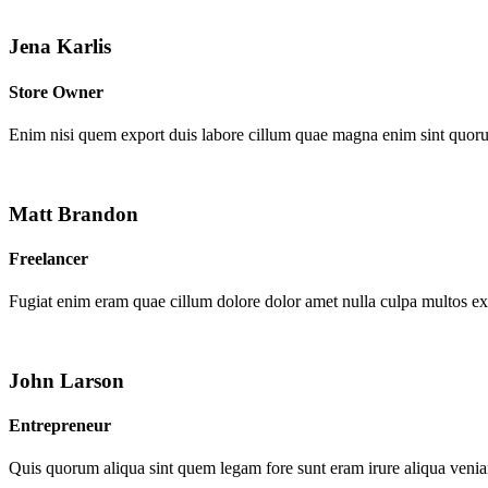
Jena Karlis
Store Owner
Enim nisi quem export duis labore cillum quae magna enim sint quor
Matt Brandon
Freelancer
Fugiat enim eram quae cillum dolore dolor amet nulla culpa multos e
John Larson
Entrepreneur
Quis quorum aliqua sint quem legam fore sunt eram irure aliqua venia