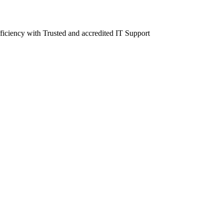
fficiency with Trusted and accredited IT Support