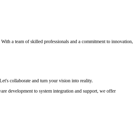
s. With a team of skilled professionals and a commitment to innovation,
et's collaborate and turn your vision into reality.
ware development to system integration and support, we offer