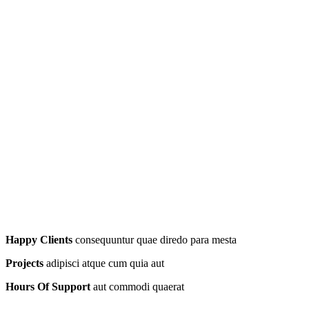
Happy Clients
consequuntur quae diredo para mesta
Projects
adipisci atque cum quia aut
Hours Of Support
aut commodi quaerat