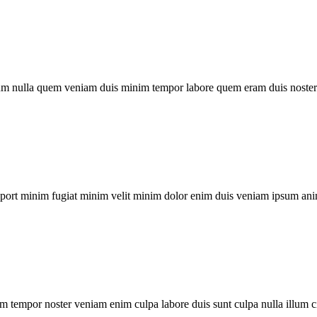
um nulla quem veniam duis minim tempor labore quem eram duis noster 
xport minim fugiat minim velit minim dolor enim duis veniam ipsum ani
m tempor noster veniam enim culpa labore duis sunt culpa nulla illum c