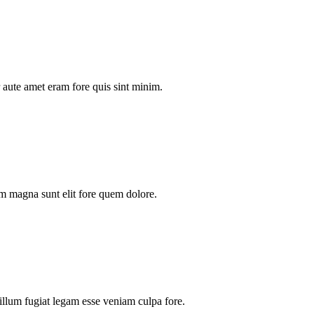
aute amet eram fore quis sint minim.
m magna sunt elit fore quem dolore.
illum fugiat legam esse veniam culpa fore.