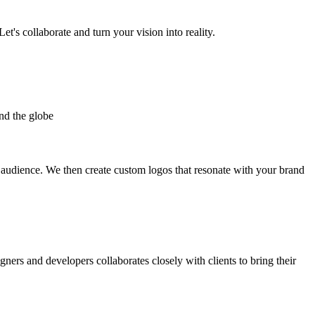
et's collaborate and turn your vision into reality.
nd the globe
t audience. We then create custom logos that resonate with your brand
gners and developers collaborates closely with clients to bring their