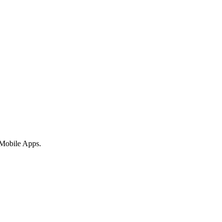
 Mobile Apps.