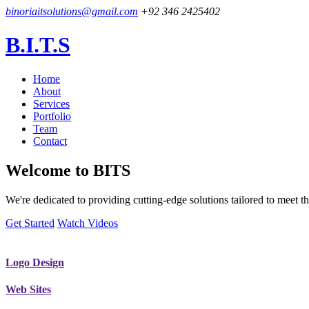
binoriaitsolutions@gmail.com
+92 346 2425402
B.I.T.S
Home
About
Services
Portfolio
Team
Contact
Welcome to
BITS
We're dedicated to providing cutting-edge solutions tailored to meet
Get Started
Watch Videos
Logo Design
Web Sites