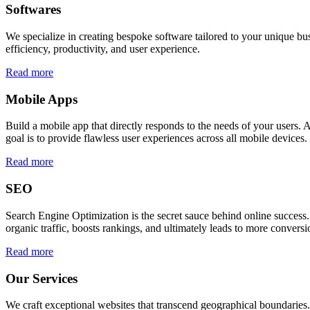
Softwares
We specialize in creating bespoke software tailored to your unique bu
efficiency, productivity, and user experience.
Read more
Mobile Apps
Build a mobile app that directly responds to the needs of your users
goal is to provide flawless user experiences across all mobile devices.
Read more
SEO
Search Engine Optimization is the secret sauce behind online success.
organic traffic, boosts rankings, and ultimately leads to more conversi
Read more
Our Services
We craft exceptional websites that transcend geographical boundaries