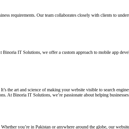
siness requirements. Our team collaborates closely with clients to unde
. At Binoria IT Solutions, we offer a custom approach to mobile app dev
 It’s the art and science of making your website visible to search eng
ons. At Binoria IT Solutions, we’re passionate about helping businesses t
. Whether you’re in Pakistan or anywhere around the globe, our websit