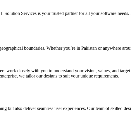
IT Solution Services is your trusted partner for all your software needs. L
d geographical boundaries. Whether you’re in Pakistan or anywhere arou
ners work closely with you to understand your vision, values, and targe
enterprise, we tailor our designs to suit your unique requirements.
ing but also deliver seamless user experiences. Our team of skilled desi