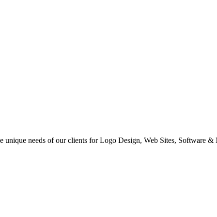
 the unique needs of our clients for Logo Design, Web Sites, Software &