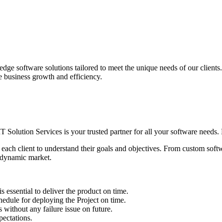
edge software solutions tailored to meet the unique needs of our client
ve business growth and efficiency.
IT Solution Services is your trusted partner for all your software needs. L
 each client to understand their goals and objectives. From custom soft
s dynamic market.
sential to deliver the product on time.
le for deploying the Project on time.
ithout any failure issue on future.
ectations.