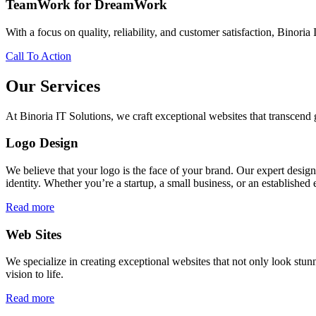
TeamWork for DreamWork
With a focus on quality, reliability, and customer satisfaction, Binoria 
Call To Action
Our Services
At Binoria IT Solutions, we craft exceptional websites that transcen
Logo Design
We believe that your logo is the face of your brand. Our expert desig
identity. Whether you’re a startup, a small business, or an established 
Read more
Web Sites
We specialize in creating exceptional websites that not only look stunn
vision to life.
Read more