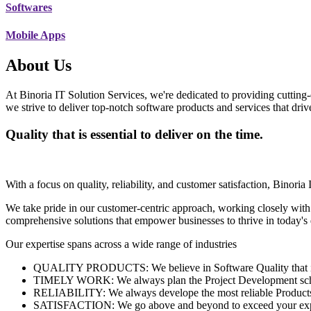
Softwares
Mobile Apps
About Us
At Binoria IT Solution Services, we're dedicated to providing cutting-
we strive to deliver top-notch software products and services that dri
Quality that is essential to deliver on the time.
With a focus on quality, reliability, and customer satisfaction, Binoria 
We take pride in our customer-centric approach, working closely with
comprehensive solutions that empower businesses to thrive in today'
Our expertise spans across a wide range of industries
QUALITY PRODUCTS: We believe in Software Quality that is es
TIMELY WORK: We always plan the Project Development schedu
RELIABILITY: We always develope the most reliable Products w
SATISFACTION: We go above and beyond to exceed your exp