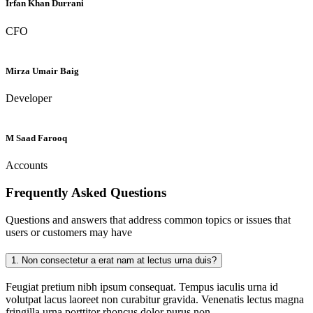
Irfan Khan Durrani
CFO
Mirza Umair Baig
Developer
M Saad Farooq
Accounts
Frequently Asked
Questions
Questions and answers that address common topics or issues that
users or customers may have
1.
Non consectetur a erat nam at lectus urna duis?
Feugiat pretium nibh ipsum consequat. Tempus iaculis urna id
volutpat lacus laoreet non curabitur gravida. Venenatis lectus magna
fringilla urna porttitor rhoncus dolor purus non.