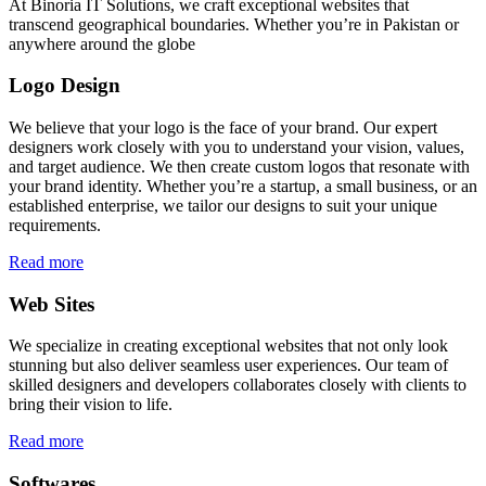
At Binoria IT Solutions, we craft exceptional websites that
transcend geographical boundaries. Whether you’re in Pakistan or
anywhere around the globe
Logo Design
We believe that your logo is the face of your brand. Our expert
designers work closely with you to understand your vision, values,
and target audience. We then create custom logos that resonate with
your brand identity. Whether you’re a startup, a small business, or an
established enterprise, we tailor our designs to suit your unique
requirements.
Read more
Web Sites
We specialize in creating exceptional websites that not only look
stunning but also deliver seamless user experiences. Our team of
skilled designers and developers collaborates closely with clients to
bring their vision to life.
Read more
Softwares