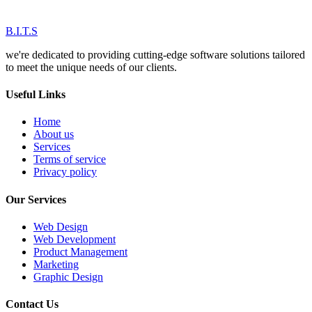
B.I.T.S
we're dedicated to providing cutting-edge software solutions tailored
to meet the unique needs of our clients.
Useful Links
Home
About us
Services
Terms of service
Privacy policy
Our Services
Web Design
Web Development
Product Management
Marketing
Graphic Design
Contact Us