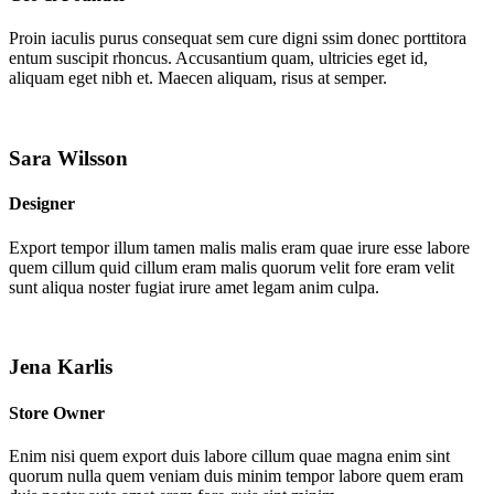
Proin iaculis purus consequat sem cure digni ssim donec porttitora
entum suscipit rhoncus. Accusantium quam, ultricies eget id,
aliquam eget nibh et. Maecen aliquam, risus at semper.
Sara Wilsson
Designer
Export tempor illum tamen malis malis eram quae irure esse labore
quem cillum quid cillum eram malis quorum velit fore eram velit
sunt aliqua noster fugiat irure amet legam anim culpa.
Jena Karlis
Store Owner
Enim nisi quem export duis labore cillum quae magna enim sint
quorum nulla quem veniam duis minim tempor labore quem eram