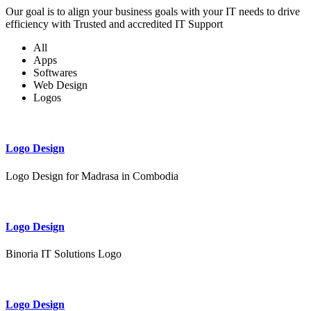
Our goal is to align your business goals with your IT needs to drive
efficiency with Trusted and accredited IT Support
All
Apps
Softwares
Web Design
Logos
Logo Design
Logo Design for Madrasa in Combodia
Logo Design
Binoria IT Solutions Logo
Logo Design