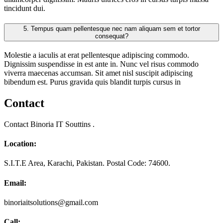
tincidunt dui.
5.
Tempus quam pellentesque nec nam aliquam sem et tortor
consequat?
Molestie a iaculis at erat pellentesque adipiscing commodo.
Dignissim suspendisse in est ante in. Nunc vel risus commodo
viverra maecenas accumsan. Sit amet nisl suscipit adipiscing
bibendum est. Purus gravida quis blandit turpis cursus in
Contact
Contact Binoria IT Souttins .
Location:
S.I.T.E Area, Karachi, Pakistan. Postal Code: 74600.
Email:
binoriaitsolutions@gmail.com
Call: