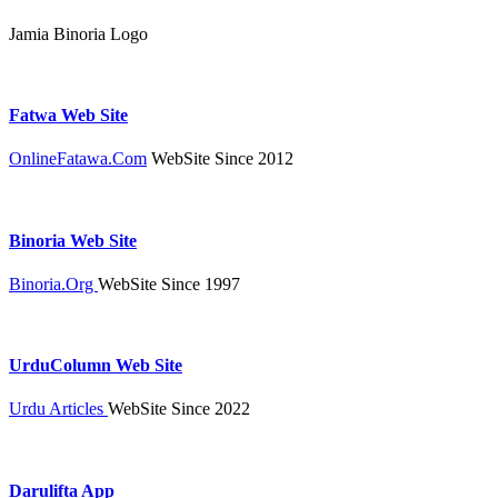
Jamia Binoria Logo
Fatwa Web Site
OnlineFatawa.Com
WebSite Since 2012
Binoria Web Site
Binoria.Org
WebSite Since 1997
UrduColumn Web Site
Urdu Articles
WebSite Since 2022
Darulifta App