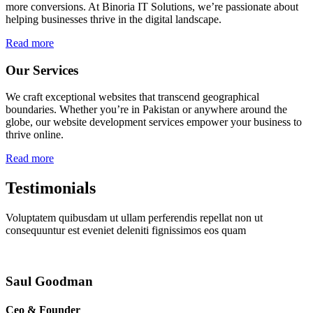
more conversions. At Binoria IT Solutions, we’re passionate about
helping businesses thrive in the digital landscape.
Read more
Our Services
We craft exceptional websites that transcend geographical
boundaries. Whether you’re in Pakistan or anywhere around the
globe, our website development services empower your business to
thrive online.
Read more
Testimonials
Voluptatem quibusdam ut ullam perferendis repellat non ut
consequuntur est eveniet deleniti fignissimos eos quam
Saul Goodman
Ceo & Founder