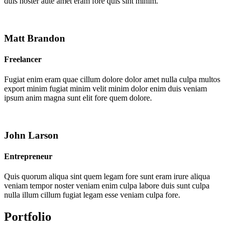
duis noster aute amet eram fore quis sint minim.
Matt Brandon
Freelancer
Fugiat enim eram quae cillum dolore dolor amet nulla culpa multos
export minim fugiat minim velit minim dolor enim duis veniam
ipsum anim magna sunt elit fore quem dolore.
John Larson
Entrepreneur
Quis quorum aliqua sint quem legam fore sunt eram irure aliqua
veniam tempor noster veniam enim culpa labore duis sunt culpa
nulla illum cillum fugiat legam esse veniam culpa fore.
Portfolio