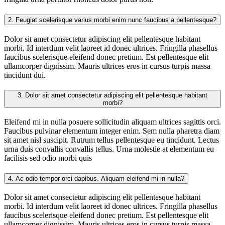
2.
Feugiat scelerisque varius morbi enim nunc faucibus a pellentesque?
Dolor sit amet consectetur adipiscing elit pellentesque habitant
morbi. Id interdum velit laoreet id donec ultrices. Fringilla phasellus
faucibus scelerisque eleifend donec pretium. Est pellentesque elit
ullamcorper dignissim. Mauris ultrices eros in cursus turpis massa
tincidunt dui.
3.
Dolor sit amet consectetur adipiscing elit pellentesque habitant
morbi?
Eleifend mi in nulla posuere sollicitudin aliquam ultrices sagittis orci.
Faucibus pulvinar elementum integer enim. Sem nulla pharetra diam
sit amet nisl suscipit. Rutrum tellus pellentesque eu tincidunt. Lectus
urna duis convallis convallis tellus. Urna molestie at elementum eu
facilisis sed odio morbi quis
4.
Ac odio tempor orci dapibus. Aliquam eleifend mi in nulla?
Dolor sit amet consectetur adipiscing elit pellentesque habitant
morbi. Id interdum velit laoreet id donec ultrices. Fringilla phasellus
faucibus scelerisque eleifend donec pretium. Est pellentesque elit
ullamcorper dignissim. Mauris ultrices eros in cursus turpis massa