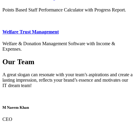
Points Based Staff Performance Calculator with Progress Report.
Welfare Trust Management
Welfare & Donation Management Software with Income &
Expenses.
Our Team
A great slogan can resonate with your team’s aspirations and create a
lasting impression, reflects your brand’s essence and motivates our
IT dream team!
M Naeem Khan
CEO