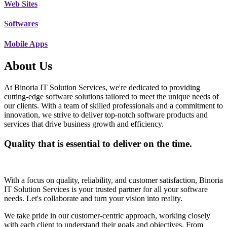
Web Sites
Softwares
Mobile Apps
About Us
At Binoria IT Solution Services, we're dedicated to providing
cutting-edge software solutions tailored to meet the unique needs of
our clients. With a team of skilled professionals and a commitment to
innovation, we strive to deliver top-notch software products and
services that drive business growth and efficiency.
Quality that is essential to deliver on the time.
With a focus on quality, reliability, and customer satisfaction, Binoria
IT Solution Services is your trusted partner for all your software
needs. Let's collaborate and turn your vision into reality.
We take pride in our customer-centric approach, working closely
with each client to understand their goals and objectives. From