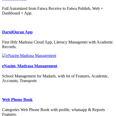
Full Automized from Fatwa Receive to Fatwa Publish, Web +
Dashboard + App.
DarulQuran App
First Hifz Madrasa Cloud App, Literacy Managemet with Academic
Records.
eNazim, Madrasa Management
School Management for Madaris, with lot of Features, Academic,
Accounts, Transports
Web Phone Book
Categories Web Phone Book with profile, whatsapp & Reports
Features.