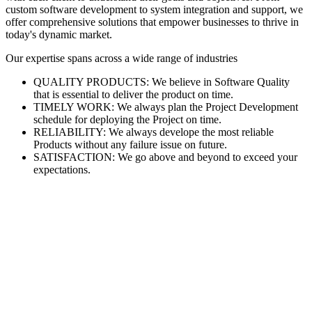
custom software development to system integration and support, we
offer comprehensive solutions that empower businesses to thrive in
today's dynamic market.
Our expertise spans across a wide range of industries
QUALITY PRODUCTS: We believe in Software Quality
that is essential to deliver the product on time.
TIMELY WORK: We always plan the Project Development
schedule for deploying the Project on time.
RELIABILITY: We always develope the most reliable
Products without any failure issue on future.
SATISFACTION: We go above and beyond to exceed your
expectations.