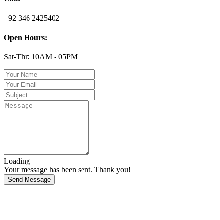
+92 346 2425402
Open Hours:
Sat-Thr: 10AM - 05PM
Loading
Your message has been sent. Thank you!
Send Message