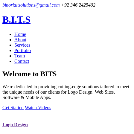
binoriaitsolutions@gmail.com
+92 346 2425402
B.I.T.S
Home
About
Services
Portfolio
Team
Contact
Welcome to
BITS
We're dedicated to providing cutting-edge solutions tailored to meet
the unique needs of our clients for Logo Design, Web Sites,
Software & Mobile Apps.
Get Started
Watch Videos
Logo Design