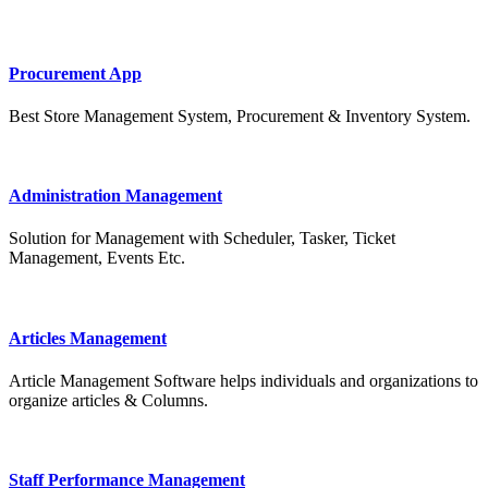
Procurement App
Best Store Management System, Procurement & Inventory System.
Administration Management
Solution for Management with Scheduler, Tasker, Ticket
Management, Events Etc.
Articles Management
Article Management Software helps individuals and organizations to
organize articles & Columns.
Staff Performance Management