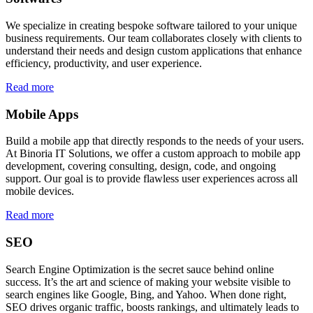
We specialize in creating bespoke software tailored to your unique
business requirements. Our team collaborates closely with clients to
understand their needs and design custom applications that enhance
efficiency, productivity, and user experience.
Read more
Mobile Apps
Build a mobile app that directly responds to the needs of your users.
At Binoria IT Solutions, we offer a custom approach to mobile app
development, covering consulting, design, code, and ongoing
support. Our goal is to provide flawless user experiences across all
mobile devices.
Read more
SEO
Search Engine Optimization is the secret sauce behind online
success. It’s the art and science of making your website visible to
search engines like Google, Bing, and Yahoo. When done right,
SEO drives organic traffic, boosts rankings, and ultimately leads to