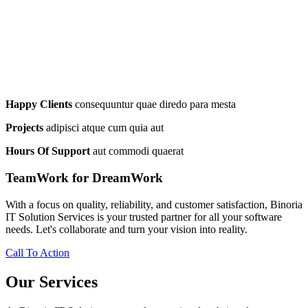
Happy Clients
consequuntur quae diredo para mesta
Projects
adipisci atque cum quia aut
Hours Of Support
aut commodi quaerat
TeamWork for DreamWork
With a focus on quality, reliability, and customer satisfaction, Binoria
IT Solution Services is your trusted partner for all your software
needs. Let's collaborate and turn your vision into reality.
Call To Action
Our Services