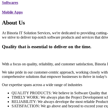
Softwares
Mobile Apps
About Us
At Binoria IT Solution Services, we're dedicated to providing cutting-
we strive to deliver top-notch software products and services that dri
Quality that is essential to deliver on the time.
With a focus on quality, reliability, and customer satisfaction, Binoria 
We take pride in our customer-centric approach, working closely with
comprehensive solutions that empower businesses to thrive in today'
Our expertise spans across a wide range of industries
QUALITY PRODUCTS: We believe in Software Quality that is es
TIMELY WORK: We always plan the Project Development schedu
RELIABILITY: We always develope the most reliable Products w
SATISFACTION: We go above and beyond to exceed your exp