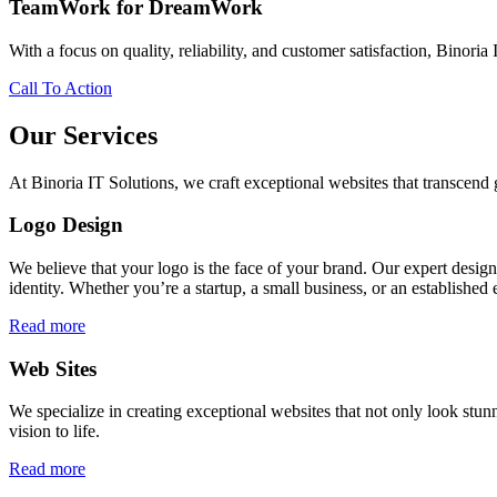
TeamWork for DreamWork
With a focus on quality, reliability, and customer satisfaction, Binoria 
Call To Action
Our Services
At Binoria IT Solutions, we craft exceptional websites that transcen
Logo Design
We believe that your logo is the face of your brand. Our expert desig
identity. Whether you’re a startup, a small business, or an established 
Read more
Web Sites
We specialize in creating exceptional websites that not only look stunn
vision to life.
Read more