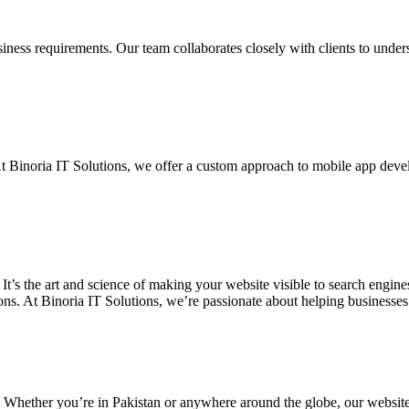
siness requirements. Our team collaborates closely with clients to unde
. At Binoria IT Solutions, we offer a custom approach to mobile app dev
 It’s the art and science of making your website visible to search eng
ons. At Binoria IT Solutions, we’re passionate about helping businesses t
. Whether you’re in Pakistan or anywhere around the globe, our websit