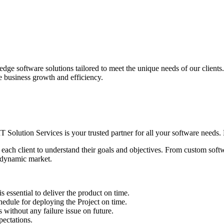
edge software solutions tailored to meet the unique needs of our client
ve business growth and efficiency.
IT Solution Services is your trusted partner for all your software needs. L
 each client to understand their goals and objectives. From custom soft
s dynamic market.
sential to deliver the product on time.
le for deploying the Project on time.
ithout any failure issue on future.
ectations.