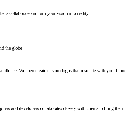
et's collaborate and turn your vision into reality.
nd the globe
t audience. We then create custom logos that resonate with your brand
gners and developers collaborates closely with clients to bring their