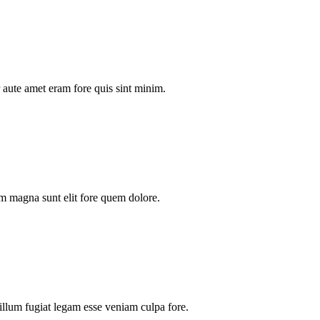
aute amet eram fore quis sint minim.
m magna sunt elit fore quem dolore.
illum fugiat legam esse veniam culpa fore.