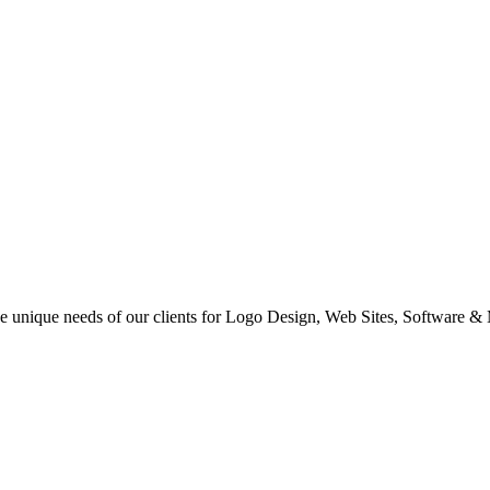
 the unique needs of our clients for Logo Design, Web Sites, Software &