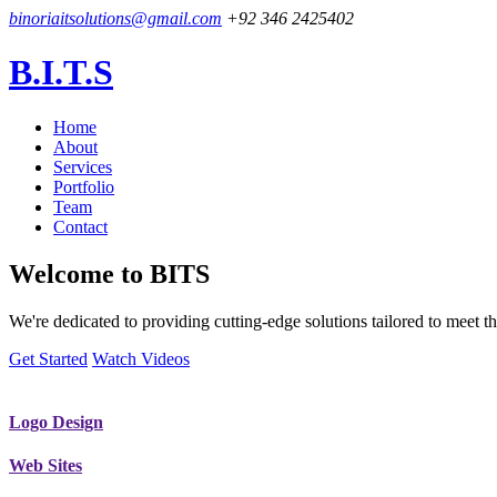
binoriaitsolutions@gmail.com
+92 346 2425402
B.I.T.S
Home
About
Services
Portfolio
Team
Contact
Welcome to
BITS
We're dedicated to providing cutting-edge solutions tailored to meet
Get Started
Watch Videos
Logo Design
Web Sites