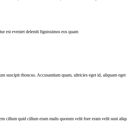
ur est eveniet deleniti fignissimos eos quam
tum suscipit rhoncus. Accusantium quam, ultricies eget id, aliquam eget 
m cillum quid cillum eram malis quorum velit fore eram velit sunt aliqu