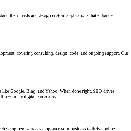
rstand their needs and design custom applications that enhance
elopment, covering consulting, design, code, and ongoing support. Our
ines like Google, Bing, and Yahoo. When done right, SEO drives
hrive in the digital landscape.
e development services empower your business to thrive online.