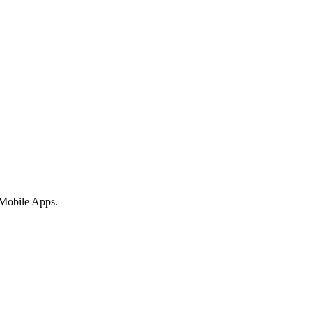
 Mobile Apps.