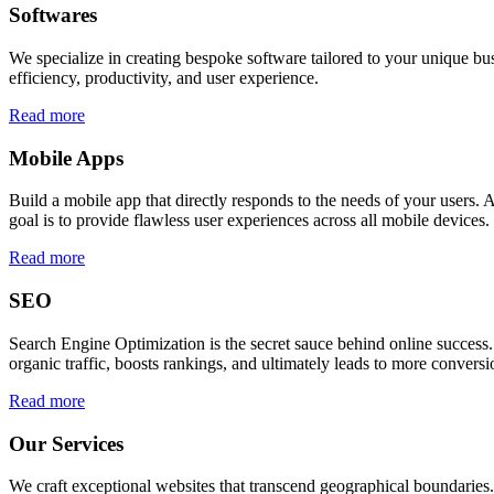
Softwares
We specialize in creating bespoke software tailored to your unique bu
efficiency, productivity, and user experience.
Read more
Mobile Apps
Build a mobile app that directly responds to the needs of your users
goal is to provide flawless user experiences across all mobile devices.
Read more
SEO
Search Engine Optimization is the secret sauce behind online success.
organic traffic, boosts rankings, and ultimately leads to more conversi
Read more
Our Services
We craft exceptional websites that transcend geographical boundaries