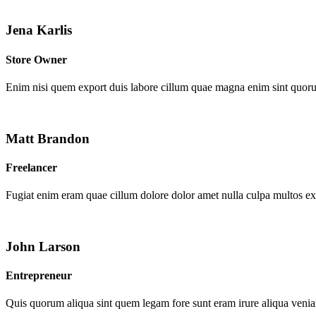
Jena Karlis
Store Owner
Enim nisi quem export duis labore cillum quae magna enim sint quor
Matt Brandon
Freelancer
Fugiat enim eram quae cillum dolore dolor amet nulla culpa multos e
John Larson
Entrepreneur
Quis quorum aliqua sint quem legam fore sunt eram irure aliqua venia