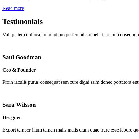
Read more
Testimonials
Voluptatem quibusdam ut ullam perferendis repellat non ut consequunt
Saul Goodman
Ceo & Founder
Proin iaculis purus consequat sem cure digni ssim donec porttitora en
Sara Wilsson
Designer
Export tempor illum tamen malis malis eram quae irure esse labore que