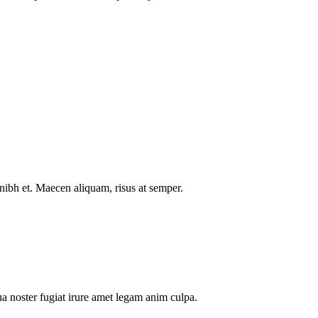
nibh et. Maecen aliquam, risus at semper.
a noster fugiat irure amet legam anim culpa.