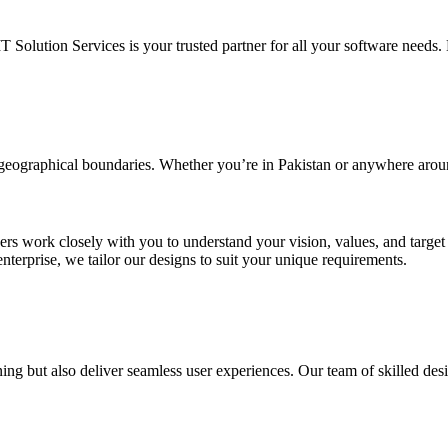
IT Solution Services is your trusted partner for all your software needs. L
d geographical boundaries. Whether you’re in Pakistan or anywhere arou
ners work closely with you to understand your vision, values, and targe
enterprise, we tailor our designs to suit your unique requirements.
ing but also deliver seamless user experiences. Our team of skilled desi