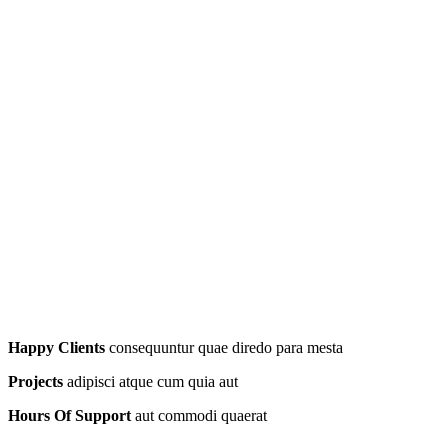
Happy Clients
consequuntur quae diredo para mesta
Projects
adipisci atque cum quia aut
Hours Of Support
aut commodi quaerat