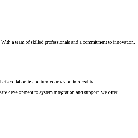
s. With a team of skilled professionals and a commitment to innovation,
et's collaborate and turn your vision into reality.
ware development to system integration and support, we offer