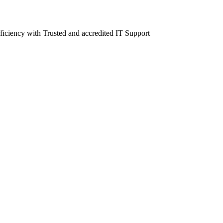
fficiency with Trusted and accredited IT Support