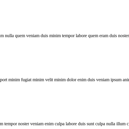
um nulla quem veniam duis minim tempor labore quem eram duis noster 
xport minim fugiat minim velit minim dolor enim duis veniam ipsum ani
m tempor noster veniam enim culpa labore duis sunt culpa nulla illum c