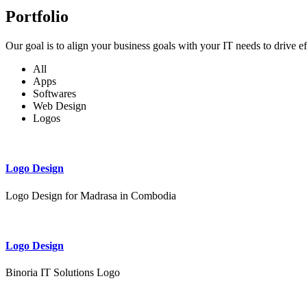
Portfolio
Our goal is to align your business goals with your IT needs to drive e
All
Apps
Softwares
Web Design
Logos
Logo Design
Logo Design for Madrasa in Combodia
Logo Design
Binoria IT Solutions Logo