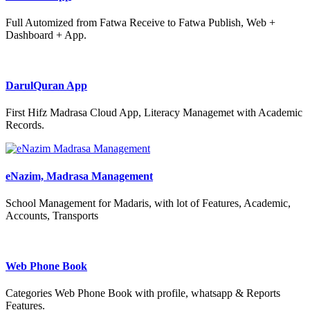
Full Automized from Fatwa Receive to Fatwa Publish, Web +
Dashboard + App.
DarulQuran App
First Hifz Madrasa Cloud App, Literacy Managemet with Academic
Records.
eNazim, Madrasa Management
School Management for Madaris, with lot of Features, Academic,
Accounts, Transports
Web Phone Book
Categories Web Phone Book with profile, whatsapp & Reports
Features.