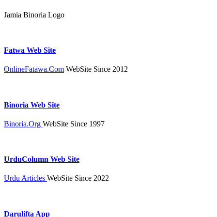
Jamia Binoria Logo
Fatwa Web Site
OnlineFatawa.Com
WebSite Since 2012
Binoria Web Site
Binoria.Org
WebSite Since 1997
UrduColumn Web Site
Urdu Articles
WebSite Since 2022
Darulifta App