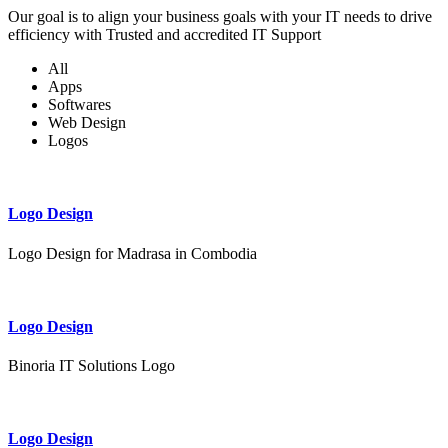
Our goal is to align your business goals with your IT needs to drive
efficiency with Trusted and accredited IT Support
All
Apps
Softwares
Web Design
Logos
Logo Design
Logo Design for Madrasa in Combodia
Logo Design
Binoria IT Solutions Logo
Logo Design