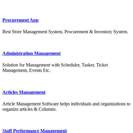
Procurement App
Best Store Management System, Procurement & Inventory System.
Administration Management
Solution for Management with Scheduler, Tasker, Ticket
Management, Events Etc.
Articles Management
Article Management Software helps individuals and organizations to
organize articles & Columns.
Staff Performance Management