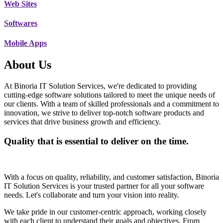
Web Sites
Softwares
Mobile Apps
About Us
At Binoria IT Solution Services, we're dedicated to providing
cutting-edge software solutions tailored to meet the unique needs of
our clients. With a team of skilled professionals and a commitment to
innovation, we strive to deliver top-notch software products and
services that drive business growth and efficiency.
Quality that is essential to deliver on the time.
With a focus on quality, reliability, and customer satisfaction, Binoria
IT Solution Services is your trusted partner for all your software
needs. Let's collaborate and turn your vision into reality.
We take pride in our customer-centric approach, working closely
with each client to understand their goals and objectives. From