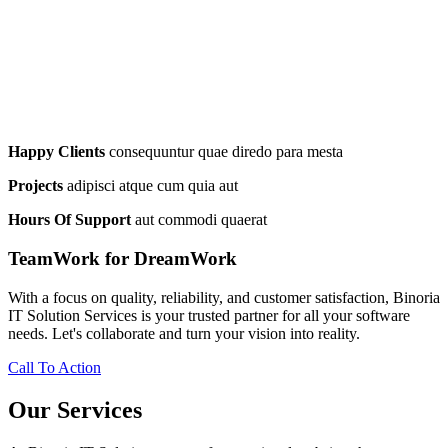
Happy Clients
consequuntur quae diredo para mesta
Projects
adipisci atque cum quia aut
Hours Of Support
aut commodi quaerat
TeamWork for DreamWork
With a focus on quality, reliability, and customer satisfaction, Binoria
IT Solution Services is your trusted partner for all your software
needs. Let's collaborate and turn your vision into reality.
Call To Action
Our Services