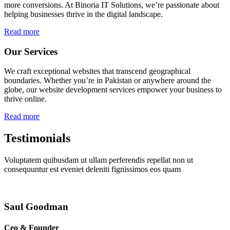
more conversions. At Binoria IT Solutions, we’re passionate about
helping businesses thrive in the digital landscape.
Read more
Our Services
We craft exceptional websites that transcend geographical
boundaries. Whether you’re in Pakistan or anywhere around the
globe, our website development services empower your business to
thrive online.
Read more
Testimonials
Voluptatem quibusdam ut ullam perferendis repellat non ut
consequuntur est eveniet deleniti fignissimos eos quam
Saul Goodman
Ceo & Founder