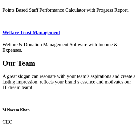
Points Based Staff Performance Calculator with Progress Report.
Welfare Trust Management
Welfare & Donation Management Software with Income &
Expenses.
Our Team
A great slogan can resonate with your team’s aspirations and create a
lasting impression, reflects your brand’s essence and motivates our
IT dream team!
M Naeem Khan
CEO