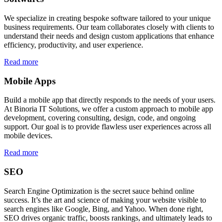
We specialize in creating bespoke software tailored to your unique
business requirements. Our team collaborates closely with clients to
understand their needs and design custom applications that enhance
efficiency, productivity, and user experience.
Read more
Mobile Apps
Build a mobile app that directly responds to the needs of your users.
At Binoria IT Solutions, we offer a custom approach to mobile app
development, covering consulting, design, code, and ongoing
support. Our goal is to provide flawless user experiences across all
mobile devices.
Read more
SEO
Search Engine Optimization is the secret sauce behind online
success. It’s the art and science of making your website visible to
search engines like Google, Bing, and Yahoo. When done right,
SEO drives organic traffic, boosts rankings, and ultimately leads to