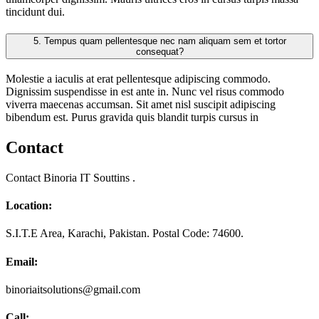
tincidunt dui.
5.
Tempus quam pellentesque nec nam aliquam sem et tortor
consequat?
Molestie a iaculis at erat pellentesque adipiscing commodo.
Dignissim suspendisse in est ante in. Nunc vel risus commodo
viverra maecenas accumsan. Sit amet nisl suscipit adipiscing
bibendum est. Purus gravida quis blandit turpis cursus in
Contact
Contact Binoria IT Souttins .
Location:
S.I.T.E Area, Karachi, Pakistan. Postal Code: 74600.
Email:
binoriaitsolutions@gmail.com
Call: