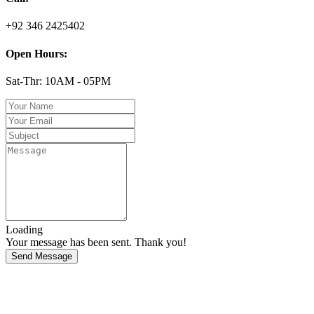
+92 346 2425402
Open Hours:
Sat-Thr: 10AM - 05PM
Loading
Your message has been sent. Thank you!
Send Message