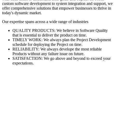
custom software development to system integration and support, we
offer comprehensive solutions that empower businesses to thrive in
today's dynamic market.
Our expertise spans across a wide range of industries
QUALITY PRODUCTS: We believe in Software Quality
that is essential to deliver the product on time.
TIMELY WORK: We always plan the Project Development
schedule for deploying the Project on time.
RELIABILITY: We always develope the most reliable
Products without any failure issue on future.
SATISFACTION: We go above and beyond to exceed your
expectations.