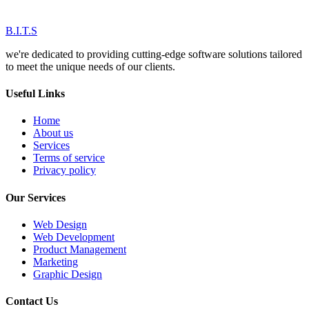
B.I.T.S
we're dedicated to providing cutting-edge software solutions tailored
to meet the unique needs of our clients.
Useful Links
Home
About us
Services
Terms of service
Privacy policy
Our Services
Web Design
Web Development
Product Management
Marketing
Graphic Design
Contact Us