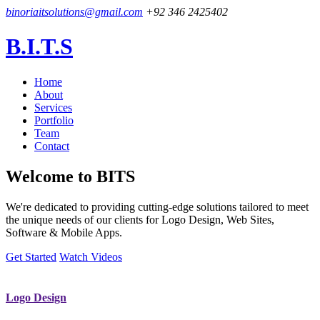
binoriaitsolutions@gmail.com
+92 346 2425402
B.I.T.S
Home
About
Services
Portfolio
Team
Contact
Welcome to
BITS
We're dedicated to providing cutting-edge solutions tailored to meet
the unique needs of our clients for Logo Design, Web Sites,
Software & Mobile Apps.
Get Started
Watch Videos
Logo Design