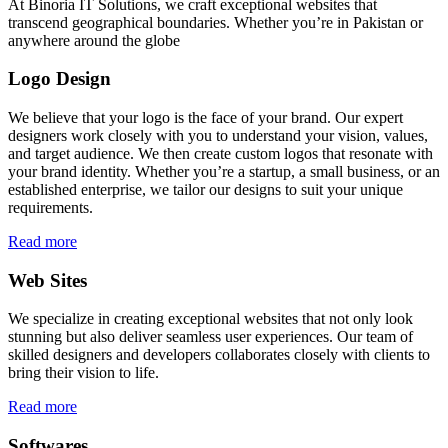
At Binoria IT Solutions, we craft exceptional websites that
transcend geographical boundaries. Whether you’re in Pakistan or
anywhere around the globe
Logo Design
We believe that your logo is the face of your brand. Our expert
designers work closely with you to understand your vision, values,
and target audience. We then create custom logos that resonate with
your brand identity. Whether you’re a startup, a small business, or an
established enterprise, we tailor our designs to suit your unique
requirements.
Read more
Web Sites
We specialize in creating exceptional websites that not only look
stunning but also deliver seamless user experiences. Our team of
skilled designers and developers collaborates closely with clients to
bring their vision to life.
Read more
Softwares