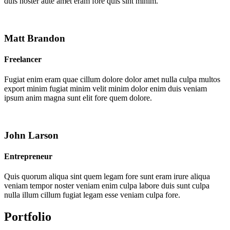
duis noster aute amet eram fore quis sint minim.
Matt Brandon
Freelancer
Fugiat enim eram quae cillum dolore dolor amet nulla culpa multos
export minim fugiat minim velit minim dolor enim duis veniam
ipsum anim magna sunt elit fore quem dolore.
John Larson
Entrepreneur
Quis quorum aliqua sint quem legam fore sunt eram irure aliqua
veniam tempor noster veniam enim culpa labore duis sunt culpa
nulla illum cillum fugiat legam esse veniam culpa fore.
Portfolio