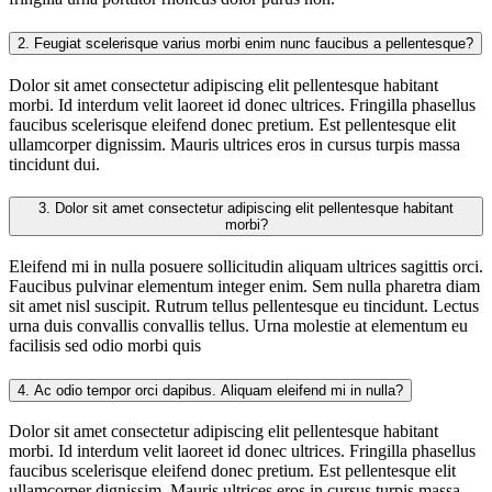
2.
Feugiat scelerisque varius morbi enim nunc faucibus a pellentesque?
Dolor sit amet consectetur adipiscing elit pellentesque habitant
morbi. Id interdum velit laoreet id donec ultrices. Fringilla phasellus
faucibus scelerisque eleifend donec pretium. Est pellentesque elit
ullamcorper dignissim. Mauris ultrices eros in cursus turpis massa
tincidunt dui.
3.
Dolor sit amet consectetur adipiscing elit pellentesque habitant
morbi?
Eleifend mi in nulla posuere sollicitudin aliquam ultrices sagittis orci.
Faucibus pulvinar elementum integer enim. Sem nulla pharetra diam
sit amet nisl suscipit. Rutrum tellus pellentesque eu tincidunt. Lectus
urna duis convallis convallis tellus. Urna molestie at elementum eu
facilisis sed odio morbi quis
4.
Ac odio tempor orci dapibus. Aliquam eleifend mi in nulla?
Dolor sit amet consectetur adipiscing elit pellentesque habitant
morbi. Id interdum velit laoreet id donec ultrices. Fringilla phasellus
faucibus scelerisque eleifend donec pretium. Est pellentesque elit
ullamcorper dignissim. Mauris ultrices eros in cursus turpis massa