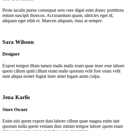
Proin iaculis purus consequat sem cure digni ssim donec porttitora
entum suscipit rhoncus. Accusantium quam, ultricies eget id,
aliquam eget nibh et. Maecen aliquam, risus at semper.
Sara Wilsson
Designer
Export tempor illum tamen malis malis eram quae irure esse labore
quem cillum quid cillum eram malis quorum velit fore eram velit
sunt aliqua noster fugiat irure amet legam anim culpa.
Jena Karlis
Store Owner
Enim nisi quem export duis labore cillum quae magna enim sint
quorum nulla quem veniam duis minim tempor labore quem eram