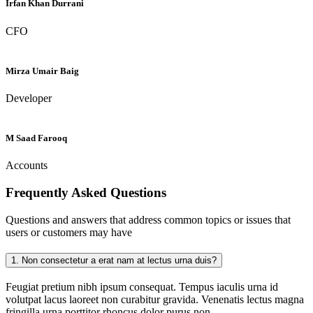
Irfan Khan Durrani
CFO
Mirza Umair Baig
Developer
M Saad Farooq
Accounts
Frequently Asked
Questions
Questions and answers that address common topics or issues that
users or customers may have
1.
Non consectetur a erat nam at lectus urna duis?
Feugiat pretium nibh ipsum consequat. Tempus iaculis urna id
volutpat lacus laoreet non curabitur gravida. Venenatis lectus magna
fringilla urna porttitor rhoncus dolor purus non.