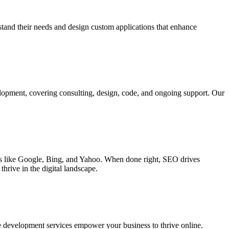
rstand their needs and design custom applications that enhance
elopment, covering consulting, design, code, and ongoing support. Our
ines like Google, Bing, and Yahoo. When done right, SEO drives
hrive in the digital landscape.
e development services empower your business to thrive online.