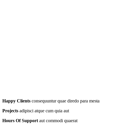
Happy Clients
consequuntur quae diredo para mesta
Projects
adipisci atque cum quia aut
Hours Of Support
aut commodi quaerat