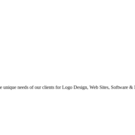
 the unique needs of our clients for Logo Design, Web Sites, Software &