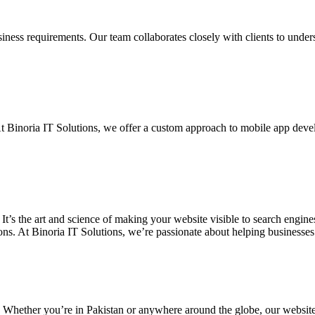
siness requirements. Our team collaborates closely with clients to unde
. At Binoria IT Solutions, we offer a custom approach to mobile app dev
 It’s the art and science of making your website visible to search eng
ons. At Binoria IT Solutions, we’re passionate about helping businesses t
. Whether you’re in Pakistan or anywhere around the globe, our websit