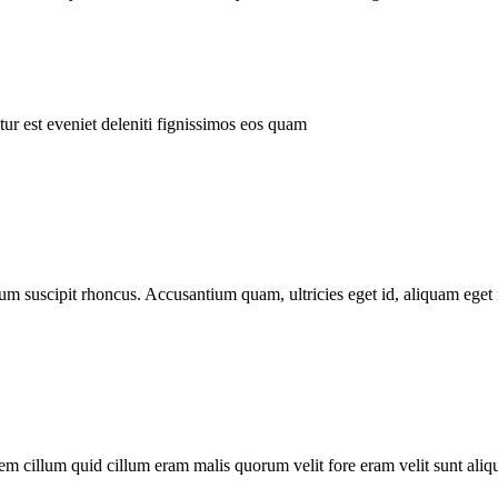
ur est eveniet deleniti fignissimos eos quam
tum suscipit rhoncus. Accusantium quam, ultricies eget id, aliquam eget 
m cillum quid cillum eram malis quorum velit fore eram velit sunt aliqu