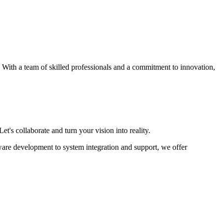
s. With a team of skilled professionals and a commitment to innovation,
et's collaborate and turn your vision into reality.
ware development to system integration and support, we offer