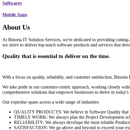
Softwares
Mobile Apps
About Us
At Binoria IT Solution Services, we're dedicated to providing cutting-
we strive to deliver top-notch software products and services that dri
Quality that is essential to deliver on the time.
With a focus on quality, reliability, and customer satisfaction, Binoria 
We take pride in our customer-centric approach, working closely with
comprehensive solutions that empower businesses to thrive in today'
Our expertise spans across a wide range of industries
QUALITY PRODUCTS: We believe in Software Quality that is es
TIMELY WORK: We always plan the Project Development schedu
RELIABILITY: We always develope the most reliable Products w
SATISFACTION: We go above and beyond to exceed your exp