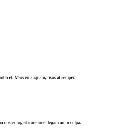
nibh et. Maecen aliquam, risus at semper.
a noster fugiat irure amet legam anim culpa.