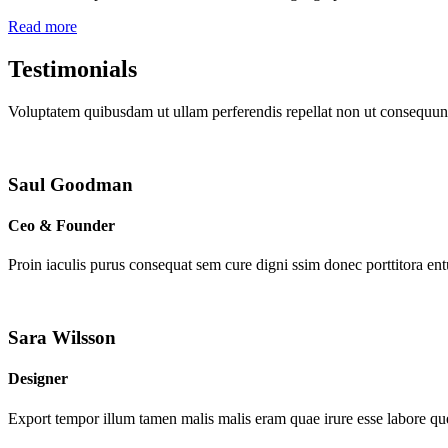
Read more
Testimonials
Voluptatem quibusdam ut ullam perferendis repellat non ut consequunt
Saul Goodman
Ceo & Founder
Proin iaculis purus consequat sem cure digni ssim donec porttitora en
Sara Wilsson
Designer
Export tempor illum tamen malis malis eram quae irure esse labore que