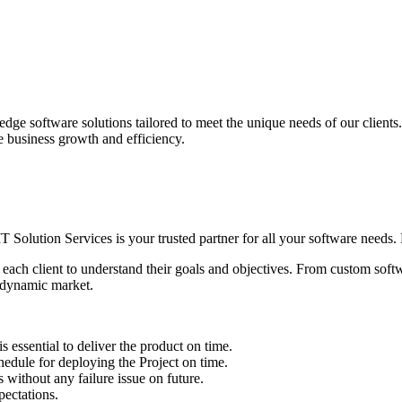
edge software solutions tailored to meet the unique needs of our client
ve business growth and efficiency.
IT Solution Services is your trusted partner for all your software needs. L
 each client to understand their goals and objectives. From custom soft
s dynamic market.
sential to deliver the product on time.
le for deploying the Project on time.
ithout any failure issue on future.
ectations.