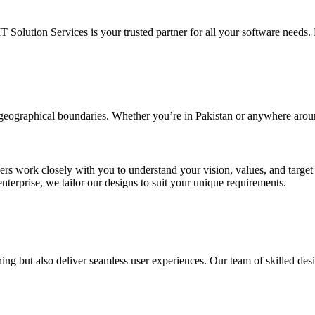
IT Solution Services is your trusted partner for all your software needs. L
d geographical boundaries. Whether you’re in Pakistan or anywhere arou
ners work closely with you to understand your vision, values, and targe
enterprise, we tailor our designs to suit your unique requirements.
ing but also deliver seamless user experiences. Our team of skilled desi