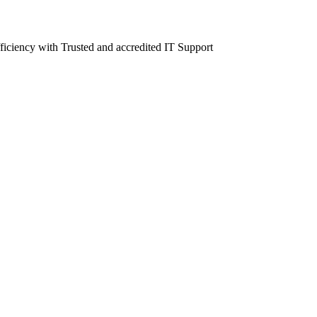
fficiency with Trusted and accredited IT Support