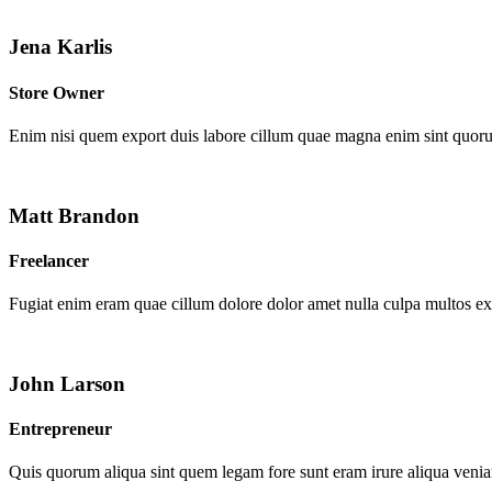
Jena Karlis
Store Owner
Enim nisi quem export duis labore cillum quae magna enim sint quor
Matt Brandon
Freelancer
Fugiat enim eram quae cillum dolore dolor amet nulla culpa multos e
John Larson
Entrepreneur
Quis quorum aliqua sint quem legam fore sunt eram irure aliqua venia