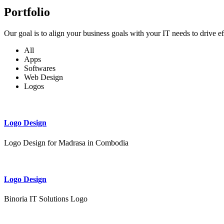
Portfolio
Our goal is to align your business goals with your IT needs to drive e
All
Apps
Softwares
Web Design
Logos
Logo Design
Logo Design for Madrasa in Combodia
Logo Design
Binoria IT Solutions Logo