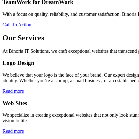
TeamWork for DreamWork
With a focus on quality, reliability, and customer satisfaction, Binoria 
Call To Action
Our Services
At Binoria IT Solutions, we craft exceptional websites that transcen
Logo Design
We believe that your logo is the face of your brand. Our expert desig
identity. Whether you’re a startup, a small business, or an established 
Read more
Web Sites
We specialize in creating exceptional websites that not only look stunn
vision to life.
Read more