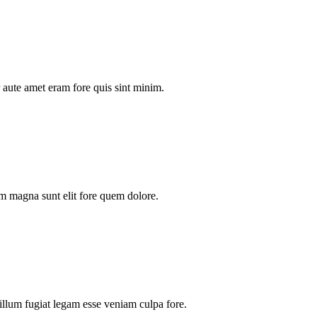
aute amet eram fore quis sint minim.
m magna sunt elit fore quem dolore.
illum fugiat legam esse veniam culpa fore.