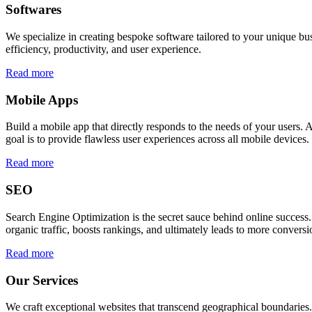
Softwares
We specialize in creating bespoke software tailored to your unique bu
efficiency, productivity, and user experience.
Read more
Mobile Apps
Build a mobile app that directly responds to the needs of your users
goal is to provide flawless user experiences across all mobile devices.
Read more
SEO
Search Engine Optimization is the secret sauce behind online success.
organic traffic, boosts rankings, and ultimately leads to more conversi
Read more
Our Services
We craft exceptional websites that transcend geographical boundaries