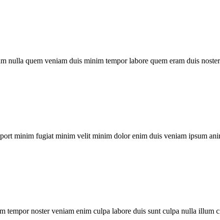
um nulla quem veniam duis minim tempor labore quem eram duis noster 
xport minim fugiat minim velit minim dolor enim duis veniam ipsum ani
m tempor noster veniam enim culpa labore duis sunt culpa nulla illum c