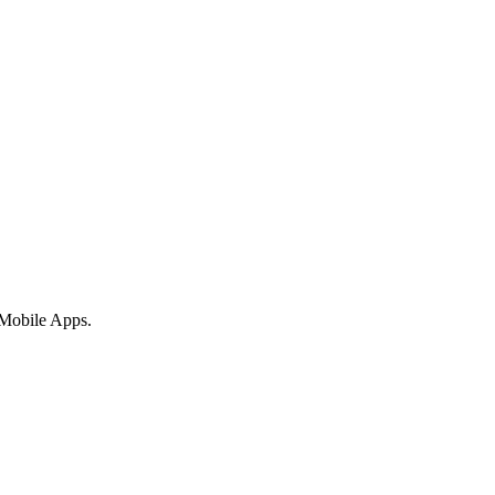
 Mobile Apps.