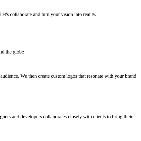
et's collaborate and turn your vision into reality.
nd the globe
t audience. We then create custom logos that resonate with your brand
gners and developers collaborates closely with clients to bring their