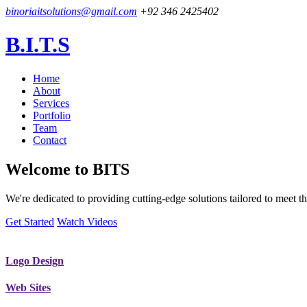
binoriaitsolutions@gmail.com
+92 346 2425402
B.I.T.S
Home
About
Services
Portfolio
Team
Contact
Welcome to
BITS
We're dedicated to providing cutting-edge solutions tailored to meet
Get Started
Watch Videos
Logo Design
Web Sites