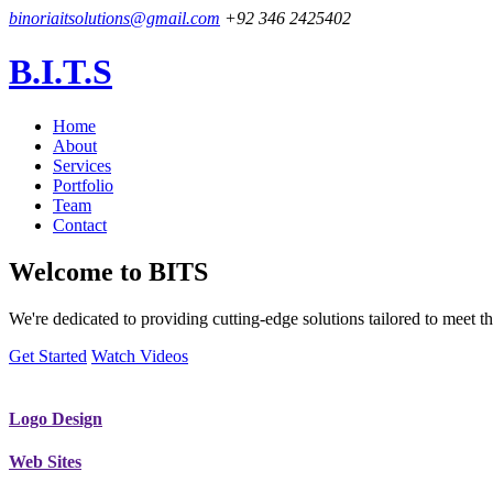
binoriaitsolutions@gmail.com
+92 346 2425402
B.I.T.S
Home
About
Services
Portfolio
Team
Contact
Welcome to
BITS
We're dedicated to providing cutting-edge solutions tailored to meet
Get Started
Watch Videos
Logo Design
Web Sites