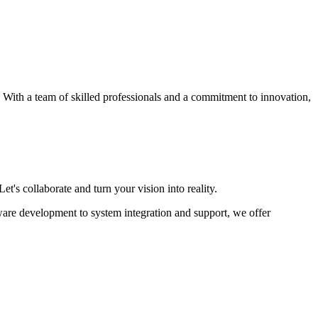
s. With a team of skilled professionals and a commitment to innovation,
et's collaborate and turn your vision into reality.
ware development to system integration and support, we offer