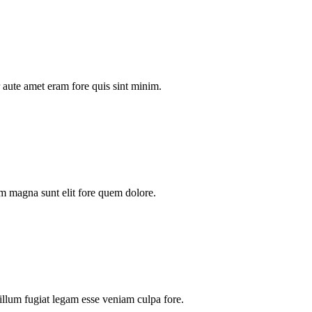
aute amet eram fore quis sint minim.
m magna sunt elit fore quem dolore.
illum fugiat legam esse veniam culpa fore.