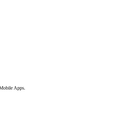
 Mobile Apps.