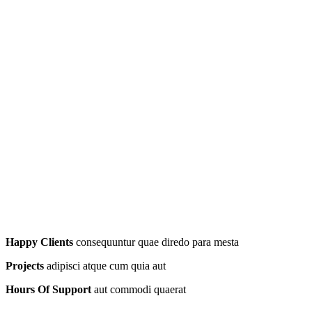
Happy Clients
consequuntur quae diredo para mesta
Projects
adipisci atque cum quia aut
Hours Of Support
aut commodi quaerat