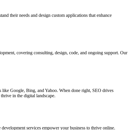
rstand their needs and design custom applications that enhance
elopment, covering consulting, design, code, and ongoing support. Our
ines like Google, Bing, and Yahoo. When done right, SEO drives
hrive in the digital landscape.
e development services empower your business to thrive online.