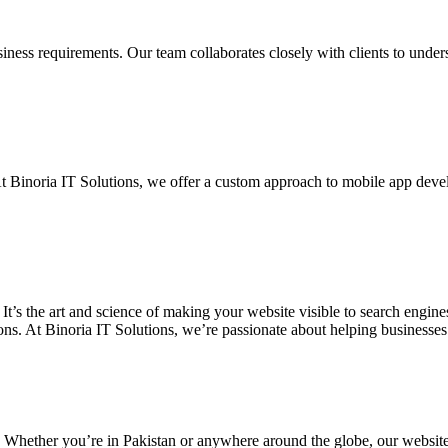
siness requirements. Our team collaborates closely with clients to unde
. At Binoria IT Solutions, we offer a custom approach to mobile app dev
 It’s the art and science of making your website visible to search eng
ons. At Binoria IT Solutions, we’re passionate about helping businesses t
. Whether you’re in Pakistan or anywhere around the globe, our websit