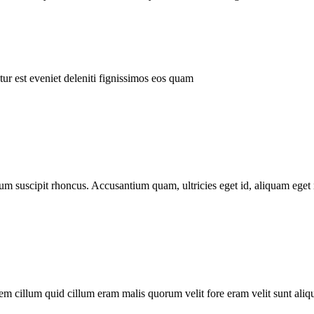
ur est eveniet deleniti fignissimos eos quam
tum suscipit rhoncus. Accusantium quam, ultricies eget id, aliquam eget 
m cillum quid cillum eram malis quorum velit fore eram velit sunt aliqu