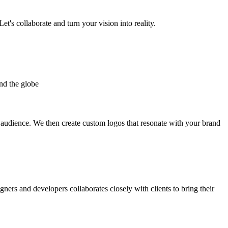
et's collaborate and turn your vision into reality.
nd the globe
t audience. We then create custom logos that resonate with your brand
gners and developers collaborates closely with clients to bring their