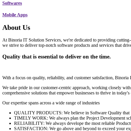
Softwares
Mobile Apps
About Us
At Binoria IT Solution Services, we're dedicated to providing cutting-
we strive to deliver top-notch software products and services that dri
Quality that is essential to deliver on the time.
With a focus on quality, reliability, and customer satisfaction, Binoria 
We take pride in our customer-centric approach, working closely with
comprehensive solutions that empower businesses to thrive in today'
Our expertise spans across a wide range of industries
QUALITY PRODUCTS: We believe in Software Quality that is es
TIMELY WORK: We always plan the Project Development schedu
RELIABILITY: We always develope the most reliable Products w
SATISFACTION: We go above and beyond to exceed your exp