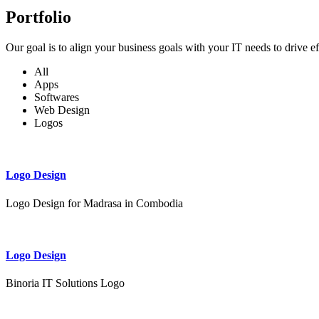
Portfolio
Our goal is to align your business goals with your IT needs to drive e
All
Apps
Softwares
Web Design
Logos
Logo Design
Logo Design for Madrasa in Combodia
Logo Design
Binoria IT Solutions Logo