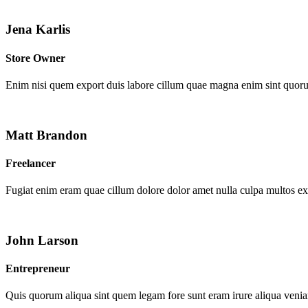
Jena Karlis
Store Owner
Enim nisi quem export duis labore cillum quae magna enim sint quor
Matt Brandon
Freelancer
Fugiat enim eram quae cillum dolore dolor amet nulla culpa multos e
John Larson
Entrepreneur
Quis quorum aliqua sint quem legam fore sunt eram irure aliqua venia