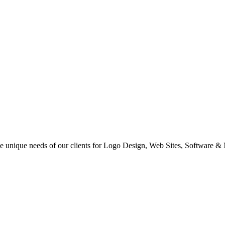
 the unique needs of our clients for Logo Design, Web Sites, Software &