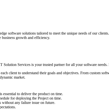
edge software solutions tailored to meet the unique needs of our client
ve business growth and efficiency.
IT Solution Services is your trusted partner for all your software needs. L
 each client to understand their goals and objectives. From custom soft
s dynamic market.
sential to deliver the product on time.
le for deploying the Project on time.
ithout any failure issue on future.
ectations.