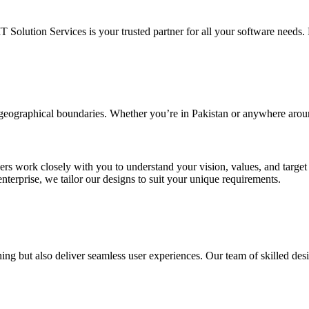
IT Solution Services is your trusted partner for all your software needs. L
d geographical boundaries. Whether you’re in Pakistan or anywhere arou
ners work closely with you to understand your vision, values, and targe
enterprise, we tailor our designs to suit your unique requirements.
ing but also deliver seamless user experiences. Our team of skilled desi