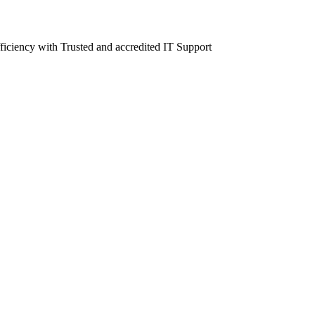
fficiency with Trusted and accredited IT Support