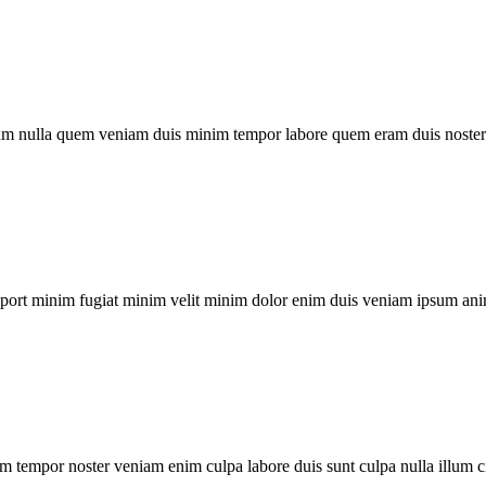
um nulla quem veniam duis minim tempor labore quem eram duis noster 
xport minim fugiat minim velit minim dolor enim duis veniam ipsum ani
m tempor noster veniam enim culpa labore duis sunt culpa nulla illum c