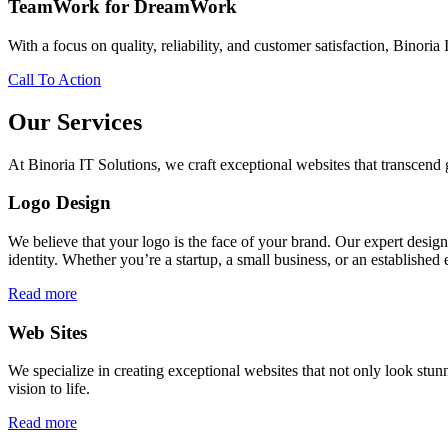
TeamWork for DreamWork
With a focus on quality, reliability, and customer satisfaction, Binoria 
Call To Action
Our Services
At Binoria IT Solutions, we craft exceptional websites that transcen
Logo Design
We believe that your logo is the face of your brand. Our expert desig
identity. Whether you’re a startup, a small business, or an established 
Read more
Web Sites
We specialize in creating exceptional websites that not only look stunn
vision to life.
Read more