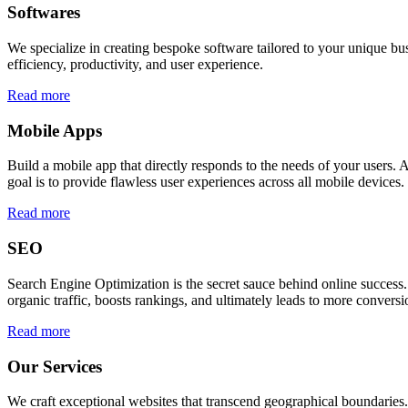
Softwares
We specialize in creating bespoke software tailored to your unique bu
efficiency, productivity, and user experience.
Read more
Mobile Apps
Build a mobile app that directly responds to the needs of your users
goal is to provide flawless user experiences across all mobile devices.
Read more
SEO
Search Engine Optimization is the secret sauce behind online success.
organic traffic, boosts rankings, and ultimately leads to more conversi
Read more
Our Services
We craft exceptional websites that transcend geographical boundaries