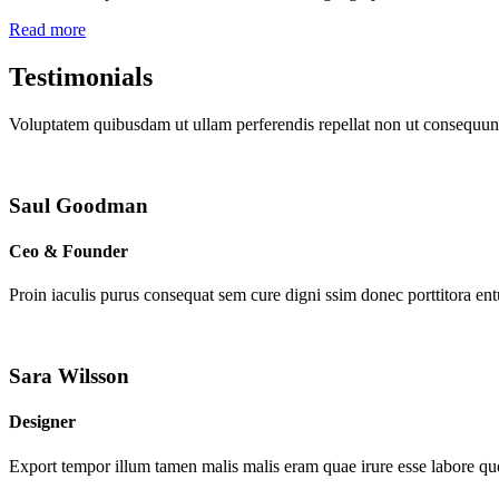
Read more
Testimonials
Voluptatem quibusdam ut ullam perferendis repellat non ut consequunt
Saul Goodman
Ceo & Founder
Proin iaculis purus consequat sem cure digni ssim donec porttitora en
Sara Wilsson
Designer
Export tempor illum tamen malis malis eram quae irure esse labore que