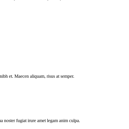
nibh et. Maecen aliquam, risus at semper.
a noster fugiat irure amet legam anim culpa.