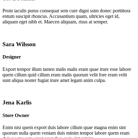
Proin iaculis purus consequat sem cure digni ssim donec porttitora
entum suscipit rhoncus. Accusantium quam, ultricies eget id,
aliquam eget nibh et. Maecen aliquam, risus at semper.
Sara Wilsson
Designer
Export tempor illum tamen malis malis eram quae irure esse labore
quem cillum quid cillum eram malis quorum velit fore eram velit
sunt aliqua noster fugiat irure amet legam anim culpa.
Jena Karlis
Store Owner
Enim nisi quem export duis labore cillum quae magna enim sint
quorum nulla quem veniam duis minim tempor labore quem eram