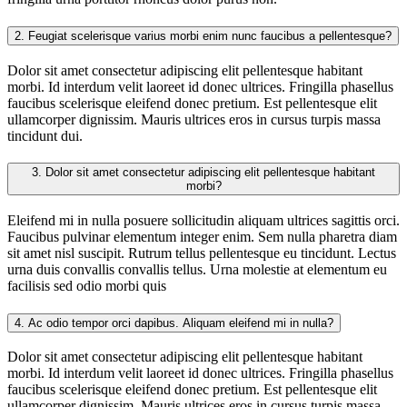
2.
Feugiat scelerisque varius morbi enim nunc faucibus a pellentesque?
Dolor sit amet consectetur adipiscing elit pellentesque habitant
morbi. Id interdum velit laoreet id donec ultrices. Fringilla phasellus
faucibus scelerisque eleifend donec pretium. Est pellentesque elit
ullamcorper dignissim. Mauris ultrices eros in cursus turpis massa
tincidunt dui.
3.
Dolor sit amet consectetur adipiscing elit pellentesque habitant
morbi?
Eleifend mi in nulla posuere sollicitudin aliquam ultrices sagittis orci.
Faucibus pulvinar elementum integer enim. Sem nulla pharetra diam
sit amet nisl suscipit. Rutrum tellus pellentesque eu tincidunt. Lectus
urna duis convallis convallis tellus. Urna molestie at elementum eu
facilisis sed odio morbi quis
4.
Ac odio tempor orci dapibus. Aliquam eleifend mi in nulla?
Dolor sit amet consectetur adipiscing elit pellentesque habitant
morbi. Id interdum velit laoreet id donec ultrices. Fringilla phasellus
faucibus scelerisque eleifend donec pretium. Est pellentesque elit
ullamcorper dignissim. Mauris ultrices eros in cursus turpis massa