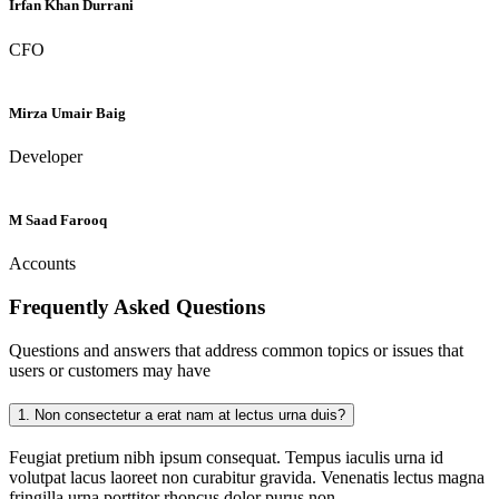
Irfan Khan Durrani
CFO
Mirza Umair Baig
Developer
M Saad Farooq
Accounts
Frequently Asked
Questions
Questions and answers that address common topics or issues that
users or customers may have
1.
Non consectetur a erat nam at lectus urna duis?
Feugiat pretium nibh ipsum consequat. Tempus iaculis urna id
volutpat lacus laoreet non curabitur gravida. Venenatis lectus magna
fringilla urna porttitor rhoncus dolor purus non.