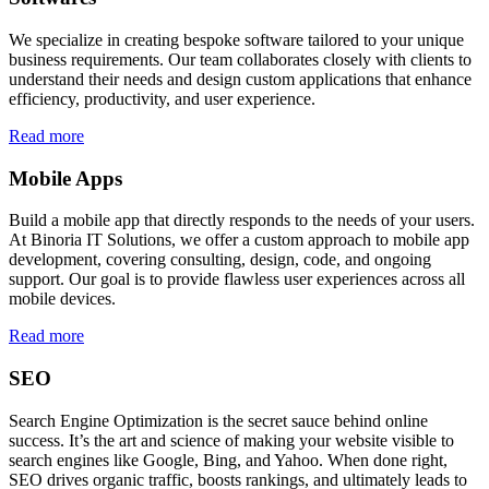
We specialize in creating bespoke software tailored to your unique
business requirements. Our team collaborates closely with clients to
understand their needs and design custom applications that enhance
efficiency, productivity, and user experience.
Read more
Mobile Apps
Build a mobile app that directly responds to the needs of your users.
At Binoria IT Solutions, we offer a custom approach to mobile app
development, covering consulting, design, code, and ongoing
support. Our goal is to provide flawless user experiences across all
mobile devices.
Read more
SEO
Search Engine Optimization is the secret sauce behind online
success. It’s the art and science of making your website visible to
search engines like Google, Bing, and Yahoo. When done right,
SEO drives organic traffic, boosts rankings, and ultimately leads to