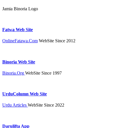
Jamia Binoria Logo
Fatwa Web Site
OnlineFatawa.Com
WebSite Since 2012
Binoria Web Site
Binoria.Org
WebSite Since 1997
UrduColumn Web Site
Urdu Articles
WebSite Since 2022
Darulifta App