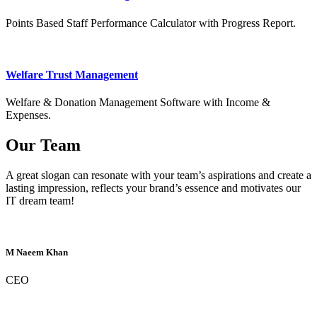
Points Based Staff Performance Calculator with Progress Report.
Welfare Trust Management
Welfare & Donation Management Software with Income &
Expenses.
Our Team
A great slogan can resonate with your team’s aspirations and create a
lasting impression, reflects your brand’s essence and motivates our
IT dream team!
M Naeem Khan
CEO