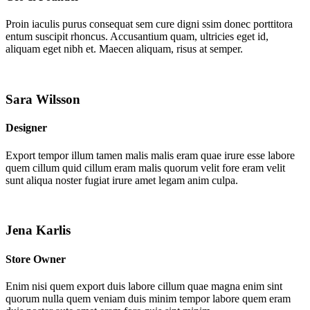
Proin iaculis purus consequat sem cure digni ssim donec porttitora
entum suscipit rhoncus. Accusantium quam, ultricies eget id,
aliquam eget nibh et. Maecen aliquam, risus at semper.
Sara Wilsson
Designer
Export tempor illum tamen malis malis eram quae irure esse labore
quem cillum quid cillum eram malis quorum velit fore eram velit
sunt aliqua noster fugiat irure amet legam anim culpa.
Jena Karlis
Store Owner
Enim nisi quem export duis labore cillum quae magna enim sint
quorum nulla quem veniam duis minim tempor labore quem eram