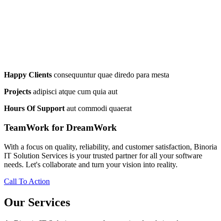
Happy Clients
consequuntur quae diredo para mesta
Projects
adipisci atque cum quia aut
Hours Of Support
aut commodi quaerat
TeamWork for DreamWork
With a focus on quality, reliability, and customer satisfaction, Binoria
IT Solution Services is your trusted partner for all your software
needs. Let's collaborate and turn your vision into reality.
Call To Action
Our Services