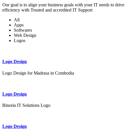
Our goal is to align your business goals with your IT needs to drive
efficiency with Trusted and accredited IT Support
All
Apps
Softwares
Web Design
Logos
Logo Design
Logo Design for Madrasa in Combodia
Logo Design
Binoria IT Solutions Logo
Logo Design