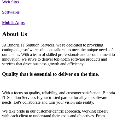
Web Sites
Softwares
Mobile Apps
About Us
At Binoria IT Solution Services, we're dedicated to providing
cutting-edge software solutions tailored to meet the unique needs of
our clients. With a team of skilled professionals and a commitment to
innovation, we strive to deliver top-notch software products and
services that drive business growth and efficiency.
Quality that is essential to deliver on the time.
With a focus on quality, reliability, and customer satisfaction, Binoria
IT Solution Services is your trusted partner for all your software
needs. Let's collaborate and turn your vision into reality.
We take pride in our customer-centric approach, working closely
with each client to understand their goals and objectives. From