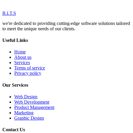
B.I.T.S
we're dedicated to providing cutting-edge software solutions tailored
to meet the unique needs of our clients.
Useful Links
Home
About us
Services
Terms of service
Privacy policy
Our Services
Web Design
Web Development
Product Management
Marketing
Graphic Design
Contact Us