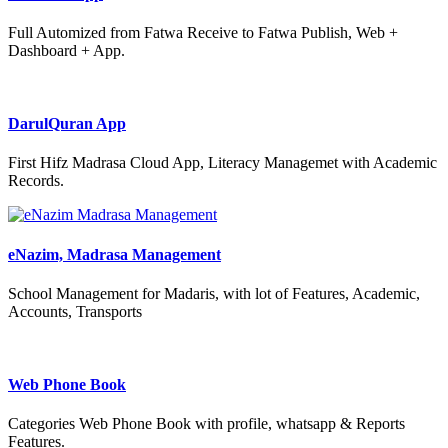
Full Automized from Fatwa Receive to Fatwa Publish, Web +
Dashboard + App.
DarulQuran App
First Hifz Madrasa Cloud App, Literacy Managemet with Academic
Records.
eNazim, Madrasa Management
School Management for Madaris, with lot of Features, Academic,
Accounts, Transports
Web Phone Book
Categories Web Phone Book with profile, whatsapp & Reports
Features.