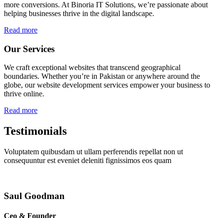
more conversions. At Binoria IT Solutions, we’re passionate about
helping businesses thrive in the digital landscape.
Read more
Our Services
We craft exceptional websites that transcend geographical
boundaries. Whether you’re in Pakistan or anywhere around the
globe, our website development services empower your business to
thrive online.
Read more
Testimonials
Voluptatem quibusdam ut ullam perferendis repellat non ut
consequuntur est eveniet deleniti fignissimos eos quam
Saul Goodman
Ceo & Founder