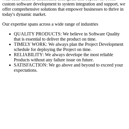
custom software development to system integration and support, we
offer comprehensive solutions that empower businesses to thrive in
today's dynamic market.
Our expertise spans across a wide range of industries
QUALITY PRODUCTS: We believe in Software Quality
that is essential to deliver the product on time.
TIMELY WORK: We always plan the Project Development
schedule for deploying the Project on time.
RELIABILITY: We always develope the most reliable
Products without any failure issue on future.
SATISFACTION: We go above and beyond to exceed your
expectations.