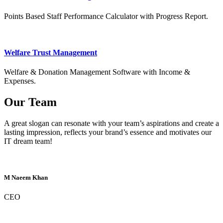
Points Based Staff Performance Calculator with Progress Report.
Welfare Trust Management
Welfare & Donation Management Software with Income &
Expenses.
Our Team
A great slogan can resonate with your team’s aspirations and create a
lasting impression, reflects your brand’s essence and motivates our
IT dream team!
M Naeem Khan
CEO