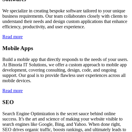
We specialize in creating bespoke software tailored to your unique
business requirements. Our team collaborates closely with clients to
understand their needs and design custom applications that enhance
efficiency, productivity, and user experience.
Read more
Mobile Apps
Build a mobile app that directly responds to the needs of your users.
At Binoria IT Solutions, we offer a custom approach to mobile app
development, covering consulting, design, code, and ongoing
support. Our goal is to provide flawless user experiences across all
mobile devices.
Read more
SEO
Search Engine Optimization is the secret sauce behind online
success. It’s the art and science of making your website visible to
search engines like Google, Bing, and Yahoo. When done right,
SEO drives organic traffic, boosts rankings, and ultimately leads to