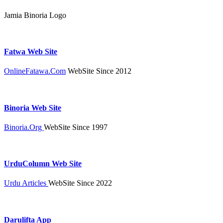
Jamia Binoria Logo
Fatwa Web Site
OnlineFatawa.Com
WebSite Since 2012
Binoria Web Site
Binoria.Org
WebSite Since 1997
UrduColumn Web Site
Urdu Articles
WebSite Since 2022
Darulifta App