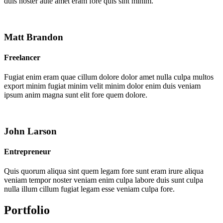
duis noster aute amet eram fore quis sint minim.
Matt Brandon
Freelancer
Fugiat enim eram quae cillum dolore dolor amet nulla culpa multos
export minim fugiat minim velit minim dolor enim duis veniam
ipsum anim magna sunt elit fore quem dolore.
John Larson
Entrepreneur
Quis quorum aliqua sint quem legam fore sunt eram irure aliqua
veniam tempor noster veniam enim culpa labore duis sunt culpa
nulla illum cillum fugiat legam esse veniam culpa fore.
Portfolio