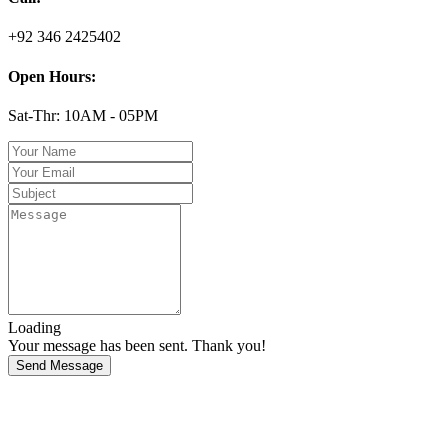
+92 346 2425402
Open Hours:
Sat-Thr: 10AM - 05PM
Loading
Your message has been sent. Thank you!
Send Message