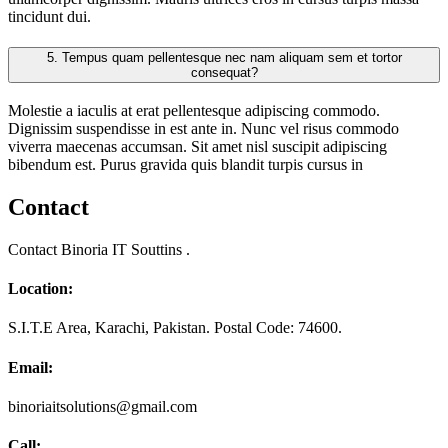
tincidunt dui.
5.
Tempus quam pellentesque nec nam aliquam sem et tortor
consequat?
Molestie a iaculis at erat pellentesque adipiscing commodo.
Dignissim suspendisse in est ante in. Nunc vel risus commodo
viverra maecenas accumsan. Sit amet nisl suscipit adipiscing
bibendum est. Purus gravida quis blandit turpis cursus in
Contact
Contact Binoria IT Souttins .
Location:
S.I.T.E Area, Karachi, Pakistan. Postal Code: 74600.
Email:
binoriaitsolutions@gmail.com
Call: