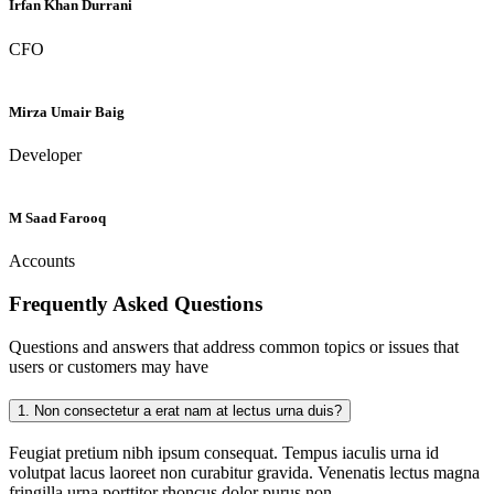
Irfan Khan Durrani
CFO
Mirza Umair Baig
Developer
M Saad Farooq
Accounts
Frequently Asked
Questions
Questions and answers that address common topics or issues that
users or customers may have
1.
Non consectetur a erat nam at lectus urna duis?
Feugiat pretium nibh ipsum consequat. Tempus iaculis urna id
volutpat lacus laoreet non curabitur gravida. Venenatis lectus magna
fringilla urna porttitor rhoncus dolor purus non.