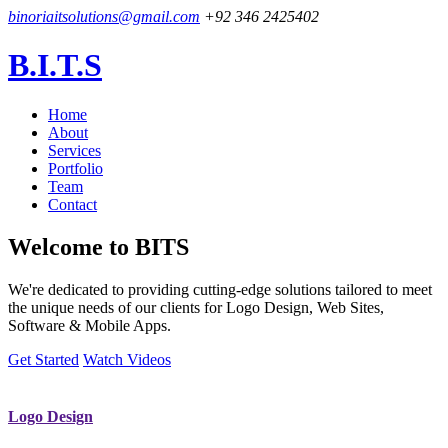
binoriaitsolutions@gmail.com
+92 346 2425402
B.I.T.S
Home
About
Services
Portfolio
Team
Contact
Welcome to
BITS
We're dedicated to providing cutting-edge solutions tailored to meet
the unique needs of our clients for Logo Design, Web Sites,
Software & Mobile Apps.
Get Started
Watch Videos
Logo Design