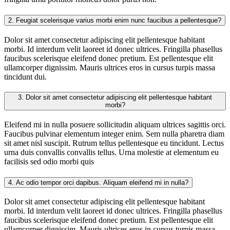
2.
Feugiat scelerisque varius morbi enim nunc faucibus a pellentesque?
Dolor sit amet consectetur adipiscing elit pellentesque habitant
morbi. Id interdum velit laoreet id donec ultrices. Fringilla phasellus
faucibus scelerisque eleifend donec pretium. Est pellentesque elit
ullamcorper dignissim. Mauris ultrices eros in cursus turpis massa
tincidunt dui.
3.
Dolor sit amet consectetur adipiscing elit pellentesque habitant
morbi?
Eleifend mi in nulla posuere sollicitudin aliquam ultrices sagittis orci.
Faucibus pulvinar elementum integer enim. Sem nulla pharetra diam
sit amet nisl suscipit. Rutrum tellus pellentesque eu tincidunt. Lectus
urna duis convallis convallis tellus. Urna molestie at elementum eu
facilisis sed odio morbi quis
4.
Ac odio tempor orci dapibus. Aliquam eleifend mi in nulla?
Dolor sit amet consectetur adipiscing elit pellentesque habitant
morbi. Id interdum velit laoreet id donec ultrices. Fringilla phasellus
faucibus scelerisque eleifend donec pretium. Est pellentesque elit
ullamcorper dignissim. Mauris ultrices eros in cursus turpis massa