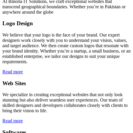
At Binoria IT Solutions, we craft exceptional websites that
transcend geographical boundaries. Whether you’re in Pakistan or
anywhere around the globe
Logo Design
We believe that your logo is the face of your brand. Our expert
designers work closely with you to understand your vision, values,
and target audience. We then create custom logos that resonate with
your brand identity. Whether you’re a startup, a small business, or an
established enterprise, we tailor our designs to suit your unique
requirements.
Read more
Web Sites
We specialize in creating exceptional websites that not only look
stunning but also deliver seamless user experiences. Our team of
skilled designers and developers collaborates closely with clients to
bring their vision to life.
Read more
Softwares