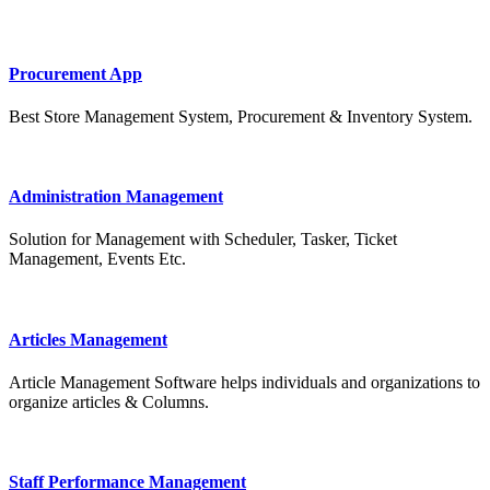
Procurement App
Best Store Management System, Procurement & Inventory System.
Administration Management
Solution for Management with Scheduler, Tasker, Ticket
Management, Events Etc.
Articles Management
Article Management Software helps individuals and organizations to
organize articles & Columns.
Staff Performance Management