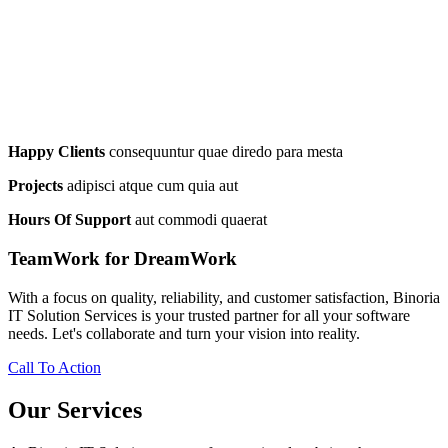
Happy Clients
consequuntur quae diredo para mesta
Projects
adipisci atque cum quia aut
Hours Of Support
aut commodi quaerat
TeamWork for DreamWork
With a focus on quality, reliability, and customer satisfaction, Binoria
IT Solution Services is your trusted partner for all your software
needs. Let's collaborate and turn your vision into reality.
Call To Action
Our Services