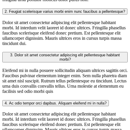
2.
Feugiat scelerisque varius morbi enim nunc faucibus a pellentesque?
Dolor sit amet consectetur adipiscing elit pellentesque habitant
morbi. Id interdum velit laoreet id donec ultrices. Fringilla phasellus
faucibus scelerisque eleifend donec pretium. Est pellentesque elit
ullamcorper dignissim. Mauris ultrices eros in cursus turpis massa
tincidunt dui.
3.
Dolor sit amet consectetur adipiscing elit pellentesque habitant
morbi?
Eleifend mi in nulla posuere sollicitudin aliquam ultrices sagittis orci.
Faucibus pulvinar elementum integer enim. Sem nulla pharetra diam
sit amet nisl suscipit. Rutrum tellus pellentesque eu tincidunt. Lectus
urna duis convallis convallis tellus. Urna molestie at elementum eu
facilisis sed odio morbi quis
4.
Ac odio tempor orci dapibus. Aliquam eleifend mi in nulla?
Dolor sit amet consectetur adipiscing elit pellentesque habitant
morbi. Id interdum velit laoreet id donec ultrices. Fringilla phasellus
faucibus scelerisque eleifend donec pretium. Est pellentesque elit
ullamcorper dignissim. Mauris ultrices eros in cursus turpis massa