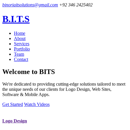
binoriaitsolutions@gmail.com
+92 346 2425402
B.I.T.S
Home
About
Services
Portfolio
Team
Contact
Welcome to
BITS
We're dedicated to providing cutting-edge solutions tailored to meet
the unique needs of our clients for Logo Design, Web Sites,
Software & Mobile Apps.
Get Started
Watch Videos
Logo Design