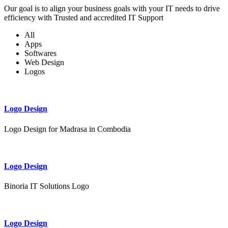
Our goal is to align your business goals with your IT needs to drive
efficiency with Trusted and accredited IT Support
All
Apps
Softwares
Web Design
Logos
Logo Design
Logo Design for Madrasa in Combodia
Logo Design
Binoria IT Solutions Logo
Logo Design