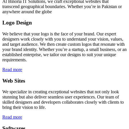
At Binoria IT Solutions, we craft exceptional websites that
transcend geographical boundaries. Whether you’re in Pakistan or
anywhere around the globe
Logo Design
We believe that your logo is the face of your brand. Our expert
designers work closely with you to understand your vision, values,
and target audience. We then create custom logos that resonate with
your brand identity. Whether you’re a startup, a small business, or an
established enterprise, we tailor our designs to suit your unique
requirements.
Read more
Web Sites
We specialize in creating exceptional websites that not only look
stunning but also deliver seamless user experiences. Our team of
skilled designers and developers collaborates closely with clients to
bring their vision to life.
Read more
Softwares