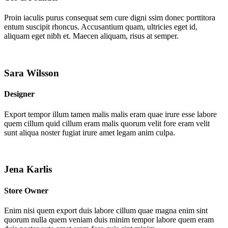
Proin iaculis purus consequat sem cure digni ssim donec porttitora
entum suscipit rhoncus. Accusantium quam, ultricies eget id,
aliquam eget nibh et. Maecen aliquam, risus at semper.
Sara Wilsson
Designer
Export tempor illum tamen malis malis eram quae irure esse labore
quem cillum quid cillum eram malis quorum velit fore eram velit
sunt aliqua noster fugiat irure amet legam anim culpa.
Jena Karlis
Store Owner
Enim nisi quem export duis labore cillum quae magna enim sint
quorum nulla quem veniam duis minim tempor labore quem eram