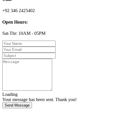
+92 346 2425402
Open Hours:
Sat-Thr: 10AM - 05PM
Loading
Your message has been sent. Thank you!
Send Message