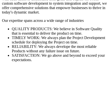
custom software development to system integration and support, we
offer comprehensive solutions that empower businesses to thrive in
today's dynamic market.
Our expertise spans across a wide range of industries
QUALITY PRODUCTS: We believe in Software Quality
that is essential to deliver the product on time.
TIMELY WORK: We always plan the Project Development
schedule for deploying the Project on time.
RELIABILITY: We always develope the most reliable
Products without any failure issue on future.
SATISFACTION: We go above and beyond to exceed your
expectations.