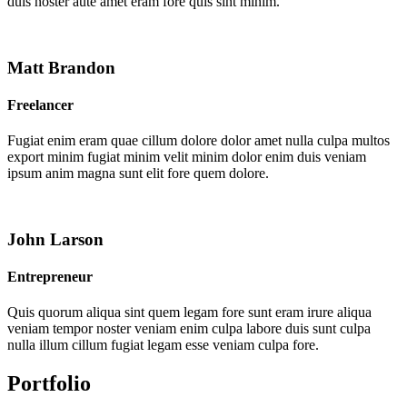
duis noster aute amet eram fore quis sint minim.
Matt Brandon
Freelancer
Fugiat enim eram quae cillum dolore dolor amet nulla culpa multos
export minim fugiat minim velit minim dolor enim duis veniam
ipsum anim magna sunt elit fore quem dolore.
John Larson
Entrepreneur
Quis quorum aliqua sint quem legam fore sunt eram irure aliqua
veniam tempor noster veniam enim culpa labore duis sunt culpa
nulla illum cillum fugiat legam esse veniam culpa fore.
Portfolio