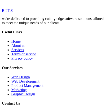
B.I.T.S
we're dedicated to providing cutting-edge software solutions tailored
to meet the unique needs of our clients.
Useful Links
Home
About us
Services
Terms of service
Privacy policy
Our Services
Web Design
Web Development
Product Management
Marketing
Graphic Design
Contact Us