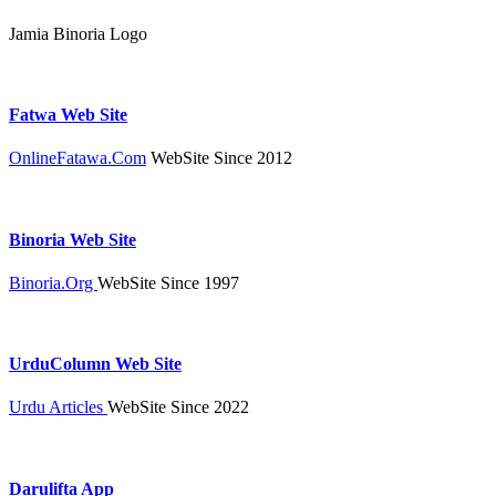
Jamia Binoria Logo
Fatwa Web Site
OnlineFatawa.Com
WebSite Since 2012
Binoria Web Site
Binoria.Org
WebSite Since 1997
UrduColumn Web Site
Urdu Articles
WebSite Since 2022
Darulifta App