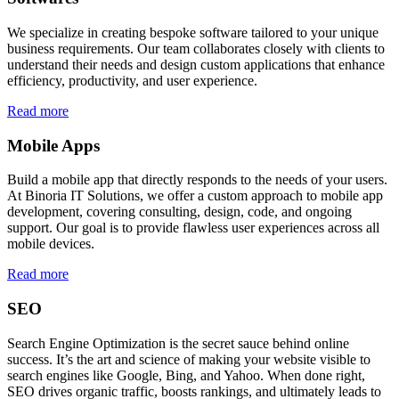
We specialize in creating bespoke software tailored to your unique
business requirements. Our team collaborates closely with clients to
understand their needs and design custom applications that enhance
efficiency, productivity, and user experience.
Read more
Mobile Apps
Build a mobile app that directly responds to the needs of your users.
At Binoria IT Solutions, we offer a custom approach to mobile app
development, covering consulting, design, code, and ongoing
support. Our goal is to provide flawless user experiences across all
mobile devices.
Read more
SEO
Search Engine Optimization is the secret sauce behind online
success. It’s the art and science of making your website visible to
search engines like Google, Bing, and Yahoo. When done right,
SEO drives organic traffic, boosts rankings, and ultimately leads to