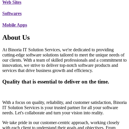
Web Sites
Softwares
Mobile Apps
About Us
At Binoria IT Solution Services, we're dedicated to providing
cutting-edge software solutions tailored to meet the unique needs of
our clients. With a team of skilled professionals and a commitment to
innovation, we strive to deliver top-notch software products and
services that drive business growth and efficiency.
Quality that is essential to deliver on the time.
With a focus on quality, reliability, and customer satisfaction, Binoria
IT Solution Services is your trusted partner for all your software
needs. Let's collaborate and turn your vision into reality.
We take pride in our customer-centric approach, working closely
with each client to understand their goals and objectives. From