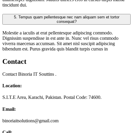
tincidunt dui.
5.
Tempus quam pellentesque nec nam aliquam sem et tortor
consequat?
Molestie a iaculis at erat pellentesque adipiscing commodo.
Dignissim suspendisse in est ante in. Nunc vel risus commodo
viverra maecenas accumsan. Sit amet nisl suscipit adipiscing
bibendum est. Purus gravida quis blandit turpis cursus in
Contact
Contact Binoria IT Souttins .
Location:
S.I.T.E Area, Karachi, Pakistan. Postal Code: 74600.
Email:
binoriaitsolutions@gmail.com
Call: