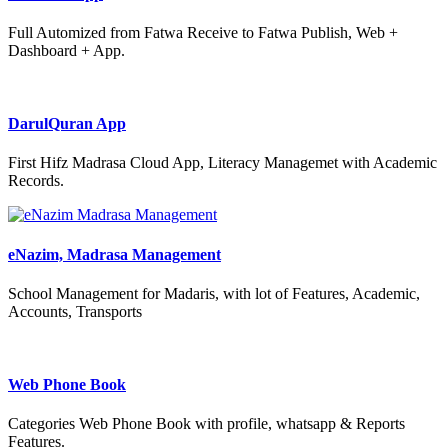
Full Automized from Fatwa Receive to Fatwa Publish, Web +
Dashboard + App.
DarulQuran App
First Hifz Madrasa Cloud App, Literacy Managemet with Academic
Records.
eNazim, Madrasa Management
School Management for Madaris, with lot of Features, Academic,
Accounts, Transports
Web Phone Book
Categories Web Phone Book with profile, whatsapp & Reports
Features.