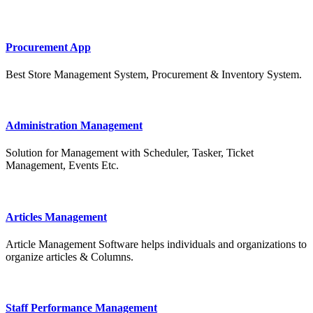
Procurement App
Best Store Management System, Procurement & Inventory System.
Administration Management
Solution for Management with Scheduler, Tasker, Ticket
Management, Events Etc.
Articles Management
Article Management Software helps individuals and organizations to
organize articles & Columns.
Staff Performance Management