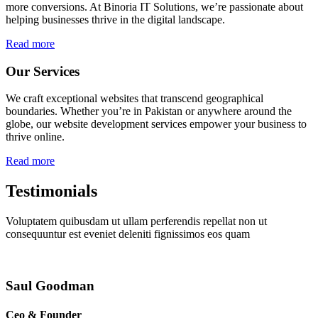
more conversions. At Binoria IT Solutions, we’re passionate about
helping businesses thrive in the digital landscape.
Read more
Our Services
We craft exceptional websites that transcend geographical
boundaries. Whether you’re in Pakistan or anywhere around the
globe, our website development services empower your business to
thrive online.
Read more
Testimonials
Voluptatem quibusdam ut ullam perferendis repellat non ut
consequuntur est eveniet deleniti fignissimos eos quam
Saul Goodman
Ceo & Founder