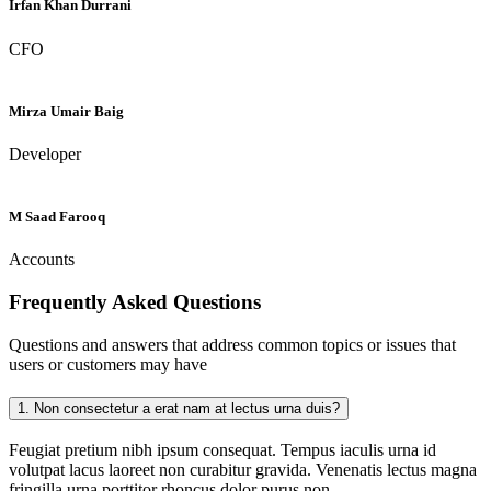
Irfan Khan Durrani
CFO
Mirza Umair Baig
Developer
M Saad Farooq
Accounts
Frequently Asked
Questions
Questions and answers that address common topics or issues that
users or customers may have
1.
Non consectetur a erat nam at lectus urna duis?
Feugiat pretium nibh ipsum consequat. Tempus iaculis urna id
volutpat lacus laoreet non curabitur gravida. Venenatis lectus magna
fringilla urna porttitor rhoncus dolor purus non.