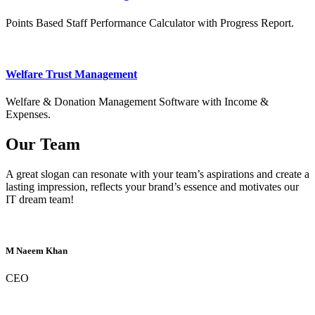
Points Based Staff Performance Calculator with Progress Report.
Welfare Trust Management
Welfare & Donation Management Software with Income &
Expenses.
Our Team
A great slogan can resonate with your team’s aspirations and create a
lasting impression, reflects your brand’s essence and motivates our
IT dream team!
M Naeem Khan
CEO