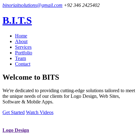
binoriaitsolutions@gmail.com
+92 346 2425402
B.I.T.S
Home
About
Services
Portfolio
Team
Contact
Welcome to
BITS
We're dedicated to providing cutting-edge solutions tailored to meet
the unique needs of our clients for Logo Design, Web Sites,
Software & Mobile Apps.
Get Started
Watch Videos
Logo Design