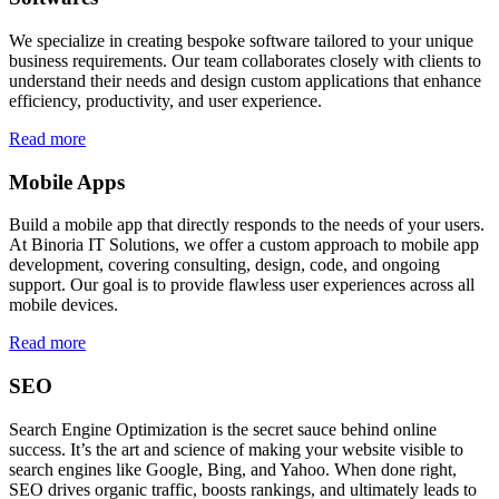
We specialize in creating bespoke software tailored to your unique
business requirements. Our team collaborates closely with clients to
understand their needs and design custom applications that enhance
efficiency, productivity, and user experience.
Read more
Mobile Apps
Build a mobile app that directly responds to the needs of your users.
At Binoria IT Solutions, we offer a custom approach to mobile app
development, covering consulting, design, code, and ongoing
support. Our goal is to provide flawless user experiences across all
mobile devices.
Read more
SEO
Search Engine Optimization is the secret sauce behind online
success. It’s the art and science of making your website visible to
search engines like Google, Bing, and Yahoo. When done right,
SEO drives organic traffic, boosts rankings, and ultimately leads to