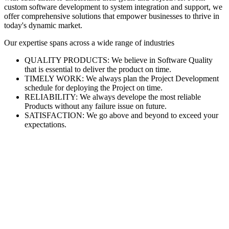
custom software development to system integration and support, we
offer comprehensive solutions that empower businesses to thrive in
today's dynamic market.
Our expertise spans across a wide range of industries
QUALITY PRODUCTS: We believe in Software Quality
that is essential to deliver the product on time.
TIMELY WORK: We always plan the Project Development
schedule for deploying the Project on time.
RELIABILITY: We always develope the most reliable
Products without any failure issue on future.
SATISFACTION: We go above and beyond to exceed your
expectations.