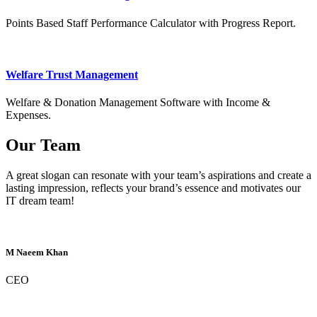
Points Based Staff Performance Calculator with Progress Report.
Welfare Trust Management
Welfare & Donation Management Software with Income &
Expenses.
Our Team
A great slogan can resonate with your team’s aspirations and create a
lasting impression, reflects your brand’s essence and motivates our
IT dream team!
M Naeem Khan
CEO