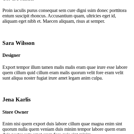
Proin iaculis purus consequat sem cure digni ssim donec porttitora
entum suscipit rhoncus. Accusantium quam, ultricies eget id,
aliquam eget nibh et. Maecen aliquam, risus at semper.
Sara Wilsson
Designer
Export tempor illum tamen malis malis eram quae irure esse labore
quem cillum quid cillum eram malis quorum velit fore eram velit
sunt aliqua noster fugiat irure amet legam anim culpa.
Jena Karlis
Store Owner
Enim nisi quem export duis labore cillum quae magna enim sint
quorum nulla quem veniam duis minim tempor labore quem eram