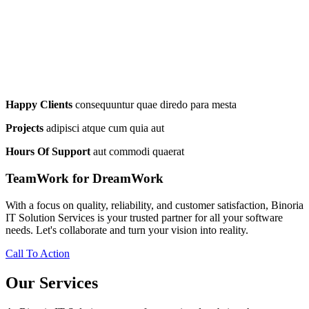
Happy Clients
consequuntur quae diredo para mesta
Projects
adipisci atque cum quia aut
Hours Of Support
aut commodi quaerat
TeamWork for DreamWork
With a focus on quality, reliability, and customer satisfaction, Binoria
IT Solution Services is your trusted partner for all your software
needs. Let's collaborate and turn your vision into reality.
Call To Action
Our Services