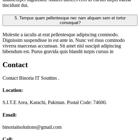
tincidunt dui.
5.
Tempus quam pellentesque nec nam aliquam sem et tortor
consequat?
Molestie a iaculis at erat pellentesque adipiscing commodo.
Dignissim suspendisse in est ante in. Nunc vel risus commodo
viverra maecenas accumsan. Sit amet nisl suscipit adipiscing
bibendum est. Purus gravida quis blandit turpis cursus in
Contact
Contact Binoria IT Souttins .
Location:
S.I.T.E Area, Karachi, Pakistan. Postal Code: 74600.
Email:
binoriaitsolutions@gmail.com
Call: