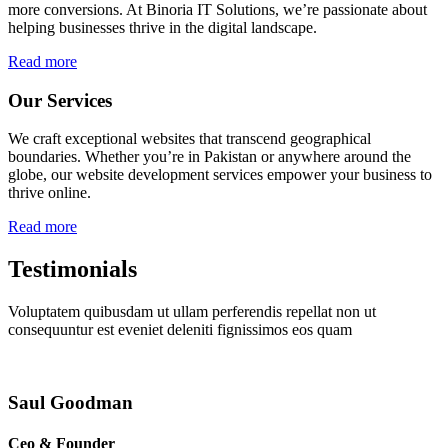
more conversions. At Binoria IT Solutions, we’re passionate about
helping businesses thrive in the digital landscape.
Read more
Our Services
We craft exceptional websites that transcend geographical
boundaries. Whether you’re in Pakistan or anywhere around the
globe, our website development services empower your business to
thrive online.
Read more
Testimonials
Voluptatem quibusdam ut ullam perferendis repellat non ut
consequuntur est eveniet deleniti fignissimos eos quam
Saul Goodman
Ceo & Founder