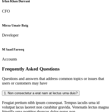
Irfan Khan Durrani
CFO
Mirza Umair Baig
Developer
M Saad Farooq
Accounts
Frequently Asked
Questions
Questions and answers that address common topics or issues that
users or customers may have
1.
Non consectetur a erat nam at lectus urna duis?
Feugiat pretium nibh ipsum consequat. Tempus iaculis urna id
volutpat lacus laoreet non curabitur gravida. Venenatis lectus magna
fringilla urna porttitor rhoncus dolor purus non.