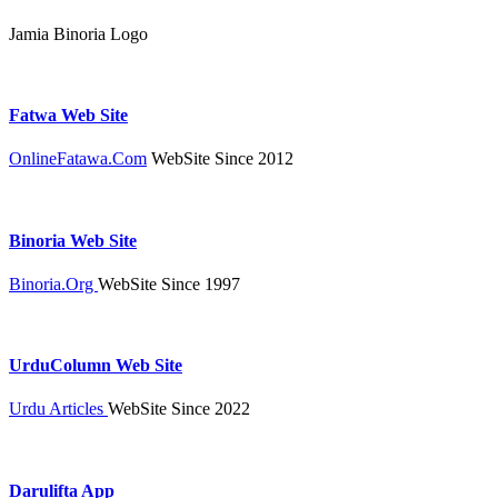
Jamia Binoria Logo
Fatwa Web Site
OnlineFatawa.Com
WebSite Since 2012
Binoria Web Site
Binoria.Org
WebSite Since 1997
UrduColumn Web Site
Urdu Articles
WebSite Since 2022
Darulifta App