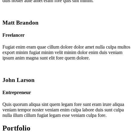
duis noster aute amet eram fore quis sint minim.
Matt Brandon
Freelancer
Fugiat enim eram quae cillum dolore dolor amet nulla culpa multos
export minim fugiat minim velit minim dolor enim duis veniam
ipsum anim magna sunt elit fore quem dolore.
John Larson
Entrepreneur
Quis quorum aliqua sint quem legam fore sunt eram irure aliqua
veniam tempor noster veniam enim culpa labore duis sunt culpa
nulla illum cillum fugiat legam esse veniam culpa fore.
Portfolio