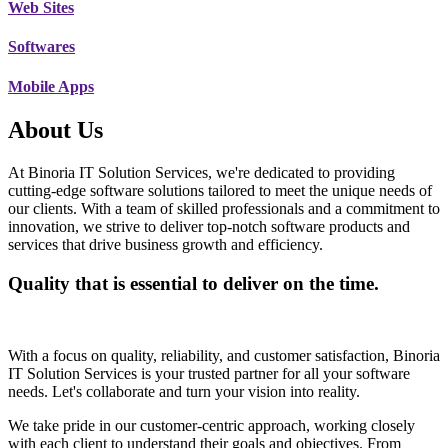
Web Sites
Softwares
Mobile Apps
About Us
At Binoria IT Solution Services, we're dedicated to providing
cutting-edge software solutions tailored to meet the unique needs of
our clients. With a team of skilled professionals and a commitment to
innovation, we strive to deliver top-notch software products and
services that drive business growth and efficiency.
Quality that is essential to deliver on the time.
With a focus on quality, reliability, and customer satisfaction, Binoria
IT Solution Services is your trusted partner for all your software
needs. Let's collaborate and turn your vision into reality.
We take pride in our customer-centric approach, working closely
with each client to understand their goals and objectives. From