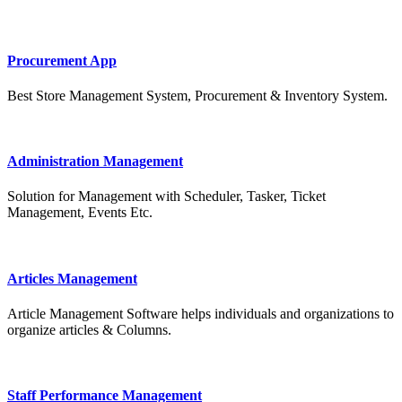
Procurement App
Best Store Management System, Procurement & Inventory System.
Administration Management
Solution for Management with Scheduler, Tasker, Ticket
Management, Events Etc.
Articles Management
Article Management Software helps individuals and organizations to
organize articles & Columns.
Staff Performance Management