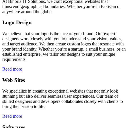
At Binoria IT Solutions, we craft exceptional websites that
transcend geographical boundaries. Whether you’re in Pakistan or
anywhere around the globe
Logo Design
We believe that your logo is the face of your brand. Our expert
designers work closely with you to understand your vision, values,
and target audience. We then create custom logos that resonate with
your brand identity. Whether you’re a startup, a small business, or an
established enterprise, we tailor our designs to suit your unique
requirements.
Read more
Web Sites
We specialize in creating exceptional websites that not only look
stunning but also deliver seamless user experiences. Our team of
skilled designers and developers collaborates closely with clients to
bring their vision to life.
Read more
Softwares