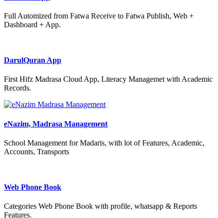
Full Automized from Fatwa Receive to Fatwa Publish, Web +
Dashboard + App.
DarulQuran App
First Hifz Madrasa Cloud App, Literacy Managemet with Academic
Records.
eNazim, Madrasa Management
School Management for Madaris, with lot of Features, Academic,
Accounts, Transports
Web Phone Book
Categories Web Phone Book with profile, whatsapp & Reports
Features.