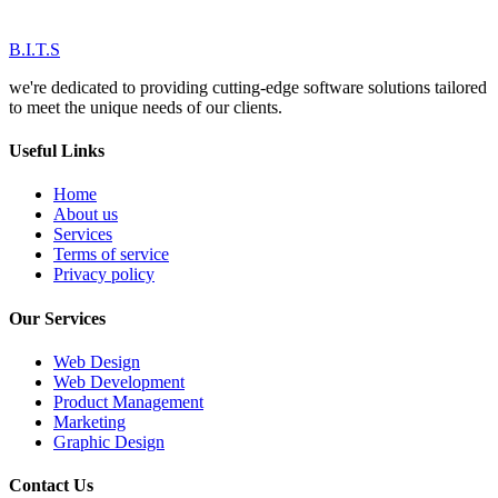
B.I.T.S
we're dedicated to providing cutting-edge software solutions tailored
to meet the unique needs of our clients.
Useful Links
Home
About us
Services
Terms of service
Privacy policy
Our Services
Web Design
Web Development
Product Management
Marketing
Graphic Design
Contact Us