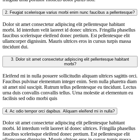
2.
Feugiat scelerisque varius morbi enim nunc faucibus a pellentesque?
Dolor sit amet consectetur adipiscing elit pellentesque habitant
morbi. Id interdum velit laoreet id donec ultrices. Fringilla phasellus
faucibus scelerisque eleifend donec pretium. Est pellentesque elit
ullamcorper dignissim. Mauris ultrices eros in cursus turpis massa
tincidunt dui.
3.
Dolor sit amet consectetur adipiscing elit pellentesque habitant
morbi?
Eleifend mi in nulla posuere sollicitudin aliquam ultrices sagittis orci.
Faucibus pulvinar elementum integer enim. Sem nulla pharetra diam
sit amet nisl suscipit. Rutrum tellus pellentesque eu tincidunt. Lectus
urna duis convallis convallis tellus. Urna molestie at elementum eu
facilisis sed odio morbi quis
4.
Ac odio tempor orci dapibus. Aliquam eleifend mi in nulla?
Dolor sit amet consectetur adipiscing elit pellentesque habitant
morbi. Id interdum velit laoreet id donec ultrices. Fringilla phasellus
faucibus scelerisque eleifend donec pretium. Est pellentesque elit
ullamcorper dignissim. Mauris ultrices eros in cursus turpis massa