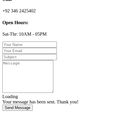
+92 346 2425402
Open Hours:
Sat-Thr: 10AM - 05PM
Loading
Your message has been sent. Thank you!
Send Message