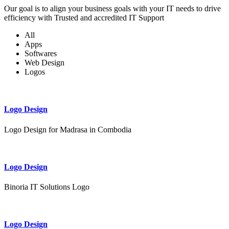
Our goal is to align your business goals with your IT needs to drive
efficiency with Trusted and accredited IT Support
All
Apps
Softwares
Web Design
Logos
Logo Design
Logo Design for Madrasa in Combodia
Logo Design
Binoria IT Solutions Logo
Logo Design