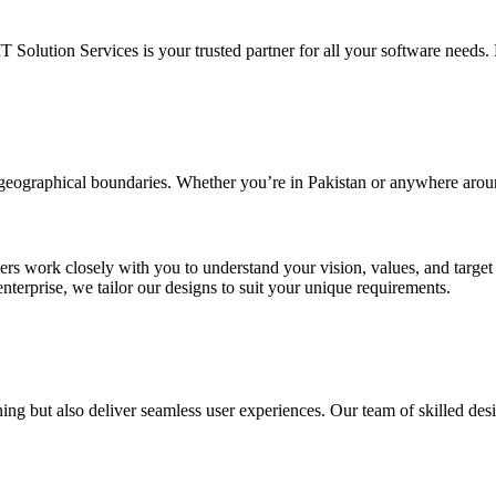
IT Solution Services is your trusted partner for all your software needs. L
d geographical boundaries. Whether you’re in Pakistan or anywhere arou
ners work closely with you to understand your vision, values, and targe
enterprise, we tailor our designs to suit your unique requirements.
ing but also deliver seamless user experiences. Our team of skilled desi