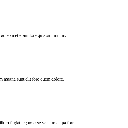
aute amet eram fore quis sint minim.
m magna sunt elit fore quem dolore.
illum fugiat legam esse veniam culpa fore.