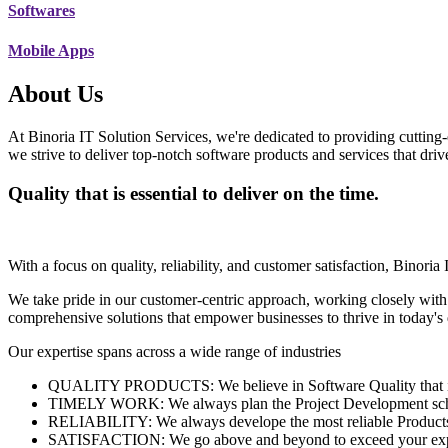
Softwares
Mobile Apps
About Us
At Binoria IT Solution Services, we're dedicated to providing cutting-
we strive to deliver top-notch software products and services that dri
Quality that is essential to deliver on the time.
With a focus on quality, reliability, and customer satisfaction, Binoria 
We take pride in our customer-centric approach, working closely with
comprehensive solutions that empower businesses to thrive in today'
Our expertise spans across a wide range of industries
QUALITY PRODUCTS: We believe in Software Quality that is es
TIMELY WORK: We always plan the Project Development schedu
RELIABILITY: We always develope the most reliable Products w
SATISFACTION: We go above and beyond to exceed your exp