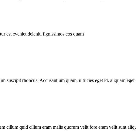
ur est eveniet deleniti fignissimos eos quam
tum suscipit rhoncus. Accusantium quam, ultricies eget id, aliquam eget 
m cillum quid cillum eram malis quorum velit fore eram velit sunt aliqu