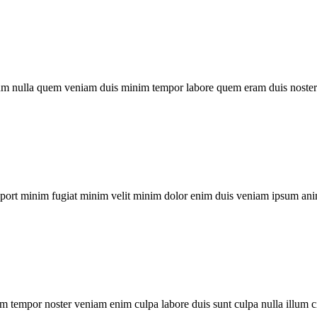
um nulla quem veniam duis minim tempor labore quem eram duis noster 
xport minim fugiat minim velit minim dolor enim duis veniam ipsum ani
m tempor noster veniam enim culpa labore duis sunt culpa nulla illum c