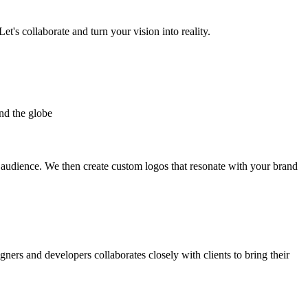
et's collaborate and turn your vision into reality.
nd the globe
t audience. We then create custom logos that resonate with your brand
gners and developers collaborates closely with clients to bring their