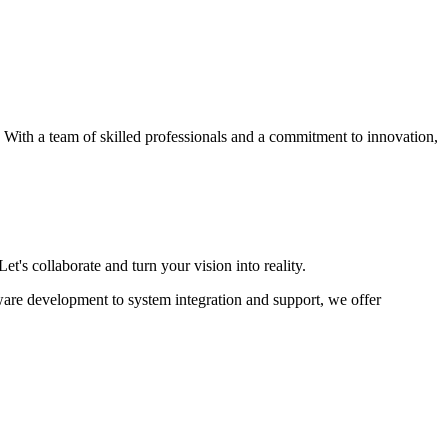
s. With a team of skilled professionals and a commitment to innovation,
et's collaborate and turn your vision into reality.
ware development to system integration and support, we offer