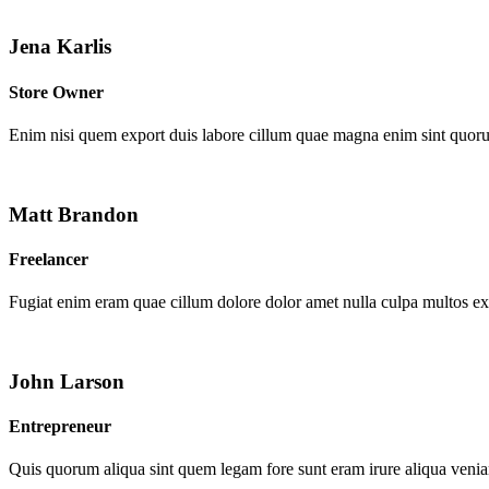
Jena Karlis
Store Owner
Enim nisi quem export duis labore cillum quae magna enim sint quor
Matt Brandon
Freelancer
Fugiat enim eram quae cillum dolore dolor amet nulla culpa multos e
John Larson
Entrepreneur
Quis quorum aliqua sint quem legam fore sunt eram irure aliqua venia