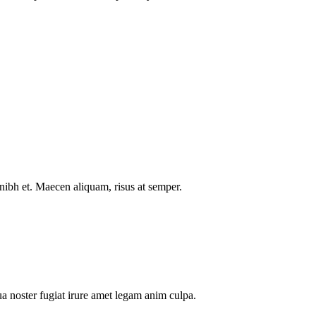
nibh et. Maecen aliquam, risus at semper.
a noster fugiat irure amet legam anim culpa.