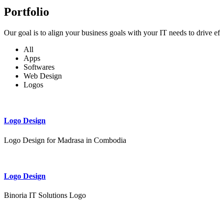
Portfolio
Our goal is to align your business goals with your IT needs to drive e
All
Apps
Softwares
Web Design
Logos
Logo Design
Logo Design for Madrasa in Combodia
Logo Design
Binoria IT Solutions Logo