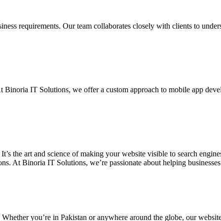
siness requirements. Our team collaborates closely with clients to unde
. At Binoria IT Solutions, we offer a custom approach to mobile app dev
 It’s the art and science of making your website visible to search eng
ons. At Binoria IT Solutions, we’re passionate about helping businesses t
. Whether you’re in Pakistan or anywhere around the globe, our websit