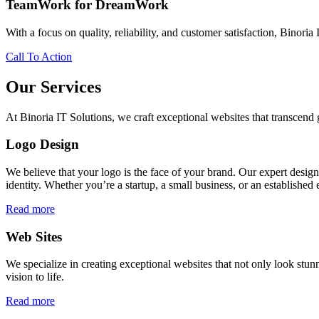
TeamWork for DreamWork
With a focus on quality, reliability, and customer satisfaction, Binoria 
Call To Action
Our Services
At Binoria IT Solutions, we craft exceptional websites that transcen
Logo Design
We believe that your logo is the face of your brand. Our expert desig
identity. Whether you’re a startup, a small business, or an established 
Read more
Web Sites
We specialize in creating exceptional websites that not only look stunn
vision to life.
Read more