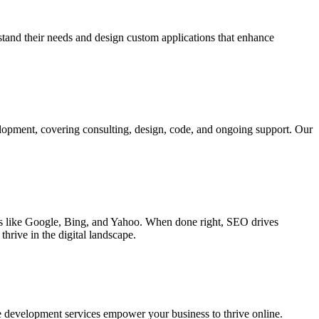
rstand their needs and design custom applications that enhance
elopment, covering consulting, design, code, and ongoing support. Our
ines like Google, Bing, and Yahoo. When done right, SEO drives
hrive in the digital landscape.
e development services empower your business to thrive online.