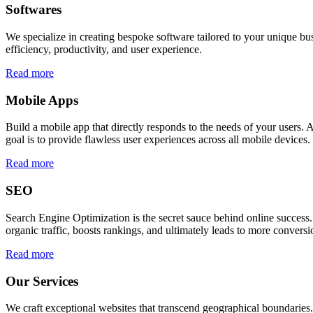
Softwares
We specialize in creating bespoke software tailored to your unique bu
efficiency, productivity, and user experience.
Read more
Mobile Apps
Build a mobile app that directly responds to the needs of your users
goal is to provide flawless user experiences across all mobile devices.
Read more
SEO
Search Engine Optimization is the secret sauce behind online success.
organic traffic, boosts rankings, and ultimately leads to more conversi
Read more
Our Services
We craft exceptional websites that transcend geographical boundaries