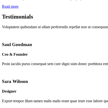
Read more
Testimonials
Voluptatem quibusdam ut ullam perferendis repellat non ut consequunt
Saul Goodman
Ceo & Founder
Proin iaculis purus consequat sem cure digni ssim donec porttitora en
Sara Wilsson
Designer
Export tempor illum tamen malis malis eram quae irure esse labore que