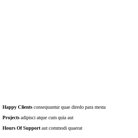
Happy Clients
consequuntur quae diredo para mesta
Projects
adipisci atque cum quia aut
Hours Of Support
aut commodi quaerat