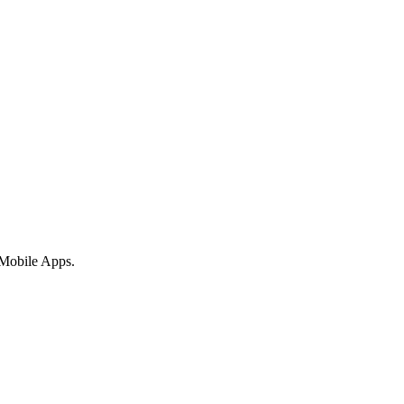
 Mobile Apps.