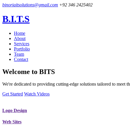
binoriaitsolutions@gmail.com
+92 346 2425402
B.I.T.S
Home
About
Services
Portfolio
Team
Contact
Welcome to
BITS
We're dedicated to providing cutting-edge solutions tailored to meet
Get Started
Watch Videos
Logo Design
Web Sites