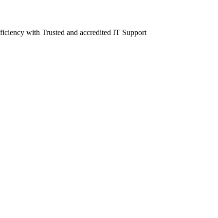
fficiency with Trusted and accredited IT Support