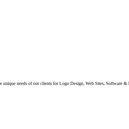
 the unique needs of our clients for Logo Design, Web Sites, Software &