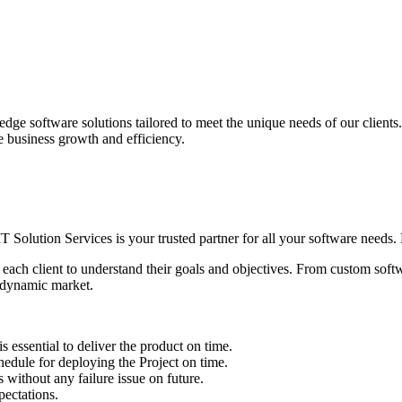
edge software solutions tailored to meet the unique needs of our client
ve business growth and efficiency.
IT Solution Services is your trusted partner for all your software needs. L
 each client to understand their goals and objectives. From custom soft
s dynamic market.
sential to deliver the product on time.
le for deploying the Project on time.
ithout any failure issue on future.
ectations.