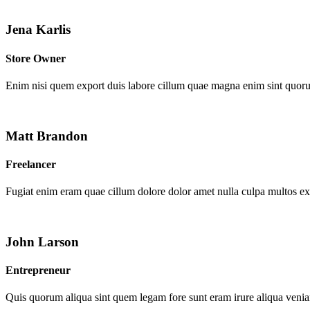
Jena Karlis
Store Owner
Enim nisi quem export duis labore cillum quae magna enim sint quor
Matt Brandon
Freelancer
Fugiat enim eram quae cillum dolore dolor amet nulla culpa multos e
John Larson
Entrepreneur
Quis quorum aliqua sint quem legam fore sunt eram irure aliqua venia