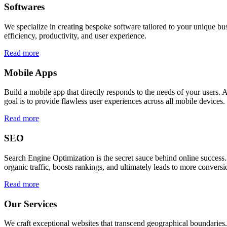
Softwares
We specialize in creating bespoke software tailored to your unique bu
efficiency, productivity, and user experience.
Read more
Mobile Apps
Build a mobile app that directly responds to the needs of your users
goal is to provide flawless user experiences across all mobile devices.
Read more
SEO
Search Engine Optimization is the secret sauce behind online success.
organic traffic, boosts rankings, and ultimately leads to more conversi
Read more
Our Services
We craft exceptional websites that transcend geographical boundaries