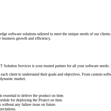
edge software solutions tailored to meet the unique needs of our client
ve business growth and efficiency.
IT Solution Services is your trusted partner for all your software needs. L
 each client to understand their goals and objectives. From custom soft
s dynamic market.
sential to deliver the product on time.
le for deploying the Project on time.
ithout any failure issue on future.
ectations.