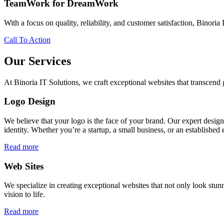
TeamWork for DreamWork
With a focus on quality, reliability, and customer satisfaction, Binoria 
Call To Action
Our Services
At Binoria IT Solutions, we craft exceptional websites that transcen
Logo Design
We believe that your logo is the face of your brand. Our expert desig
identity. Whether you’re a startup, a small business, or an established 
Read more
Web Sites
We specialize in creating exceptional websites that not only look stunn
vision to life.
Read more