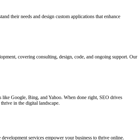
rstand their needs and design custom applications that enhance
elopment, covering consulting, design, code, and ongoing support. Our
ines like Google, Bing, and Yahoo. When done right, SEO drives
hrive in the digital landscape.
e development services empower your business to thrive online.