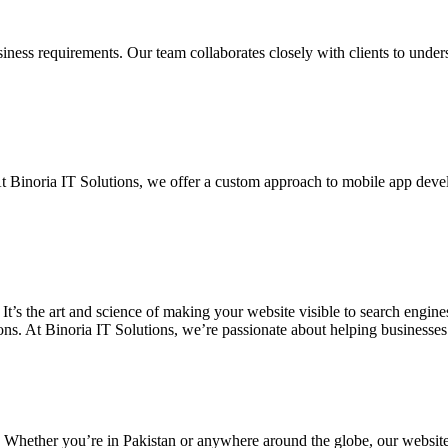
siness requirements. Our team collaborates closely with clients to unde
. At Binoria IT Solutions, we offer a custom approach to mobile app dev
 It’s the art and science of making your website visible to search eng
ons. At Binoria IT Solutions, we’re passionate about helping businesses t
. Whether you’re in Pakistan or anywhere around the globe, our websit