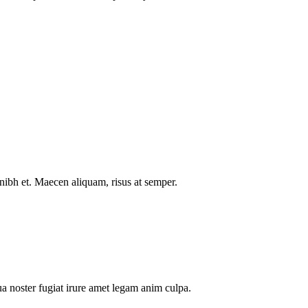
nibh et. Maecen aliquam, risus at semper.
a noster fugiat irure amet legam anim culpa.