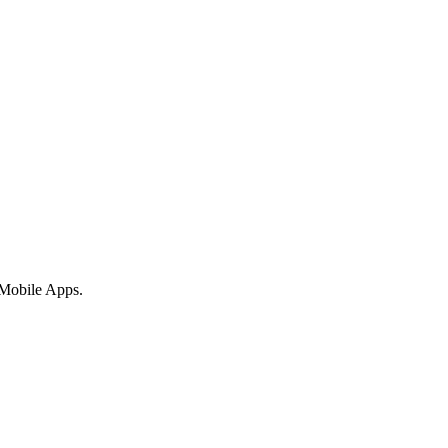
 Mobile Apps.