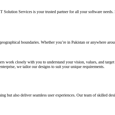
IT Solution Services is your trusted partner for all your software needs. L
d geographical boundaries. Whether you’re in Pakistan or anywhere arou
ners work closely with you to understand your vision, values, and targe
enterprise, we tailor our designs to suit your unique requirements.
ing but also deliver seamless user experiences. Our team of skilled desi