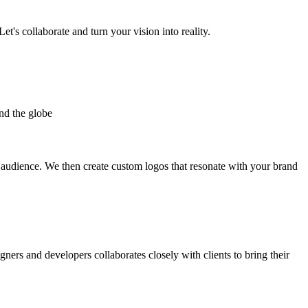
et's collaborate and turn your vision into reality.
nd the globe
t audience. We then create custom logos that resonate with your brand
gners and developers collaborates closely with clients to bring their