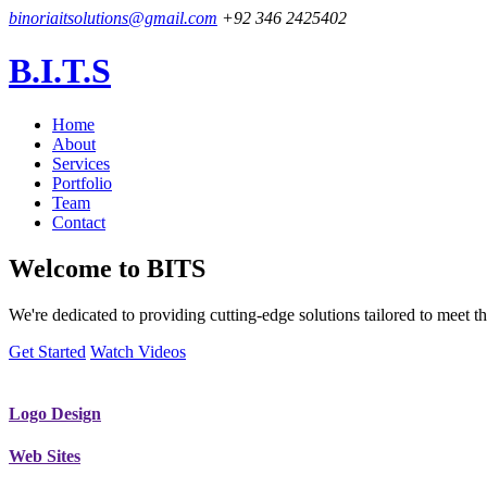
binoriaitsolutions@gmail.com
+92 346 2425402
B.I.T.S
Home
About
Services
Portfolio
Team
Contact
Welcome to
BITS
We're dedicated to providing cutting-edge solutions tailored to meet
Get Started
Watch Videos
Logo Design
Web Sites