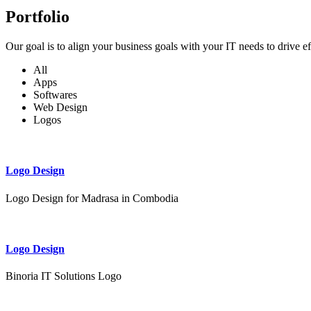
Portfolio
Our goal is to align your business goals with your IT needs to drive e
All
Apps
Softwares
Web Design
Logos
Logo Design
Logo Design for Madrasa in Combodia
Logo Design
Binoria IT Solutions Logo