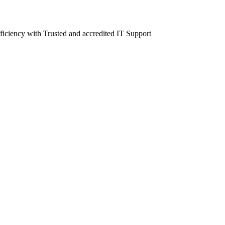
fficiency with Trusted and accredited IT Support