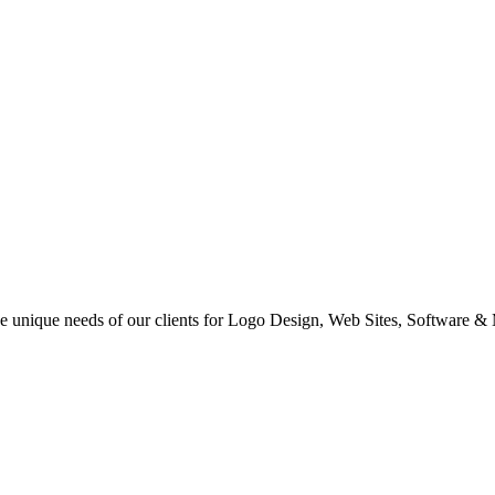
 the unique needs of our clients for Logo Design, Web Sites, Software &