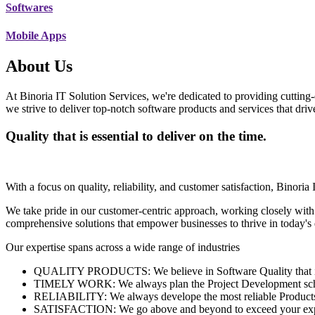
Softwares
Mobile Apps
About Us
At Binoria IT Solution Services, we're dedicated to providing cutting-
we strive to deliver top-notch software products and services that dri
Quality that is essential to deliver on the time.
With a focus on quality, reliability, and customer satisfaction, Binoria 
We take pride in our customer-centric approach, working closely with
comprehensive solutions that empower businesses to thrive in today'
Our expertise spans across a wide range of industries
QUALITY PRODUCTS: We believe in Software Quality that is es
TIMELY WORK: We always plan the Project Development schedu
RELIABILITY: We always develope the most reliable Products w
SATISFACTION: We go above and beyond to exceed your exp