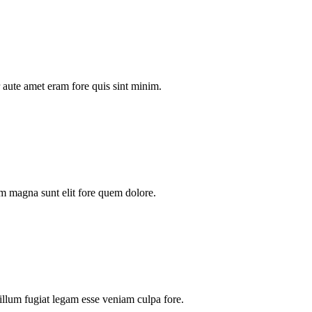
aute amet eram fore quis sint minim.
m magna sunt elit fore quem dolore.
illum fugiat legam esse veniam culpa fore.