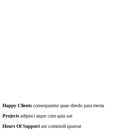
Happy Clients
consequuntur quae diredo para mesta
Projects
adipisci atque cum quia aut
Hours Of Support
aut commodi quaerat