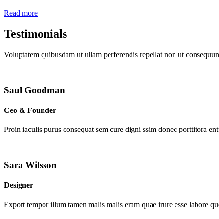
Read more
Testimonials
Voluptatem quibusdam ut ullam perferendis repellat non ut consequunt
Saul Goodman
Ceo & Founder
Proin iaculis purus consequat sem cure digni ssim donec porttitora en
Sara Wilsson
Designer
Export tempor illum tamen malis malis eram quae irure esse labore que