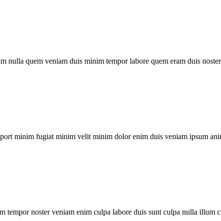
um nulla quem veniam duis minim tempor labore quem eram duis noster 
xport minim fugiat minim velit minim dolor enim duis veniam ipsum ani
m tempor noster veniam enim culpa labore duis sunt culpa nulla illum c