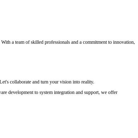
s. With a team of skilled professionals and a commitment to innovation,
et's collaborate and turn your vision into reality.
ware development to system integration and support, we offer