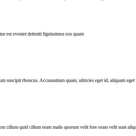
ur est eveniet deleniti fignissimos eos quam
tum suscipit rhoncus. Accusantium quam, ultricies eget id, aliquam eget 
m cillum quid cillum eram malis quorum velit fore eram velit sunt aliqu