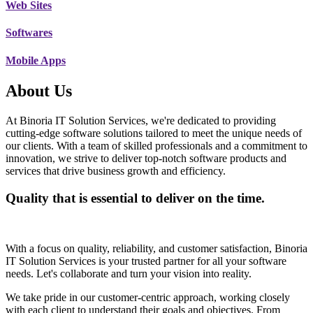
Web Sites
Softwares
Mobile Apps
About Us
At Binoria IT Solution Services, we're dedicated to providing
cutting-edge software solutions tailored to meet the unique needs of
our clients. With a team of skilled professionals and a commitment to
innovation, we strive to deliver top-notch software products and
services that drive business growth and efficiency.
Quality that is essential to deliver on the time.
With a focus on quality, reliability, and customer satisfaction, Binoria
IT Solution Services is your trusted partner for all your software
needs. Let's collaborate and turn your vision into reality.
We take pride in our customer-centric approach, working closely
with each client to understand their goals and objectives. From