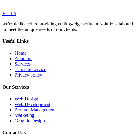
B.I.T.S
we're dedicated to providing cutting-edge software solutions tailored
to meet the unique needs of our clients.
Useful Links
Home
About us
Services
Terms of service
Privacy policy
Our Services
Web Design
Web Development
Product Management
Marketing
Graphic Design
Contact Us