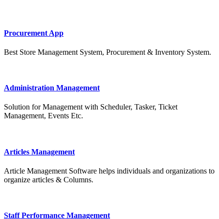
Procurement App
Best Store Management System, Procurement & Inventory System.
Administration Management
Solution for Management with Scheduler, Tasker, Ticket
Management, Events Etc.
Articles Management
Article Management Software helps individuals and organizations to
organize articles & Columns.
Staff Performance Management