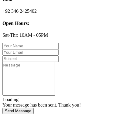
+92 346 2425402
Open Hours:
Sat-Thr: 10AM - 05PM
Loading
Your message has been sent. Thank you!
Send Message