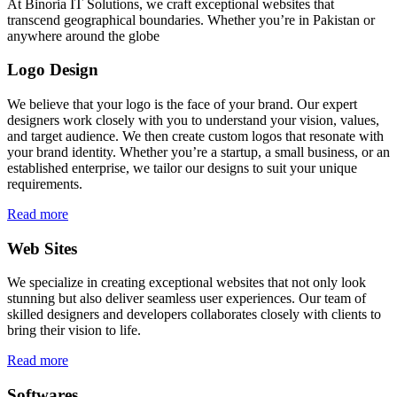
At Binoria IT Solutions, we craft exceptional websites that
transcend geographical boundaries. Whether you’re in Pakistan or
anywhere around the globe
Logo Design
We believe that your logo is the face of your brand. Our expert
designers work closely with you to understand your vision, values,
and target audience. We then create custom logos that resonate with
your brand identity. Whether you’re a startup, a small business, or an
established enterprise, we tailor our designs to suit your unique
requirements.
Read more
Web Sites
We specialize in creating exceptional websites that not only look
stunning but also deliver seamless user experiences. Our team of
skilled designers and developers collaborates closely with clients to
bring their vision to life.
Read more
Softwares