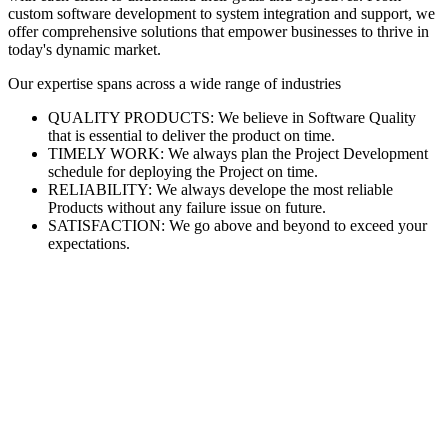
custom software development to system integration and support, we
offer comprehensive solutions that empower businesses to thrive in
today's dynamic market.
Our expertise spans across a wide range of industries
QUALITY PRODUCTS: We believe in Software Quality
that is essential to deliver the product on time.
TIMELY WORK: We always plan the Project Development
schedule for deploying the Project on time.
RELIABILITY: We always develope the most reliable
Products without any failure issue on future.
SATISFACTION: We go above and beyond to exceed your
expectations.