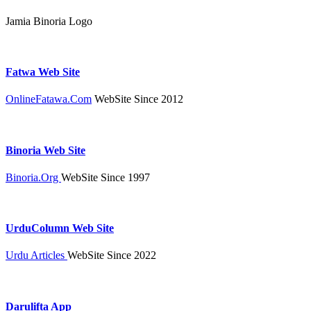
Jamia Binoria Logo
Fatwa Web Site
OnlineFatawa.Com
WebSite Since 2012
Binoria Web Site
Binoria.Org
WebSite Since 1997
UrduColumn Web Site
Urdu Articles
WebSite Since 2022
Darulifta App