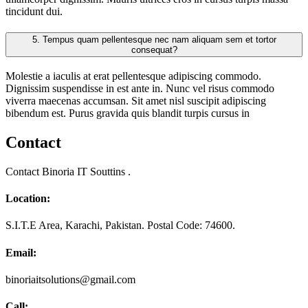
tincidunt dui.
5.
Tempus quam pellentesque nec nam aliquam sem et tortor
consequat?
Molestie a iaculis at erat pellentesque adipiscing commodo.
Dignissim suspendisse in est ante in. Nunc vel risus commodo
viverra maecenas accumsan. Sit amet nisl suscipit adipiscing
bibendum est. Purus gravida quis blandit turpis cursus in
Contact
Contact Binoria IT Souttins .
Location:
S.I.T.E Area, Karachi, Pakistan. Postal Code: 74600.
Email:
binoriaitsolutions@gmail.com
Call: