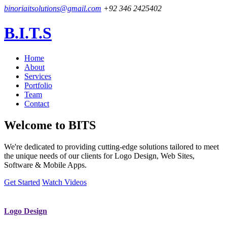
binoriaitsolutions@gmail.com
+92 346 2425402
B.I.T.S
Home
About
Services
Portfolio
Team
Contact
Welcome to
BITS
We're dedicated to providing cutting-edge solutions tailored to meet
the unique needs of our clients for Logo Design, Web Sites,
Software & Mobile Apps.
Get Started
Watch Videos
Logo Design