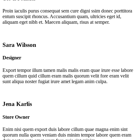
Proin iaculis purus consequat sem cure digni ssim donec porttitora
entum suscipit rhoncus. Accusantium quam, ultricies eget id,
aliquam eget nibh et. Maecen aliquam, risus at semper.
Sara Wilsson
Designer
Export tempor illum tamen malis malis eram quae irure esse labore
quem cillum quid cillum eram malis quorum velit fore eram velit
sunt aliqua noster fugiat irure amet legam anim culpa.
Jena Karlis
Store Owner
Enim nisi quem export duis labore cillum quae magna enim sint
quorum nulla quem veniam duis minim tempor labore quem eram