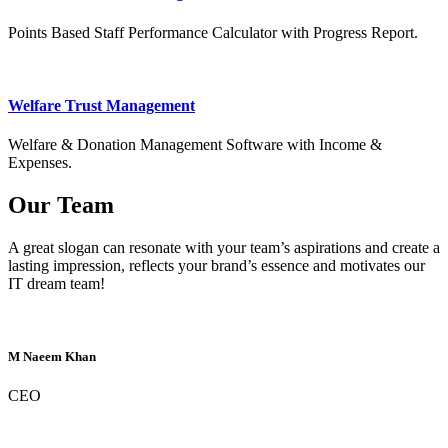
Points Based Staff Performance Calculator with Progress Report.
Welfare Trust Management
Welfare & Donation Management Software with Income &
Expenses.
Our Team
A great slogan can resonate with your team’s aspirations and create a
lasting impression, reflects your brand’s essence and motivates our
IT dream team!
M Naeem Khan
CEO