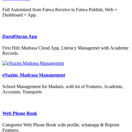
Full Automized from Fatwa Receive to Fatwa Publish, Web +
Dashboard + App.
DarulQuran App
First Hifz Madrasa Cloud App, Literacy Managemet with Academic
Records.
eNazim, Madrasa Management
School Management for Madaris, with lot of Features, Academic,
Accounts, Transports
Web Phone Book
Categories Web Phone Book with profile, whatsapp & Reports
Features.