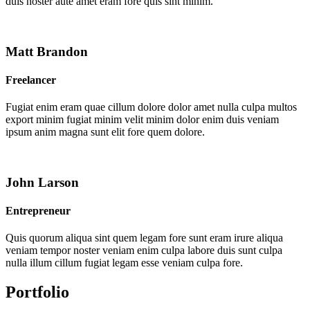
duis noster aute amet eram fore quis sint minim.
Matt Brandon
Freelancer
Fugiat enim eram quae cillum dolore dolor amet nulla culpa multos
export minim fugiat minim velit minim dolor enim duis veniam
ipsum anim magna sunt elit fore quem dolore.
John Larson
Entrepreneur
Quis quorum aliqua sint quem legam fore sunt eram irure aliqua
veniam tempor noster veniam enim culpa labore duis sunt culpa
nulla illum cillum fugiat legam esse veniam culpa fore.
Portfolio