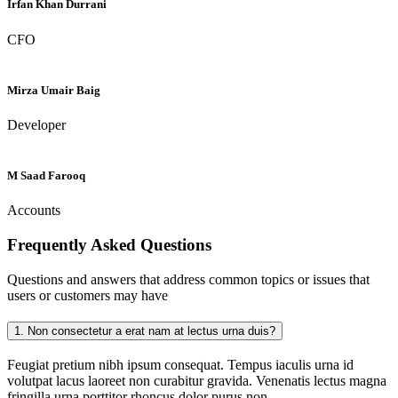
Irfan Khan Durrani
CFO
Mirza Umair Baig
Developer
M Saad Farooq
Accounts
Frequently Asked
Questions
Questions and answers that address common topics or issues that
users or customers may have
1.
Non consectetur a erat nam at lectus urna duis?
Feugiat pretium nibh ipsum consequat. Tempus iaculis urna id
volutpat lacus laoreet non curabitur gravida. Venenatis lectus magna
fringilla urna porttitor rhoncus dolor purus non.