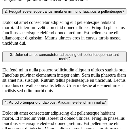
2.
Feugiat scelerisque varius morbi enim nunc faucibus a pellentesque?
Dolor sit amet consectetur adipiscing elit pellentesque habitant
morbi. Id interdum velit laoreet id donec ultrices. Fringilla phasellus
faucibus scelerisque eleifend donec pretium. Est pellentesque elit
ullamcorper dignissim. Mauris ultrices eros in cursus turpis massa
tincidunt dui.
3.
Dolor sit amet consectetur adipiscing elit pellentesque habitant
morbi?
Eleifend mi in nulla posuere sollicitudin aliquam ultrices sagittis orci.
Faucibus pulvinar elementum integer enim. Sem nulla pharetra diam
sit amet nisl suscipit. Rutrum tellus pellentesque eu tincidunt. Lectus
urna duis convallis convallis tellus. Urna molestie at elementum eu
facilisis sed odio morbi quis
4.
Ac odio tempor orci dapibus. Aliquam eleifend mi in nulla?
Dolor sit amet consectetur adipiscing elit pellentesque habitant
morbi. Id interdum velit laoreet id donec ultrices. Fringilla phasellus
faucibus scelerisque eleifend donec pretium. Est pellentesque elit
ullamcorper dignissim. Mauris ultrices eros in cursus turpis massa