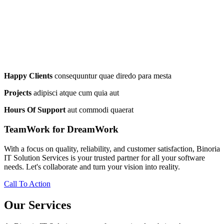
Happy Clients
consequuntur quae diredo para mesta
Projects
adipisci atque cum quia aut
Hours Of Support
aut commodi quaerat
TeamWork for DreamWork
With a focus on quality, reliability, and customer satisfaction, Binoria
IT Solution Services is your trusted partner for all your software
needs. Let's collaborate and turn your vision into reality.
Call To Action
Our Services