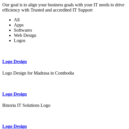
Our goal is to align your business goals with your IT needs to drive
efficiency with Trusted and accredited IT Support
All
Apps
Softwares
Web Design
Logos
Logo Design
Logo Design for Madrasa in Combodia
Logo Design
Binoria IT Solutions Logo
Logo Design