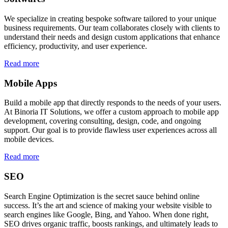
We specialize in creating bespoke software tailored to your unique
business requirements. Our team collaborates closely with clients to
understand their needs and design custom applications that enhance
efficiency, productivity, and user experience.
Read more
Mobile Apps
Build a mobile app that directly responds to the needs of your users.
At Binoria IT Solutions, we offer a custom approach to mobile app
development, covering consulting, design, code, and ongoing
support. Our goal is to provide flawless user experiences across all
mobile devices.
Read more
SEO
Search Engine Optimization is the secret sauce behind online
success. It’s the art and science of making your website visible to
search engines like Google, Bing, and Yahoo. When done right,
SEO drives organic traffic, boosts rankings, and ultimately leads to