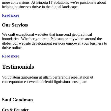
more conversions. At Binoria IT Solutions, we’re passionate about
helping businesses thrive in the digital landscape.
Read more
Our Services
We craft exceptional websites that transcend geographical
boundaries. Whether you’re in Pakistan or anywhere around the
globe, our website development services empower your business to
thrive online.
Read more
Testimonials
Voluptatem quibusdam ut ullam perferendis repellat non ut
consequuntur est eveniet deleniti fignissimos eos quam
Saul Goodman
Ceo & Founder