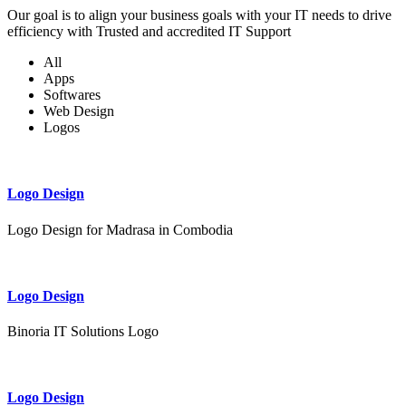
Our goal is to align your business goals with your IT needs to drive
efficiency with Trusted and accredited IT Support
All
Apps
Softwares
Web Design
Logos
Logo Design
Logo Design for Madrasa in Combodia
Logo Design
Binoria IT Solutions Logo
Logo Design