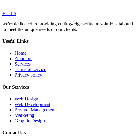
B.I.T.S
we're dedicated to providing cutting-edge software solutions tailored
to meet the unique needs of our clients.
Useful Links
Home
About us
Services
Terms of service
Privacy policy
Our Services
Web Design
Web Development
Product Management
Marketing
Graphic Design
Contact Us