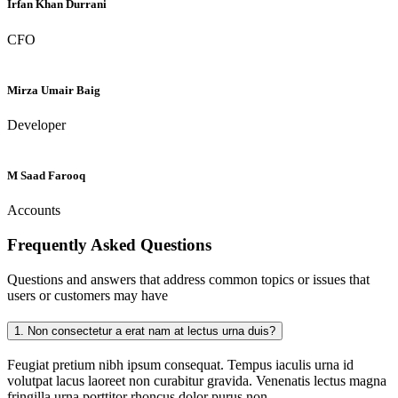
Irfan Khan Durrani
CFO
Mirza Umair Baig
Developer
M Saad Farooq
Accounts
Frequently Asked
Questions
Questions and answers that address common topics or issues that
users or customers may have
1.
Non consectetur a erat nam at lectus urna duis?
Feugiat pretium nibh ipsum consequat. Tempus iaculis urna id
volutpat lacus laoreet non curabitur gravida. Venenatis lectus magna
fringilla urna porttitor rhoncus dolor purus non.