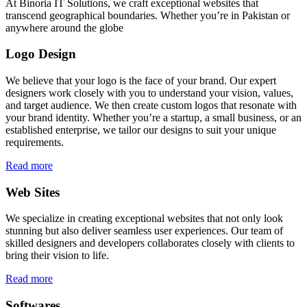
At Binoria IT Solutions, we craft exceptional websites that
transcend geographical boundaries. Whether you’re in Pakistan or
anywhere around the globe
Logo Design
We believe that your logo is the face of your brand. Our expert
designers work closely with you to understand your vision, values,
and target audience. We then create custom logos that resonate with
your brand identity. Whether you’re a startup, a small business, or an
established enterprise, we tailor our designs to suit your unique
requirements.
Read more
Web Sites
We specialize in creating exceptional websites that not only look
stunning but also deliver seamless user experiences. Our team of
skilled designers and developers collaborates closely with clients to
bring their vision to life.
Read more
Softwares