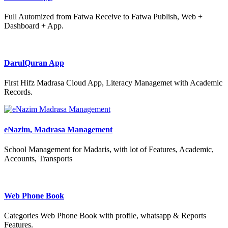
Full Automized from Fatwa Receive to Fatwa Publish, Web +
Dashboard + App.
DarulQuran App
First Hifz Madrasa Cloud App, Literacy Managemet with Academic
Records.
eNazim, Madrasa Management
School Management for Madaris, with lot of Features, Academic,
Accounts, Transports
Web Phone Book
Categories Web Phone Book with profile, whatsapp & Reports
Features.