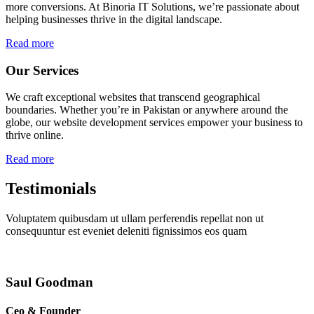
more conversions. At Binoria IT Solutions, we’re passionate about
helping businesses thrive in the digital landscape.
Read more
Our Services
We craft exceptional websites that transcend geographical
boundaries. Whether you’re in Pakistan or anywhere around the
globe, our website development services empower your business to
thrive online.
Read more
Testimonials
Voluptatem quibusdam ut ullam perferendis repellat non ut
consequuntur est eveniet deleniti fignissimos eos quam
Saul Goodman
Ceo & Founder