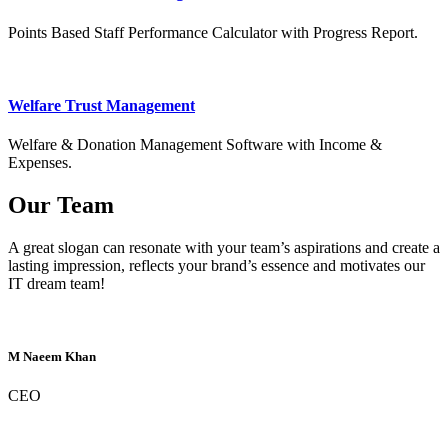
Points Based Staff Performance Calculator with Progress Report.
Welfare Trust Management
Welfare & Donation Management Software with Income &
Expenses.
Our Team
A great slogan can resonate with your team’s aspirations and create a
lasting impression, reflects your brand’s essence and motivates our
IT dream team!
M Naeem Khan
CEO