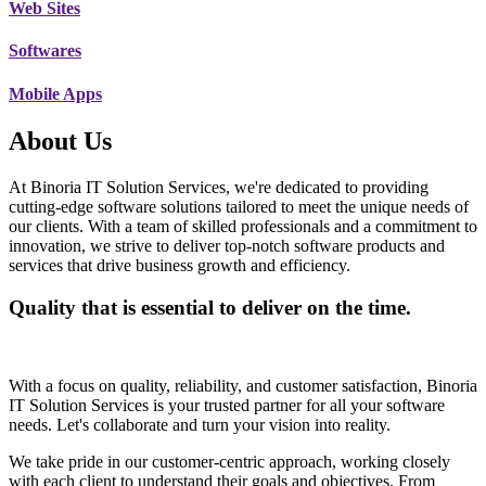
Web Sites
Softwares
Mobile Apps
About Us
At Binoria IT Solution Services, we're dedicated to providing
cutting-edge software solutions tailored to meet the unique needs of
our clients. With a team of skilled professionals and a commitment to
innovation, we strive to deliver top-notch software products and
services that drive business growth and efficiency.
Quality that is essential to deliver on the time.
With a focus on quality, reliability, and customer satisfaction, Binoria
IT Solution Services is your trusted partner for all your software
needs. Let's collaborate and turn your vision into reality.
We take pride in our customer-centric approach, working closely
with each client to understand their goals and objectives. From