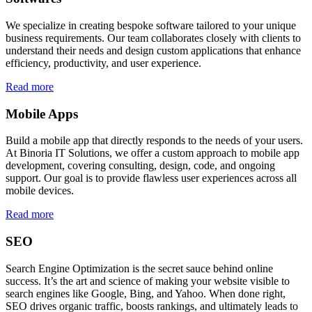
We specialize in creating bespoke software tailored to your unique
business requirements. Our team collaborates closely with clients to
understand their needs and design custom applications that enhance
efficiency, productivity, and user experience.
Read more
Mobile Apps
Build a mobile app that directly responds to the needs of your users.
At Binoria IT Solutions, we offer a custom approach to mobile app
development, covering consulting, design, code, and ongoing
support. Our goal is to provide flawless user experiences across all
mobile devices.
Read more
SEO
Search Engine Optimization is the secret sauce behind online
success. It’s the art and science of making your website visible to
search engines like Google, Bing, and Yahoo. When done right,
SEO drives organic traffic, boosts rankings, and ultimately leads to