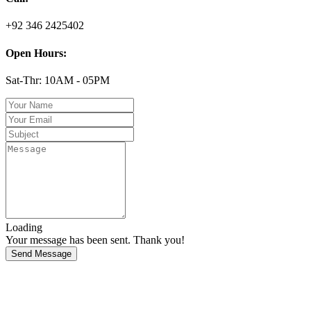
+92 346 2425402
Open Hours:
Sat-Thr: 10AM - 05PM
Loading
Your message has been sent. Thank you!
Send Message