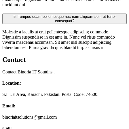
tincidunt dui.
5.
Tempus quam pellentesque nec nam aliquam sem et tortor
consequat?
Molestie a iaculis at erat pellentesque adipiscing commodo.
Dignissim suspendisse in est ante in. Nunc vel risus commodo
viverra maecenas accumsan. Sit amet nisl suscipit adipiscing
bibendum est. Purus gravida quis blandit turpis cursus in
Contact
Contact Binoria IT Souttins .
Location:
S.I.T.E Area, Karachi, Pakistan. Postal Code: 74600.
Email:
binoriaitsolutions@gmail.com
Call: