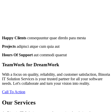
Happy Clients
consequuntur quae diredo para mesta
Projects
adipisci atque cum quia aut
Hours Of Support
aut commodi quaerat
TeamWork for DreamWork
With a focus on quality, reliability, and customer satisfaction, Binoria
IT Solution Services is your trusted partner for all your software
needs. Let's collaborate and turn your vision into reality.
Call To Action
Our Services