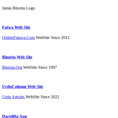
Jamia Binoria Logo
Fatwa Web Site
OnlineFatawa.Com
WebSite Since 2012
Binoria Web Site
Binoria.Org
WebSite Since 1997
UrduColumn Web Site
Urdu Articles
WebSite Since 2022
Darulifta App