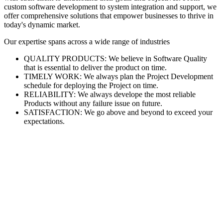
custom software development to system integration and support, we
offer comprehensive solutions that empower businesses to thrive in
today's dynamic market.
Our expertise spans across a wide range of industries
QUALITY PRODUCTS: We believe in Software Quality
that is essential to deliver the product on time.
TIMELY WORK: We always plan the Project Development
schedule for deploying the Project on time.
RELIABILITY: We always develope the most reliable
Products without any failure issue on future.
SATISFACTION: We go above and beyond to exceed your
expectations.