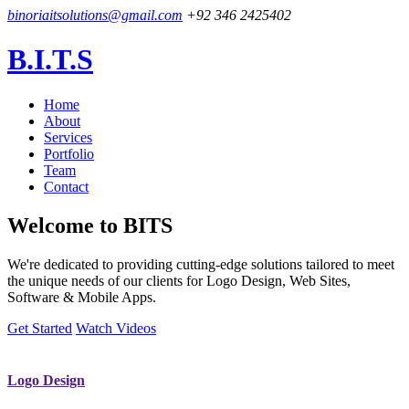
binoriaitsolutions@gmail.com
+92 346 2425402
B.I.T.S
Home
About
Services
Portfolio
Team
Contact
Welcome to
BITS
We're dedicated to providing cutting-edge solutions tailored to meet
the unique needs of our clients for Logo Design, Web Sites,
Software & Mobile Apps.
Get Started
Watch Videos
Logo Design