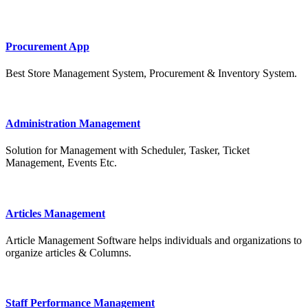
Procurement App
Best Store Management System, Procurement & Inventory System.
Administration Management
Solution for Management with Scheduler, Tasker, Ticket
Management, Events Etc.
Articles Management
Article Management Software helps individuals and organizations to
organize articles & Columns.
Staff Performance Management