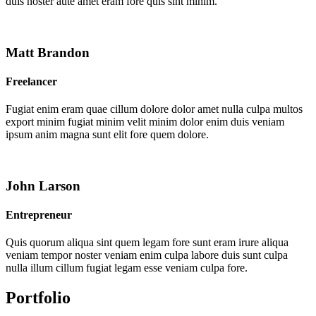
duis noster aute amet eram fore quis sint minim.
Matt Brandon
Freelancer
Fugiat enim eram quae cillum dolore dolor amet nulla culpa multos
export minim fugiat minim velit minim dolor enim duis veniam
ipsum anim magna sunt elit fore quem dolore.
John Larson
Entrepreneur
Quis quorum aliqua sint quem legam fore sunt eram irure aliqua
veniam tempor noster veniam enim culpa labore duis sunt culpa
nulla illum cillum fugiat legam esse veniam culpa fore.
Portfolio