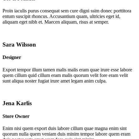
Proin iaculis purus consequat sem cure digni ssim donec porttitora
entum suscipit rhoncus. Accusantium quam, ultricies eget id,
aliquam eget nibh et. Maecen aliquam, risus at semper.
Sara Wilsson
Designer
Export tempor illum tamen malis malis eram quae irure esse labore
quem cillum quid cillum eram malis quorum velit fore eram velit
sunt aliqua noster fugiat irure amet legam anim culpa.
Jena Karlis
Store Owner
Enim nisi quem export duis labore cillum quae magna enim sint
quorum nulla quem veniam duis minim tempor labore quem eram