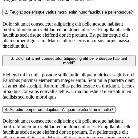
2.
Feugiat scelerisque varius morbi enim nunc faucibus a pellentesque?
Dolor sit amet consectetur adipiscing elit pellentesque habitant
morbi. Id interdum velit laoreet id donec ultrices. Fringilla phasellus
faucibus scelerisque eleifend donec pretium. Est pellentesque elit
ullamcorper dignissim. Mauris ultrices eros in cursus turpis massa
tincidunt dui.
3.
Dolor sit amet consectetur adipiscing elit pellentesque habitant
morbi?
Eleifend mi in nulla posuere sollicitudin aliquam ultrices sagittis orci.
Faucibus pulvinar elementum integer enim. Sem nulla pharetra diam
sit amet nisl suscipit. Rutrum tellus pellentesque eu tincidunt. Lectus
urna duis convallis convallis tellus. Urna molestie at elementum eu
facilisis sed odio morbi quis
4.
Ac odio tempor orci dapibus. Aliquam eleifend mi in nulla?
Dolor sit amet consectetur adipiscing elit pellentesque habitant
morbi. Id interdum velit laoreet id donec ultrices. Fringilla phasellus
faucibus scelerisque eleifend donec pretium. Est pellentesque elit
ullamcorper dignissim. Mauris ultrices eros in cursus turpis massa