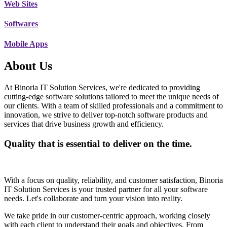
Web Sites
Softwares
Mobile Apps
About Us
At Binoria IT Solution Services, we're dedicated to providing
cutting-edge software solutions tailored to meet the unique needs of
our clients. With a team of skilled professionals and a commitment to
innovation, we strive to deliver top-notch software products and
services that drive business growth and efficiency.
Quality that is essential to deliver on the time.
With a focus on quality, reliability, and customer satisfaction, Binoria
IT Solution Services is your trusted partner for all your software
needs. Let's collaborate and turn your vision into reality.
We take pride in our customer-centric approach, working closely
with each client to understand their goals and objectives. From