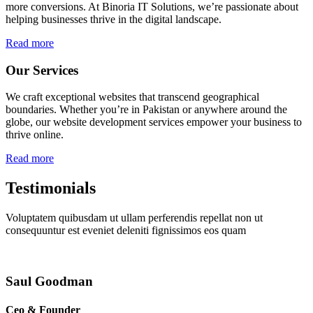
more conversions. At Binoria IT Solutions, we’re passionate about
helping businesses thrive in the digital landscape.
Read more
Our Services
We craft exceptional websites that transcend geographical
boundaries. Whether you’re in Pakistan or anywhere around the
globe, our website development services empower your business to
thrive online.
Read more
Testimonials
Voluptatem quibusdam ut ullam perferendis repellat non ut
consequuntur est eveniet deleniti fignissimos eos quam
Saul Goodman
Ceo & Founder