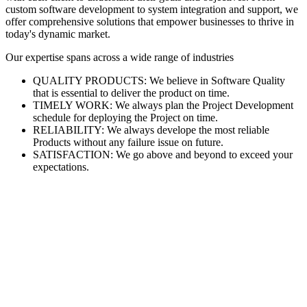
custom software development to system integration and support, we
offer comprehensive solutions that empower businesses to thrive in
today's dynamic market.
Our expertise spans across a wide range of industries
QUALITY PRODUCTS: We believe in Software Quality
that is essential to deliver the product on time.
TIMELY WORK: We always plan the Project Development
schedule for deploying the Project on time.
RELIABILITY: We always develope the most reliable
Products without any failure issue on future.
SATISFACTION: We go above and beyond to exceed your
expectations.