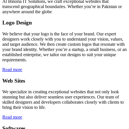
At Binoria IT Solutions, we craft exceptional websites that
transcend geographical boundaries. Whether you’re in Pakistan or
anywhere around the globe
Logo Design
We believe that your logo is the face of your brand. Our expert
designers work closely with you to understand your vision, values,
and target audience. We then create custom logos that resonate with
your brand identity. Whether you’re a startup, a small business, or an
established enterprise, we tailor our designs to suit your unique
requirements.
Read more
Web Sites
We specialize in creating exceptional websites that not only look
stunning but also deliver seamless user experiences. Our team of
skilled designers and developers collaborates closely with clients to
bring their vision to life.
Read more
Softwares