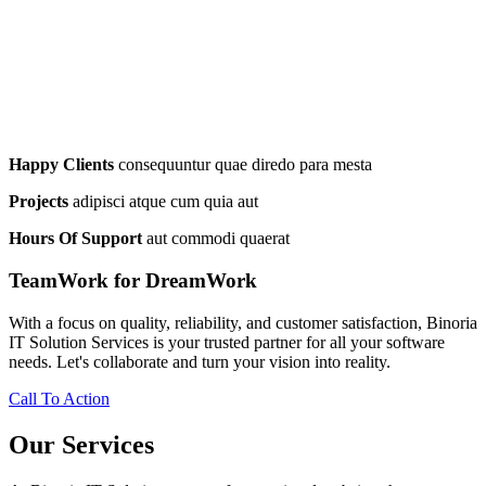
Happy Clients
consequuntur quae diredo para mesta
Projects
adipisci atque cum quia aut
Hours Of Support
aut commodi quaerat
TeamWork for DreamWork
With a focus on quality, reliability, and customer satisfaction, Binoria
IT Solution Services is your trusted partner for all your software
needs. Let's collaborate and turn your vision into reality.
Call To Action
Our Services