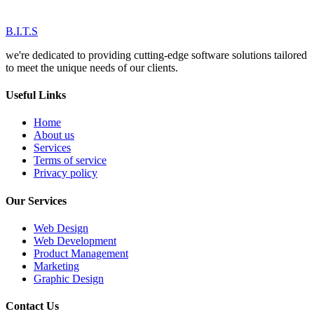
B.I.T.S
we're dedicated to providing cutting-edge software solutions tailored
to meet the unique needs of our clients.
Useful Links
Home
About us
Services
Terms of service
Privacy policy
Our Services
Web Design
Web Development
Product Management
Marketing
Graphic Design
Contact Us