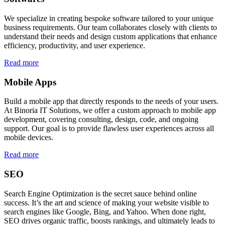
We specialize in creating bespoke software tailored to your unique
business requirements. Our team collaborates closely with clients to
understand their needs and design custom applications that enhance
efficiency, productivity, and user experience.
Read more
Mobile Apps
Build a mobile app that directly responds to the needs of your users.
At Binoria IT Solutions, we offer a custom approach to mobile app
development, covering consulting, design, code, and ongoing
support. Our goal is to provide flawless user experiences across all
mobile devices.
Read more
SEO
Search Engine Optimization is the secret sauce behind online
success. It’s the art and science of making your website visible to
search engines like Google, Bing, and Yahoo. When done right,
SEO drives organic traffic, boosts rankings, and ultimately leads to