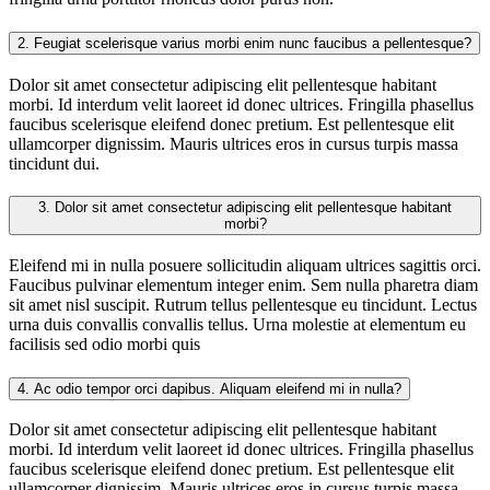
2.
Feugiat scelerisque varius morbi enim nunc faucibus a pellentesque?
Dolor sit amet consectetur adipiscing elit pellentesque habitant
morbi. Id interdum velit laoreet id donec ultrices. Fringilla phasellus
faucibus scelerisque eleifend donec pretium. Est pellentesque elit
ullamcorper dignissim. Mauris ultrices eros in cursus turpis massa
tincidunt dui.
3.
Dolor sit amet consectetur adipiscing elit pellentesque habitant
morbi?
Eleifend mi in nulla posuere sollicitudin aliquam ultrices sagittis orci.
Faucibus pulvinar elementum integer enim. Sem nulla pharetra diam
sit amet nisl suscipit. Rutrum tellus pellentesque eu tincidunt. Lectus
urna duis convallis convallis tellus. Urna molestie at elementum eu
facilisis sed odio morbi quis
4.
Ac odio tempor orci dapibus. Aliquam eleifend mi in nulla?
Dolor sit amet consectetur adipiscing elit pellentesque habitant
morbi. Id interdum velit laoreet id donec ultrices. Fringilla phasellus
faucibus scelerisque eleifend donec pretium. Est pellentesque elit
ullamcorper dignissim. Mauris ultrices eros in cursus turpis massa