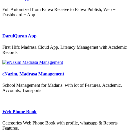
Full Automized from Fatwa Receive to Fatwa Publish, Web +
Dashboard + App.
DarulQuran App
First Hifz Madrasa Cloud App, Literacy Managemet with Academic
Records.
eNazim, Madrasa Management
School Management for Madaris, with lot of Features, Academic,
Accounts, Transports
Web Phone Book
Categories Web Phone Book with profile, whatsapp & Reports
Features.