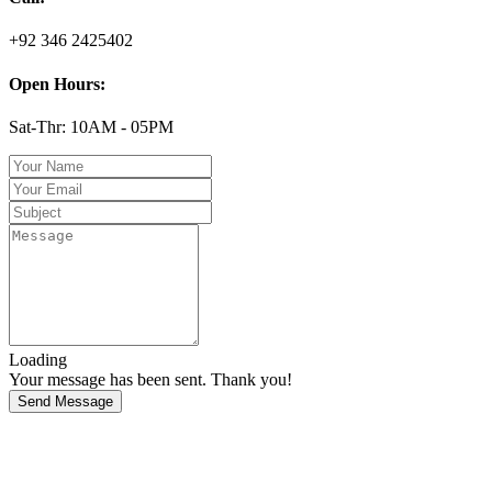
+92 346 2425402
Open Hours:
Sat-Thr: 10AM - 05PM
Loading
Your message has been sent. Thank you!
Send Message