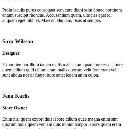
Proin iaculis purus consequat sem cure digni ssim donec porttitora
entum suscipit rhoncus. Accusantium quam, ultricies eget id,
aliquam eget nibh et. Maecen aliquam, risus at semper.
Sara Wilsson
Designer
Export tempor illum tamen malis malis eram quae irure esse labore
quem cillum quid cillum eram malis quorum velit fore eram velit
sunt aliqua noster fugiat irure amet legam anim culpa.
Jena Karlis
Store Owner
Enim nisi quem export duis labore cillum quae magna enim sint
quorum nulla quem veniam duis minim tempor labore quem eram