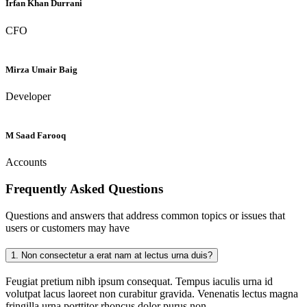
Irfan Khan Durrani
CFO
Mirza Umair Baig
Developer
M Saad Farooq
Accounts
Frequently Asked
Questions
Questions and answers that address common topics or issues that
users or customers may have
1.
Non consectetur a erat nam at lectus urna duis?
Feugiat pretium nibh ipsum consequat. Tempus iaculis urna id
volutpat lacus laoreet non curabitur gravida. Venenatis lectus magna
fringilla urna porttitor rhoncus dolor purus non.