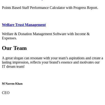
Points Based Staff Performance Calculator with Progress Report.
Welfare Trust Management
Welfare & Donation Management Software with Income &
Expenses.
Our Team
A great slogan can resonate with your team’s aspirations and create a
lasting impression, reflects your brand’s essence and motivates our
IT dream team!
M Naeem Khan
CEO