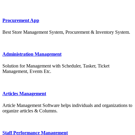
Procurement App
Best Store Management System, Procurement & Inventory System.
Administration Management
Solution for Management with Scheduler, Tasker, Ticket
Management, Events Etc.
Articles Management
Article Management Software helps individuals and organizations to
organize articles & Columns.
Staff Performance Management