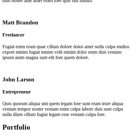
duis noster aute amet eram fore quis sint minim.
Matt Brandon
Freelancer
Fugiat enim eram quae cillum dolore dolor amet nulla culpa multos
export minim fugiat minim velit minim dolor enim duis veniam
ipsum anim magna sunt elit fore quem dolore.
John Larson
Entrepreneur
Quis quorum aliqua sint quem legam fore sunt eram irure aliqua
veniam tempor noster veniam enim culpa labore duis sunt culpa
nulla illum cillum fugiat legam esse veniam culpa fore.
Portfolio