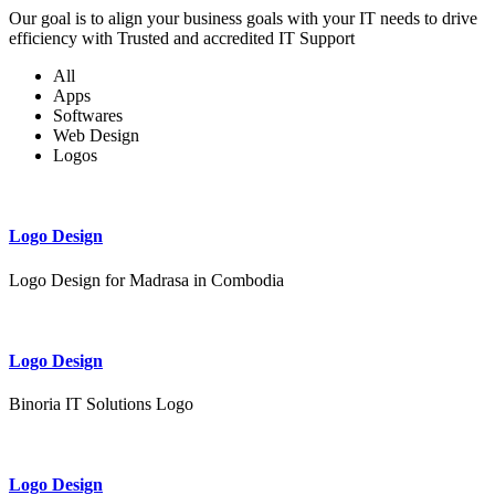
Our goal is to align your business goals with your IT needs to drive
efficiency with Trusted and accredited IT Support
All
Apps
Softwares
Web Design
Logos
Logo Design
Logo Design for Madrasa in Combodia
Logo Design
Binoria IT Solutions Logo
Logo Design