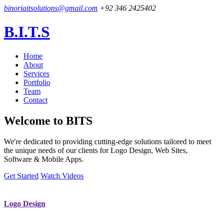
binoriaitsolutions@gmail.com
+92 346 2425402
B.I.T.S
Home
About
Services
Portfolio
Team
Contact
Welcome to
BITS
We're dedicated to providing cutting-edge solutions tailored to meet
the unique needs of our clients for Logo Design, Web Sites,
Software & Mobile Apps.
Get Started
Watch Videos
Logo Design