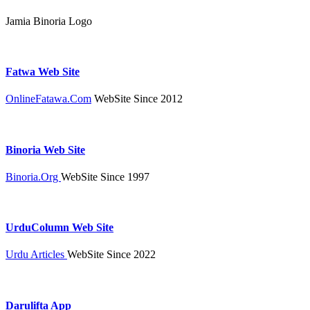
Jamia Binoria Logo
Fatwa Web Site
OnlineFatawa.Com
WebSite Since 2012
Binoria Web Site
Binoria.Org
WebSite Since 1997
UrduColumn Web Site
Urdu Articles
WebSite Since 2022
Darulifta App