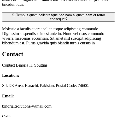
tincidunt dui.
5.
Tempus quam pellentesque nec nam aliquam sem et tortor
consequat?
Molestie a iaculis at erat pellentesque adipiscing commodo.
Dignissim suspendisse in est ante in. Nunc vel risus commodo
viverra maecenas accumsan. Sit amet nisl suscipit adipiscing
bibendum est. Purus gravida quis blandit turpis cursus in
Contact
Contact Binoria IT Souttins .
Location:
S.I.T.E Area, Karachi, Pakistan. Postal Code: 74600.
Email:
binoriaitsolutions@gmail.com
Call: