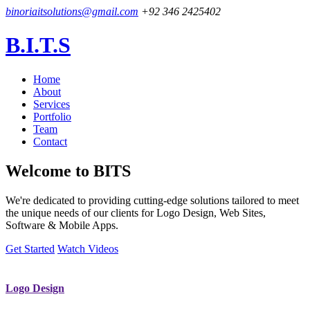
binoriaitsolutions@gmail.com
+92 346 2425402
B.I.T.S
Home
About
Services
Portfolio
Team
Contact
Welcome to
BITS
We're dedicated to providing cutting-edge solutions tailored to meet
the unique needs of our clients for Logo Design, Web Sites,
Software & Mobile Apps.
Get Started
Watch Videos
Logo Design