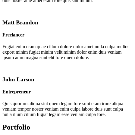
duis noster aute amet eram fore quis sint minim.
Matt Brandon
Freelancer
Fugiat enim eram quae cillum dolore dolor amet nulla culpa multos
export minim fugiat minim velit minim dolor enim duis veniam
ipsum anim magna sunt elit fore quem dolore.
John Larson
Entrepreneur
Quis quorum aliqua sint quem legam fore sunt eram irure aliqua
veniam tempor noster veniam enim culpa labore duis sunt culpa
nulla illum cillum fugiat legam esse veniam culpa fore.
Portfolio