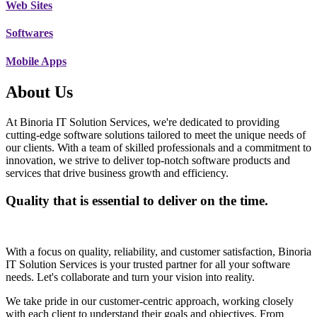
Web Sites
Softwares
Mobile Apps
About Us
At Binoria IT Solution Services, we're dedicated to providing
cutting-edge software solutions tailored to meet the unique needs of
our clients. With a team of skilled professionals and a commitment to
innovation, we strive to deliver top-notch software products and
services that drive business growth and efficiency.
Quality that is essential to deliver on the time.
With a focus on quality, reliability, and customer satisfaction, Binoria
IT Solution Services is your trusted partner for all your software
needs. Let's collaborate and turn your vision into reality.
We take pride in our customer-centric approach, working closely
with each client to understand their goals and objectives. From