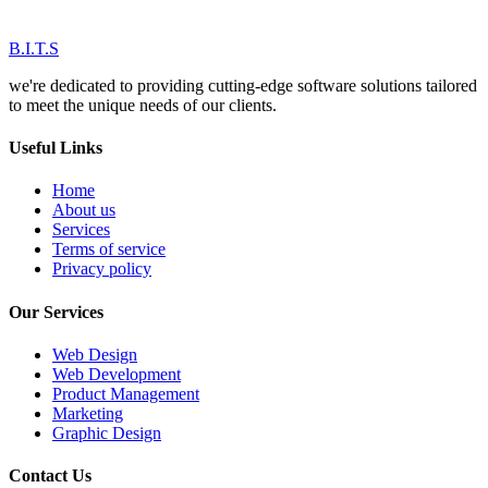
B.I.T.S
we're dedicated to providing cutting-edge software solutions tailored
to meet the unique needs of our clients.
Useful Links
Home
About us
Services
Terms of service
Privacy policy
Our Services
Web Design
Web Development
Product Management
Marketing
Graphic Design
Contact Us