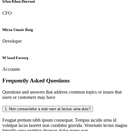
Irfan Khan Durrani
CFO
Mirza Umair Baig
Developer
M Saad Farooq
Accounts
Frequently Asked
Questions
Questions and answers that address common topics or issues that
users or customers may have
1.
Non consectetur a erat nam at lectus urna duis?
Feugiat pretium nibh ipsum consequat. Tempus iaculis urna id
volutpat lacus laoreet non curabitur gravida. Venenatis lectus magna
fringilla urna porttitor rhoncus dolor purus non.