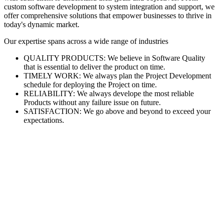
custom software development to system integration and support, we
offer comprehensive solutions that empower businesses to thrive in
today's dynamic market.
Our expertise spans across a wide range of industries
QUALITY PRODUCTS: We believe in Software Quality
that is essential to deliver the product on time.
TIMELY WORK: We always plan the Project Development
schedule for deploying the Project on time.
RELIABILITY: We always develope the most reliable
Products without any failure issue on future.
SATISFACTION: We go above and beyond to exceed your
expectations.