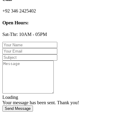
+92 346 2425402
Open Hours:
Sat-Thr: 10AM - 05PM
Loading
Your message has been sent. Thank you!
Send Message