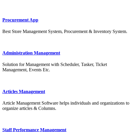
Procurement App
Best Store Management System, Procurement & Inventory System.
Administration Management
Solution for Management with Scheduler, Tasker, Ticket
Management, Events Etc.
Articles Management
Article Management Software helps individuals and organizations to
organize articles & Columns.
Staff Performance Management