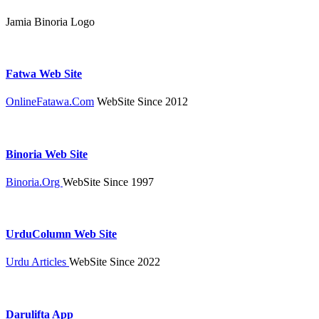
Jamia Binoria Logo
Fatwa Web Site
OnlineFatawa.Com
WebSite Since 2012
Binoria Web Site
Binoria.Org
WebSite Since 1997
UrduColumn Web Site
Urdu Articles
WebSite Since 2022
Darulifta App