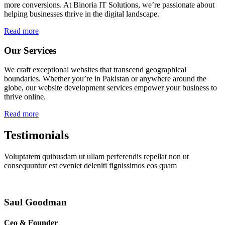
more conversions. At Binoria IT Solutions, we’re passionate about
helping businesses thrive in the digital landscape.
Read more
Our Services
We craft exceptional websites that transcend geographical
boundaries. Whether you’re in Pakistan or anywhere around the
globe, our website development services empower your business to
thrive online.
Read more
Testimonials
Voluptatem quibusdam ut ullam perferendis repellat non ut
consequuntur est eveniet deleniti fignissimos eos quam
Saul Goodman
Ceo & Founder