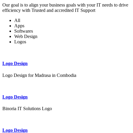
Our goal is to align your business goals with your IT needs to drive
efficiency with Trusted and accredited IT Support
All
Apps
Softwares
Web Design
Logos
Logo Design
Logo Design for Madrasa in Combodia
Logo Design
Binoria IT Solutions Logo
Logo Design