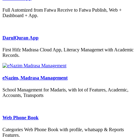
Full Automized from Fatwa Receive to Fatwa Publish, Web +
Dashboard + App.
DarulQuran App
First Hifz Madrasa Cloud App, Literacy Managemet with Academic
Records.
eNazim, Madrasa Management
School Management for Madaris, with lot of Features, Academic,
Accounts, Transports
Web Phone Book
Categories Web Phone Book with profile, whatsapp & Reports
Features.