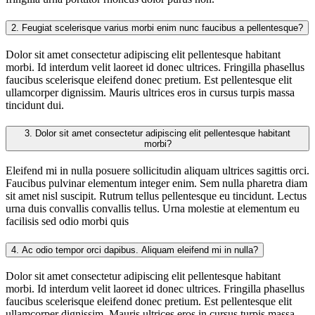
2.
Feugiat scelerisque varius morbi enim nunc faucibus a pellentesque?
Dolor sit amet consectetur adipiscing elit pellentesque habitant
morbi. Id interdum velit laoreet id donec ultrices. Fringilla phasellus
faucibus scelerisque eleifend donec pretium. Est pellentesque elit
ullamcorper dignissim. Mauris ultrices eros in cursus turpis massa
tincidunt dui.
3.
Dolor sit amet consectetur adipiscing elit pellentesque habitant
morbi?
Eleifend mi in nulla posuere sollicitudin aliquam ultrices sagittis orci.
Faucibus pulvinar elementum integer enim. Sem nulla pharetra diam
sit amet nisl suscipit. Rutrum tellus pellentesque eu tincidunt. Lectus
urna duis convallis convallis tellus. Urna molestie at elementum eu
facilisis sed odio morbi quis
4.
Ac odio tempor orci dapibus. Aliquam eleifend mi in nulla?
Dolor sit amet consectetur adipiscing elit pellentesque habitant
morbi. Id interdum velit laoreet id donec ultrices. Fringilla phasellus
faucibus scelerisque eleifend donec pretium. Est pellentesque elit
ullamcorper dignissim. Mauris ultrices eros in cursus turpis massa