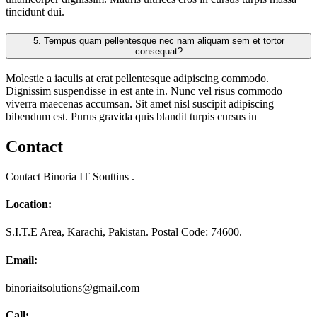
tincidunt dui.
5.
Tempus quam pellentesque nec nam aliquam sem et tortor
consequat?
Molestie a iaculis at erat pellentesque adipiscing commodo.
Dignissim suspendisse in est ante in. Nunc vel risus commodo
viverra maecenas accumsan. Sit amet nisl suscipit adipiscing
bibendum est. Purus gravida quis blandit turpis cursus in
Contact
Contact Binoria IT Souttins .
Location:
S.I.T.E Area, Karachi, Pakistan. Postal Code: 74600.
Email:
binoriaitsolutions@gmail.com
Call: