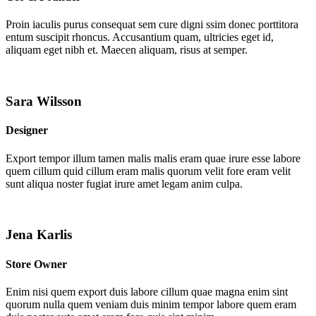
Proin iaculis purus consequat sem cure digni ssim donec porttitora
entum suscipit rhoncus. Accusantium quam, ultricies eget id,
aliquam eget nibh et. Maecen aliquam, risus at semper.
Sara Wilsson
Designer
Export tempor illum tamen malis malis eram quae irure esse labore
quem cillum quid cillum eram malis quorum velit fore eram velit
sunt aliqua noster fugiat irure amet legam anim culpa.
Jena Karlis
Store Owner
Enim nisi quem export duis labore cillum quae magna enim sint
quorum nulla quem veniam duis minim tempor labore quem eram