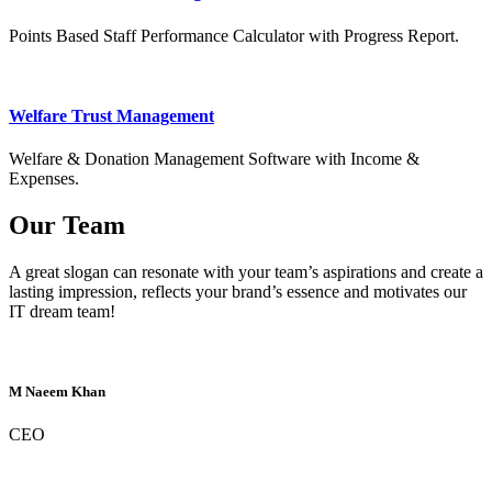
Points Based Staff Performance Calculator with Progress Report.
Welfare Trust Management
Welfare & Donation Management Software with Income &
Expenses.
Our Team
A great slogan can resonate with your team’s aspirations and create a
lasting impression, reflects your brand’s essence and motivates our
IT dream team!
M Naeem Khan
CEO