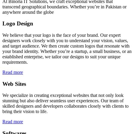
At Binoria IT Solutions, we craft exceptional websites that
transcend geographical boundaries. Whether you’re in Pakistan or
anywhere around the globe
Logo Design
We believe that your logo is the face of your brand. Our expert
designers work closely with you to understand your vision, values,
and target audience. We then create custom logos that resonate with
your brand identity. Whether you’re a startup, a small business, or an
established enterprise, we tailor our designs to suit your unique
requirements.
Read more
Web Sites
We specialize in creating exceptional websites that not only look
stunning but also deliver seamless user experiences. Our team of
skilled designers and developers collaborates closely with clients to
bring their vision to life.
Read more
Softwares