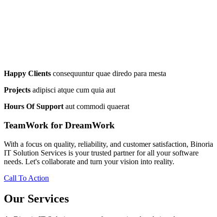
Happy Clients
consequuntur quae diredo para mesta
Projects
adipisci atque cum quia aut
Hours Of Support
aut commodi quaerat
TeamWork for DreamWork
With a focus on quality, reliability, and customer satisfaction, Binoria
IT Solution Services is your trusted partner for all your software
needs. Let's collaborate and turn your vision into reality.
Call To Action
Our Services