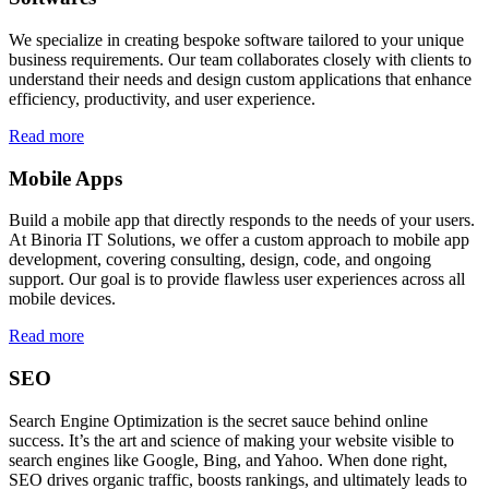
We specialize in creating bespoke software tailored to your unique
business requirements. Our team collaborates closely with clients to
understand their needs and design custom applications that enhance
efficiency, productivity, and user experience.
Read more
Mobile Apps
Build a mobile app that directly responds to the needs of your users.
At Binoria IT Solutions, we offer a custom approach to mobile app
development, covering consulting, design, code, and ongoing
support. Our goal is to provide flawless user experiences across all
mobile devices.
Read more
SEO
Search Engine Optimization is the secret sauce behind online
success. It’s the art and science of making your website visible to
search engines like Google, Bing, and Yahoo. When done right,
SEO drives organic traffic, boosts rankings, and ultimately leads to