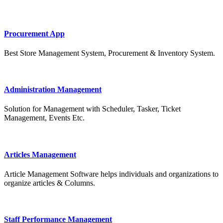
Procurement App
Best Store Management System, Procurement & Inventory System.
Administration Management
Solution for Management with Scheduler, Tasker, Ticket
Management, Events Etc.
Articles Management
Article Management Software helps individuals and organizations to
organize articles & Columns.
Staff Performance Management