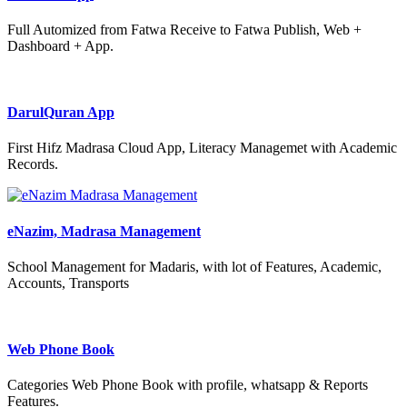
Full Automized from Fatwa Receive to Fatwa Publish, Web +
Dashboard + App.
DarulQuran App
First Hifz Madrasa Cloud App, Literacy Managemet with Academic
Records.
eNazim, Madrasa Management
School Management for Madaris, with lot of Features, Academic,
Accounts, Transports
Web Phone Book
Categories Web Phone Book with profile, whatsapp & Reports
Features.