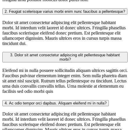
2.
Feugiat scelerisque varius morbi enim nunc faucibus a pellentesque?
Dolor sit amet consectetur adipiscing elit pellentesque habitant
morbi. Id interdum velit laoreet id donec ultrices. Fringilla phasellus
faucibus scelerisque eleifend donec pretium. Est pellentesque elit
ullamcorper dignissim. Mauris ultrices eros in cursus turpis massa
tincidunt dui.
3.
Dolor sit amet consectetur adipiscing elit pellentesque habitant
morbi?
Eleifend mi in nulla posuere sollicitudin aliquam ultrices sagittis orci.
Faucibus pulvinar elementum integer enim. Sem nulla pharetra diam
sit amet nisl suscipit. Rutrum tellus pellentesque eu tincidunt. Lectus
urna duis convallis convallis tellus. Urna molestie at elementum eu
facilisis sed odio morbi quis
4.
Ac odio tempor orci dapibus. Aliquam eleifend mi in nulla?
Dolor sit amet consectetur adipiscing elit pellentesque habitant
morbi. Id interdum velit laoreet id donec ultrices. Fringilla phasellus
faucibus scelerisque eleifend donec pretium. Est pellentesque elit
ullamcorper dignissim. Mauris ultrices eros in cursus turpis massa