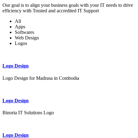
Our goal is to align your business goals with your IT needs to drive
efficiency with Trusted and accredited IT Support
All
Apps
Softwares
Web Design
Logos
Logo Design
Logo Design for Madrasa in Combodia
Logo Design
Binoria IT Solutions Logo
Logo Design