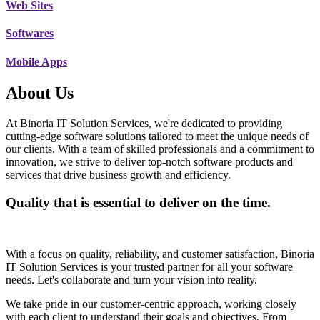
Web Sites
Softwares
Mobile Apps
About Us
At Binoria IT Solution Services, we're dedicated to providing
cutting-edge software solutions tailored to meet the unique needs of
our clients. With a team of skilled professionals and a commitment to
innovation, we strive to deliver top-notch software products and
services that drive business growth and efficiency.
Quality that is essential to deliver on the time.
With a focus on quality, reliability, and customer satisfaction, Binoria
IT Solution Services is your trusted partner for all your software
needs. Let's collaborate and turn your vision into reality.
We take pride in our customer-centric approach, working closely
with each client to understand their goals and objectives. From