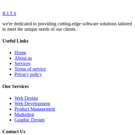
B.I.T.S
we're dedicated to providing cutting-edge software solutions tailored
to meet the unique needs of our clients.
Useful Links
Home
About us
Services
Terms of service
Privacy policy
Our Services
Web Design
Web Development
Product Management
Marketing
Graphic Design
Contact Us