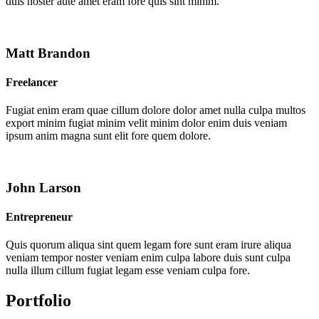
duis noster aute amet eram fore quis sint minim.
Matt Brandon
Freelancer
Fugiat enim eram quae cillum dolore dolor amet nulla culpa multos
export minim fugiat minim velit minim dolor enim duis veniam
ipsum anim magna sunt elit fore quem dolore.
John Larson
Entrepreneur
Quis quorum aliqua sint quem legam fore sunt eram irure aliqua
veniam tempor noster veniam enim culpa labore duis sunt culpa
nulla illum cillum fugiat legam esse veniam culpa fore.
Portfolio