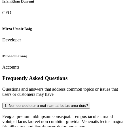
Irfan Khan Durrani
CFO
Mirza Umair Baig
Developer
M Saad Farooq
Accounts
Frequently Asked
Questions
Questions and answers that address common topics or issues that
users or customers may have
1.
Non consectetur a erat nam at lectus urna duis?
Feugiat pretium nibh ipsum consequat. Tempus iaculis urna id
volutpat lacus laoreet non curabitur gravida. Venenatis lectus magna
fringilla urna porttitor rhoncus dolor purus non.