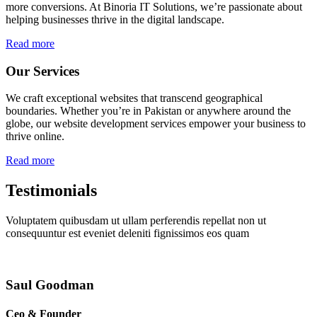
more conversions. At Binoria IT Solutions, we’re passionate about
helping businesses thrive in the digital landscape.
Read more
Our Services
We craft exceptional websites that transcend geographical
boundaries. Whether you’re in Pakistan or anywhere around the
globe, our website development services empower your business to
thrive online.
Read more
Testimonials
Voluptatem quibusdam ut ullam perferendis repellat non ut
consequuntur est eveniet deleniti fignissimos eos quam
Saul Goodman
Ceo & Founder