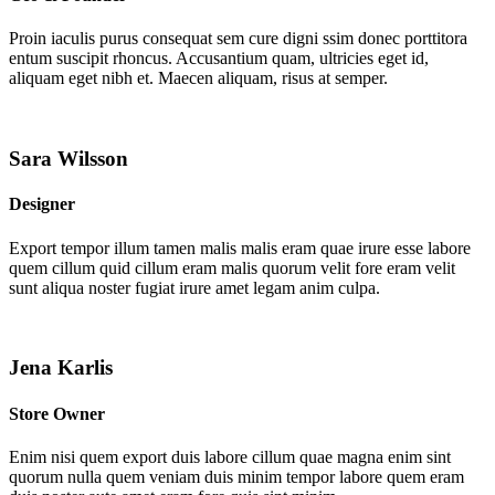
Proin iaculis purus consequat sem cure digni ssim donec porttitora
entum suscipit rhoncus. Accusantium quam, ultricies eget id,
aliquam eget nibh et. Maecen aliquam, risus at semper.
Sara Wilsson
Designer
Export tempor illum tamen malis malis eram quae irure esse labore
quem cillum quid cillum eram malis quorum velit fore eram velit
sunt aliqua noster fugiat irure amet legam anim culpa.
Jena Karlis
Store Owner
Enim nisi quem export duis labore cillum quae magna enim sint
quorum nulla quem veniam duis minim tempor labore quem eram