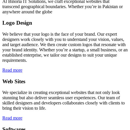
At Binoria IT Solutions, we craft exceptional websites that
transcend geographical boundaries. Whether you’re in Pakistan or
anywhere around the globe
Logo Design
We believe that your logo is the face of your brand. Our expert
designers work closely with you to understand your vision, values,
and target audience. We then create custom logos that resonate with
your brand identity. Whether you’re a startup, a small business, or an
established enterprise, we tailor our designs to suit your unique
requirements.
Read more
Web Sites
We specialize in creating exceptional websites that not only look
stunning but also deliver seamless user experiences. Our team of
skilled designers and developers collaborates closely with clients to
bring their vision to life.
Read more
Softwares