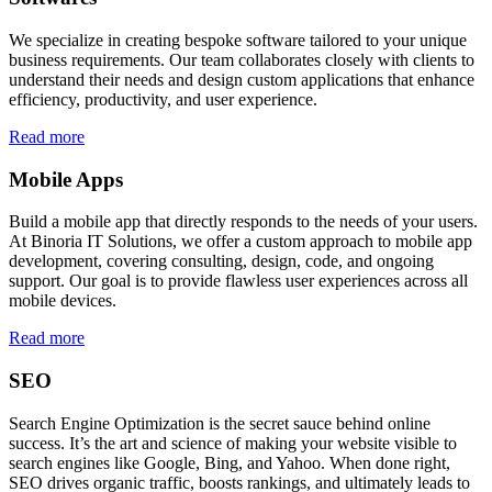
We specialize in creating bespoke software tailored to your unique
business requirements. Our team collaborates closely with clients to
understand their needs and design custom applications that enhance
efficiency, productivity, and user experience.
Read more
Mobile Apps
Build a mobile app that directly responds to the needs of your users.
At Binoria IT Solutions, we offer a custom approach to mobile app
development, covering consulting, design, code, and ongoing
support. Our goal is to provide flawless user experiences across all
mobile devices.
Read more
SEO
Search Engine Optimization is the secret sauce behind online
success. It’s the art and science of making your website visible to
search engines like Google, Bing, and Yahoo. When done right,
SEO drives organic traffic, boosts rankings, and ultimately leads to