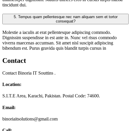
tincidunt dui.
5.
Tempus quam pellentesque nec nam aliquam sem et tortor
consequat?
Molestie a iaculis at erat pellentesque adipiscing commodo.
Dignissim suspendisse in est ante in. Nunc vel risus commodo
viverra maecenas accumsan. Sit amet nisl suscipit adipiscing
bibendum est. Purus gravida quis blandit turpis cursus in
Contact
Contact Binoria IT Souttins .
Location:
S.I.T.E Area, Karachi, Pakistan. Postal Code: 74600.
Email:
binoriaitsolutions@gmail.com
Call: