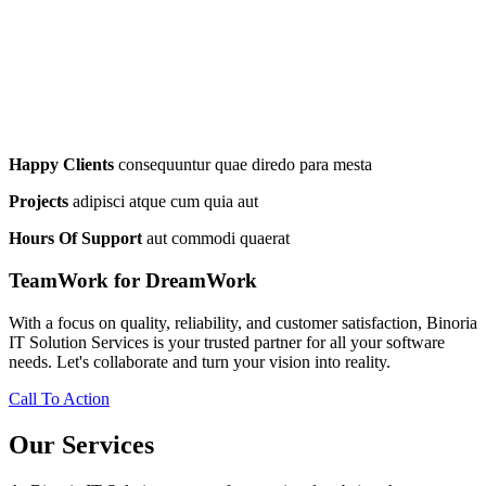
Happy Clients
consequuntur quae diredo para mesta
Projects
adipisci atque cum quia aut
Hours Of Support
aut commodi quaerat
TeamWork for DreamWork
With a focus on quality, reliability, and customer satisfaction, Binoria
IT Solution Services is your trusted partner for all your software
needs. Let's collaborate and turn your vision into reality.
Call To Action
Our Services