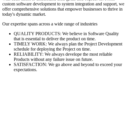
custom software development to system integration and support, we
offer comprehensive solutions that empower businesses to thrive in
today's dynamic market.
Our expertise spans across a wide range of industries
QUALITY PRODUCTS: We believe in Software Quality
that is essential to deliver the product on time.
TIMELY WORK: We always plan the Project Development
schedule for deploying the Project on time.
RELIABILITY: We always develope the most reliable
Products without any failure issue on future.
SATISFACTION: We go above and beyond to exceed your
expectations.