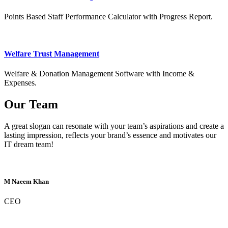
Points Based Staff Performance Calculator with Progress Report.
Welfare Trust Management
Welfare & Donation Management Software with Income &
Expenses.
Our Team
A great slogan can resonate with your team’s aspirations and create a
lasting impression, reflects your brand’s essence and motivates our
IT dream team!
M Naeem Khan
CEO