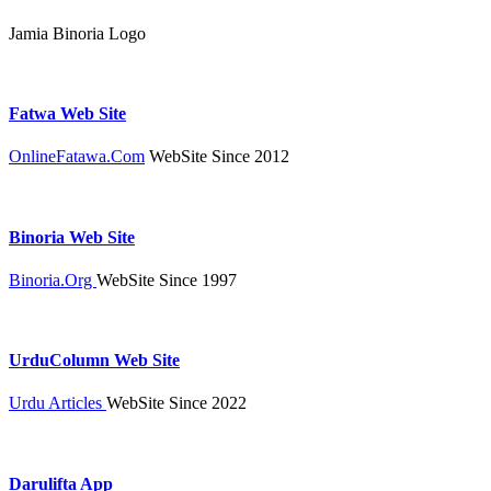
Jamia Binoria Logo
Fatwa Web Site
OnlineFatawa.Com
WebSite Since 2012
Binoria Web Site
Binoria.Org
WebSite Since 1997
UrduColumn Web Site
Urdu Articles
WebSite Since 2022
Darulifta App