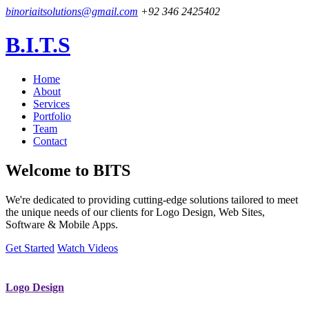
binoriaitsolutions@gmail.com
+92 346 2425402
B.I.T.S
Home
About
Services
Portfolio
Team
Contact
Welcome to
BITS
We're dedicated to providing cutting-edge solutions tailored to meet
the unique needs of our clients for Logo Design, Web Sites,
Software & Mobile Apps.
Get Started
Watch Videos
Logo Design