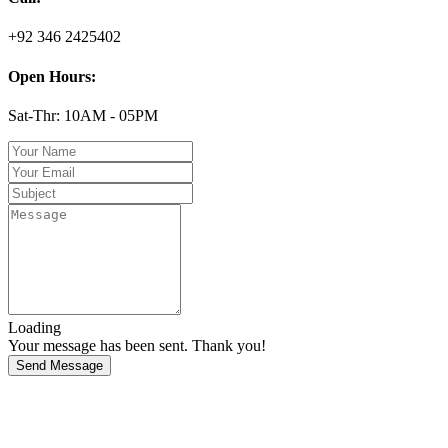
+92 346 2425402
Open Hours:
Sat-Thr: 10AM - 05PM
Loading
Your message has been sent. Thank you!
Send Message