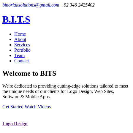
binoriaitsolutions@gmail.com
+92 346 2425402
B.I.T.S
Home
About
Services
Portfolio
Team
Contact
Welcome to
BITS
We're dedicated to providing cutting-edge solutions tailored to meet
the unique needs of our clients for Logo Design, Web Sites,
Software & Mobile Apps.
Get Started
Watch Videos
Logo Design