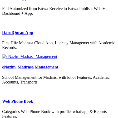
Full Automized from Fatwa Receive to Fatwa Publish, Web +
Dashboard + App.
DarulQuran App
First Hifz Madrasa Cloud App, Literacy Managemet with Academic
Records.
eNazim, Madrasa Management
School Management for Madaris, with lot of Features, Academic,
Accounts, Transports
Web Phone Book
Categories Web Phone Book with profile, whatsapp & Reports
Features.