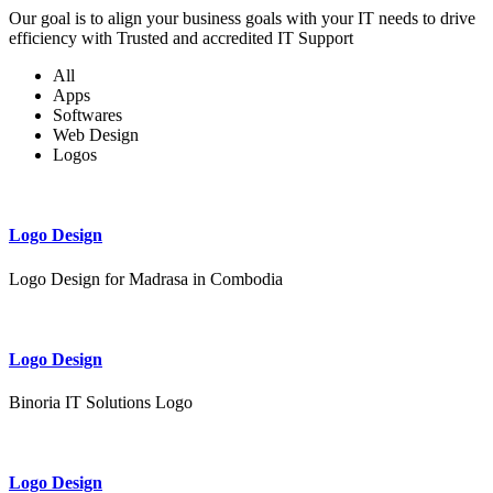
Our goal is to align your business goals with your IT needs to drive
efficiency with Trusted and accredited IT Support
All
Apps
Softwares
Web Design
Logos
Logo Design
Logo Design for Madrasa in Combodia
Logo Design
Binoria IT Solutions Logo
Logo Design