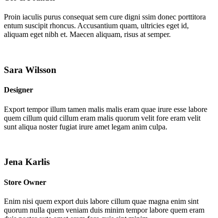
Proin iaculis purus consequat sem cure digni ssim donec porttitora
entum suscipit rhoncus. Accusantium quam, ultricies eget id,
aliquam eget nibh et. Maecen aliquam, risus at semper.
Sara Wilsson
Designer
Export tempor illum tamen malis malis eram quae irure esse labore
quem cillum quid cillum eram malis quorum velit fore eram velit
sunt aliqua noster fugiat irure amet legam anim culpa.
Jena Karlis
Store Owner
Enim nisi quem export duis labore cillum quae magna enim sint
quorum nulla quem veniam duis minim tempor labore quem eram