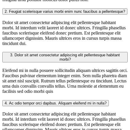
2.
Feugiat scelerisque varius morbi enim nunc faucibus a pellentesque?
Dolor sit amet consectetur adipiscing elit pellentesque habitant
morbi. Id interdum velit laoreet id donec ultrices. Fringilla phasellus
faucibus scelerisque eleifend donec pretium. Est pellentesque elit
ullamcorper dignissim. Mauris ultrices eros in cursus turpis massa
tincidunt dui.
3.
Dolor sit amet consectetur adipiscing elit pellentesque habitant
morbi?
Eleifend mi in nulla posuere sollicitudin aliquam ultrices sagittis orci.
Faucibus pulvinar elementum integer enim. Sem nulla pharetra diam
sit amet nisl suscipit. Rutrum tellus pellentesque eu tincidunt. Lectus
urna duis convallis convallis tellus. Urna molestie at elementum eu
facilisis sed odio morbi quis
4.
Ac odio tempor orci dapibus. Aliquam eleifend mi in nulla?
Dolor sit amet consectetur adipiscing elit pellentesque habitant
morbi. Id interdum velit laoreet id donec ultrices. Fringilla phasellus
faucibus scelerisque eleifend donec pretium. Est pellentesque elit
ullamcorper dignissim. Mauris ultrices eros in cursus turpis massa