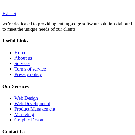
B.I.T.S
we're dedicated to providing cutting-edge software solutions tailored
to meet the unique needs of our clients.
Useful Links
Home
About us
Services
Terms of service
Privacy policy
Our Services
Web Design
Web Development
Product Management
Marketing
Graphic Design
Contact Us