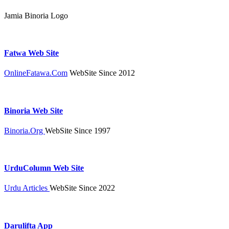
Jamia Binoria Logo
Fatwa Web Site
OnlineFatawa.Com
WebSite Since 2012
Binoria Web Site
Binoria.Org
WebSite Since 1997
UrduColumn Web Site
Urdu Articles
WebSite Since 2022
Darulifta App