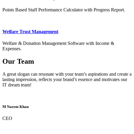
Points Based Staff Performance Calculator with Progress Report.
Welfare Trust Management
Welfare & Donation Management Software with Income &
Expenses.
Our Team
A great slogan can resonate with your team’s aspirations and create a
lasting impression, reflects your brand’s essence and motivates our
IT dream team!
M Naeem Khan
CEO