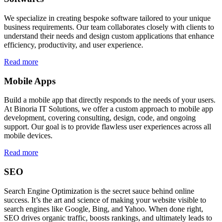
We specialize in creating bespoke software tailored to your unique
business requirements. Our team collaborates closely with clients to
understand their needs and design custom applications that enhance
efficiency, productivity, and user experience.
Read more
Mobile Apps
Build a mobile app that directly responds to the needs of your users.
At Binoria IT Solutions, we offer a custom approach to mobile app
development, covering consulting, design, code, and ongoing
support. Our goal is to provide flawless user experiences across all
mobile devices.
Read more
SEO
Search Engine Optimization is the secret sauce behind online
success. It’s the art and science of making your website visible to
search engines like Google, Bing, and Yahoo. When done right,
SEO drives organic traffic, boosts rankings, and ultimately leads to