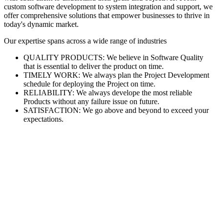
custom software development to system integration and support, we
offer comprehensive solutions that empower businesses to thrive in
today's dynamic market.
Our expertise spans across a wide range of industries
QUALITY PRODUCTS: We believe in Software Quality
that is essential to deliver the product on time.
TIMELY WORK: We always plan the Project Development
schedule for deploying the Project on time.
RELIABILITY: We always develope the most reliable
Products without any failure issue on future.
SATISFACTION: We go above and beyond to exceed your
expectations.