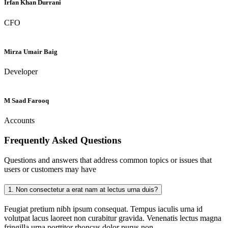
Irfan Khan Durrani
CFO
Mirza Umair Baig
Developer
M Saad Farooq
Accounts
Frequently Asked
Questions
Questions and answers that address common topics or issues that
users or customers may have
1.
Non consectetur a erat nam at lectus urna duis?
Feugiat pretium nibh ipsum consequat. Tempus iaculis urna id
volutpat lacus laoreet non curabitur gravida. Venenatis lectus magna
fringilla urna porttitor rhoncus dolor purus non.