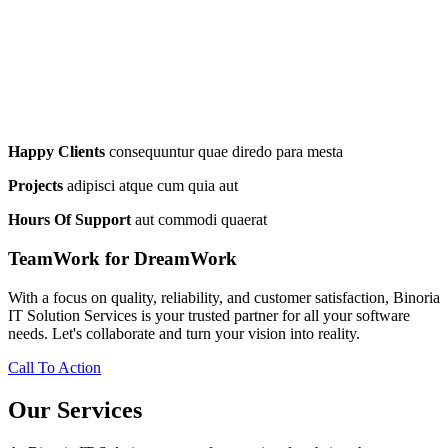
Happy Clients
consequuntur quae diredo para mesta
Projects
adipisci atque cum quia aut
Hours Of Support
aut commodi quaerat
TeamWork for DreamWork
With a focus on quality, reliability, and customer satisfaction, Binoria
IT Solution Services is your trusted partner for all your software
needs. Let's collaborate and turn your vision into reality.
Call To Action
Our Services