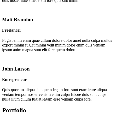
duis noster aute amet eram fore quis sint minim.
Matt Brandon
Freelancer
Fugiat enim eram quae cillum dolore dolor amet nulla culpa multos
export minim fugiat minim velit minim dolor enim duis veniam
ipsum anim magna sunt elit fore quem dolore.
John Larson
Entrepreneur
Quis quorum aliqua sint quem legam fore sunt eram irure aliqua
veniam tempor noster veniam enim culpa labore duis sunt culpa
nulla illum cillum fugiat legam esse veniam culpa fore.
Portfolio