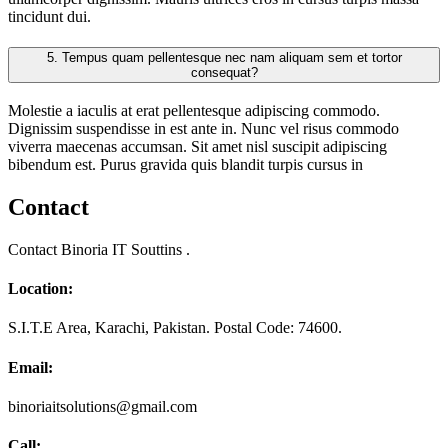
tincidunt dui.
5.
Tempus quam pellentesque nec nam aliquam sem et tortor
consequat?
Molestie a iaculis at erat pellentesque adipiscing commodo.
Dignissim suspendisse in est ante in. Nunc vel risus commodo
viverra maecenas accumsan. Sit amet nisl suscipit adipiscing
bibendum est. Purus gravida quis blandit turpis cursus in
Contact
Contact Binoria IT Souttins .
Location:
S.I.T.E Area, Karachi, Pakistan. Postal Code: 74600.
Email:
binoriaitsolutions@gmail.com
Call: