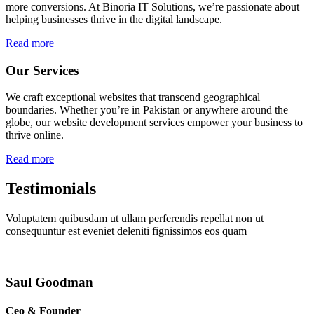
more conversions. At Binoria IT Solutions, we’re passionate about
helping businesses thrive in the digital landscape.
Read more
Our Services
We craft exceptional websites that transcend geographical
boundaries. Whether you’re in Pakistan or anywhere around the
globe, our website development services empower your business to
thrive online.
Read more
Testimonials
Voluptatem quibusdam ut ullam perferendis repellat non ut
consequuntur est eveniet deleniti fignissimos eos quam
Saul Goodman
Ceo & Founder