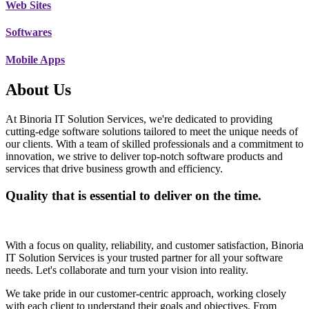
Web Sites
Softwares
Mobile Apps
About Us
At Binoria IT Solution Services, we're dedicated to providing
cutting-edge software solutions tailored to meet the unique needs of
our clients. With a team of skilled professionals and a commitment to
innovation, we strive to deliver top-notch software products and
services that drive business growth and efficiency.
Quality that is essential to deliver on the time.
With a focus on quality, reliability, and customer satisfaction, Binoria
IT Solution Services is your trusted partner for all your software
needs. Let's collaborate and turn your vision into reality.
We take pride in our customer-centric approach, working closely
with each client to understand their goals and objectives. From