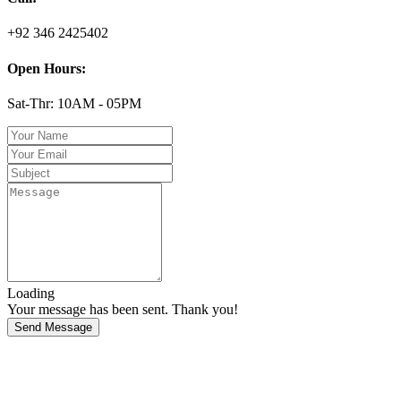
+92 346 2425402
Open Hours:
Sat-Thr: 10AM - 05PM
Loading
Your message has been sent. Thank you!
Send Message