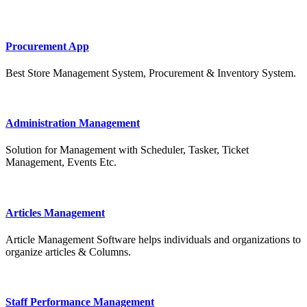
Procurement App
Best Store Management System, Procurement & Inventory System.
Administration Management
Solution for Management with Scheduler, Tasker, Ticket
Management, Events Etc.
Articles Management
Article Management Software helps individuals and organizations to
organize articles & Columns.
Staff Performance Management