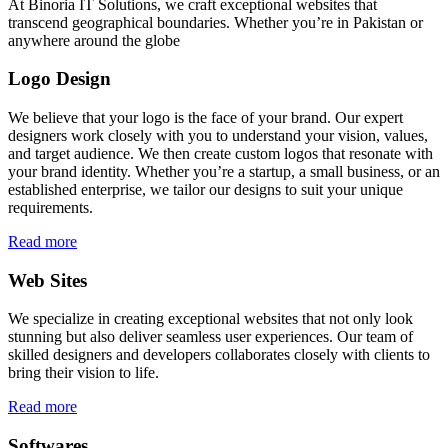
At Binoria IT Solutions, we craft exceptional websites that
transcend geographical boundaries. Whether you’re in Pakistan or
anywhere around the globe
Logo Design
We believe that your logo is the face of your brand. Our expert
designers work closely with you to understand your vision, values,
and target audience. We then create custom logos that resonate with
your brand identity. Whether you’re a startup, a small business, or an
established enterprise, we tailor our designs to suit your unique
requirements.
Read more
Web Sites
We specialize in creating exceptional websites that not only look
stunning but also deliver seamless user experiences. Our team of
skilled designers and developers collaborates closely with clients to
bring their vision to life.
Read more
Softwares