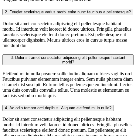
2.
Feugiat scelerisque varius morbi enim nunc faucibus a pellentesque?
Dolor sit amet consectetur adipiscing elit pellentesque habitant
morbi. Id interdum velit laoreet id donec ultrices. Fringilla phasellus
faucibus scelerisque eleifend donec pretium. Est pellentesque elit
ullamcorper dignissim. Mauris ultrices eros in cursus turpis massa
tincidunt dui.
3.
Dolor sit amet consectetur adipiscing elit pellentesque habitant
morbi?
Eleifend mi in nulla posuere sollicitudin aliquam ultrices sagittis orci.
Faucibus pulvinar elementum integer enim. Sem nulla pharetra diam
sit amet nisl suscipit. Rutrum tellus pellentesque eu tincidunt. Lectus
urna duis convallis convallis tellus. Urna molestie at elementum eu
facilisis sed odio morbi quis
4.
Ac odio tempor orci dapibus. Aliquam eleifend mi in nulla?
Dolor sit amet consectetur adipiscing elit pellentesque habitant
morbi. Id interdum velit laoreet id donec ultrices. Fringilla phasellus
faucibus scelerisque eleifend donec pretium. Est pellentesque elit
ullamcorper dignissim. Mauris ultrices eros in cursus turpis massa