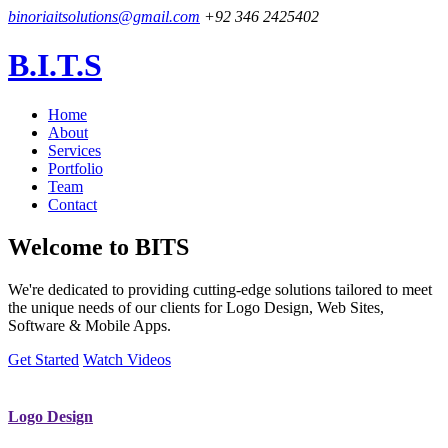
binoriaitsolutions@gmail.com
+92 346 2425402
B.I.T.S
Home
About
Services
Portfolio
Team
Contact
Welcome to
BITS
We're dedicated to providing cutting-edge solutions tailored to meet
the unique needs of our clients for Logo Design, Web Sites,
Software & Mobile Apps.
Get Started
Watch Videos
Logo Design