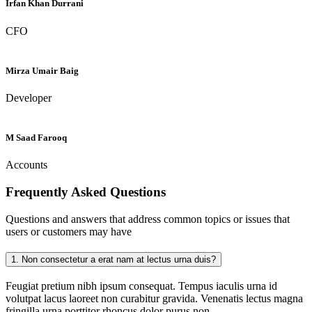
Irfan Khan Durrani
CFO
Mirza Umair Baig
Developer
M Saad Farooq
Accounts
Frequently Asked
Questions
Questions and answers that address common topics or issues that
users or customers may have
1.
Non consectetur a erat nam at lectus urna duis?
Feugiat pretium nibh ipsum consequat. Tempus iaculis urna id
volutpat lacus laoreet non curabitur gravida. Venenatis lectus magna
fringilla urna porttitor rhoncus dolor purus non.