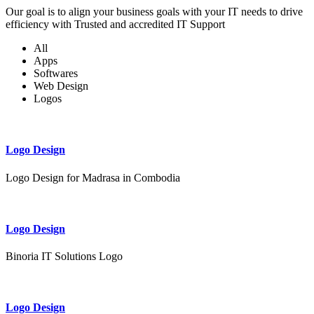
Our goal is to align your business goals with your IT needs to drive
efficiency with Trusted and accredited IT Support
All
Apps
Softwares
Web Design
Logos
Logo Design
Logo Design for Madrasa in Combodia
Logo Design
Binoria IT Solutions Logo
Logo Design