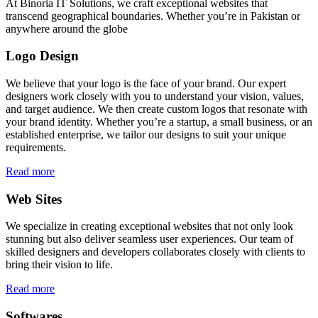
At Binoria IT Solutions, we craft exceptional websites that
transcend geographical boundaries. Whether you’re in Pakistan or
anywhere around the globe
Logo Design
We believe that your logo is the face of your brand. Our expert
designers work closely with you to understand your vision, values,
and target audience. We then create custom logos that resonate with
your brand identity. Whether you’re a startup, a small business, or an
established enterprise, we tailor our designs to suit your unique
requirements.
Read more
Web Sites
We specialize in creating exceptional websites that not only look
stunning but also deliver seamless user experiences. Our team of
skilled designers and developers collaborates closely with clients to
bring their vision to life.
Read more
Softwares