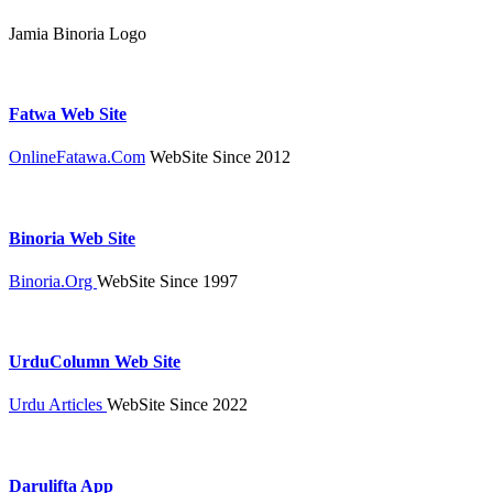
Jamia Binoria Logo
Fatwa Web Site
OnlineFatawa.Com
WebSite Since 2012
Binoria Web Site
Binoria.Org
WebSite Since 1997
UrduColumn Web Site
Urdu Articles
WebSite Since 2022
Darulifta App