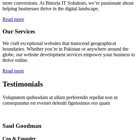
more conversions. At Binoria IT Solutions, we’re passionate about
helping businesses thrive in the digital landscape.
Read more
Our Services
We craft exceptional websites that transcend geographical
boundaries. Whether you’re in Pakistan or anywhere around the
globe, our website development services empower your business to
thrive online.
Read more
Testimonials
Voluptatem quibusdam ut ullam perferendis repellat non ut
consequuntur est eveniet deleniti fignissimos eos quam
Saul Goodman
Ceo & Founder