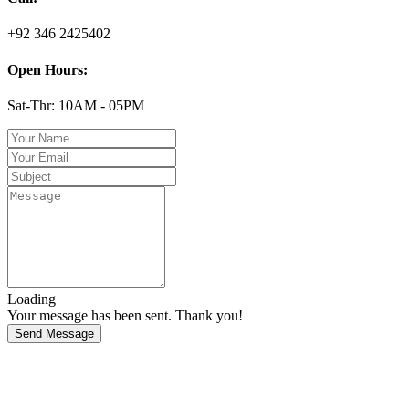
+92 346 2425402
Open Hours:
Sat-Thr: 10AM - 05PM
Loading
Your message has been sent. Thank you!
Send Message