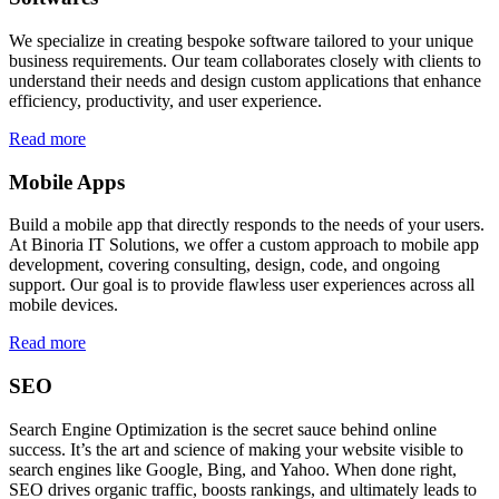
We specialize in creating bespoke software tailored to your unique
business requirements. Our team collaborates closely with clients to
understand their needs and design custom applications that enhance
efficiency, productivity, and user experience.
Read more
Mobile Apps
Build a mobile app that directly responds to the needs of your users.
At Binoria IT Solutions, we offer a custom approach to mobile app
development, covering consulting, design, code, and ongoing
support. Our goal is to provide flawless user experiences across all
mobile devices.
Read more
SEO
Search Engine Optimization is the secret sauce behind online
success. It’s the art and science of making your website visible to
search engines like Google, Bing, and Yahoo. When done right,
SEO drives organic traffic, boosts rankings, and ultimately leads to