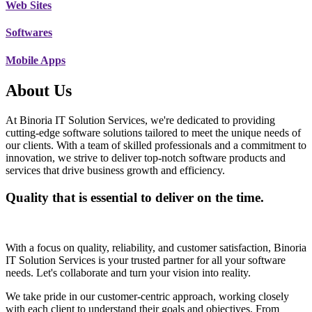
Web Sites
Softwares
Mobile Apps
About Us
At Binoria IT Solution Services, we're dedicated to providing
cutting-edge software solutions tailored to meet the unique needs of
our clients. With a team of skilled professionals and a commitment to
innovation, we strive to deliver top-notch software products and
services that drive business growth and efficiency.
Quality that is essential to deliver on the time.
With a focus on quality, reliability, and customer satisfaction, Binoria
IT Solution Services is your trusted partner for all your software
needs. Let's collaborate and turn your vision into reality.
We take pride in our customer-centric approach, working closely
with each client to understand their goals and objectives. From