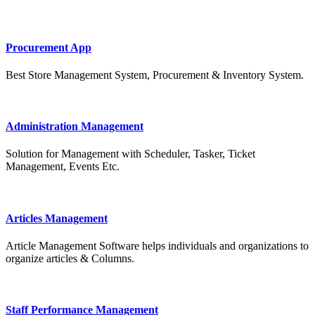
Procurement App
Best Store Management System, Procurement & Inventory System.
Administration Management
Solution for Management with Scheduler, Tasker, Ticket
Management, Events Etc.
Articles Management
Article Management Software helps individuals and organizations to
organize articles & Columns.
Staff Performance Management