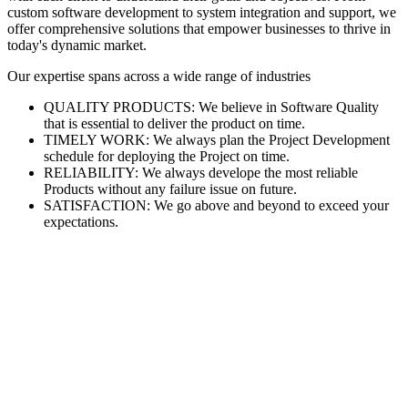
custom software development to system integration and support, we
offer comprehensive solutions that empower businesses to thrive in
today's dynamic market.
Our expertise spans across a wide range of industries
QUALITY PRODUCTS: We believe in Software Quality
that is essential to deliver the product on time.
TIMELY WORK: We always plan the Project Development
schedule for deploying the Project on time.
RELIABILITY: We always develope the most reliable
Products without any failure issue on future.
SATISFACTION: We go above and beyond to exceed your
expectations.