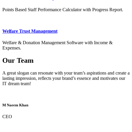
Points Based Staff Performance Calculator with Progress Report.
Welfare Trust Management
Welfare & Donation Management Software with Income &
Expenses.
Our Team
A great slogan can resonate with your team’s aspirations and create a
lasting impression, reflects your brand’s essence and motivates our
IT dream team!
M Naeem Khan
CEO