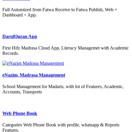
Full Automized from Fatwa Receive to Fatwa Publish, Web +
Dashboard + App.
DarulQuran App
First Hifz Madrasa Cloud App, Literacy Managemet with Academic
Records.
eNazim, Madrasa Management
School Management for Madaris, with lot of Features, Academic,
Accounts, Transports
Web Phone Book
Categories Web Phone Book with profile, whatsapp & Reports
Features.