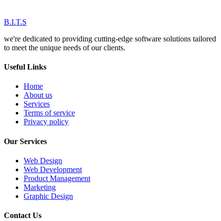
B.I.T.S
we're dedicated to providing cutting-edge software solutions tailored
to meet the unique needs of our clients.
Useful Links
Home
About us
Services
Terms of service
Privacy policy
Our Services
Web Design
Web Development
Product Management
Marketing
Graphic Design
Contact Us