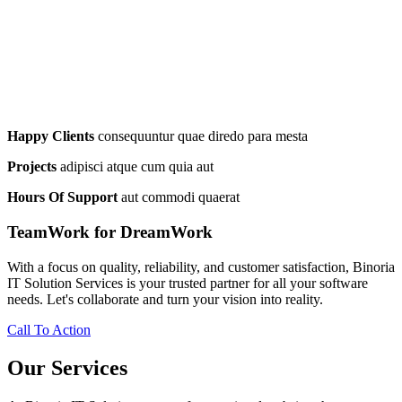
Happy Clients
consequuntur quae diredo para mesta
Projects
adipisci atque cum quia aut
Hours Of Support
aut commodi quaerat
TeamWork for DreamWork
With a focus on quality, reliability, and customer satisfaction, Binoria
IT Solution Services is your trusted partner for all your software
needs. Let's collaborate and turn your vision into reality.
Call To Action
Our Services