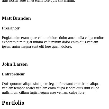
duis noster aute amet eram fore quis sint minim.
Matt Brandon
Freelancer
Fugiat enim eram quae cillum dolore dolor amet nulla culpa multos
export minim fugiat minim velit minim dolor enim duis veniam
ipsum anim magna sunt elit fore quem dolore.
John Larson
Entrepreneur
Quis quorum aliqua sint quem legam fore sunt eram irure aliqua
veniam tempor noster veniam enim culpa labore duis sunt culpa
nulla illum cillum fugiat legam esse veniam culpa fore.
Portfolio