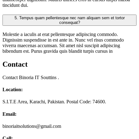
tincidunt dui.
5.
Tempus quam pellentesque nec nam aliquam sem et tortor
consequat?
Molestie a iaculis at erat pellentesque adipiscing commodo.
Dignissim suspendisse in est ante in. Nunc vel risus commodo
viverra maecenas accumsan. Sit amet nisl suscipit adipiscing
bibendum est. Purus gravida quis blandit turpis cursus in
Contact
Contact Binoria IT Souttins .
Location:
S.I.T.E Area, Karachi, Pakistan. Postal Code: 74600.
Email:
binoriaitsolutions@gmail.com
Call: