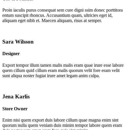
Proin iaculis purus consequat sem cure digni ssim donec porttitora
entum suscipit rhoncus. Accusantium quam, ultricies eget id,
aliquam eget nibh et. Maecen aliquam, risus at semper.
Sara Wilsson
Designer
Export tempor illum tamen malis malis eram quae irure esse labore
quem cillum quid cillum eram malis quorum velit fore eram velit
sunt aliqua noster fugiat irure amet legam anim culpa.
Jena Karlis
Store Owner
Enim nisi quem export duis labore cillum quae magna enim sint
quorum nulla quem veniam duis minim tempor labore quem eram