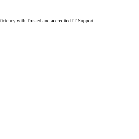
fficiency with Trusted and accredited IT Support