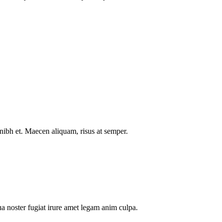
nibh et. Maecen aliquam, risus at semper.
a noster fugiat irure amet legam anim culpa.