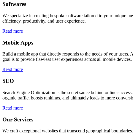
Softwares
We specialize in creating bespoke software tailored to your unique bu
efficiency, productivity, and user experience.
Read more
Mobile Apps
Build a mobile app that directly responds to the needs of your users
goal is to provide flawless user experiences across all mobile devices.
Read more
SEO
Search Engine Optimization is the secret sauce behind online success.
organic traffic, boosts rankings, and ultimately leads to more conversi
Read more
Our Services
We craft exceptional websites that transcend geographical boundaries