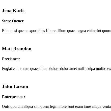
Jena Karlis
Store Owner
Enim nisi quem export duis labore cillum quae magna enim sint quor
Matt Brandon
Freelancer
Fugiat enim eram quae cillum dolore dolor amet nulla culpa multos e
John Larson
Entrepreneur
Quis quorum aliqua sint quem legam fore sunt eram irure aliqua venia