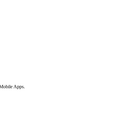
 Mobile Apps.