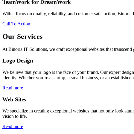
TeamWork for DreamWork
With a focus on quality, reliability, and customer satisfaction, Binoria 
Call To Action
Our Services
At Binoria IT Solutions, we craft exceptional websites that transcen
Logo Design
We believe that your logo is the face of your brand. Our expert desig
identity. Whether you’re a startup, a small business, or an established 
Read more
Web Sites
We specialize in creating exceptional websites that not only look stunn
vision to life.
Read more