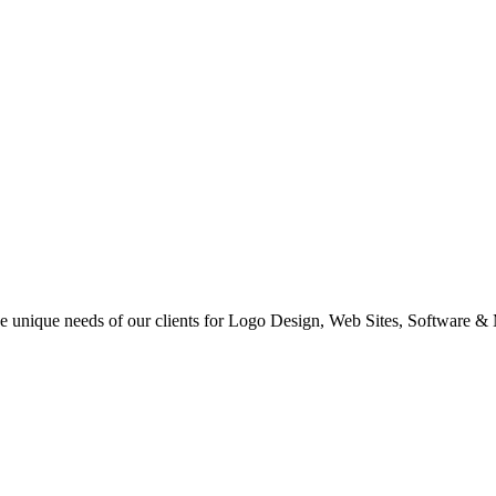
 the unique needs of our clients for Logo Design, Web Sites, Software &