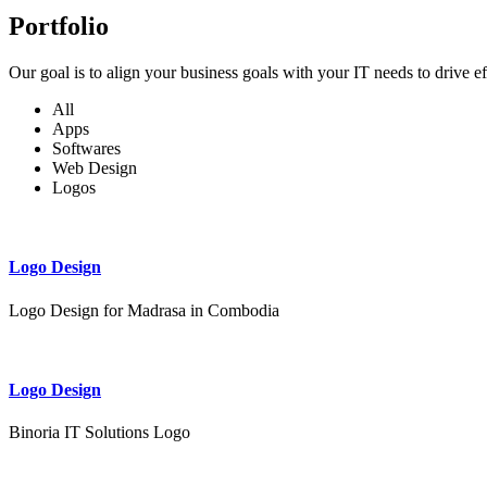
Portfolio
Our goal is to align your business goals with your IT needs to drive e
All
Apps
Softwares
Web Design
Logos
Logo Design
Logo Design for Madrasa in Combodia
Logo Design
Binoria IT Solutions Logo