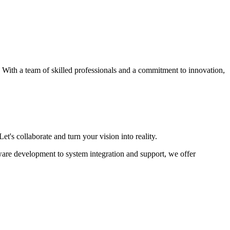
s. With a team of skilled professionals and a commitment to innovation,
et's collaborate and turn your vision into reality.
ware development to system integration and support, we offer