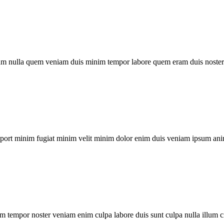
um nulla quem veniam duis minim tempor labore quem eram duis noster 
xport minim fugiat minim velit minim dolor enim duis veniam ipsum ani
m tempor noster veniam enim culpa labore duis sunt culpa nulla illum c