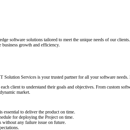
edge software solutions tailored to meet the unique needs of our client
ve business growth and efficiency.
IT Solution Services is your trusted partner for all your software needs. L
 each client to understand their goals and objectives. From custom soft
s dynamic market.
sential to deliver the product on time.
le for deploying the Project on time.
ithout any failure issue on future.
ectations.