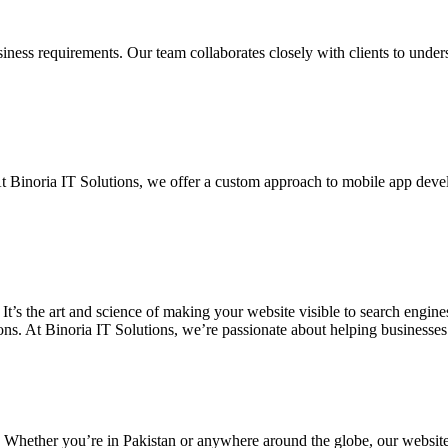
siness requirements. Our team collaborates closely with clients to unde
. At Binoria IT Solutions, we offer a custom approach to mobile app dev
 It’s the art and science of making your website visible to search eng
ons. At Binoria IT Solutions, we’re passionate about helping businesses t
. Whether you’re in Pakistan or anywhere around the globe, our websit