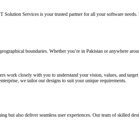
IT Solution Services is your trusted partner for all your software needs. L
d geographical boundaries. Whether you’re in Pakistan or anywhere arou
ners work closely with you to understand your vision, values, and targe
enterprise, we tailor our designs to suit your unique requirements.
ing but also deliver seamless user experiences. Our team of skilled desi