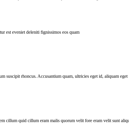
ur est eveniet deleniti fignissimos eos quam
tum suscipit rhoncus. Accusantium quam, ultricies eget id, aliquam eget 
m cillum quid cillum eram malis quorum velit fore eram velit sunt aliqu