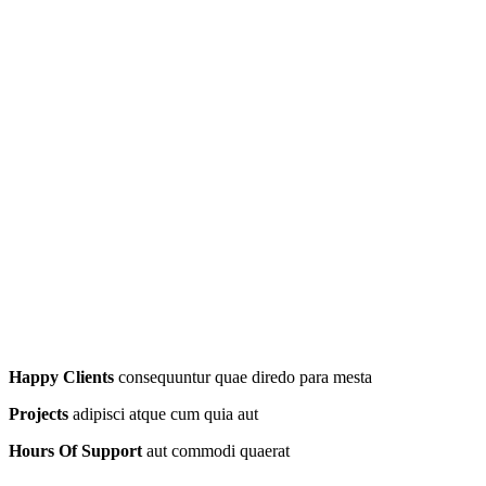
Happy Clients
consequuntur quae diredo para mesta
Projects
adipisci atque cum quia aut
Hours Of Support
aut commodi quaerat