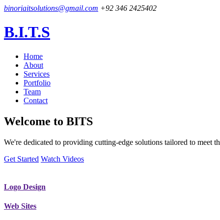
binoriaitsolutions@gmail.com
+92 346 2425402
B.I.T.S
Home
About
Services
Portfolio
Team
Contact
Welcome to
BITS
We're dedicated to providing cutting-edge solutions tailored to meet
Get Started
Watch Videos
Logo Design
Web Sites