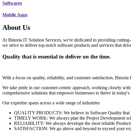
Softwares
Mobile Apps
About Us
At Binoria IT Solution Services, we're dedicated to providing cutting-
we strive to deliver top-notch software products and services that dri
Quality that is essential to deliver on the time.
With a focus on quality, reliability, and customer satisfaction, Binoria 
We take pride in our customer-centric approach, working closely with
comprehensive solutions that empower businesses to thrive in today'
Our expertise spans across a wide range of industries
QUALITY PRODUCTS: We believe in Software Quality that is es
TIMELY WORK: We always plan the Project Development schedu
RELIABILITY: We always develope the most reliable Products w
SATISFACTION: We go above and beyond to exceed your exp