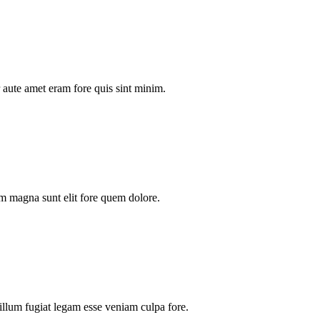
aute amet eram fore quis sint minim.
m magna sunt elit fore quem dolore.
illum fugiat legam esse veniam culpa fore.