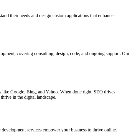
rstand their needs and design custom applications that enhance
elopment, covering consulting, design, code, and ongoing support. Our
ines like Google, Bing, and Yahoo. When done right, SEO drives
hrive in the digital landscape.
e development services empower your business to thrive online.