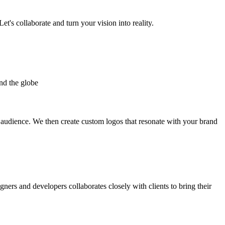
et's collaborate and turn your vision into reality.
nd the globe
t audience. We then create custom logos that resonate with your brand
gners and developers collaborates closely with clients to bring their