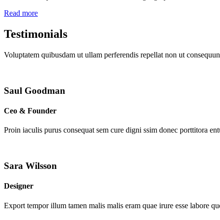
Read more
Testimonials
Voluptatem quibusdam ut ullam perferendis repellat non ut consequunt
Saul Goodman
Ceo & Founder
Proin iaculis purus consequat sem cure digni ssim donec porttitora en
Sara Wilsson
Designer
Export tempor illum tamen malis malis eram quae irure esse labore que