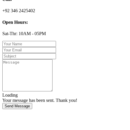
+92 346 2425402
Open Hours:
Sat-Thr: 10AM - 05PM
Loading
Your message has been sent. Thank you!
Send Message