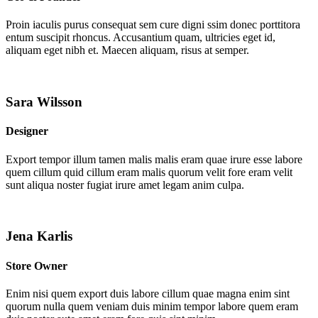
Proin iaculis purus consequat sem cure digni ssim donec porttitora
entum suscipit rhoncus. Accusantium quam, ultricies eget id,
aliquam eget nibh et. Maecen aliquam, risus at semper.
Sara Wilsson
Designer
Export tempor illum tamen malis malis eram quae irure esse labore
quem cillum quid cillum eram malis quorum velit fore eram velit
sunt aliqua noster fugiat irure amet legam anim culpa.
Jena Karlis
Store Owner
Enim nisi quem export duis labore cillum quae magna enim sint
quorum nulla quem veniam duis minim tempor labore quem eram