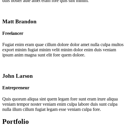
duis noster aute amet eram fore quis sint minim.
Matt Brandon
Freelancer
Fugiat enim eram quae cillum dolore dolor amet nulla culpa multos
export minim fugiat minim velit minim dolor enim duis veniam
ipsum anim magna sunt elit fore quem dolore.
John Larson
Entrepreneur
Quis quorum aliqua sint quem legam fore sunt eram irure aliqua
veniam tempor noster veniam enim culpa labore duis sunt culpa
nulla illum cillum fugiat legam esse veniam culpa fore.
Portfolio