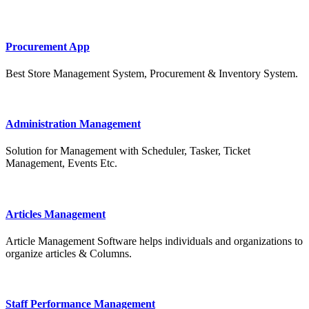
Procurement App
Best Store Management System, Procurement & Inventory System.
Administration Management
Solution for Management with Scheduler, Tasker, Ticket
Management, Events Etc.
Articles Management
Article Management Software helps individuals and organizations to
organize articles & Columns.
Staff Performance Management