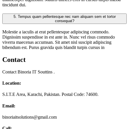
tincidunt dui.
5.
Tempus quam pellentesque nec nam aliquam sem et tortor
consequat?
Molestie a iaculis at erat pellentesque adipiscing commodo.
Dignissim suspendisse in est ante in. Nunc vel risus commodo
viverra maecenas accumsan. Sit amet nisl suscipit adipiscing
bibendum est. Purus gravida quis blandit turpis cursus in
Contact
Contact Binoria IT Souttins .
Location:
S.I.T.E Area, Karachi, Pakistan. Postal Code: 74600.
Email:
binoriaitsolutions@gmail.com
Call: