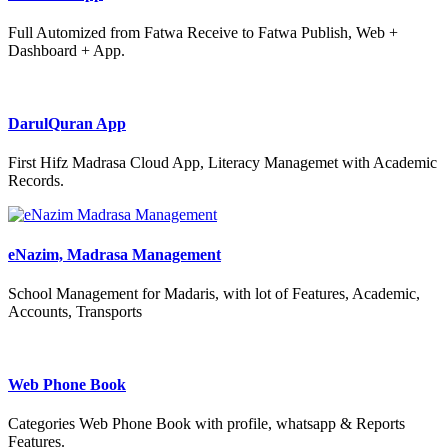
Full Automized from Fatwa Receive to Fatwa Publish, Web +
Dashboard + App.
DarulQuran App
First Hifz Madrasa Cloud App, Literacy Managemet with Academic
Records.
eNazim, Madrasa Management
School Management for Madaris, with lot of Features, Academic,
Accounts, Transports
Web Phone Book
Categories Web Phone Book with profile, whatsapp & Reports
Features.