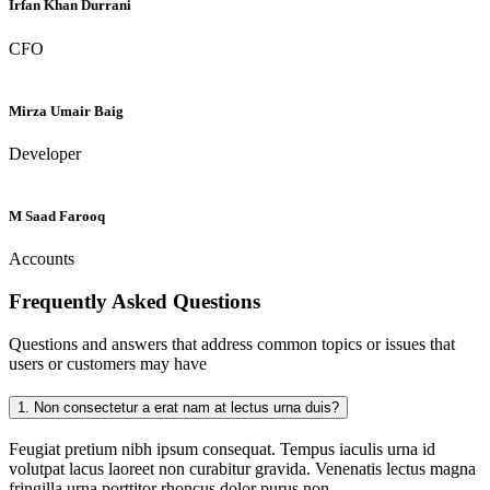
Irfan Khan Durrani
CFO
Mirza Umair Baig
Developer
M Saad Farooq
Accounts
Frequently Asked
Questions
Questions and answers that address common topics or issues that
users or customers may have
1.
Non consectetur a erat nam at lectus urna duis?
Feugiat pretium nibh ipsum consequat. Tempus iaculis urna id
volutpat lacus laoreet non curabitur gravida. Venenatis lectus magna
fringilla urna porttitor rhoncus dolor purus non.