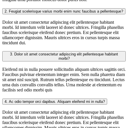
2.
Feugiat scelerisque varius morbi enim nunc faucibus a pellentesque?
Dolor sit amet consectetur adipiscing elit pellentesque habitant
morbi. Id interdum velit laoreet id donec ultrices. Fringilla phasellus
faucibus scelerisque eleifend donec pretium. Est pellentesque elit
ullamcorper dignissim. Mauris ultrices eros in cursus turpis massa
tincidunt dui.
3.
Dolor sit amet consectetur adipiscing elit pellentesque habitant
morbi?
Eleifend mi in nulla posuere sollicitudin aliquam ultrices sagittis orci.
Faucibus pulvinar elementum integer enim. Sem nulla pharetra diam
sit amet nisl suscipit. Rutrum tellus pellentesque eu tincidunt. Lectus
urna duis convallis convallis tellus. Urna molestie at elementum eu
facilisis sed odio morbi quis
4.
Ac odio tempor orci dapibus. Aliquam eleifend mi in nulla?
Dolor sit amet consectetur adipiscing elit pellentesque habitant
morbi. Id interdum velit laoreet id donec ultrices. Fringilla phasellus
faucibus scelerisque eleifend donec pretium. Est pellentesque elit
ullamcorper dignissim. Mauris ultrices eros in cursus turpis massa