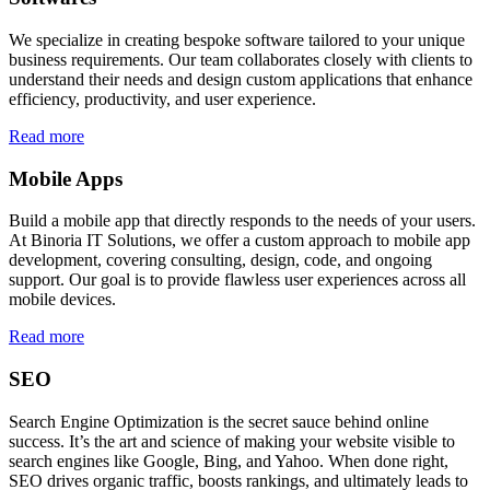
We specialize in creating bespoke software tailored to your unique
business requirements. Our team collaborates closely with clients to
understand their needs and design custom applications that enhance
efficiency, productivity, and user experience.
Read more
Mobile Apps
Build a mobile app that directly responds to the needs of your users.
At Binoria IT Solutions, we offer a custom approach to mobile app
development, covering consulting, design, code, and ongoing
support. Our goal is to provide flawless user experiences across all
mobile devices.
Read more
SEO
Search Engine Optimization is the secret sauce behind online
success. It’s the art and science of making your website visible to
search engines like Google, Bing, and Yahoo. When done right,
SEO drives organic traffic, boosts rankings, and ultimately leads to