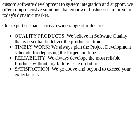
custom software development to system integration and support, we
offer comprehensive solutions that empower businesses to thrive in
today's dynamic market.
Our expertise spans across a wide range of industries
QUALITY PRODUCTS: We believe in Software Quality
that is essential to deliver the product on time.
TIMELY WORK: We always plan the Project Development
schedule for deploying the Project on time.
RELIABILITY: We always develope the most reliable
Products without any failure issue on future.
SATISFACTION: We go above and beyond to exceed your
expectations.