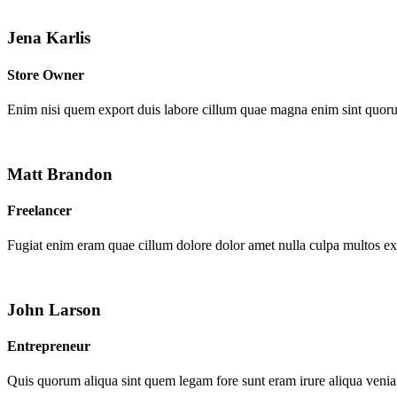
Jena Karlis
Store Owner
Enim nisi quem export duis labore cillum quae magna enim sint quor
Matt Brandon
Freelancer
Fugiat enim eram quae cillum dolore dolor amet nulla culpa multos e
John Larson
Entrepreneur
Quis quorum aliqua sint quem legam fore sunt eram irure aliqua venia