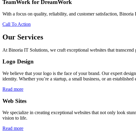
TeamWork for DreamWork
With a focus on quality, reliability, and customer satisfaction, Binoria 
Call To Action
Our Services
At Binoria IT Solutions, we craft exceptional websites that transcen
Logo Design
We believe that your logo is the face of your brand. Our expert desig
identity. Whether you’re a startup, a small business, or an established 
Read more
Web Sites
We specialize in creating exceptional websites that not only look stunn
vision to life.
Read more