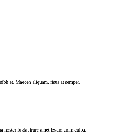
nibh et. Maecen aliquam, risus at semper.
a noster fugiat irure amet legam anim culpa.