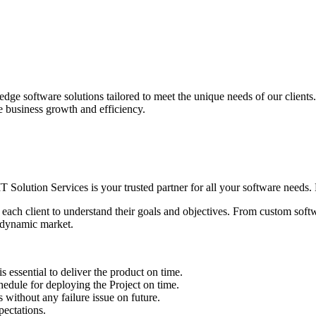
edge software solutions tailored to meet the unique needs of our client
ve business growth and efficiency.
IT Solution Services is your trusted partner for all your software needs. L
 each client to understand their goals and objectives. From custom soft
s dynamic market.
sential to deliver the product on time.
le for deploying the Project on time.
ithout any failure issue on future.
ectations.