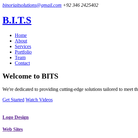
binoriaitsolutions@gmail.com
+92 346 2425402
B.I.T.S
Home
About
Services
Portfolio
Team
Contact
Welcome to
BITS
We're dedicated to providing cutting-edge solutions tailored to meet
Get Started
Watch Videos
Logo Design
Web Sites