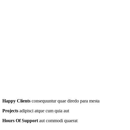
Happy Clients
consequuntur quae diredo para mesta
Projects
adipisci atque cum quia aut
Hours Of Support
aut commodi quaerat