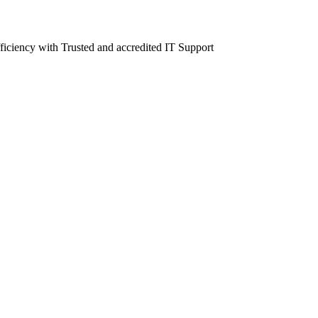
fficiency with Trusted and accredited IT Support