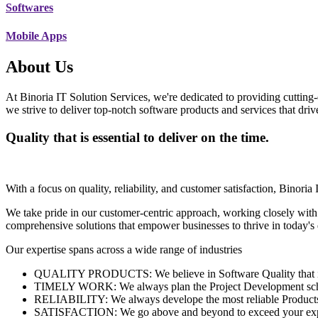
Softwares
Mobile Apps
About Us
At Binoria IT Solution Services, we're dedicated to providing cutting-
we strive to deliver top-notch software products and services that dri
Quality that is essential to deliver on the time.
With a focus on quality, reliability, and customer satisfaction, Binoria 
We take pride in our customer-centric approach, working closely with
comprehensive solutions that empower businesses to thrive in today'
Our expertise spans across a wide range of industries
QUALITY PRODUCTS: We believe in Software Quality that is es
TIMELY WORK: We always plan the Project Development schedu
RELIABILITY: We always develope the most reliable Products w
SATISFACTION: We go above and beyond to exceed your exp