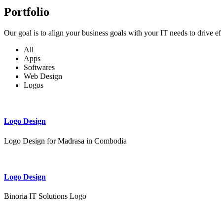
Portfolio
Our goal is to align your business goals with your IT needs to drive e
All
Apps
Softwares
Web Design
Logos
Logo Design
Logo Design for Madrasa in Combodia
Logo Design
Binoria IT Solutions Logo