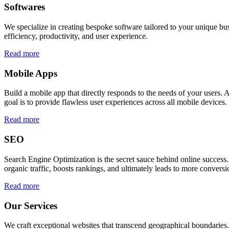
Softwares
We specialize in creating bespoke software tailored to your unique bu
efficiency, productivity, and user experience.
Read more
Mobile Apps
Build a mobile app that directly responds to the needs of your users
goal is to provide flawless user experiences across all mobile devices.
Read more
SEO
Search Engine Optimization is the secret sauce behind online success.
organic traffic, boosts rankings, and ultimately leads to more conversi
Read more
Our Services
We craft exceptional websites that transcend geographical boundaries