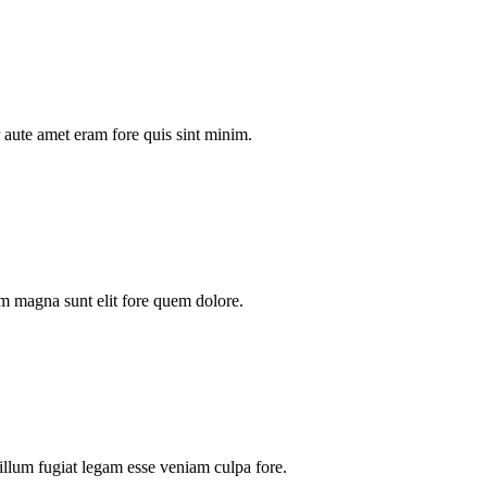
aute amet eram fore quis sint minim.
m magna sunt elit fore quem dolore.
illum fugiat legam esse veniam culpa fore.