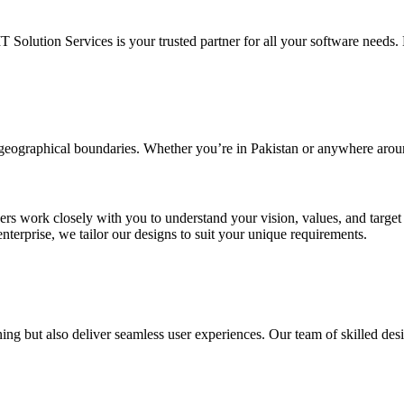
IT Solution Services is your trusted partner for all your software needs. L
d geographical boundaries. Whether you’re in Pakistan or anywhere arou
ners work closely with you to understand your vision, values, and targe
enterprise, we tailor our designs to suit your unique requirements.
ing but also deliver seamless user experiences. Our team of skilled desi