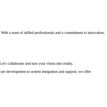
s. With a team of skilled professionals and a commitment to innovation,
et's collaborate and turn your vision into reality.
ware development to system integration and support, we offer