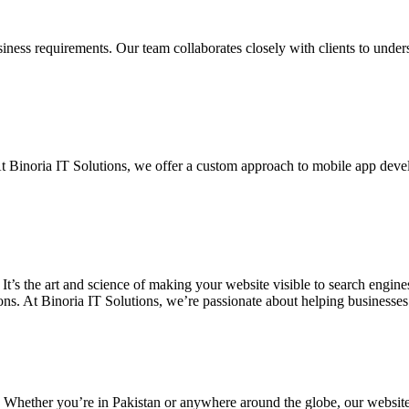
siness requirements. Our team collaborates closely with clients to unde
. At Binoria IT Solutions, we offer a custom approach to mobile app dev
 It’s the art and science of making your website visible to search eng
ons. At Binoria IT Solutions, we’re passionate about helping businesses t
. Whether you’re in Pakistan or anywhere around the globe, our websit