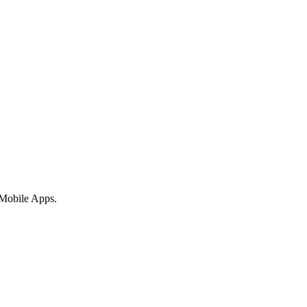
 Mobile Apps.