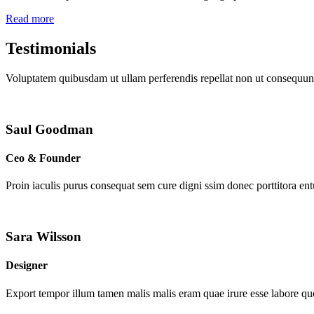
Read more
Testimonials
Voluptatem quibusdam ut ullam perferendis repellat non ut consequunt
Saul Goodman
Ceo & Founder
Proin iaculis purus consequat sem cure digni ssim donec porttitora en
Sara Wilsson
Designer
Export tempor illum tamen malis malis eram quae irure esse labore que