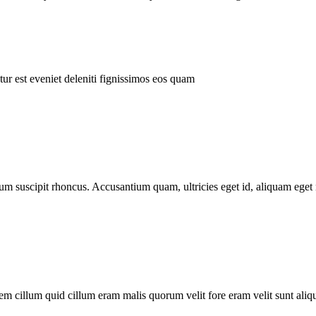
ur est eveniet deleniti fignissimos eos quam
tum suscipit rhoncus. Accusantium quam, ultricies eget id, aliquam eget 
m cillum quid cillum eram malis quorum velit fore eram velit sunt aliqu