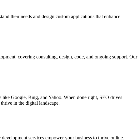
rstand their needs and design custom applications that enhance
elopment, covering consulting, design, code, and ongoing support. Our
ines like Google, Bing, and Yahoo. When done right, SEO drives
hrive in the digital landscape.
e development services empower your business to thrive online.