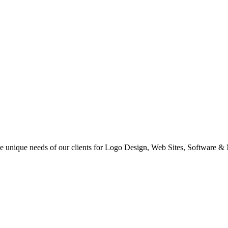
 the unique needs of our clients for Logo Design, Web Sites, Software &