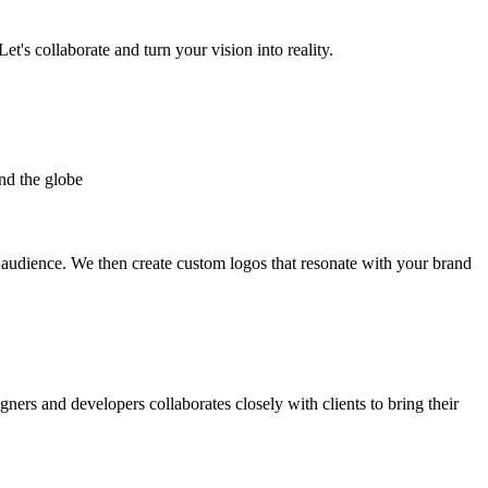
et's collaborate and turn your vision into reality.
nd the globe
t audience. We then create custom logos that resonate with your brand
gners and developers collaborates closely with clients to bring their