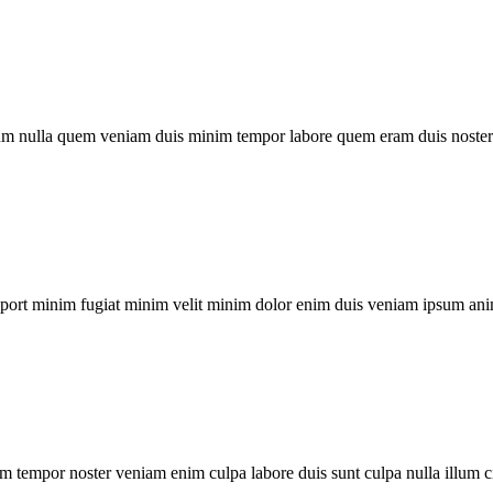
um nulla quem veniam duis minim tempor labore quem eram duis noster 
xport minim fugiat minim velit minim dolor enim duis veniam ipsum ani
m tempor noster veniam enim culpa labore duis sunt culpa nulla illum c