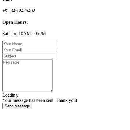
+92 346 2425402
Open Hours:
Sat-Thr: 10AM - 05PM
Loading
Your message has been sent. Thank you!
Send Message