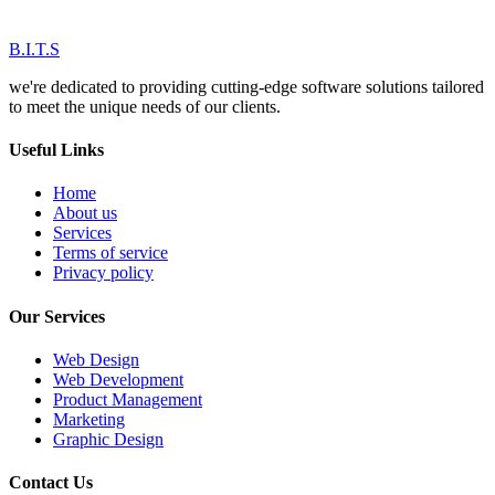
B.I.T.S
we're dedicated to providing cutting-edge software solutions tailored
to meet the unique needs of our clients.
Useful Links
Home
About us
Services
Terms of service
Privacy policy
Our Services
Web Design
Web Development
Product Management
Marketing
Graphic Design
Contact Us