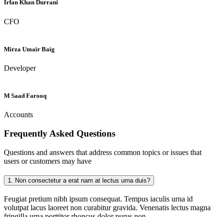
Irfan Khan Durrani
CFO
Mirza Umair Baig
Developer
M Saad Farooq
Accounts
Frequently Asked
Questions
Questions and answers that address common topics or issues that
users or customers may have
1.
Non consectetur a erat nam at lectus urna duis?
Feugiat pretium nibh ipsum consequat. Tempus iaculis urna id
volutpat lacus laoreet non curabitur gravida. Venenatis lectus magna
fringilla urna porttitor rhoncus dolor purus non.