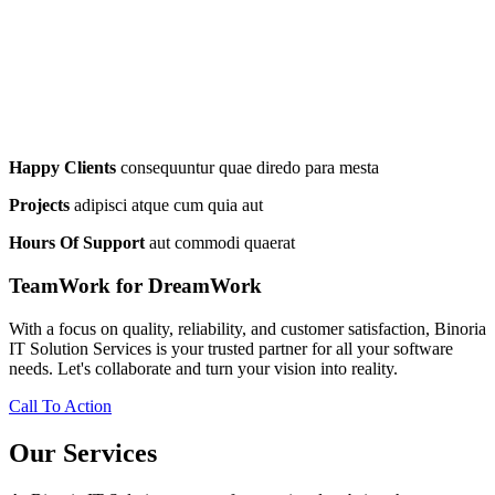
Happy Clients
consequuntur quae diredo para mesta
Projects
adipisci atque cum quia aut
Hours Of Support
aut commodi quaerat
TeamWork for DreamWork
With a focus on quality, reliability, and customer satisfaction, Binoria
IT Solution Services is your trusted partner for all your software
needs. Let's collaborate and turn your vision into reality.
Call To Action
Our Services