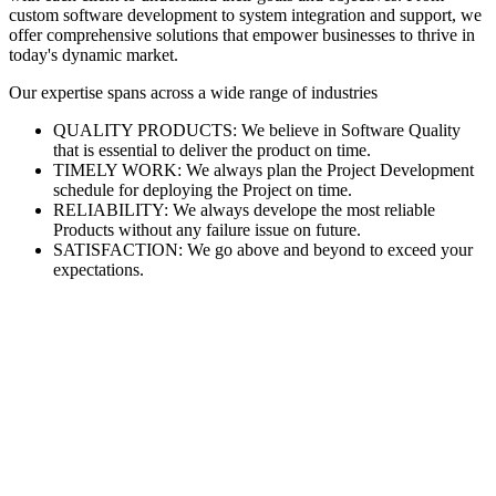
custom software development to system integration and support, we
offer comprehensive solutions that empower businesses to thrive in
today's dynamic market.
Our expertise spans across a wide range of industries
QUALITY PRODUCTS: We believe in Software Quality
that is essential to deliver the product on time.
TIMELY WORK: We always plan the Project Development
schedule for deploying the Project on time.
RELIABILITY: We always develope the most reliable
Products without any failure issue on future.
SATISFACTION: We go above and beyond to exceed your
expectations.