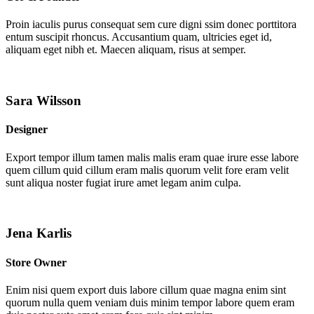
Proin iaculis purus consequat sem cure digni ssim donec porttitora
entum suscipit rhoncus. Accusantium quam, ultricies eget id,
aliquam eget nibh et. Maecen aliquam, risus at semper.
Sara Wilsson
Designer
Export tempor illum tamen malis malis eram quae irure esse labore
quem cillum quid cillum eram malis quorum velit fore eram velit
sunt aliqua noster fugiat irure amet legam anim culpa.
Jena Karlis
Store Owner
Enim nisi quem export duis labore cillum quae magna enim sint
quorum nulla quem veniam duis minim tempor labore quem eram