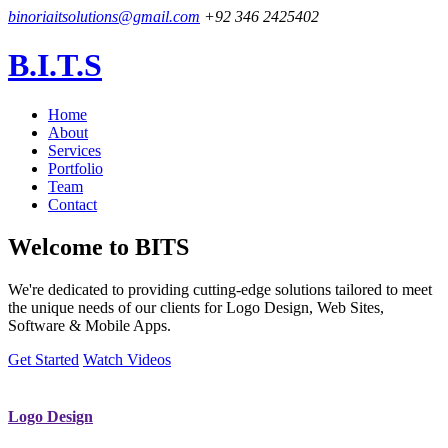
binoriaitsolutions@gmail.com
+92 346 2425402
B.I.T.S
Home
About
Services
Portfolio
Team
Contact
Welcome to
BITS
We're dedicated to providing cutting-edge solutions tailored to meet
the unique needs of our clients for Logo Design, Web Sites,
Software & Mobile Apps.
Get Started
Watch Videos
Logo Design