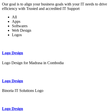
Our goal is to align your business goals with your IT needs to drive
efficiency with Trusted and accredited IT Support
All
Apps
Softwares
Web Design
Logos
Logo Design
Logo Design for Madrasa in Combodia
Logo Design
Binoria IT Solutions Logo
Logo Design