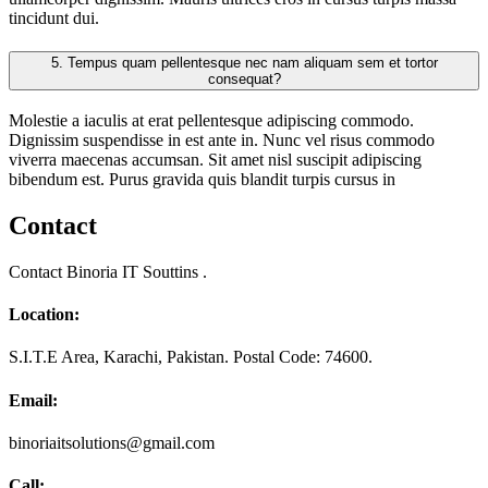
tincidunt dui.
5.
Tempus quam pellentesque nec nam aliquam sem et tortor
consequat?
Molestie a iaculis at erat pellentesque adipiscing commodo.
Dignissim suspendisse in est ante in. Nunc vel risus commodo
viverra maecenas accumsan. Sit amet nisl suscipit adipiscing
bibendum est. Purus gravida quis blandit turpis cursus in
Contact
Contact Binoria IT Souttins .
Location:
S.I.T.E Area, Karachi, Pakistan. Postal Code: 74600.
Email:
binoriaitsolutions@gmail.com
Call: