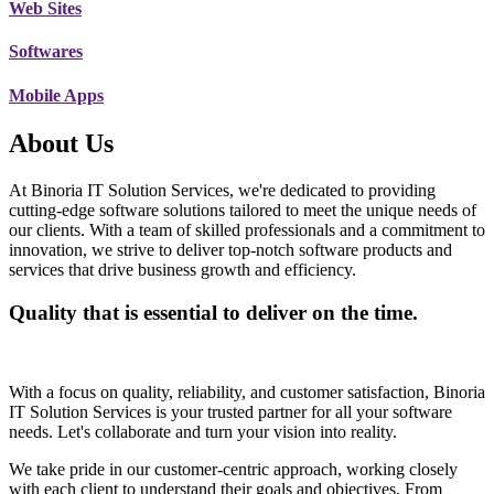
Web Sites
Softwares
Mobile Apps
About Us
At Binoria IT Solution Services, we're dedicated to providing
cutting-edge software solutions tailored to meet the unique needs of
our clients. With a team of skilled professionals and a commitment to
innovation, we strive to deliver top-notch software products and
services that drive business growth and efficiency.
Quality that is essential to deliver on the time.
With a focus on quality, reliability, and customer satisfaction, Binoria
IT Solution Services is your trusted partner for all your software
needs. Let's collaborate and turn your vision into reality.
We take pride in our customer-centric approach, working closely
with each client to understand their goals and objectives. From