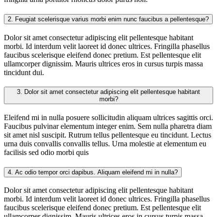
2.
Feugiat scelerisque varius morbi enim nunc faucibus a pellentesque?
Dolor sit amet consectetur adipiscing elit pellentesque habitant
morbi. Id interdum velit laoreet id donec ultrices. Fringilla phasellus
faucibus scelerisque eleifend donec pretium. Est pellentesque elit
ullamcorper dignissim. Mauris ultrices eros in cursus turpis massa
tincidunt dui.
3.
Dolor sit amet consectetur adipiscing elit pellentesque habitant
morbi?
Eleifend mi in nulla posuere sollicitudin aliquam ultrices sagittis orci.
Faucibus pulvinar elementum integer enim. Sem nulla pharetra diam
sit amet nisl suscipit. Rutrum tellus pellentesque eu tincidunt. Lectus
urna duis convallis convallis tellus. Urna molestie at elementum eu
facilisis sed odio morbi quis
4.
Ac odio tempor orci dapibus. Aliquam eleifend mi in nulla?
Dolor sit amet consectetur adipiscing elit pellentesque habitant
morbi. Id interdum velit laoreet id donec ultrices. Fringilla phasellus
faucibus scelerisque eleifend donec pretium. Est pellentesque elit
ullamcorper dignissim. Mauris ultrices eros in cursus turpis massa