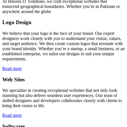
At Binoria IT Solutions, we craft exceptional websites that
transcend geographical boundaries. Whether you’re in Pakistan or
anywhere around the globe
Logo Design
We believe that your logo is the face of your brand. Our expert
designers work closely with you to understand your vision, values,
and target audience. We then create custom logos that resonate with
your brand identity. Whether you’re a startup, a small business, or an
established enterprise, we tailor our designs to suit your unique
requirements.
Read more
Web Sites
We specialize in creating exceptional websites that not only look
stunning but also deliver seamless user experiences. Our team of
skilled designers and developers collaborates closely with clients to
bring their vision to life.
Read more
Softwares