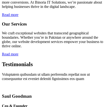
more conversions. At Binoria IT Solutions, we’re passionate about
helping businesses thrive in the digital landscape.
Read more
Our Services
We craft exceptional websites that transcend geographical
boundaries. Whether you’re in Pakistan or anywhere around the
globe, our website development services empower your business to
thrive online.
Read more
Testimonials
Voluptatem quibusdam ut ullam perferendis repellat non ut
consequuntur est eveniet deleniti fignissimos eos quam
Saul Goodman
Ceo & Founder