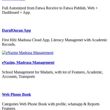
Full Automized from Fatwa Receive to Fatwa Publish, Web +
Dashboard + App.
DarulQuran App
First Hifz Madrasa Cloud App, Literacy Managemet with Academic
Records.
eNazim, Madrasa Management
School Management for Madaris, with lot of Features, Academic,
Accounts, Transports
Web Phone Book
Categories Web Phone Book with profile, whatsapp & Reports
Features.