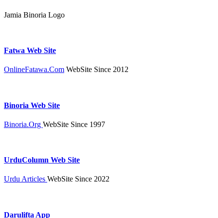
Jamia Binoria Logo
Fatwa Web Site
OnlineFatawa.Com
WebSite Since 2012
Binoria Web Site
Binoria.Org
WebSite Since 1997
UrduColumn Web Site
Urdu Articles
WebSite Since 2022
Darulifta App