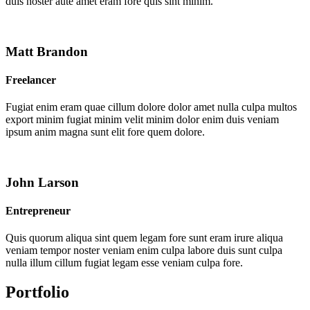
duis noster aute amet eram fore quis sint minim.
Matt Brandon
Freelancer
Fugiat enim eram quae cillum dolore dolor amet nulla culpa multos
export minim fugiat minim velit minim dolor enim duis veniam
ipsum anim magna sunt elit fore quem dolore.
John Larson
Entrepreneur
Quis quorum aliqua sint quem legam fore sunt eram irure aliqua
veniam tempor noster veniam enim culpa labore duis sunt culpa
nulla illum cillum fugiat legam esse veniam culpa fore.
Portfolio