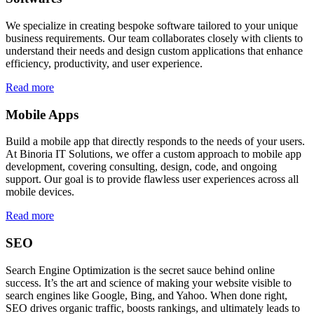
We specialize in creating bespoke software tailored to your unique
business requirements. Our team collaborates closely with clients to
understand their needs and design custom applications that enhance
efficiency, productivity, and user experience.
Read more
Mobile Apps
Build a mobile app that directly responds to the needs of your users.
At Binoria IT Solutions, we offer a custom approach to mobile app
development, covering consulting, design, code, and ongoing
support. Our goal is to provide flawless user experiences across all
mobile devices.
Read more
SEO
Search Engine Optimization is the secret sauce behind online
success. It’s the art and science of making your website visible to
search engines like Google, Bing, and Yahoo. When done right,
SEO drives organic traffic, boosts rankings, and ultimately leads to