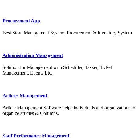
Procurement App
Best Store Management System, Procurement & Inventory System.
Administration Management
Solution for Management with Scheduler, Tasker, Ticket
Management, Events Etc.
Articles Management
Article Management Software helps individuals and organizations to
organize articles & Columns.
Staff Performance Management