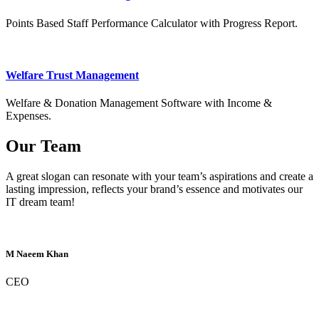
Points Based Staff Performance Calculator with Progress Report.
Welfare Trust Management
Welfare & Donation Management Software with Income &
Expenses.
Our Team
A great slogan can resonate with your team’s aspirations and create a
lasting impression, reflects your brand’s essence and motivates our
IT dream team!
M Naeem Khan
CEO