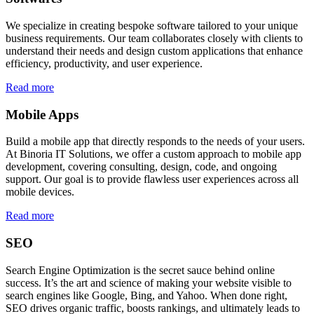
We specialize in creating bespoke software tailored to your unique
business requirements. Our team collaborates closely with clients to
understand their needs and design custom applications that enhance
efficiency, productivity, and user experience.
Read more
Mobile Apps
Build a mobile app that directly responds to the needs of your users.
At Binoria IT Solutions, we offer a custom approach to mobile app
development, covering consulting, design, code, and ongoing
support. Our goal is to provide flawless user experiences across all
mobile devices.
Read more
SEO
Search Engine Optimization is the secret sauce behind online
success. It’s the art and science of making your website visible to
search engines like Google, Bing, and Yahoo. When done right,
SEO drives organic traffic, boosts rankings, and ultimately leads to