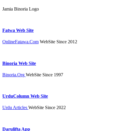
Jamia Binoria Logo
Fatwa Web Site
OnlineFatawa.Com
WebSite Since 2012
Binoria Web Site
Binoria.Org
WebSite Since 1997
UrduColumn Web Site
Urdu Articles
WebSite Since 2022
Darulifta App