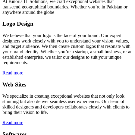
At Binoria IT Solutions, we craft exceptional websites that
transcend geographical boundaries. Whether you’re in Pakistan or
anywhere around the globe
Logo Design
We believe that your logo is the face of your brand. Our expert
designers work closely with you to understand your vision, values,
and target audience. We then create custom logos that resonate with
your brand identity. Whether you’re a startup, a small business, or an
established enterprise, we tailor our designs to suit your unique
requirements.
Read more
Web Sites
We specialize in creating exceptional websites that not only look
stunning but also deliver seamless user experiences. Our team of
skilled designers and developers collaborates closely with clients to
bring their vision to life.
Read more
Softwares