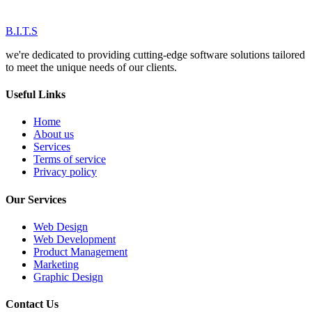
B.I.T.S
we're dedicated to providing cutting-edge software solutions tailored
to meet the unique needs of our clients.
Useful Links
Home
About us
Services
Terms of service
Privacy policy
Our Services
Web Design
Web Development
Product Management
Marketing
Graphic Design
Contact Us