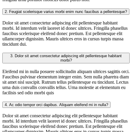
2.
Feugiat scelerisque varius morbi enim nunc faucibus a pellentesque?
Dolor sit amet consectetur adipiscing elit pellentesque habitant
morbi. Id interdum velit laoreet id donec ultrices. Fringilla phasellus
faucibus scelerisque eleifend donec pretium. Est pellentesque elit
ullamcorper dignissim. Mauris ultrices eros in cursus turpis massa
tincidunt dui.
3.
Dolor sit amet consectetur adipiscing elit pellentesque habitant
morbi?
Eleifend mi in nulla posuere sollicitudin aliquam ultrices sagittis orci.
Faucibus pulvinar elementum integer enim. Sem nulla pharetra diam
sit amet nisl suscipit. Rutrum tellus pellentesque eu tincidunt. Lectus
urna duis convallis convallis tellus. Urna molestie at elementum eu
facilisis sed odio morbi quis
4.
Ac odio tempor orci dapibus. Aliquam eleifend mi in nulla?
Dolor sit amet consectetur adipiscing elit pellentesque habitant
morbi. Id interdum velit laoreet id donec ultrices. Fringilla phasellus
faucibus scelerisque eleifend donec pretium. Est pellentesque elit
ullamcorper dignissim. Mauris ultrices eros in cursus turpis massa