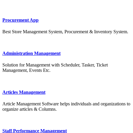
Procurement App
Best Store Management System, Procurement & Inventory System.
Administration Management
Solution for Management with Scheduler, Tasker, Ticket
Management, Events Etc.
Articles Management
Article Management Software helps individuals and organizations to
organize articles & Columns.
Staff Performance Management