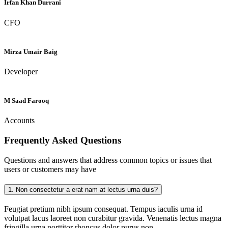
Irfan Khan Durrani
CFO
Mirza Umair Baig
Developer
M Saad Farooq
Accounts
Frequently Asked
Questions
Questions and answers that address common topics or issues that
users or customers may have
1.
Non consectetur a erat nam at lectus urna duis?
Feugiat pretium nibh ipsum consequat. Tempus iaculis urna id
volutpat lacus laoreet non curabitur gravida. Venenatis lectus magna
fringilla urna porttitor rhoncus dolor purus non.