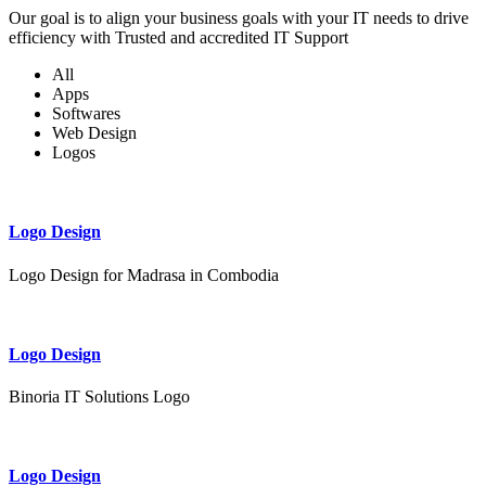
Our goal is to align your business goals with your IT needs to drive
efficiency with Trusted and accredited IT Support
All
Apps
Softwares
Web Design
Logos
Logo Design
Logo Design for Madrasa in Combodia
Logo Design
Binoria IT Solutions Logo
Logo Design