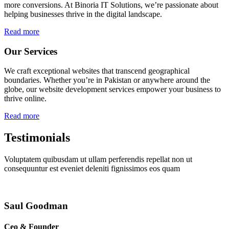
more conversions. At Binoria IT Solutions, we’re passionate about
helping businesses thrive in the digital landscape.
Read more
Our Services
We craft exceptional websites that transcend geographical
boundaries. Whether you’re in Pakistan or anywhere around the
globe, our website development services empower your business to
thrive online.
Read more
Testimonials
Voluptatem quibusdam ut ullam perferendis repellat non ut
consequuntur est eveniet deleniti fignissimos eos quam
Saul Goodman
Ceo & Founder