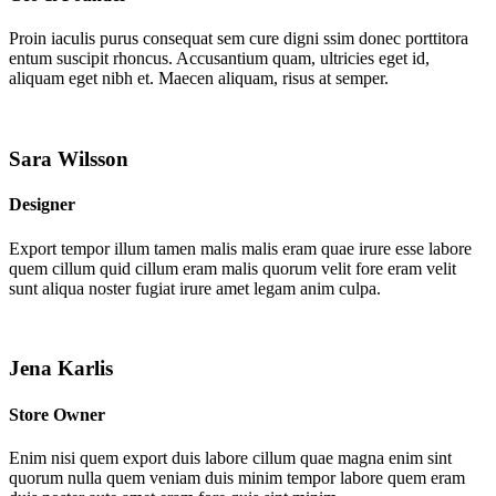
Proin iaculis purus consequat sem cure digni ssim donec porttitora
entum suscipit rhoncus. Accusantium quam, ultricies eget id,
aliquam eget nibh et. Maecen aliquam, risus at semper.
Sara Wilsson
Designer
Export tempor illum tamen malis malis eram quae irure esse labore
quem cillum quid cillum eram malis quorum velit fore eram velit
sunt aliqua noster fugiat irure amet legam anim culpa.
Jena Karlis
Store Owner
Enim nisi quem export duis labore cillum quae magna enim sint
quorum nulla quem veniam duis minim tempor labore quem eram