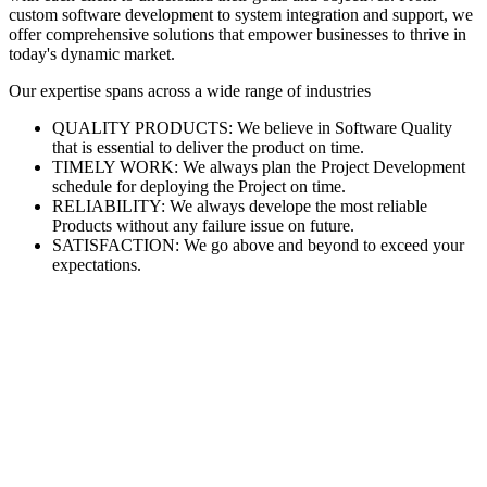
custom software development to system integration and support, we
offer comprehensive solutions that empower businesses to thrive in
today's dynamic market.
Our expertise spans across a wide range of industries
QUALITY PRODUCTS: We believe in Software Quality
that is essential to deliver the product on time.
TIMELY WORK: We always plan the Project Development
schedule for deploying the Project on time.
RELIABILITY: We always develope the most reliable
Products without any failure issue on future.
SATISFACTION: We go above and beyond to exceed your
expectations.