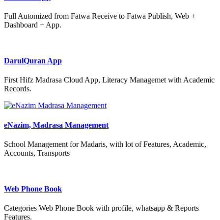
Full Automized from Fatwa Receive to Fatwa Publish, Web +
Dashboard + App.
DarulQuran App
First Hifz Madrasa Cloud App, Literacy Managemet with Academic
Records.
eNazim, Madrasa Management
School Management for Madaris, with lot of Features, Academic,
Accounts, Transports
Web Phone Book
Categories Web Phone Book with profile, whatsapp & Reports
Features.