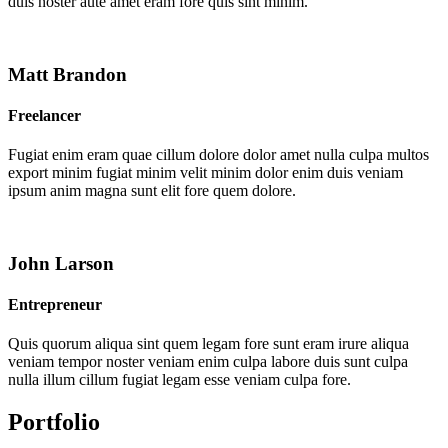
duis noster aute amet eram fore quis sint minim.
Matt Brandon
Freelancer
Fugiat enim eram quae cillum dolore dolor amet nulla culpa multos
export minim fugiat minim velit minim dolor enim duis veniam
ipsum anim magna sunt elit fore quem dolore.
John Larson
Entrepreneur
Quis quorum aliqua sint quem legam fore sunt eram irure aliqua
veniam tempor noster veniam enim culpa labore duis sunt culpa
nulla illum cillum fugiat legam esse veniam culpa fore.
Portfolio