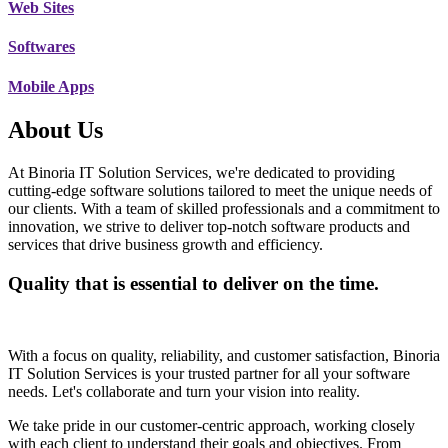
Web Sites
Softwares
Mobile Apps
About Us
At Binoria IT Solution Services, we're dedicated to providing
cutting-edge software solutions tailored to meet the unique needs of
our clients. With a team of skilled professionals and a commitment to
innovation, we strive to deliver top-notch software products and
services that drive business growth and efficiency.
Quality that is essential to deliver on the time.
With a focus on quality, reliability, and customer satisfaction, Binoria
IT Solution Services is your trusted partner for all your software
needs. Let's collaborate and turn your vision into reality.
We take pride in our customer-centric approach, working closely
with each client to understand their goals and objectives. From