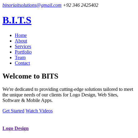
binoriaitsolutions@gmail.com
+92 346 2425402
B.I.T.S
Home
About
Services
Portfolio
Team
Contact
Welcome to
BITS
We're dedicated to providing cutting-edge solutions tailored to meet
the unique needs of our clients for Logo Design, Web Sites,
Software & Mobile Apps.
Get Started
Watch Videos
Logo Design