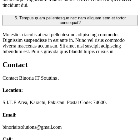
tincidunt dui.
5.
Tempus quam pellentesque nec nam aliquam sem et tortor
consequat?
Molestie a iaculis at erat pellentesque adipiscing commodo.
Dignissim suspendisse in est ante in. Nunc vel risus commodo
viverra maecenas accumsan. Sit amet nisl suscipit adipiscing
bibendum est. Purus gravida quis blandit turpis cursus in
Contact
Contact Binoria IT Souttins .
Location:
S.I.T.E Area, Karachi, Pakistan. Postal Code: 74600.
Email:
binoriaitsolutions@gmail.com
Call: