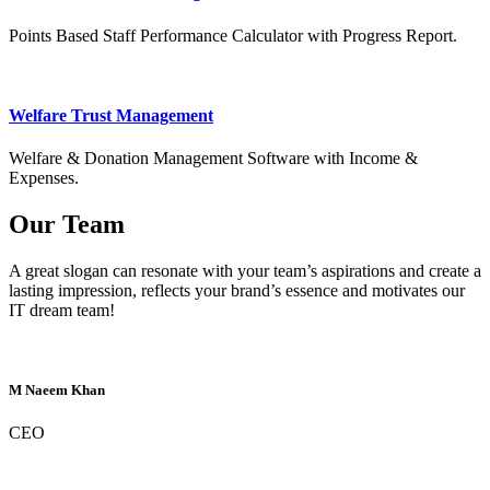
Points Based Staff Performance Calculator with Progress Report.
Welfare Trust Management
Welfare & Donation Management Software with Income &
Expenses.
Our Team
A great slogan can resonate with your team’s aspirations and create a
lasting impression, reflects your brand’s essence and motivates our
IT dream team!
M Naeem Khan
CEO