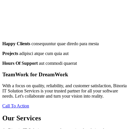
Happy Clients
consequuntur quae diredo para mesta
Projects
adipisci atque cum quia aut
Hours Of Support
aut commodi quaerat
TeamWork for DreamWork
With a focus on quality, reliability, and customer satisfaction, Binoria
IT Solution Services is your trusted partner for all your software
needs. Let's collaborate and turn your vision into reality.
Call To Action
Our Services