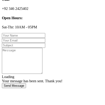
+92 346 2425402
Open Hours:
Sat-Thr: 10AM - 05PM
Loading
Your message has been sent. Thank you!
Send Message