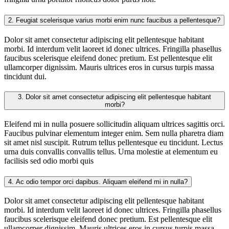
2.
Feugiat scelerisque varius morbi enim nunc faucibus a pellentesque?
Dolor sit amet consectetur adipiscing elit pellentesque habitant
morbi. Id interdum velit laoreet id donec ultrices. Fringilla phasellus
faucibus scelerisque eleifend donec pretium. Est pellentesque elit
ullamcorper dignissim. Mauris ultrices eros in cursus turpis massa
tincidunt dui.
3.
Dolor sit amet consectetur adipiscing elit pellentesque habitant
morbi?
Eleifend mi in nulla posuere sollicitudin aliquam ultrices sagittis orci.
Faucibus pulvinar elementum integer enim. Sem nulla pharetra diam
sit amet nisl suscipit. Rutrum tellus pellentesque eu tincidunt. Lectus
urna duis convallis convallis tellus. Urna molestie at elementum eu
facilisis sed odio morbi quis
4.
Ac odio tempor orci dapibus. Aliquam eleifend mi in nulla?
Dolor sit amet consectetur adipiscing elit pellentesque habitant
morbi. Id interdum velit laoreet id donec ultrices. Fringilla phasellus
faucibus scelerisque eleifend donec pretium. Est pellentesque elit
ullamcorper dignissim. Mauris ultrices eros in cursus turpis massa