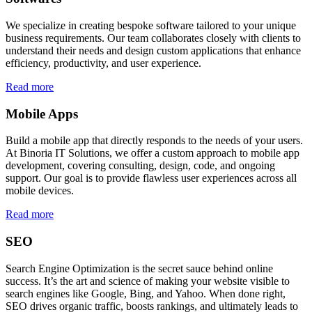
We specialize in creating bespoke software tailored to your unique
business requirements. Our team collaborates closely with clients to
understand their needs and design custom applications that enhance
efficiency, productivity, and user experience.
Read more
Mobile Apps
Build a mobile app that directly responds to the needs of your users.
At Binoria IT Solutions, we offer a custom approach to mobile app
development, covering consulting, design, code, and ongoing
support. Our goal is to provide flawless user experiences across all
mobile devices.
Read more
SEO
Search Engine Optimization is the secret sauce behind online
success. It’s the art and science of making your website visible to
search engines like Google, Bing, and Yahoo. When done right,
SEO drives organic traffic, boosts rankings, and ultimately leads to