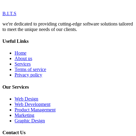
B.I.T.S
we're dedicated to providing cutting-edge software solutions tailored
to meet the unique needs of our clients.
Useful Links
Home
About us
Services
Terms of service
Privacy policy
Our Services
Web Design
Web Development
Product Management
Marketing
Graphic Design
Contact Us