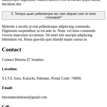
tincidunt dui.
5.
Tempus quam pellentesque nec nam aliquam sem et tortor
consequat?
Molestie a iaculis at erat pellentesque adipiscing commodo.
Dignissim suspendisse in est ante in. Nunc vel risus commodo
viverra maecenas accumsan. Sit amet nisl suscipit adipiscing
bibendum est. Purus gravida quis blandit turpis cursus in
Contact
Contact Binoria IT Souttins .
Location:
S.I.T.E Area, Karachi, Pakistan. Postal Code: 74600.
Email:
binoriaitsolutions@gmail.com
Call: