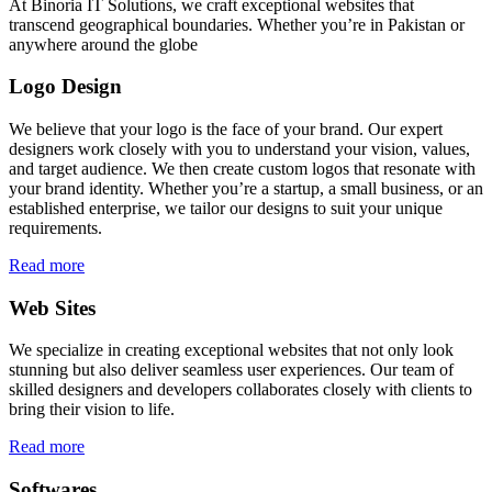
At Binoria IT Solutions, we craft exceptional websites that
transcend geographical boundaries. Whether you’re in Pakistan or
anywhere around the globe
Logo Design
We believe that your logo is the face of your brand. Our expert
designers work closely with you to understand your vision, values,
and target audience. We then create custom logos that resonate with
your brand identity. Whether you’re a startup, a small business, or an
established enterprise, we tailor our designs to suit your unique
requirements.
Read more
Web Sites
We specialize in creating exceptional websites that not only look
stunning but also deliver seamless user experiences. Our team of
skilled designers and developers collaborates closely with clients to
bring their vision to life.
Read more
Softwares