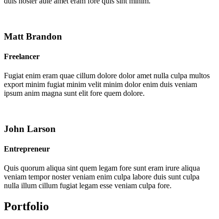
duis noster aute amet eram fore quis sint minim.
Matt Brandon
Freelancer
Fugiat enim eram quae cillum dolore dolor amet nulla culpa multos
export minim fugiat minim velit minim dolor enim duis veniam
ipsum anim magna sunt elit fore quem dolore.
John Larson
Entrepreneur
Quis quorum aliqua sint quem legam fore sunt eram irure aliqua
veniam tempor noster veniam enim culpa labore duis sunt culpa
nulla illum cillum fugiat legam esse veniam culpa fore.
Portfolio