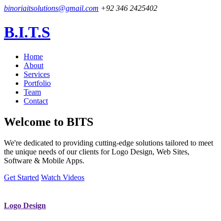
binoriaitsolutions@gmail.com
+92 346 2425402
B.I.T.S
Home
About
Services
Portfolio
Team
Contact
Welcome to
BITS
We're dedicated to providing cutting-edge solutions tailored to meet
the unique needs of our clients for Logo Design, Web Sites,
Software & Mobile Apps.
Get Started
Watch Videos
Logo Design