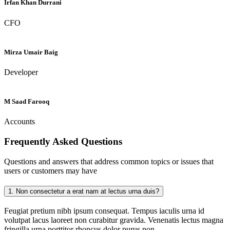
Irfan Khan Durrani
CFO
Mirza Umair Baig
Developer
M Saad Farooq
Accounts
Frequently Asked
Questions
Questions and answers that address common topics or issues that
users or customers may have
1.
Non consectetur a erat nam at lectus urna duis?
Feugiat pretium nibh ipsum consequat. Tempus iaculis urna id
volutpat lacus laoreet non curabitur gravida. Venenatis lectus magna
fringilla urna porttitor rhoncus dolor purus non.