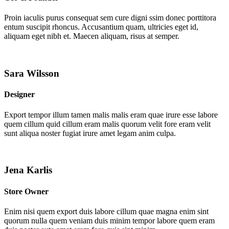
Proin iaculis purus consequat sem cure digni ssim donec porttitora
entum suscipit rhoncus. Accusantium quam, ultricies eget id,
aliquam eget nibh et. Maecen aliquam, risus at semper.
Sara Wilsson
Designer
Export tempor illum tamen malis malis eram quae irure esse labore
quem cillum quid cillum eram malis quorum velit fore eram velit
sunt aliqua noster fugiat irure amet legam anim culpa.
Jena Karlis
Store Owner
Enim nisi quem export duis labore cillum quae magna enim sint
quorum nulla quem veniam duis minim tempor labore quem eram