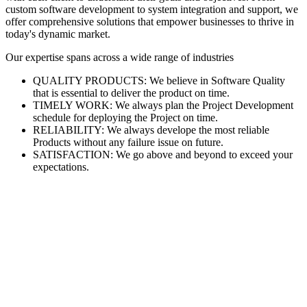
custom software development to system integration and support, we
offer comprehensive solutions that empower businesses to thrive in
today's dynamic market.
Our expertise spans across a wide range of industries
QUALITY PRODUCTS: We believe in Software Quality
that is essential to deliver the product on time.
TIMELY WORK: We always plan the Project Development
schedule for deploying the Project on time.
RELIABILITY: We always develope the most reliable
Products without any failure issue on future.
SATISFACTION: We go above and beyond to exceed your
expectations.