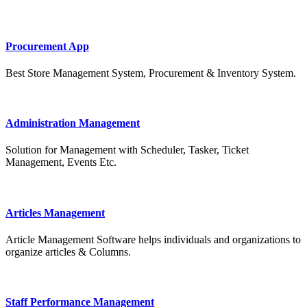
Procurement App
Best Store Management System, Procurement & Inventory System.
Administration Management
Solution for Management with Scheduler, Tasker, Ticket
Management, Events Etc.
Articles Management
Article Management Software helps individuals and organizations to
organize articles & Columns.
Staff Performance Management