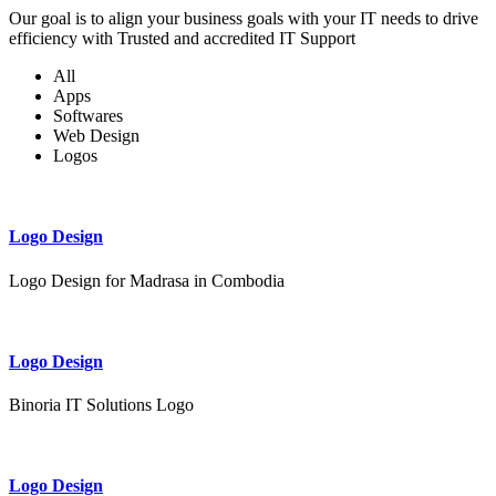
Our goal is to align your business goals with your IT needs to drive
efficiency with Trusted and accredited IT Support
All
Apps
Softwares
Web Design
Logos
Logo Design
Logo Design for Madrasa in Combodia
Logo Design
Binoria IT Solutions Logo
Logo Design