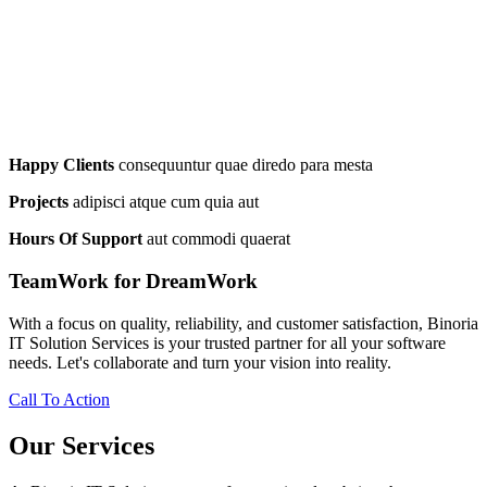
Happy Clients
consequuntur quae diredo para mesta
Projects
adipisci atque cum quia aut
Hours Of Support
aut commodi quaerat
TeamWork for DreamWork
With a focus on quality, reliability, and customer satisfaction, Binoria
IT Solution Services is your trusted partner for all your software
needs. Let's collaborate and turn your vision into reality.
Call To Action
Our Services