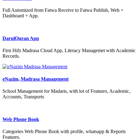
Full Automized from Fatwa Receive to Fatwa Publish, Web +
Dashboard + App.
DarulQuran App
First Hifz Madrasa Cloud App, Literacy Managemet with Academic
Records.
eNazim, Madrasa Management
School Management for Madaris, with lot of Features, Academic,
Accounts, Transports
Web Phone Book
Categories Web Phone Book with profile, whatsapp & Reports
Features.