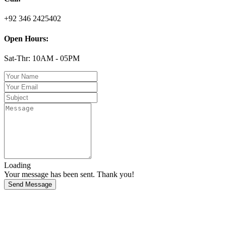
+92 346 2425402
Open Hours:
Sat-Thr: 10AM - 05PM
Loading
Your message has been sent. Thank you!
Send Message