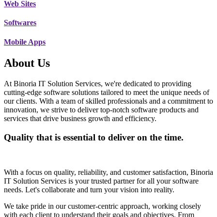
Web Sites
Softwares
Mobile Apps
About Us
At Binoria IT Solution Services, we're dedicated to providing
cutting-edge software solutions tailored to meet the unique needs of
our clients. With a team of skilled professionals and a commitment to
innovation, we strive to deliver top-notch software products and
services that drive business growth and efficiency.
Quality that is essential to deliver on the time.
With a focus on quality, reliability, and customer satisfaction, Binoria
IT Solution Services is your trusted partner for all your software
needs. Let's collaborate and turn your vision into reality.
We take pride in our customer-centric approach, working closely
with each client to understand their goals and objectives. From