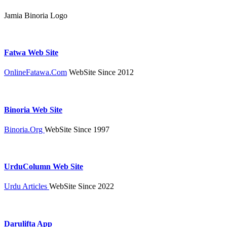
Jamia Binoria Logo
Fatwa Web Site
OnlineFatawa.Com
WebSite Since 2012
Binoria Web Site
Binoria.Org
WebSite Since 1997
UrduColumn Web Site
Urdu Articles
WebSite Since 2022
Darulifta App