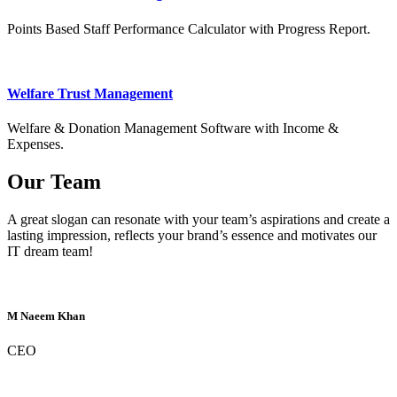
Points Based Staff Performance Calculator with Progress Report.
Welfare Trust Management
Welfare & Donation Management Software with Income &
Expenses.
Our Team
A great slogan can resonate with your team’s aspirations and create a
lasting impression, reflects your brand’s essence and motivates our
IT dream team!
M Naeem Khan
CEO