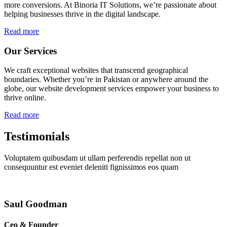
more conversions. At Binoria IT Solutions, we’re passionate about
helping businesses thrive in the digital landscape.
Read more
Our Services
We craft exceptional websites that transcend geographical
boundaries. Whether you’re in Pakistan or anywhere around the
globe, our website development services empower your business to
thrive online.
Read more
Testimonials
Voluptatem quibusdam ut ullam perferendis repellat non ut
consequuntur est eveniet deleniti fignissimos eos quam
Saul Goodman
Ceo & Founder