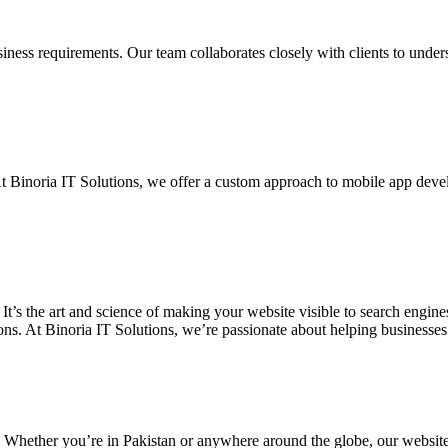
siness requirements. Our team collaborates closely with clients to unde
. At Binoria IT Solutions, we offer a custom approach to mobile app dev
 It’s the art and science of making your website visible to search eng
ons. At Binoria IT Solutions, we’re passionate about helping businesses t
. Whether you’re in Pakistan or anywhere around the globe, our websit