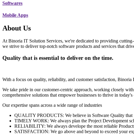
Softwares
Mobile Apps
About Us
At Binoria IT Solution Services, we're dedicated to providing cutting-
we strive to deliver top-notch software products and services that dri
Quality that is essential to deliver on the time.
With a focus on quality, reliability, and customer satisfaction, Binoria 
We take pride in our customer-centric approach, working closely with
comprehensive solutions that empower businesses to thrive in today'
Our expertise spans across a wide range of industries
QUALITY PRODUCTS: We believe in Software Quality that is es
TIMELY WORK: We always plan the Project Development schedu
RELIABILITY: We always develope the most reliable Products w
SATISFACTION: We go above and beyond to exceed your exp