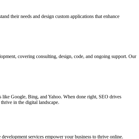
rstand their needs and design custom applications that enhance
elopment, covering consulting, design, code, and ongoing support. Our
ines like Google, Bing, and Yahoo. When done right, SEO drives
hrive in the digital landscape.
e development services empower your business to thrive online.