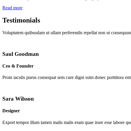
Read more
Testimonials
Voluptatem quibusdam ut ullam perferendis repellat non ut consequunt
Saul Goodman
Ceo & Founder
Proin iaculis purus consequat sem cure digni ssim donec porttitora en
Sara Wilsson
Designer
Export tempor illum tamen malis malis eram quae irure esse labore que