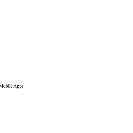
 Mobile Apps.