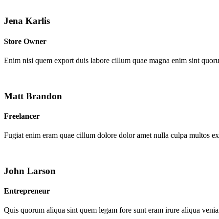
Jena Karlis
Store Owner
Enim nisi quem export duis labore cillum quae magna enim sint quor
Matt Brandon
Freelancer
Fugiat enim eram quae cillum dolore dolor amet nulla culpa multos e
John Larson
Entrepreneur
Quis quorum aliqua sint quem legam fore sunt eram irure aliqua venia