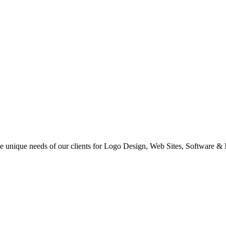
 the unique needs of our clients for Logo Design, Web Sites, Software &