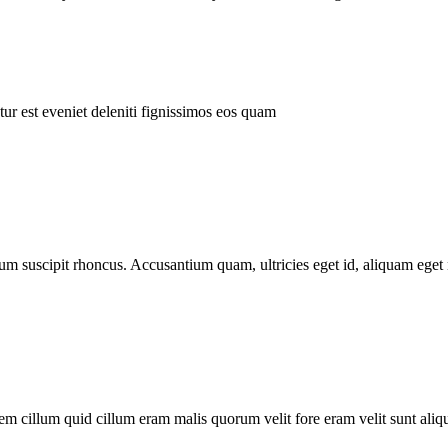
ur est eveniet deleniti fignissimos eos quam
tum suscipit rhoncus. Accusantium quam, ultricies eget id, aliquam eget 
m cillum quid cillum eram malis quorum velit fore eram velit sunt aliqu