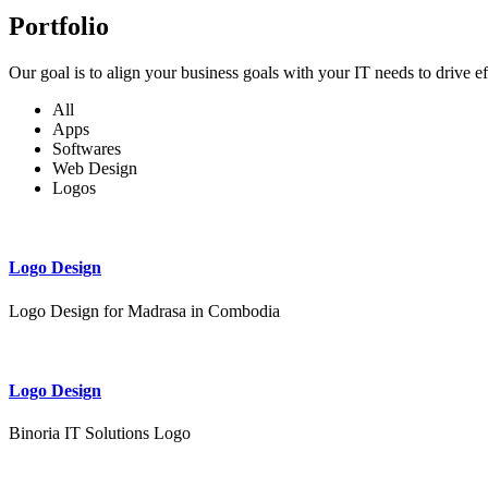
Portfolio
Our goal is to align your business goals with your IT needs to drive e
All
Apps
Softwares
Web Design
Logos
Logo Design
Logo Design for Madrasa in Combodia
Logo Design
Binoria IT Solutions Logo