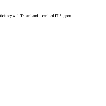
fficiency with Trusted and accredited IT Support