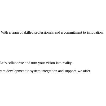
s. With a team of skilled professionals and a commitment to innovation,
et's collaborate and turn your vision into reality.
ware development to system integration and support, we offer