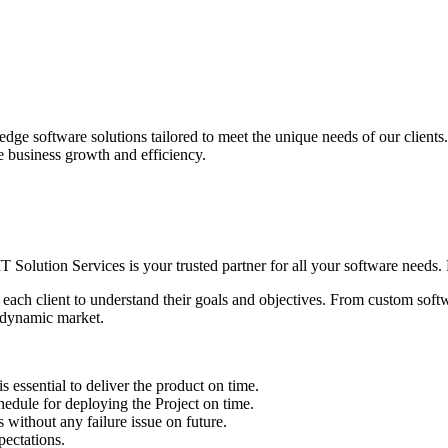
edge software solutions tailored to meet the unique needs of our client
ve business growth and efficiency.
IT Solution Services is your trusted partner for all your software needs. L
 each client to understand their goals and objectives. From custom soft
s dynamic market.
sential to deliver the product on time.
le for deploying the Project on time.
ithout any failure issue on future.
ectations.