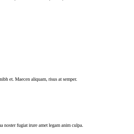
nibh et. Maecen aliquam, risus at semper.
a noster fugiat irure amet legam anim culpa.