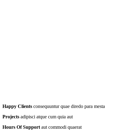
Happy Clients
consequuntur quae diredo para mesta
Projects
adipisci atque cum quia aut
Hours Of Support
aut commodi quaerat