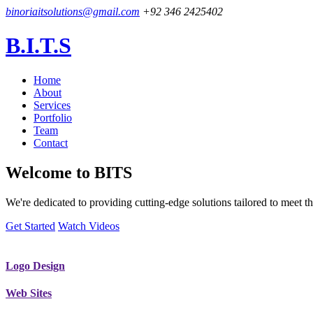
binoriaitsolutions@gmail.com
+92 346 2425402
B.I.T.S
Home
About
Services
Portfolio
Team
Contact
Welcome to
BITS
We're dedicated to providing cutting-edge solutions tailored to meet
Get Started
Watch Videos
Logo Design
Web Sites