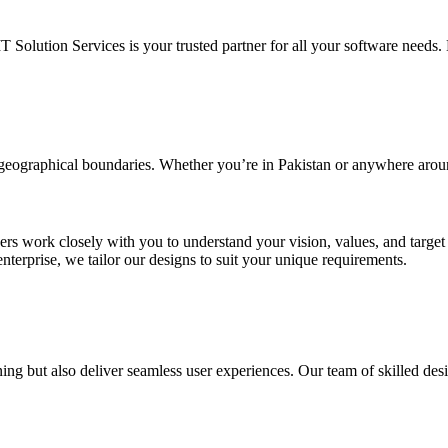
IT Solution Services is your trusted partner for all your software needs. L
d geographical boundaries. Whether you’re in Pakistan or anywhere arou
ners work closely with you to understand your vision, values, and targe
enterprise, we tailor our designs to suit your unique requirements.
ing but also deliver seamless user experiences. Our team of skilled desi