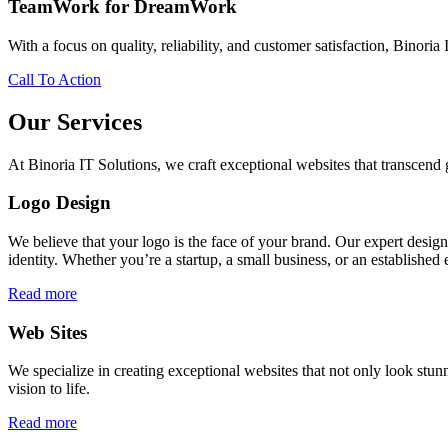
TeamWork for DreamWork
With a focus on quality, reliability, and customer satisfaction, Binoria 
Call To Action
Our Services
At Binoria IT Solutions, we craft exceptional websites that transcen
Logo Design
We believe that your logo is the face of your brand. Our expert desig
identity. Whether you’re a startup, a small business, or an established 
Read more
Web Sites
We specialize in creating exceptional websites that not only look stunn
vision to life.
Read more