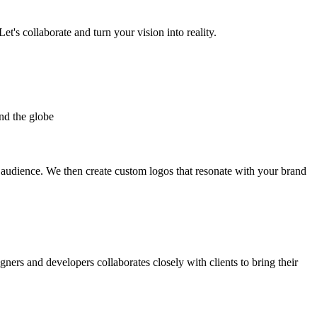
et's collaborate and turn your vision into reality.
nd the globe
t audience. We then create custom logos that resonate with your brand
gners and developers collaborates closely with clients to bring their