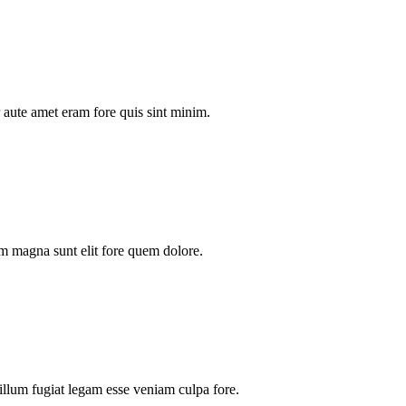
aute amet eram fore quis sint minim.
m magna sunt elit fore quem dolore.
illum fugiat legam esse veniam culpa fore.