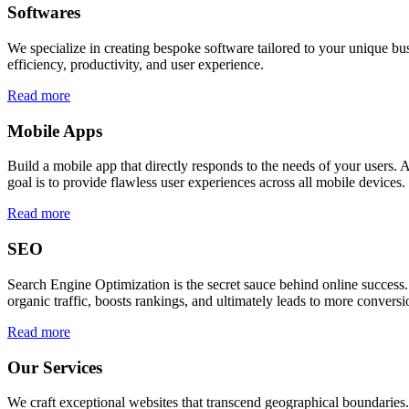
Softwares
We specialize in creating bespoke software tailored to your unique bu
efficiency, productivity, and user experience.
Read more
Mobile Apps
Build a mobile app that directly responds to the needs of your users
goal is to provide flawless user experiences across all mobile devices.
Read more
SEO
Search Engine Optimization is the secret sauce behind online success.
organic traffic, boosts rankings, and ultimately leads to more conversi
Read more
Our Services
We craft exceptional websites that transcend geographical boundaries