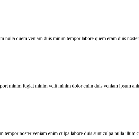
um nulla quem veniam duis minim tempor labore quem eram duis noster 
xport minim fugiat minim velit minim dolor enim duis veniam ipsum ani
m tempor noster veniam enim culpa labore duis sunt culpa nulla illum c