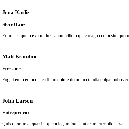
Jena Karlis
Store Owner
Enim nisi quem export duis labore cillum quae magna enim sint quor
Matt Brandon
Freelancer
Fugiat enim eram quae cillum dolore dolor amet nulla culpa multos e
John Larson
Entrepreneur
Quis quorum aliqua sint quem legam fore sunt eram irure aliqua venia