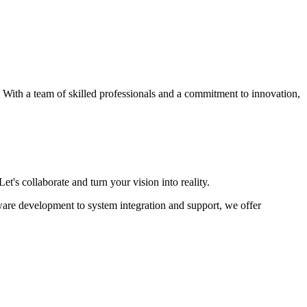
s. With a team of skilled professionals and a commitment to innovation,
et's collaborate and turn your vision into reality.
ware development to system integration and support, we offer