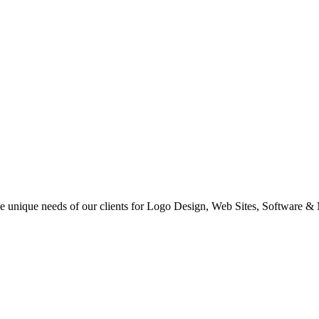
 the unique needs of our clients for Logo Design, Web Sites, Software &