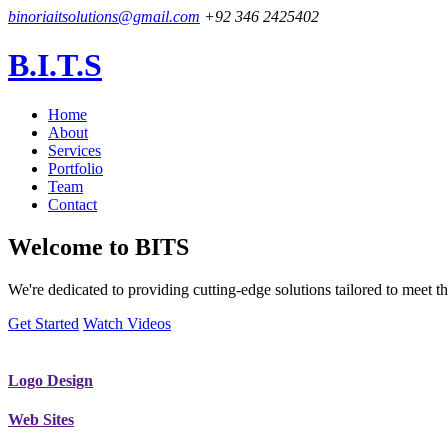
binoriaitsolutions@gmail.com
+92 346 2425402
B.I.T.S
Home
About
Services
Portfolio
Team
Contact
Welcome to
BITS
We're dedicated to providing cutting-edge solutions tailored to meet
Get Started
Watch Videos
Logo Design
Web Sites