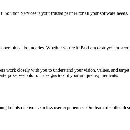
IT Solution Services is your trusted partner for all your software needs. L
d geographical boundaries. Whether you’re in Pakistan or anywhere arou
ners work closely with you to understand your vision, values, and targe
enterprise, we tailor our designs to suit your unique requirements.
ing but also deliver seamless user experiences. Our team of skilled desi