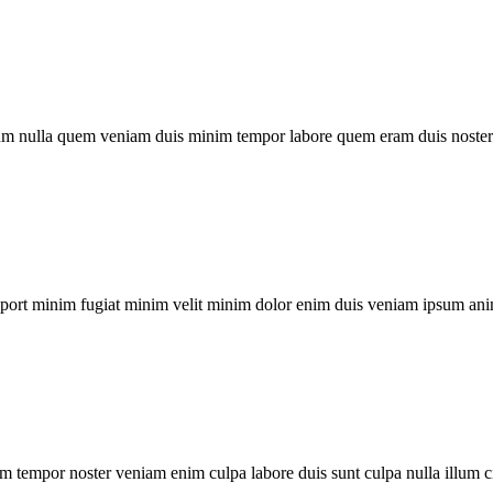
um nulla quem veniam duis minim tempor labore quem eram duis noster 
xport minim fugiat minim velit minim dolor enim duis veniam ipsum ani
m tempor noster veniam enim culpa labore duis sunt culpa nulla illum c