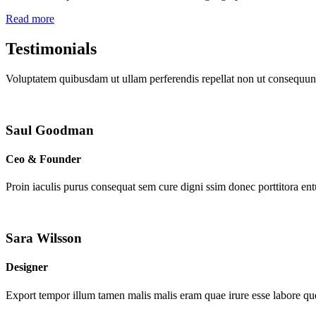
Read more
Testimonials
Voluptatem quibusdam ut ullam perferendis repellat non ut consequunt
Saul Goodman
Ceo & Founder
Proin iaculis purus consequat sem cure digni ssim donec porttitora en
Sara Wilsson
Designer
Export tempor illum tamen malis malis eram quae irure esse labore que