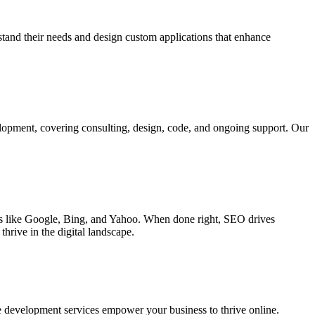
rstand their needs and design custom applications that enhance
elopment, covering consulting, design, code, and ongoing support. Our
ines like Google, Bing, and Yahoo. When done right, SEO drives
hrive in the digital landscape.
e development services empower your business to thrive online.