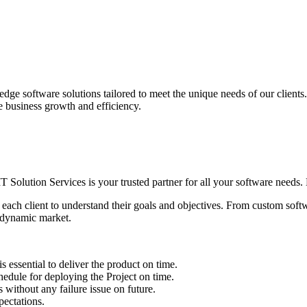
edge software solutions tailored to meet the unique needs of our client
ve business growth and efficiency.
IT Solution Services is your trusted partner for all your software needs. L
 each client to understand their goals and objectives. From custom soft
s dynamic market.
sential to deliver the product on time.
le for deploying the Project on time.
ithout any failure issue on future.
ectations.