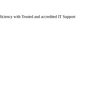
fficiency with Trusted and accredited IT Support