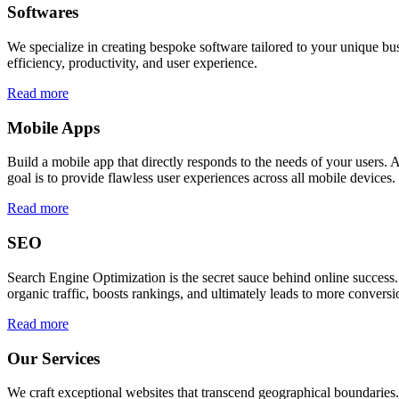
Softwares
We specialize in creating bespoke software tailored to your unique bu
efficiency, productivity, and user experience.
Read more
Mobile Apps
Build a mobile app that directly responds to the needs of your users
goal is to provide flawless user experiences across all mobile devices.
Read more
SEO
Search Engine Optimization is the secret sauce behind online success.
organic traffic, boosts rankings, and ultimately leads to more conversi
Read more
Our Services
We craft exceptional websites that transcend geographical boundaries