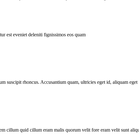
ur est eveniet deleniti fignissimos eos quam
tum suscipit rhoncus. Accusantium quam, ultricies eget id, aliquam eget 
m cillum quid cillum eram malis quorum velit fore eram velit sunt aliqu