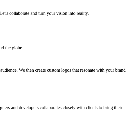
et's collaborate and turn your vision into reality.
nd the globe
t audience. We then create custom logos that resonate with your brand
gners and developers collaborates closely with clients to bring their