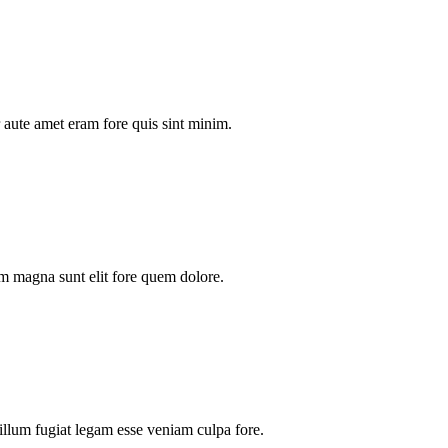
aute amet eram fore quis sint minim.
m magna sunt elit fore quem dolore.
illum fugiat legam esse veniam culpa fore.