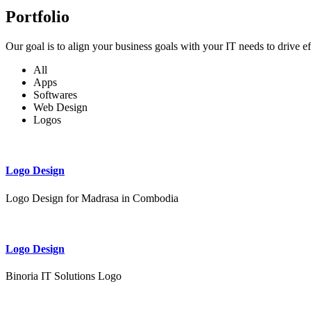
Portfolio
Our goal is to align your business goals with your IT needs to drive e
All
Apps
Softwares
Web Design
Logos
Logo Design
Logo Design for Madrasa in Combodia
Logo Design
Binoria IT Solutions Logo