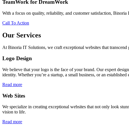
TeamWork for DreamWork
With a focus on quality, reliability, and customer satisfaction, Binoria 
Call To Action
Our Services
At Binoria IT Solutions, we craft exceptional websites that transcen
Logo Design
We believe that your logo is the face of your brand. Our expert desig
identity. Whether you’re a startup, a small business, or an established 
Read more
Web Sites
We specialize in creating exceptional websites that not only look stunn
vision to life.
Read more