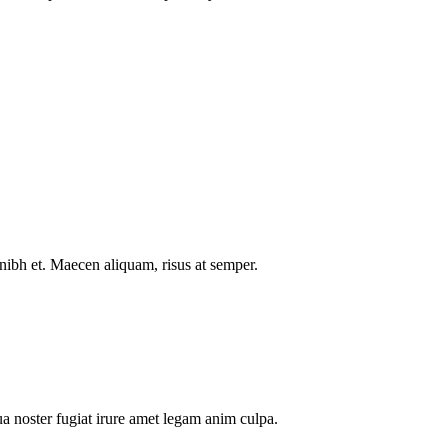
nibh et. Maecen aliquam, risus at semper.
a noster fugiat irure amet legam anim culpa.