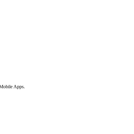
 Mobile Apps.