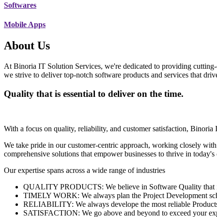
Softwares
Mobile Apps
About Us
At Binoria IT Solution Services, we're dedicated to providing cutting-
we strive to deliver top-notch software products and services that dri
Quality that is essential to deliver on the time.
With a focus on quality, reliability, and customer satisfaction, Binoria 
We take pride in our customer-centric approach, working closely with
comprehensive solutions that empower businesses to thrive in today'
Our expertise spans across a wide range of industries
QUALITY PRODUCTS: We believe in Software Quality that is es
TIMELY WORK: We always plan the Project Development schedu
RELIABILITY: We always develope the most reliable Products w
SATISFACTION: We go above and beyond to exceed your exp