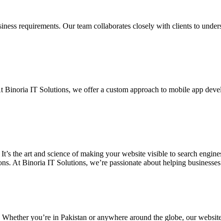
siness requirements. Our team collaborates closely with clients to unde
. At Binoria IT Solutions, we offer a custom approach to mobile app dev
 It’s the art and science of making your website visible to search eng
ons. At Binoria IT Solutions, we’re passionate about helping businesses t
. Whether you’re in Pakistan or anywhere around the globe, our websit