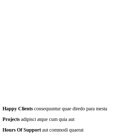
Happy Clients
consequuntur quae diredo para mesta
Projects
adipisci atque cum quia aut
Hours Of Support
aut commodi quaerat