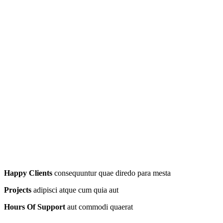
Happy Clients
consequuntur quae diredo para mesta
Projects
adipisci atque cum quia aut
Hours Of Support
aut commodi quaerat