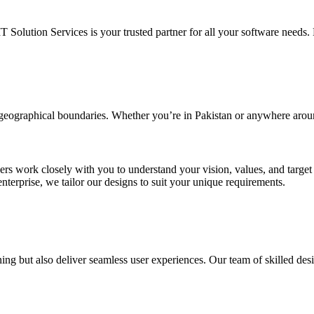
IT Solution Services is your trusted partner for all your software needs. L
d geographical boundaries. Whether you’re in Pakistan or anywhere arou
ners work closely with you to understand your vision, values, and targe
enterprise, we tailor our designs to suit your unique requirements.
ing but also deliver seamless user experiences. Our team of skilled desi