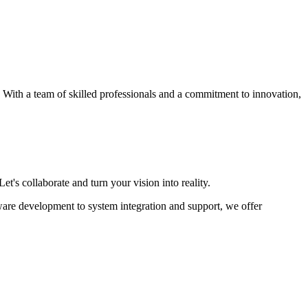
s. With a team of skilled professionals and a commitment to innovation,
et's collaborate and turn your vision into reality.
ware development to system integration and support, we offer