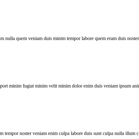
um nulla quem veniam duis minim tempor labore quem eram duis noster 
xport minim fugiat minim velit minim dolor enim duis veniam ipsum ani
m tempor noster veniam enim culpa labore duis sunt culpa nulla illum c