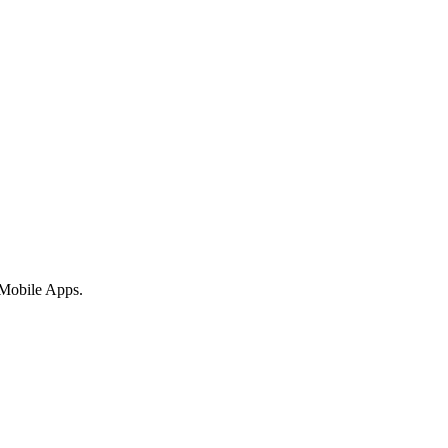
 Mobile Apps.