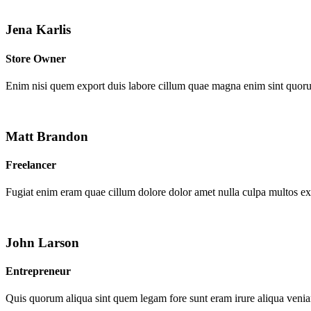
Jena Karlis
Store Owner
Enim nisi quem export duis labore cillum quae magna enim sint quor
Matt Brandon
Freelancer
Fugiat enim eram quae cillum dolore dolor amet nulla culpa multos e
John Larson
Entrepreneur
Quis quorum aliqua sint quem legam fore sunt eram irure aliqua venia