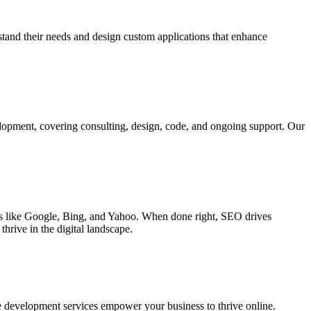
rstand their needs and design custom applications that enhance
elopment, covering consulting, design, code, and ongoing support. Our
ines like Google, Bing, and Yahoo. When done right, SEO drives
hrive in the digital landscape.
e development services empower your business to thrive online.