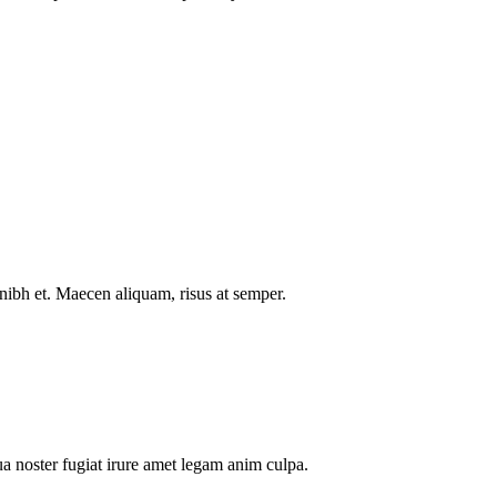
nibh et. Maecen aliquam, risus at semper.
a noster fugiat irure amet legam anim culpa.