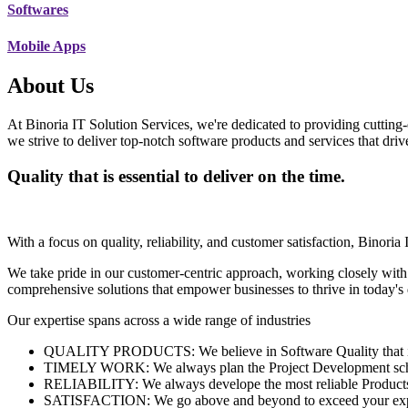
Softwares
Mobile Apps
About Us
At Binoria IT Solution Services, we're dedicated to providing cutting-
we strive to deliver top-notch software products and services that dri
Quality that is essential to deliver on the time.
With a focus on quality, reliability, and customer satisfaction, Binoria 
We take pride in our customer-centric approach, working closely with
comprehensive solutions that empower businesses to thrive in today'
Our expertise spans across a wide range of industries
QUALITY PRODUCTS: We believe in Software Quality that is es
TIMELY WORK: We always plan the Project Development schedu
RELIABILITY: We always develope the most reliable Products w
SATISFACTION: We go above and beyond to exceed your exp