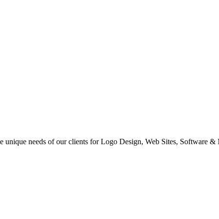
 the unique needs of our clients for Logo Design, Web Sites, Software &