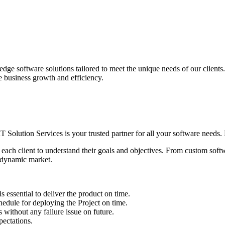
edge software solutions tailored to meet the unique needs of our client
ve business growth and efficiency.
IT Solution Services is your trusted partner for all your software needs. L
 each client to understand their goals and objectives. From custom soft
s dynamic market.
sential to deliver the product on time.
le for deploying the Project on time.
ithout any failure issue on future.
ectations.