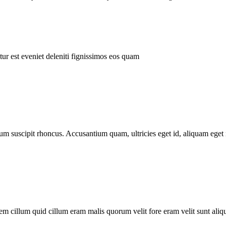
ur est eveniet deleniti fignissimos eos quam
tum suscipit rhoncus. Accusantium quam, ultricies eget id, aliquam eget 
m cillum quid cillum eram malis quorum velit fore eram velit sunt aliqu