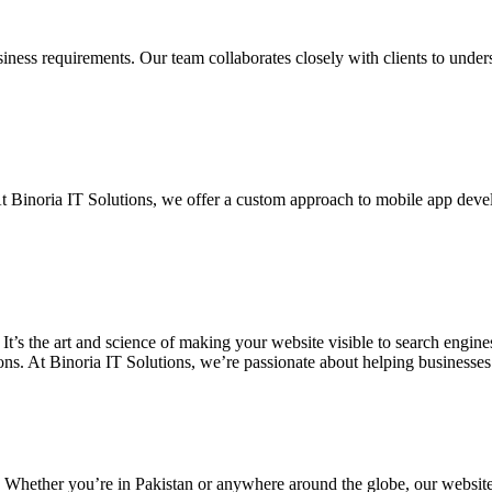
siness requirements. Our team collaborates closely with clients to unde
. At Binoria IT Solutions, we offer a custom approach to mobile app dev
 It’s the art and science of making your website visible to search eng
ons. At Binoria IT Solutions, we’re passionate about helping businesses t
. Whether you’re in Pakistan or anywhere around the globe, our websit