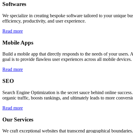
Softwares
We specialize in creating bespoke software tailored to your unique bu
efficiency, productivity, and user experience.
Read more
Mobile Apps
Build a mobile app that directly responds to the needs of your users
goal is to provide flawless user experiences across all mobile devices.
Read more
SEO
Search Engine Optimization is the secret sauce behind online success.
organic traffic, boosts rankings, and ultimately leads to more conversi
Read more
Our Services
We craft exceptional websites that transcend geographical boundaries