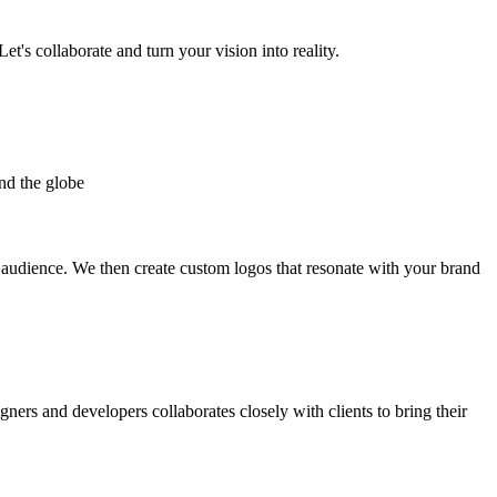
et's collaborate and turn your vision into reality.
nd the globe
t audience. We then create custom logos that resonate with your brand
gners and developers collaborates closely with clients to bring their