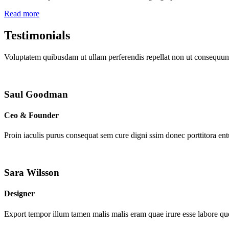
Read more
Testimonials
Voluptatem quibusdam ut ullam perferendis repellat non ut consequunt
Saul Goodman
Ceo & Founder
Proin iaculis purus consequat sem cure digni ssim donec porttitora en
Sara Wilsson
Designer
Export tempor illum tamen malis malis eram quae irure esse labore que