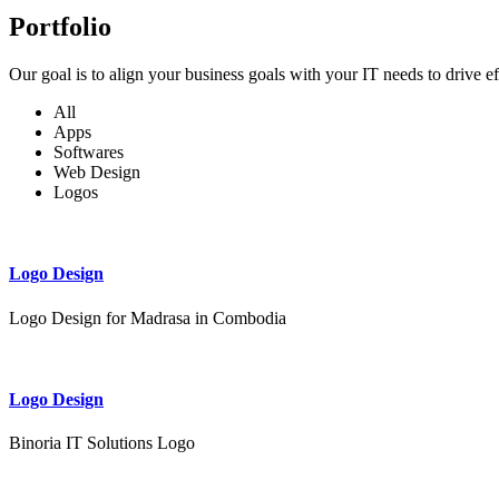
Portfolio
Our goal is to align your business goals with your IT needs to drive e
All
Apps
Softwares
Web Design
Logos
Logo Design
Logo Design for Madrasa in Combodia
Logo Design
Binoria IT Solutions Logo