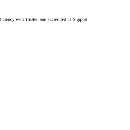
fficiency with Trusted and accredited IT Support