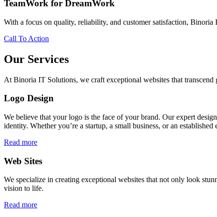
TeamWork for DreamWork
With a focus on quality, reliability, and customer satisfaction, Binoria 
Call To Action
Our Services
At Binoria IT Solutions, we craft exceptional websites that transcen
Logo Design
We believe that your logo is the face of your brand. Our expert desig
identity. Whether you’re a startup, a small business, or an established 
Read more
Web Sites
We specialize in creating exceptional websites that not only look stunn
vision to life.
Read more