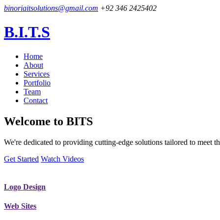
binoriaitsolutions@gmail.com
+92 346 2425402
B.I.T.S
Home
About
Services
Portfolio
Team
Contact
Welcome to
BITS
We're dedicated to providing cutting-edge solutions tailored to meet
Get Started
Watch Videos
Logo Design
Web Sites