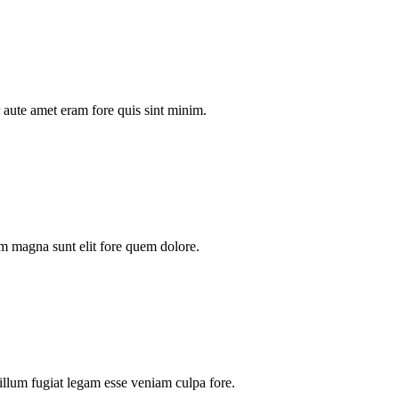
aute amet eram fore quis sint minim.
m magna sunt elit fore quem dolore.
illum fugiat legam esse veniam culpa fore.