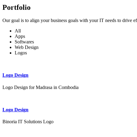
Portfolio
Our goal is to align your business goals with your IT needs to drive e
All
Apps
Softwares
Web Design
Logos
Logo Design
Logo Design for Madrasa in Combodia
Logo Design
Binoria IT Solutions Logo