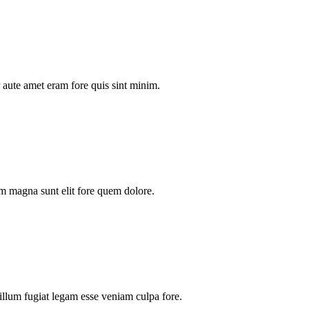
aute amet eram fore quis sint minim.
m magna sunt elit fore quem dolore.
illum fugiat legam esse veniam culpa fore.