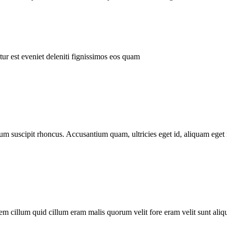
ur est eveniet deleniti fignissimos eos quam
tum suscipit rhoncus. Accusantium quam, ultricies eget id, aliquam eget 
m cillum quid cillum eram malis quorum velit fore eram velit sunt aliqu