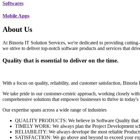
Softwares
Mobile Apps
About Us
At Binoria IT Solution Services, we're dedicated to providing cutting-
we strive to deliver top-notch software products and services that dri
Quality that is essential to deliver on the time.
With a focus on quality, reliability, and customer satisfaction, Binoria 
We take pride in our customer-centric approach, working closely with
comprehensive solutions that empower businesses to thrive in today'
Our expertise spans across a wide range of industries
QUALITY PRODUCTS: We believe in Software Quality that is es
TIMELY WORK: We always plan the Project Development schedu
RELIABILITY: We always develope the most reliable Products w
SATISFACTION: We go above and beyond to exceed your exp