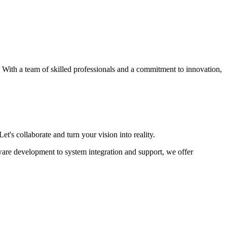
s. With a team of skilled professionals and a commitment to innovation,
et's collaborate and turn your vision into reality.
ware development to system integration and support, we offer