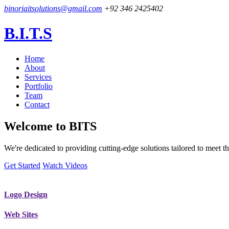
binoriaitsolutions@gmail.com
+92 346 2425402
B.I.T.S
Home
About
Services
Portfolio
Team
Contact
Welcome to
BITS
We're dedicated to providing cutting-edge solutions tailored to meet
Get Started
Watch Videos
Logo Design
Web Sites