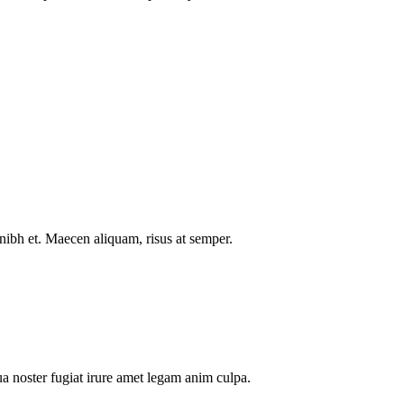
nibh et. Maecen aliquam, risus at semper.
a noster fugiat irure amet legam anim culpa.