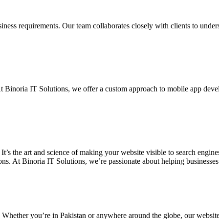
siness requirements. Our team collaborates closely with clients to unde
. At Binoria IT Solutions, we offer a custom approach to mobile app dev
 It’s the art and science of making your website visible to search eng
ons. At Binoria IT Solutions, we’re passionate about helping businesses t
. Whether you’re in Pakistan or anywhere around the globe, our websit