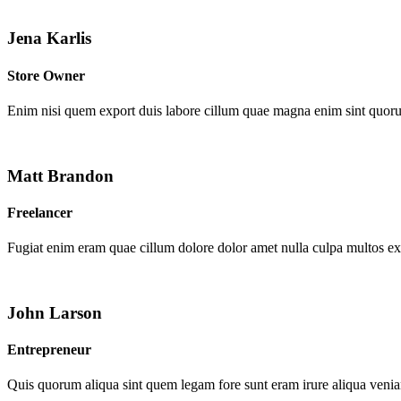
Jena Karlis
Store Owner
Enim nisi quem export duis labore cillum quae magna enim sint quor
Matt Brandon
Freelancer
Fugiat enim eram quae cillum dolore dolor amet nulla culpa multos e
John Larson
Entrepreneur
Quis quorum aliqua sint quem legam fore sunt eram irure aliqua venia