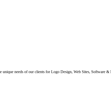
 the unique needs of our clients for Logo Design, Web Sites, Software &