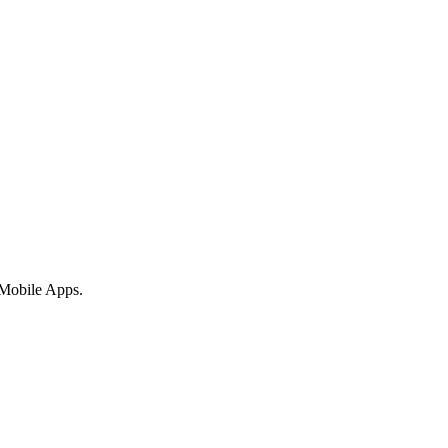
 Mobile Apps.