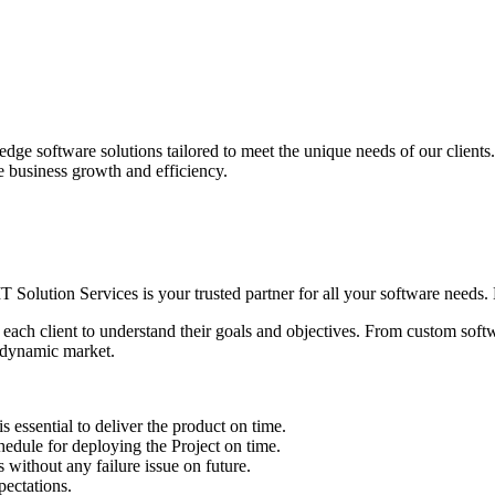
edge software solutions tailored to meet the unique needs of our client
ve business growth and efficiency.
IT Solution Services is your trusted partner for all your software needs. L
 each client to understand their goals and objectives. From custom soft
s dynamic market.
sential to deliver the product on time.
le for deploying the Project on time.
ithout any failure issue on future.
ectations.