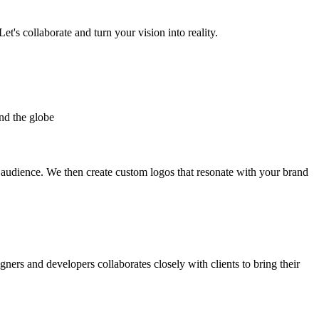
et's collaborate and turn your vision into reality.
nd the globe
t audience. We then create custom logos that resonate with your brand
gners and developers collaborates closely with clients to bring their