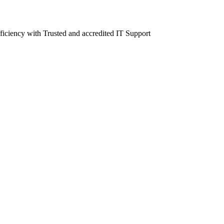
fficiency with Trusted and accredited IT Support