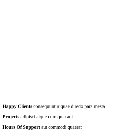
Happy Clients
consequuntur quae diredo para mesta
Projects
adipisci atque cum quia aut
Hours Of Support
aut commodi quaerat