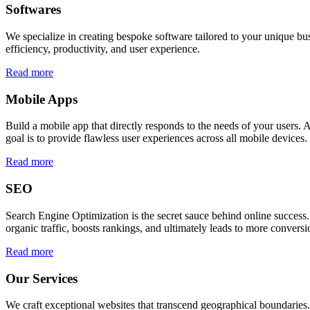
Softwares
We specialize in creating bespoke software tailored to your unique bu
efficiency, productivity, and user experience.
Read more
Mobile Apps
Build a mobile app that directly responds to the needs of your users
goal is to provide flawless user experiences across all mobile devices.
Read more
SEO
Search Engine Optimization is the secret sauce behind online success.
organic traffic, boosts rankings, and ultimately leads to more conversi
Read more
Our Services
We craft exceptional websites that transcend geographical boundaries