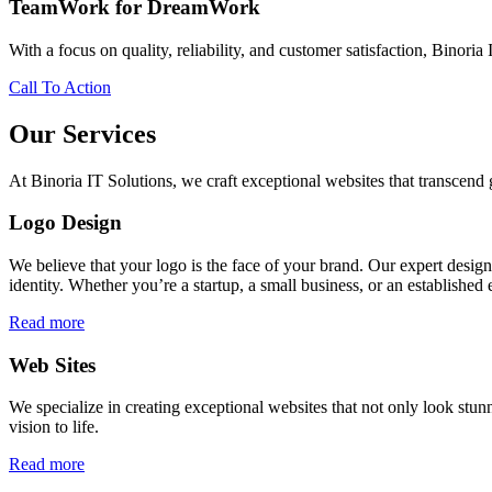
TeamWork for DreamWork
With a focus on quality, reliability, and customer satisfaction, Binoria 
Call To Action
Our Services
At Binoria IT Solutions, we craft exceptional websites that transcen
Logo Design
We believe that your logo is the face of your brand. Our expert desig
identity. Whether you’re a startup, a small business, or an established 
Read more
Web Sites
We specialize in creating exceptional websites that not only look stunn
vision to life.
Read more