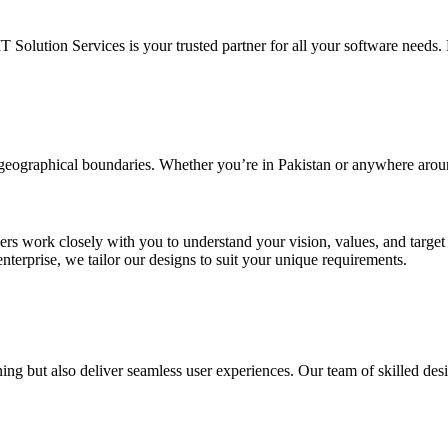
IT Solution Services is your trusted partner for all your software needs. L
d geographical boundaries. Whether you’re in Pakistan or anywhere arou
ners work closely with you to understand your vision, values, and targe
enterprise, we tailor our designs to suit your unique requirements.
ing but also deliver seamless user experiences. Our team of skilled desi