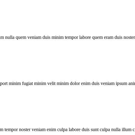
um nulla quem veniam duis minim tempor labore quem eram duis noster 
xport minim fugiat minim velit minim dolor enim duis veniam ipsum ani
m tempor noster veniam enim culpa labore duis sunt culpa nulla illum c