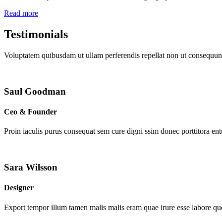
Read more
Testimonials
Voluptatem quibusdam ut ullam perferendis repellat non ut consequunt
Saul Goodman
Ceo & Founder
Proin iaculis purus consequat sem cure digni ssim donec porttitora en
Sara Wilsson
Designer
Export tempor illum tamen malis malis eram quae irure esse labore que