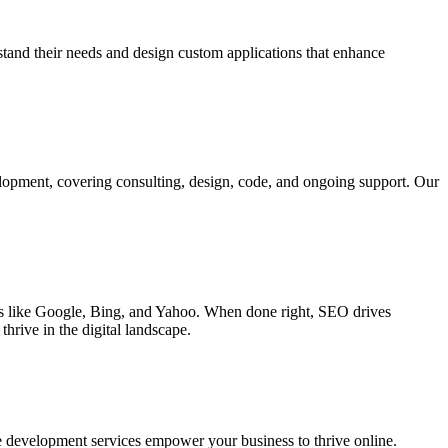
rstand their needs and design custom applications that enhance
elopment, covering consulting, design, code, and ongoing support. Our
ines like Google, Bing, and Yahoo. When done right, SEO drives
hrive in the digital landscape.
e development services empower your business to thrive online.