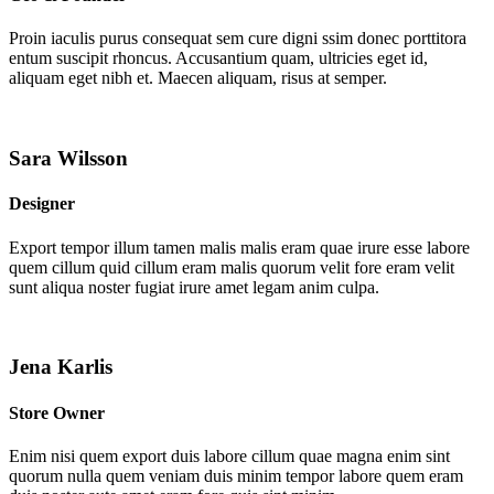
Proin iaculis purus consequat sem cure digni ssim donec porttitora
entum suscipit rhoncus. Accusantium quam, ultricies eget id,
aliquam eget nibh et. Maecen aliquam, risus at semper.
Sara Wilsson
Designer
Export tempor illum tamen malis malis eram quae irure esse labore
quem cillum quid cillum eram malis quorum velit fore eram velit
sunt aliqua noster fugiat irure amet legam anim culpa.
Jena Karlis
Store Owner
Enim nisi quem export duis labore cillum quae magna enim sint
quorum nulla quem veniam duis minim tempor labore quem eram