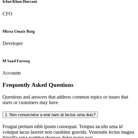
Irfan Khan Durrani
CFO
Mirza Umair Baig
Developer
M Saad Farooq
Accounts
Frequently Asked
Questions
Questions and answers that address common topics or issues that
users or customers may have
1.
Non consectetur a erat nam at lectus urna duis?
Feugiat pretium nibh ipsum consequat. Tempus iaculis urna id
volutpat lacus laoreet non curabitur gravida. Venenatis lectus magna
fringilla urna porttitor rhoncus dolor purus non.