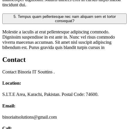
tincidunt dui.
5.
Tempus quam pellentesque nec nam aliquam sem et tortor
consequat?
Molestie a iaculis at erat pellentesque adipiscing commodo.
Dignissim suspendisse in est ante in. Nunc vel risus commodo
viverra maecenas accumsan. Sit amet nisl suscipit adipiscing
bibendum est. Purus gravida quis blandit turpis cursus in
Contact
Contact Binoria IT Souttins .
Location:
S.I.T.E Area, Karachi, Pakistan. Postal Code: 74600.
Email:
binoriaitsolutions@gmail.com
Call: