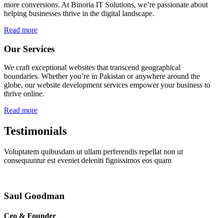
more conversions. At Binoria IT Solutions, we’re passionate about
helping businesses thrive in the digital landscape.
Read more
Our Services
We craft exceptional websites that transcend geographical
boundaries. Whether you’re in Pakistan or anywhere around the
globe, our website development services empower your business to
thrive online.
Read more
Testimonials
Voluptatem quibusdam ut ullam perferendis repellat non ut
consequuntur est eveniet deleniti fignissimos eos quam
Saul Goodman
Ceo & Founder