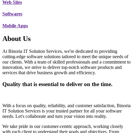
Web Sites
Softwares
Mobile Apps
About Us
At Binoria IT Solution Services, we're dedicated to providing
cutting-edge software solutions tailored to meet the unique needs of
our clients. With a team of skilled professionals and a commitment to
innovation, we strive to deliver top-notch software products and
services that drive business growth and efficiency.
Quality that is essential to deliver on the time.
With a focus on quality, reliability, and customer satisfaction, Binoria
IT Solution Services is your trusted partner for all your software
needs. Let's collaborate and turn your vision into reality.
We take pride in our customer-centric approach, working closely
with each client to understand their goals and objectives. From