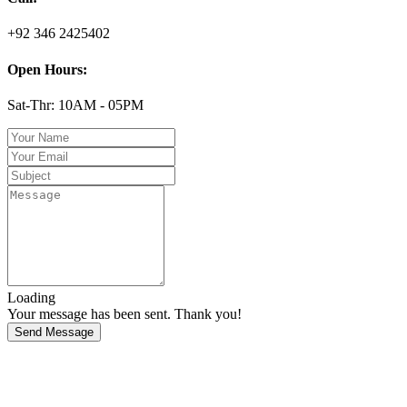
+92 346 2425402
Open Hours:
Sat-Thr: 10AM - 05PM
Loading
Your message has been sent. Thank you!
Send Message