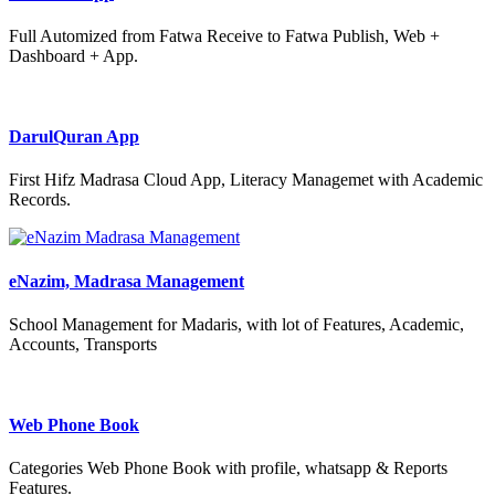
Full Automized from Fatwa Receive to Fatwa Publish, Web +
Dashboard + App.
DarulQuran App
First Hifz Madrasa Cloud App, Literacy Managemet with Academic
Records.
eNazim, Madrasa Management
School Management for Madaris, with lot of Features, Academic,
Accounts, Transports
Web Phone Book
Categories Web Phone Book with profile, whatsapp & Reports
Features.