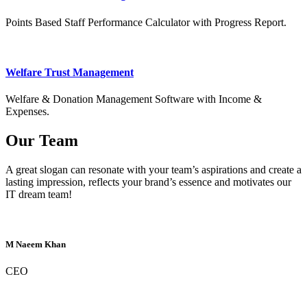
Points Based Staff Performance Calculator with Progress Report.
Welfare Trust Management
Welfare & Donation Management Software with Income &
Expenses.
Our Team
A great slogan can resonate with your team’s aspirations and create a
lasting impression, reflects your brand’s essence and motivates our
IT dream team!
M Naeem Khan
CEO