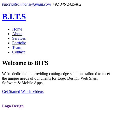
binoriaitsolutions@gmail.com
+92 346 2425402
B.I.T.S
Home
About
Services
Portfolio
Team
Contact
Welcome to
BITS
We're dedicated to providing cutting-edge solutions tailored to meet
the unique needs of our clients for Logo Design, Web Sites,
Software & Mobile Apps.
Get Started
Watch Videos
Logo Design