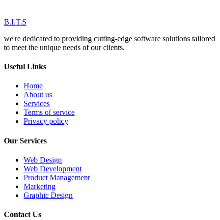
B.I.T.S
we're dedicated to providing cutting-edge software solutions tailored
to meet the unique needs of our clients.
Useful Links
Home
About us
Services
Terms of service
Privacy policy
Our Services
Web Design
Web Development
Product Management
Marketing
Graphic Design
Contact Us