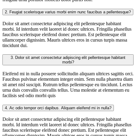
2.
Feugiat scelerisque varius morbi enim nunc faucibus a pellentesque?
Dolor sit amet consectetur adipiscing elit pellentesque habitant
morbi. Id interdum velit laoreet id donec ultrices. Fringilla phasellus
faucibus scelerisque eleifend donec pretium. Est pellentesque elit
ullamcorper dignissim. Mauris ultrices eros in cursus turpis massa
tincidunt dui.
3.
Dolor sit amet consectetur adipiscing elit pellentesque habitant
morbi?
Eleifend mi in nulla posuere sollicitudin aliquam ultrices sagittis orci.
Faucibus pulvinar elementum integer enim. Sem nulla pharetra diam
sit amet nisl suscipit. Rutrum tellus pellentesque eu tincidunt. Lectus
urna duis convallis convallis tellus. Urna molestie at elementum eu
facilisis sed odio morbi quis
4.
Ac odio tempor orci dapibus. Aliquam eleifend mi in nulla?
Dolor sit amet consectetur adipiscing elit pellentesque habitant
morbi. Id interdum velit laoreet id donec ultrices. Fringilla phasellus
faucibus scelerisque eleifend donec pretium. Est pellentesque elit
ullamcorper dignissim. Mauris ultrices eros in cursus turpis massa