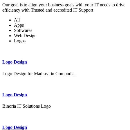
Our goal is to align your business goals with your IT needs to drive
efficiency with Trusted and accredited IT Support
All
Apps
Softwares
Web Design
Logos
Logo Design
Logo Design for Madrasa in Combodia
Logo Design
Binoria IT Solutions Logo
Logo Design