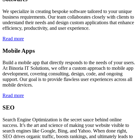
We specialize in creating bespoke software tailored to your unique
business requirements. Our team collaborates closely with clients to
understand their needs and design custom applications that enhance
efficiency, productivity, and user experience.
Read more
Mobile Apps
Build a mobile app that directly responds to the needs of your users.
At Binoria IT Solutions, we offer a custom approach to mobile app
development, covering consulting, design, code, and ongoing
support. Our goal is to provide flawless user experiences across all
mobile devices.
Read more
SEO
Search Engine Optimization is the secret sauce behind online
success. It’s the art and science of making your website visible to
search engines like Google, Bing, and Yahoo. When done right,
SEO drives organic traffic, boosts rankings, and ultimately leads to