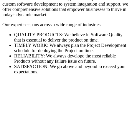
custom software development to system integration and support, we
offer comprehensive solutions that empower businesses to thrive in
today's dynamic market.
Our expertise spans across a wide range of industries
QUALITY PRODUCTS: We believe in Software Quality
that is essential to deliver the product on time.
TIMELY WORK: We always plan the Project Development
schedule for deploying the Project on time.
RELIABILITY: We always develope the most reliable
Products without any failure issue on future.
SATISFACTION: We go above and beyond to exceed your
expectations.