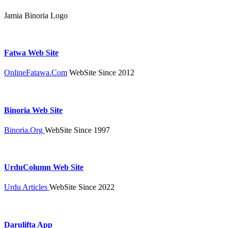
Jamia Binoria Logo
Fatwa Web Site
OnlineFatawa.Com
WebSite Since 2012
Binoria Web Site
Binoria.Org
WebSite Since 1997
UrduColumn Web Site
Urdu Articles
WebSite Since 2022
Darulifta App