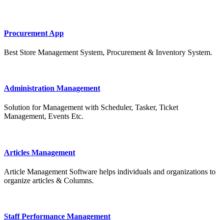
Procurement App
Best Store Management System, Procurement & Inventory System.
Administration Management
Solution for Management with Scheduler, Tasker, Ticket
Management, Events Etc.
Articles Management
Article Management Software helps individuals and organizations to
organize articles & Columns.
Staff Performance Management