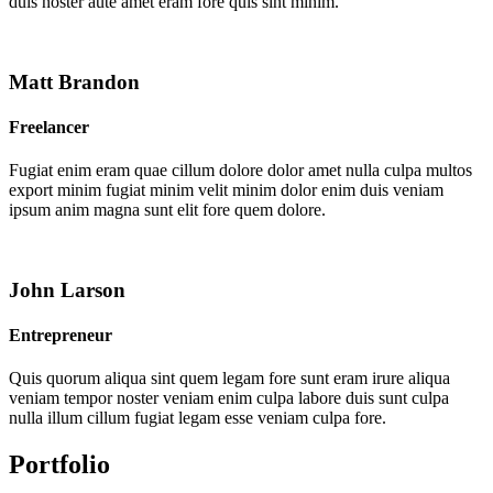
duis noster aute amet eram fore quis sint minim.
Matt Brandon
Freelancer
Fugiat enim eram quae cillum dolore dolor amet nulla culpa multos
export minim fugiat minim velit minim dolor enim duis veniam
ipsum anim magna sunt elit fore quem dolore.
John Larson
Entrepreneur
Quis quorum aliqua sint quem legam fore sunt eram irure aliqua
veniam tempor noster veniam enim culpa labore duis sunt culpa
nulla illum cillum fugiat legam esse veniam culpa fore.
Portfolio