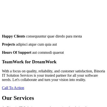
Happy Clients
consequuntur quae diredo para mesta
Projects
adipisci atque cum quia aut
Hours Of Support
aut commodi quaerat
TeamWork for DreamWork
With a focus on quality, reliability, and customer satisfaction, Binoria
IT Solution Services is your trusted partner for all your software
needs. Let's collaborate and turn your vision into reality.
Call To Action
Our Services