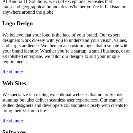
At Binoria IT Solutions, we craft exceptional websites that
transcend geographical boundaries. Whether you’re in Pakistan or
anywhere around the globe
Logo Design
We believe that your logo is the face of your brand. Our expert
designers work closely with you to understand your vision, values,
and target audience. We then create custom logos that resonate with
your brand identity. Whether you’re a startup, a small business, or an
established enterprise, we tailor our designs to suit your unique
requirements.
Read more
Web Sites
We specialize in creating exceptional websites that not only look
stunning but also deliver seamless user experiences. Our team of
skilled designers and developers collaborates closely with clients to
bring their vision to life.
Read more
Softwares