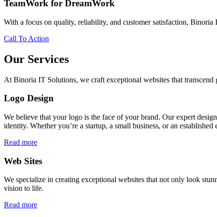
TeamWork for DreamWork
With a focus on quality, reliability, and customer satisfaction, Binoria 
Call To Action
Our Services
At Binoria IT Solutions, we craft exceptional websites that transcen
Logo Design
We believe that your logo is the face of your brand. Our expert desig
identity. Whether you’re a startup, a small business, or an established 
Read more
Web Sites
We specialize in creating exceptional websites that not only look stunn
vision to life.
Read more