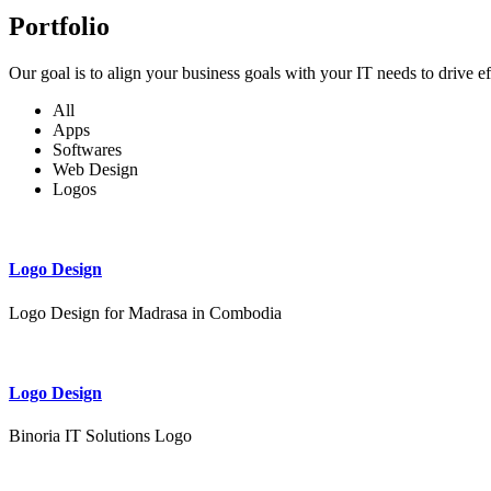
Portfolio
Our goal is to align your business goals with your IT needs to drive e
All
Apps
Softwares
Web Design
Logos
Logo Design
Logo Design for Madrasa in Combodia
Logo Design
Binoria IT Solutions Logo