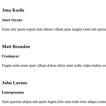
Jena Karlis
Store Owner
Enim nisi quem export duis labore cillum quae magna enim sint quor
Matt Brandon
Freelancer
Fugiat enim eram quae cillum dolore dolor amet nulla culpa multos e
John Larson
Entrepreneur
Quis quorum aliqua sint quem legam fore sunt eram irure aliqua venia