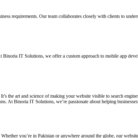
siness requirements. Our team collaborates closely with clients to unde
. At Binoria IT Solutions, we offer a custom approach to mobile app dev
 It’s the art and science of making your website visible to search eng
ons. At Binoria IT Solutions, we’re passionate about helping businesses t
. Whether you’re in Pakistan or anywhere around the globe, our websit