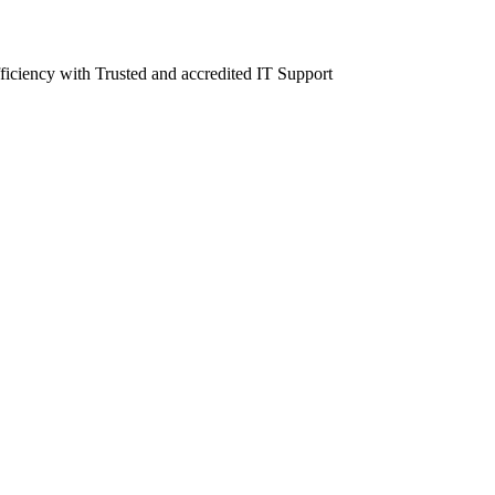
fficiency with Trusted and accredited IT Support