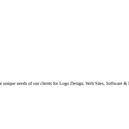
 the unique needs of our clients for Logo Design, Web Sites, Software &