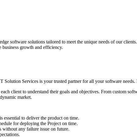
edge software solutions tailored to meet the unique needs of our client
ve business growth and efficiency.
IT Solution Services is your trusted partner for all your software needs. L
 each client to understand their goals and objectives. From custom soft
s dynamic market.
sential to deliver the product on time.
le for deploying the Project on time.
ithout any failure issue on future.
ectations.