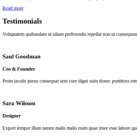
Read more
Testimonials
Voluptatem quibusdam ut ullam perferendis repellat non ut consequunt
Saul Goodman
Ceo & Founder
Proin iaculis purus consequat sem cure digni ssim donec porttitora en
Sara Wilsson
Designer
Export tempor illum tamen malis malis eram quae irure esse labore que