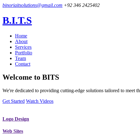
binoriaitsolutions@gmail.com
+92 346 2425402
B.I.T.S
Home
About
Services
Portfolio
Team
Contact
Welcome to
BITS
We're dedicated to providing cutting-edge solutions tailored to meet
Get Started
Watch Videos
Logo Design
Web Sites