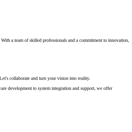
s. With a team of skilled professionals and a commitment to innovation,
et's collaborate and turn your vision into reality.
ware development to system integration and support, we offer