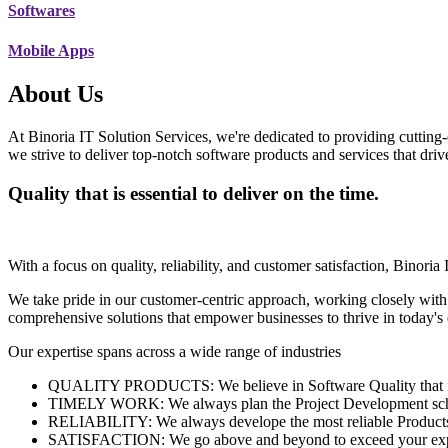
Softwares
Mobile Apps
About Us
At Binoria IT Solution Services, we're dedicated to providing cutting-
we strive to deliver top-notch software products and services that dri
Quality that is essential to deliver on the time.
With a focus on quality, reliability, and customer satisfaction, Binoria 
We take pride in our customer-centric approach, working closely with
comprehensive solutions that empower businesses to thrive in today'
Our expertise spans across a wide range of industries
QUALITY PRODUCTS: We believe in Software Quality that is es
TIMELY WORK: We always plan the Project Development schedu
RELIABILITY: We always develope the most reliable Products w
SATISFACTION: We go above and beyond to exceed your exp