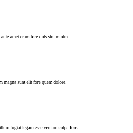
aute amet eram fore quis sint minim.
m magna sunt elit fore quem dolore.
illum fugiat legam esse veniam culpa fore.