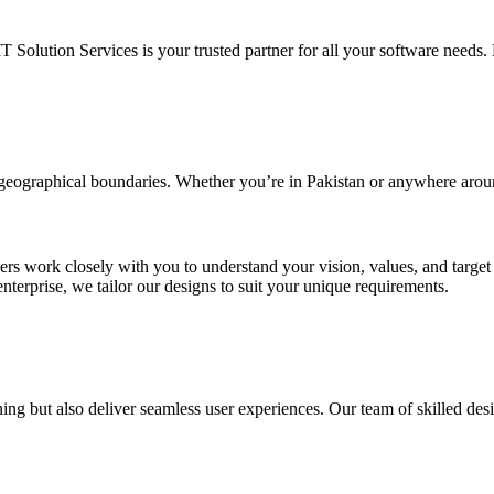
IT Solution Services is your trusted partner for all your software needs. L
d geographical boundaries. Whether you’re in Pakistan or anywhere arou
ners work closely with you to understand your vision, values, and targe
enterprise, we tailor our designs to suit your unique requirements.
ing but also deliver seamless user experiences. Our team of skilled desi