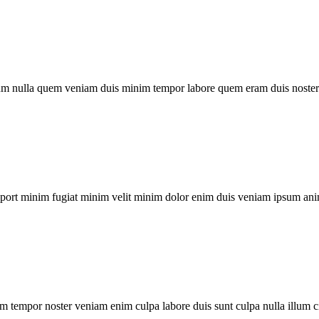
um nulla quem veniam duis minim tempor labore quem eram duis noster 
xport minim fugiat minim velit minim dolor enim duis veniam ipsum ani
m tempor noster veniam enim culpa labore duis sunt culpa nulla illum c