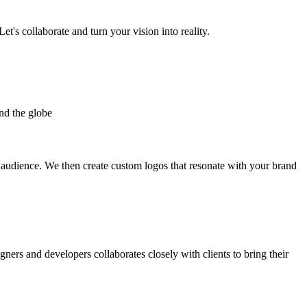
et's collaborate and turn your vision into reality.
nd the globe
t audience. We then create custom logos that resonate with your brand
gners and developers collaborates closely with clients to bring their