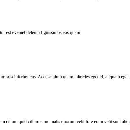
ur est eveniet deleniti fignissimos eos quam
tum suscipit rhoncus. Accusantium quam, ultricies eget id, aliquam eget 
m cillum quid cillum eram malis quorum velit fore eram velit sunt aliqu