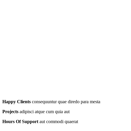
Happy Clients
consequuntur quae diredo para mesta
Projects
adipisci atque cum quia aut
Hours Of Support
aut commodi quaerat