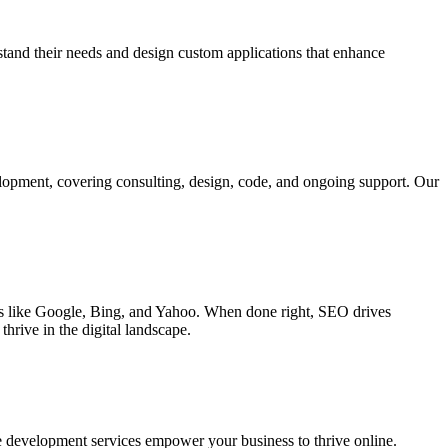
rstand their needs and design custom applications that enhance
elopment, covering consulting, design, code, and ongoing support. Our
ines like Google, Bing, and Yahoo. When done right, SEO drives
hrive in the digital landscape.
e development services empower your business to thrive online.