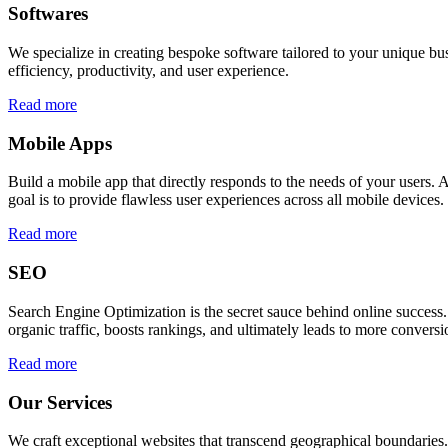
Softwares
We specialize in creating bespoke software tailored to your unique bu
efficiency, productivity, and user experience.
Read more
Mobile Apps
Build a mobile app that directly responds to the needs of your users
goal is to provide flawless user experiences across all mobile devices.
Read more
SEO
Search Engine Optimization is the secret sauce behind online success.
organic traffic, boosts rankings, and ultimately leads to more conversi
Read more
Our Services
We craft exceptional websites that transcend geographical boundaries