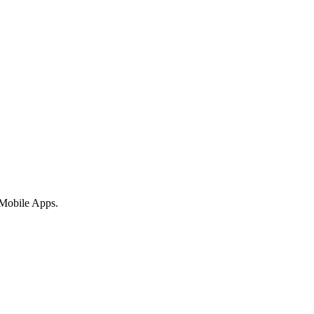
 Mobile Apps.