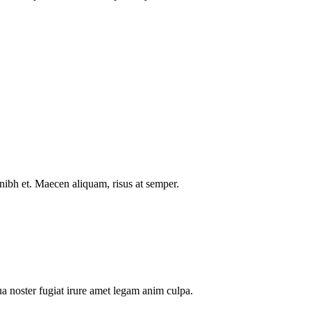
nibh et. Maecen aliquam, risus at semper.
a noster fugiat irure amet legam anim culpa.