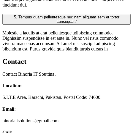
tincidunt dui.
5.
Tempus quam pellentesque nec nam aliquam sem et tortor
consequat?
Molestie a iaculis at erat pellentesque adipiscing commodo.
Dignissim suspendisse in est ante in. Nunc vel risus commodo
viverra maecenas accumsan. Sit amet nisl suscipit adipiscing
bibendum est. Purus gravida quis blandit turpis cursus in
Contact
Contact Binoria IT Souttins .
Location:
S.I.T.E Area, Karachi, Pakistan. Postal Code: 74600.
Email:
binoriaitsolutions@gmail.com
Call: