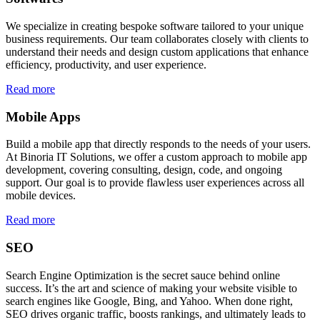
We specialize in creating bespoke software tailored to your unique
business requirements. Our team collaborates closely with clients to
understand their needs and design custom applications that enhance
efficiency, productivity, and user experience.
Read more
Mobile Apps
Build a mobile app that directly responds to the needs of your users.
At Binoria IT Solutions, we offer a custom approach to mobile app
development, covering consulting, design, code, and ongoing
support. Our goal is to provide flawless user experiences across all
mobile devices.
Read more
SEO
Search Engine Optimization is the secret sauce behind online
success. It’s the art and science of making your website visible to
search engines like Google, Bing, and Yahoo. When done right,
SEO drives organic traffic, boosts rankings, and ultimately leads to