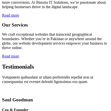
more conversions. At Binoria IT Solutions, we’re passionate about
helping businesses thrive in the digital landscape.
Read more
Our Services
We craft exceptional websites that transcend geographical
boundaries. Whether you’re in Pakistan or anywhere around the
globe, our website development services empower your business to
thrive online.
Read more
Testimonials
Voluptatem quibusdam ut ullam perferendis repellat non ut
consequuntur est eveniet deleniti fignissimos eos quam
Saul Goodman
Ceo & Founder