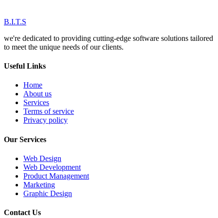
B.I.T.S
we're dedicated to providing cutting-edge software solutions tailored
to meet the unique needs of our clients.
Useful Links
Home
About us
Services
Terms of service
Privacy policy
Our Services
Web Design
Web Development
Product Management
Marketing
Graphic Design
Contact Us