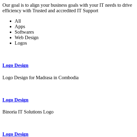
Our goal is to align your business goals with your IT needs to drive
efficiency with Trusted and accredited IT Support
All
Apps
Softwares
Web Design
Logos
Logo Design
Logo Design for Madrasa in Combodia
Logo Design
Binoria IT Solutions Logo
Logo Design