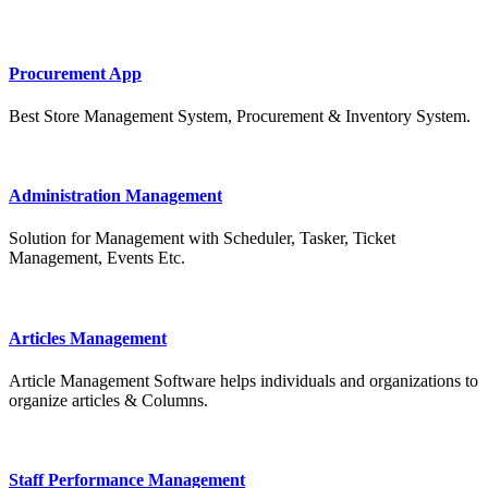
Procurement App
Best Store Management System, Procurement & Inventory System.
Administration Management
Solution for Management with Scheduler, Tasker, Ticket
Management, Events Etc.
Articles Management
Article Management Software helps individuals and organizations to
organize articles & Columns.
Staff Performance Management