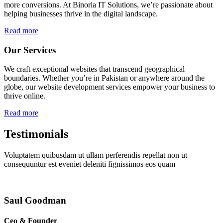
more conversions. At Binoria IT Solutions, we’re passionate about
helping businesses thrive in the digital landscape.
Read more
Our Services
We craft exceptional websites that transcend geographical
boundaries. Whether you’re in Pakistan or anywhere around the
globe, our website development services empower your business to
thrive online.
Read more
Testimonials
Voluptatem quibusdam ut ullam perferendis repellat non ut
consequuntur est eveniet deleniti fignissimos eos quam
Saul Goodman
Ceo & Founder