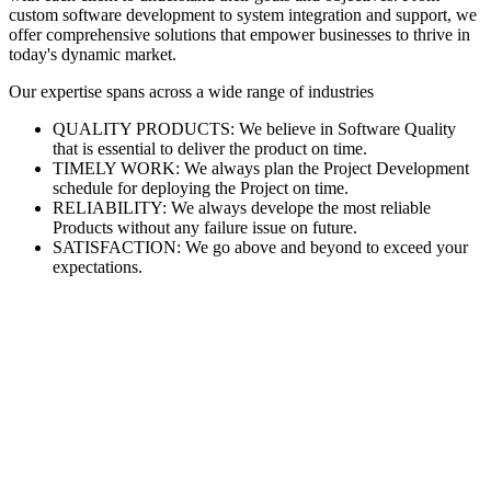
custom software development to system integration and support, we
offer comprehensive solutions that empower businesses to thrive in
today's dynamic market.
Our expertise spans across a wide range of industries
QUALITY PRODUCTS: We believe in Software Quality
that is essential to deliver the product on time.
TIMELY WORK: We always plan the Project Development
schedule for deploying the Project on time.
RELIABILITY: We always develope the most reliable
Products without any failure issue on future.
SATISFACTION: We go above and beyond to exceed your
expectations.