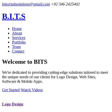
binoriaitsolutions@gmail.com
+92 346 2425402
B.I.T.S
Home
About
Services
Portfolio
Team
Contact
Welcome to
BITS
We're dedicated to providing cutting-edge solutions tailored to meet
the unique needs of our clients for Logo Design, Web Sites,
Software & Mobile Apps.
Get Started
Watch Videos
Logo Design