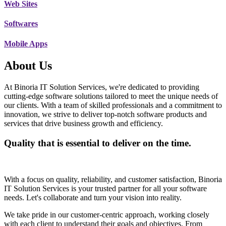
Web Sites
Softwares
Mobile Apps
About Us
At Binoria IT Solution Services, we're dedicated to providing
cutting-edge software solutions tailored to meet the unique needs of
our clients. With a team of skilled professionals and a commitment to
innovation, we strive to deliver top-notch software products and
services that drive business growth and efficiency.
Quality that is essential to deliver on the time.
With a focus on quality, reliability, and customer satisfaction, Binoria
IT Solution Services is your trusted partner for all your software
needs. Let's collaborate and turn your vision into reality.
We take pride in our customer-centric approach, working closely
with each client to understand their goals and objectives. From