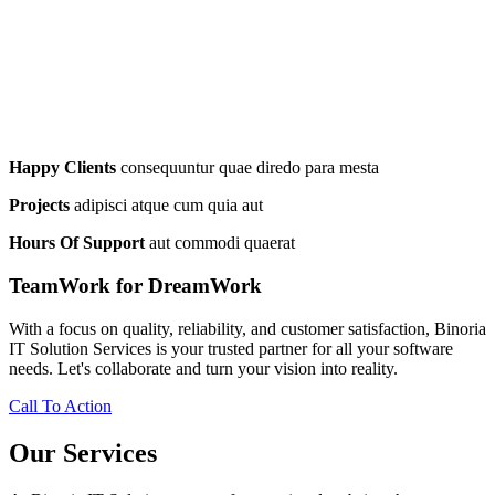
Happy Clients
consequuntur quae diredo para mesta
Projects
adipisci atque cum quia aut
Hours Of Support
aut commodi quaerat
TeamWork for DreamWork
With a focus on quality, reliability, and customer satisfaction, Binoria
IT Solution Services is your trusted partner for all your software
needs. Let's collaborate and turn your vision into reality.
Call To Action
Our Services