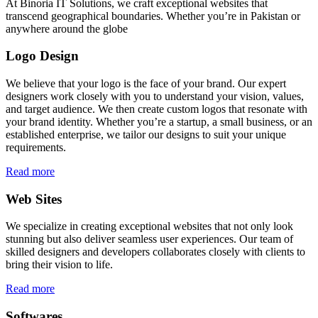
At Binoria IT Solutions, we craft exceptional websites that
transcend geographical boundaries. Whether you’re in Pakistan or
anywhere around the globe
Logo Design
We believe that your logo is the face of your brand. Our expert
designers work closely with you to understand your vision, values,
and target audience. We then create custom logos that resonate with
your brand identity. Whether you’re a startup, a small business, or an
established enterprise, we tailor our designs to suit your unique
requirements.
Read more
Web Sites
We specialize in creating exceptional websites that not only look
stunning but also deliver seamless user experiences. Our team of
skilled designers and developers collaborates closely with clients to
bring their vision to life.
Read more
Softwares