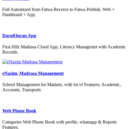
Full Automized from Fatwa Receive to Fatwa Publish, Web +
Dashboard + App.
DarulQuran App
First Hifz Madrasa Cloud App, Literacy Managemet with Academic
Records.
eNazim, Madrasa Management
School Management for Madaris, with lot of Features, Academic,
Accounts, Transports
Web Phone Book
Categories Web Phone Book with profile, whatsapp & Reports
Features.