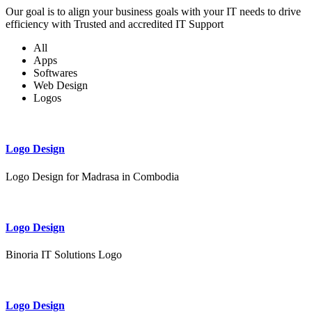
Our goal is to align your business goals with your IT needs to drive
efficiency with Trusted and accredited IT Support
All
Apps
Softwares
Web Design
Logos
Logo Design
Logo Design for Madrasa in Combodia
Logo Design
Binoria IT Solutions Logo
Logo Design