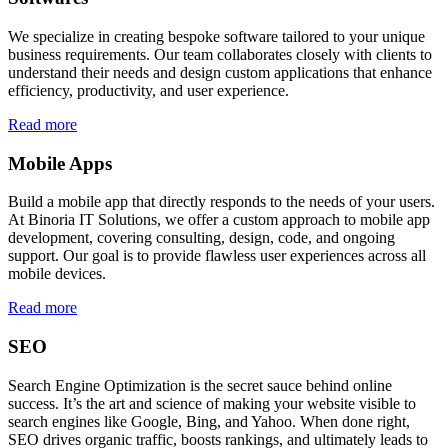
We specialize in creating bespoke software tailored to your unique
business requirements. Our team collaborates closely with clients to
understand their needs and design custom applications that enhance
efficiency, productivity, and user experience.
Read more
Mobile Apps
Build a mobile app that directly responds to the needs of your users.
At Binoria IT Solutions, we offer a custom approach to mobile app
development, covering consulting, design, code, and ongoing
support. Our goal is to provide flawless user experiences across all
mobile devices.
Read more
SEO
Search Engine Optimization is the secret sauce behind online
success. It’s the art and science of making your website visible to
search engines like Google, Bing, and Yahoo. When done right,
SEO drives organic traffic, boosts rankings, and ultimately leads to