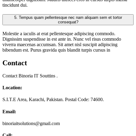
tincidunt dui.
5.
Tempus quam pellentesque nec nam aliquam sem et tortor
consequat?
Molestie a iaculis at erat pellentesque adipiscing commodo.
Dignissim suspendisse in est ante in. Nunc vel risus commodo
viverra maecenas accumsan. Sit amet nisl suscipit adipiscing
bibendum est. Purus gravida quis blandit turpis cursus in
Contact
Contact Binoria IT Souttins .
Location:
S.I.T.E Area, Karachi, Pakistan. Postal Code: 74600.
Email:
binoriaitsolutions@gmail.com
Call: