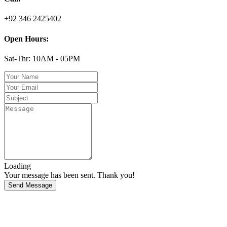
+92 346 2425402
Open Hours:
Sat-Thr: 10AM - 05PM
Loading
Your message has been sent. Thank you!
Send Message