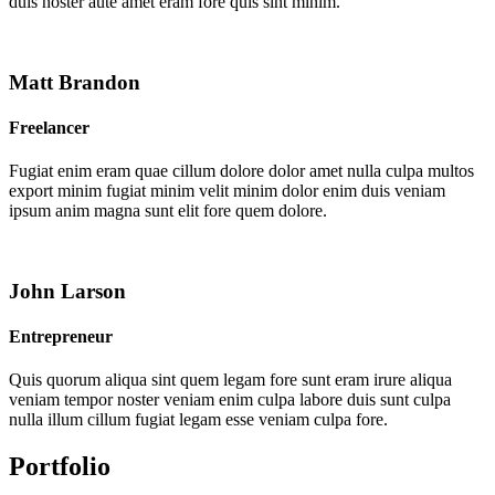
duis noster aute amet eram fore quis sint minim.
Matt Brandon
Freelancer
Fugiat enim eram quae cillum dolore dolor amet nulla culpa multos
export minim fugiat minim velit minim dolor enim duis veniam
ipsum anim magna sunt elit fore quem dolore.
John Larson
Entrepreneur
Quis quorum aliqua sint quem legam fore sunt eram irure aliqua
veniam tempor noster veniam enim culpa labore duis sunt culpa
nulla illum cillum fugiat legam esse veniam culpa fore.
Portfolio