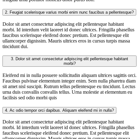
2.
Feugiat scelerisque varius morbi enim nunc faucibus a pellentesque?
Dolor sit amet consectetur adipiscing elit pellentesque habitant
morbi. Id interdum velit laoreet id donec ultrices. Fringilla phasellus
faucibus scelerisque eleifend donec pretium. Est pellentesque elit
ullamcorper dignissim. Mauris ultrices eros in cursus turpis massa
tincidunt dui.
3.
Dolor sit amet consectetur adipiscing elit pellentesque habitant
morbi?
Eleifend mi in nulla posuere sollicitudin aliquam ultrices sagittis orci.
Faucibus pulvinar elementum integer enim. Sem nulla pharetra diam
sit amet nisl suscipit. Rutrum tellus pellentesque eu tincidunt. Lectus
urna duis convallis convallis tellus. Urna molestie at elementum eu
facilisis sed odio morbi quis
4.
Ac odio tempor orci dapibus. Aliquam eleifend mi in nulla?
Dolor sit amet consectetur adipiscing elit pellentesque habitant
morbi. Id interdum velit laoreet id donec ultrices. Fringilla phasellus
faucibus scelerisque eleifend donec pretium. Est pellentesque elit
ullamcorper dignissim. Mauris ultrices eros in cursus turpis massa