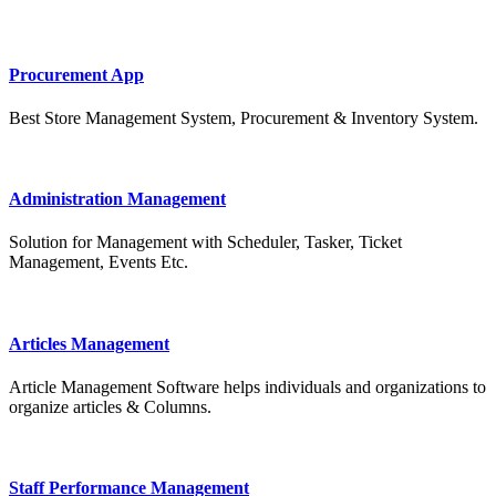
Procurement App
Best Store Management System, Procurement & Inventory System.
Administration Management
Solution for Management with Scheduler, Tasker, Ticket
Management, Events Etc.
Articles Management
Article Management Software helps individuals and organizations to
organize articles & Columns.
Staff Performance Management