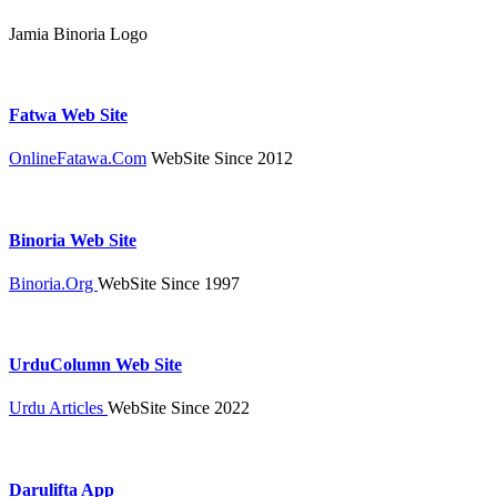
Jamia Binoria Logo
Fatwa Web Site
OnlineFatawa.Com
WebSite Since 2012
Binoria Web Site
Binoria.Org
WebSite Since 1997
UrduColumn Web Site
Urdu Articles
WebSite Since 2022
Darulifta App