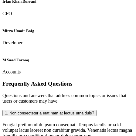
Irfan Khan Durrani
CFO
Mirza Umair Baig
Developer
M Saad Farooq
Accounts
Frequently Asked
Questions
Questions and answers that address common topics or issues that
users or customers may have
1.
Non consectetur a erat nam at lectus urna duis?
Feugiat pretium nibh ipsum consequat. Tempus iaculis urna id
volutpat lacus laoreet non curabitur gravida. Venenatis lectus magna
fringilla urna porttitor rhoncus dolor purus non.