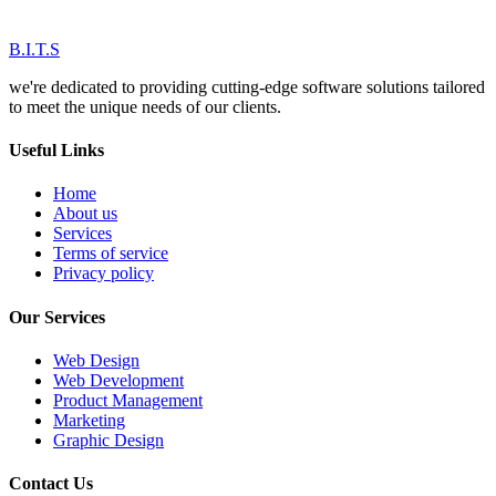
B.I.T.S
we're dedicated to providing cutting-edge software solutions tailored
to meet the unique needs of our clients.
Useful Links
Home
About us
Services
Terms of service
Privacy policy
Our Services
Web Design
Web Development
Product Management
Marketing
Graphic Design
Contact Us