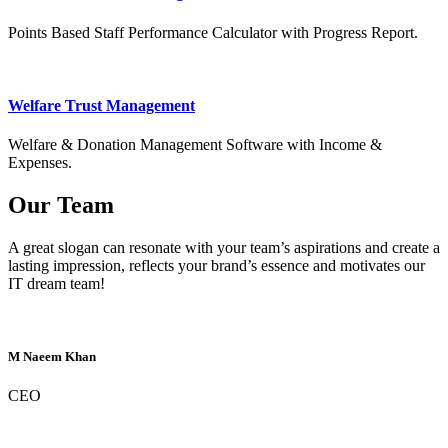
Points Based Staff Performance Calculator with Progress Report.
Welfare Trust Management
Welfare & Donation Management Software with Income &
Expenses.
Our Team
A great slogan can resonate with your team’s aspirations and create a
lasting impression, reflects your brand’s essence and motivates our
IT dream team!
M Naeem Khan
CEO