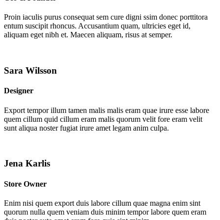
Proin iaculis purus consequat sem cure digni ssim donec porttitora
entum suscipit rhoncus. Accusantium quam, ultricies eget id,
aliquam eget nibh et. Maecen aliquam, risus at semper.
Sara Wilsson
Designer
Export tempor illum tamen malis malis eram quae irure esse labore
quem cillum quid cillum eram malis quorum velit fore eram velit
sunt aliqua noster fugiat irure amet legam anim culpa.
Jena Karlis
Store Owner
Enim nisi quem export duis labore cillum quae magna enim sint
quorum nulla quem veniam duis minim tempor labore quem eram